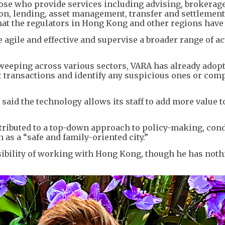
those who provide services including advising, brokerag
on, lending, asset management, transfer and settlemen
hat the regulators in Hong Kong and other regions have 
agile and effective and supervise a broader range of act
 sweeping across various sectors, VARA has already adop
t transactions and identify any suspicious ones or com
said the technology allows its staff to add more value t
ttributed to a top-down approach to policy-making, con
as a “safe and family-oriented city.”
ssibility of working with Hong Kong, though he has not