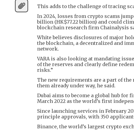
This adds to the challenge of tracing 
In 2024, losses from crypto scams jumpe
billion (HK$77.22 billion) and could clim
blockchain research firm Chainalysis s
White believes disclosures of major hold
the blockchain, a decentralized and imm
network.
VARA is also looking at mandating issue
of the reserves and clearly define rede
risks.”
The new requirements are a part of the re
them already under way, he said.
Dubai aims to become a global hub for 
March 2022 as the world’s first independ
Since launching services in February 202
principle approvals, with 350 applicant
Binance, the world’s largest crypto exch