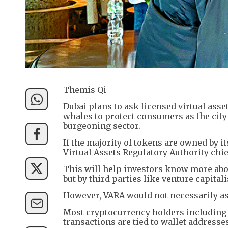
Themis Qi
Dubai plans to ask licensed virtual asse
whales to protect consumers as the city 
burgeoning sector.
If the majority of tokens are owned by it
Virtual Assets Regulatory Authority chi
This will help investors know more abo
but by third parties like venture capitali
However, VARA would not necessarily ask
Most cryptocurrency holders includin
transactions are tied to wallet addresse