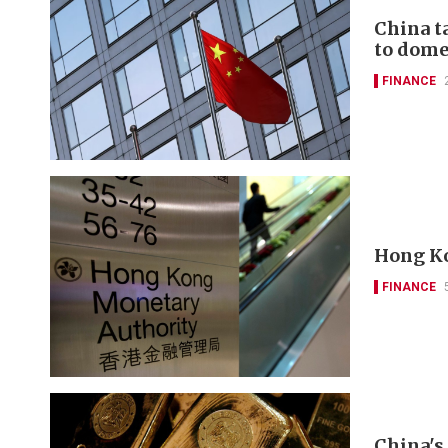
China t
to domes
FINANCE
Hong Ko
FINANCE
China's