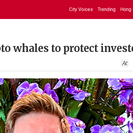
City Voices
Trending
Hong 
to whales to protect invest