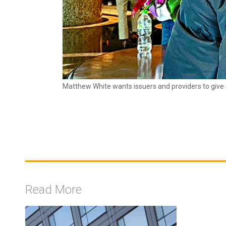
Matthew White wants issuers and providers to give i
Read More