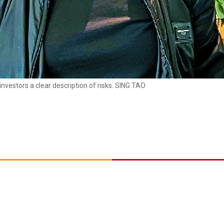
nvestors a clear description of risks. SING TAO