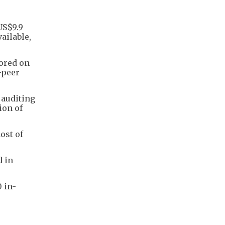
US$9.9
ailable,
tored on
-peer
 auditing
ion of
ost of
d in
0 in-