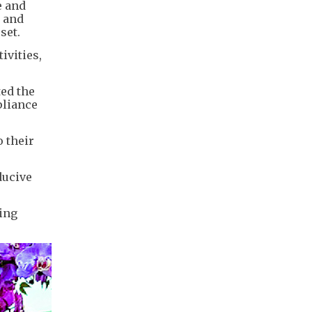
e and
t and
set.
ivities,
ted the
pliance
o their
ducive
hing