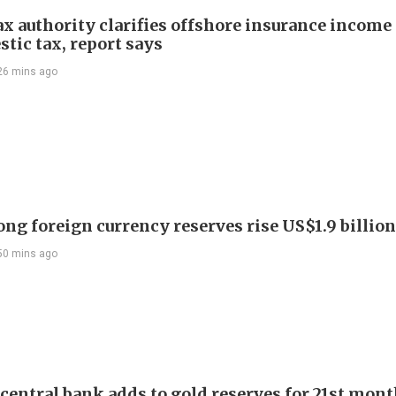
ax authority clarifies offshore insurance income 
tic tax, report says
26 mins ago
ng foreign currency reserves rise US$1.9 billion 
50 mins ago
 central bank adds to gold reserves for 21st mon