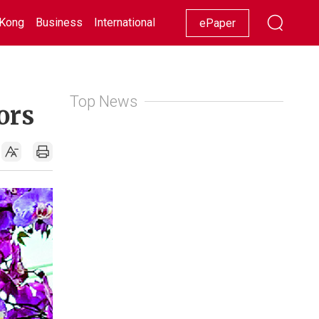
Kong
Business
International
Racing
Lifestyle
Showbiz
ePaper
Top News
ors