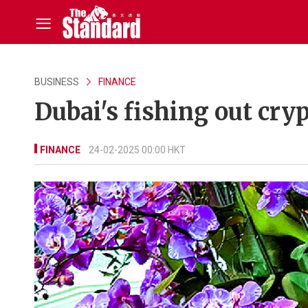
BUSINESS
FINANCE
Dubai's fishing out cryp
FINANCE
24-02-2025 00:00 HKT