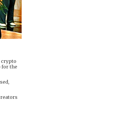
 crypto
 for the
osed,
creators