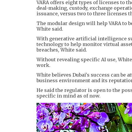
VARA offers eight types of licenses to 
deal-making, custody, exchange operati
issuance, versus two to three licenses t
The modular design will help VARA to be 
White said.
With generative artificial intelligence
technology to help monitor virtual asse
breaches, White said.
Without revealing specific AI use, White 
work.
White believes Dubai's success can be a
business environment and its reputation 
He said the regulator is open to the po
specific in mind as of now.