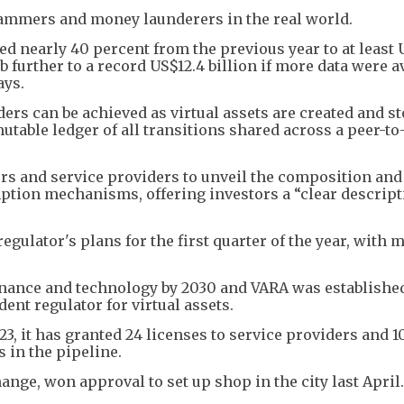
scammers and money launderers in the real world.
d nearly 40 percent from the previous year to at least 
b further to a record US$12.4 billion if more data were av
ays.
ers can be achieved as virtual assets are created and s
utable ledger of all transitions shared across a peer-to
rs and service providers to unveil the composition and
mption mechanisms, offering investors a “clear descript
gulator's plans for the first quarter of the year, with m
finance and technology by 2030 and VARA was establishe
ent regulator for virtual assets.
3, it has granted 24 licenses to service providers and 1
s in the pipeline.
ange, won approval to set up shop in the city last April.