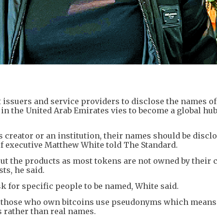
t issuers and service providers to disclose the names of
in the United Arab Emirates vies to become a global hub
s creator or an institution, their names should be discl
ef executive Matthew White told The Standard.
ut the products as most tokens are not owned by their 
sts, he said.
 for specific people to be named, White said.
g those who own bitcoins use pseudonyms which means
s rather than real names.