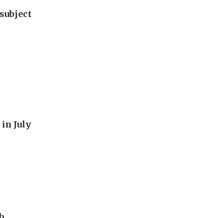
subject
in July
th