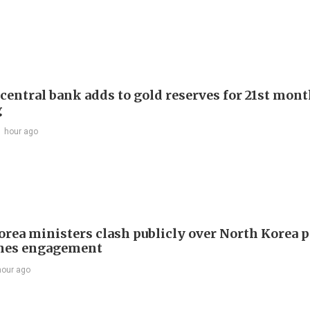
 central bank adds to gold reserves for 21st mon
g
1 hour ago
orea ministers clash publicly over North Korea p
hes engagement
hour ago