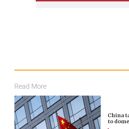
Read More
China t
to domes