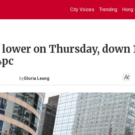
City Voices
Trending
Hong 
 lower on Thursday, down 
4pc
by
Gloria Leung