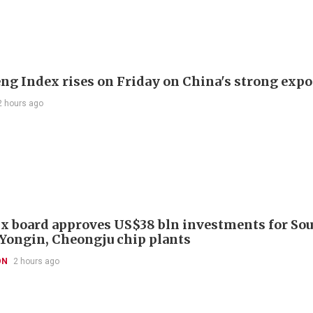
ng Index rises on Friday on China's strong expo
2 hours ago
x board approves US$38 bln investments for So
 Yongin, Cheongju chip plants
ON
2 hours ago