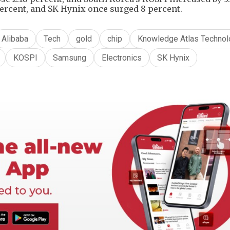
ercent, and SK Hynix once surged 8 percent.
Alibaba
Tech
gold
chip
Knowledge Atlas Technol
KOSPI
Samsung
Electronics
SK Hynix