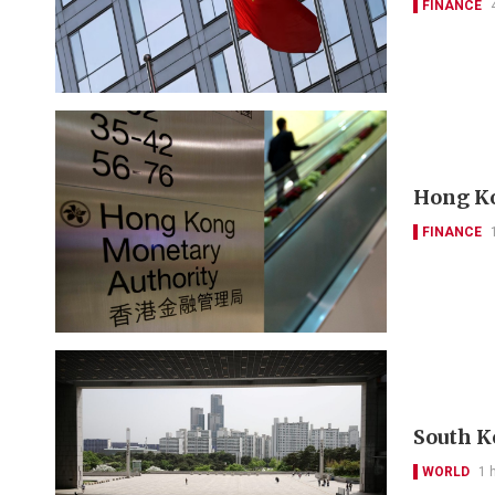
FINANCE
Hong Ko
FINANCE
South K
WORLD
1 