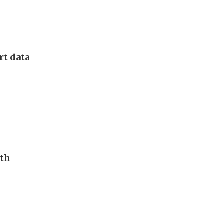
rt data
uth