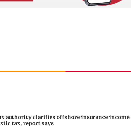
ax authority clarifies offshore insurance income 
tic tax, report says