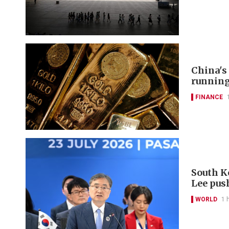
China's
runnin
FINANCE
South K
Lee pus
WORLD
1 