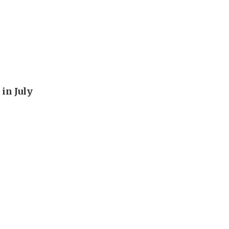
in July