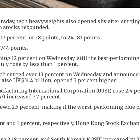
sday, tech heavyweights also opened shy after surging
an stocks rebounded.
percent, or 18 points, to 24,181 points.
,744 points.
ining 12 percent on Wednesday, still the best-performing
nly rose by less than 1 percent.
ch surged over 13 percent on Wednesday and announced
aise HK$31.4 billion, opened 3 percent higher.
facturing International Corporation (0981) rose 2.4 pe
) increased 3.7 percent.
wn 2.5 percent, making it the worst-performing blue ch
cent and 1 percent, respectively. Hong Kong Stock Excha
ose 2.18 percent, and South Korea's KOSPI increased by 3