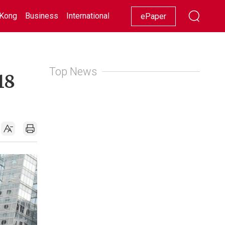
Kong
Business
International
Racing
Lifestyle
Showbiz
ePaper
Top News
18