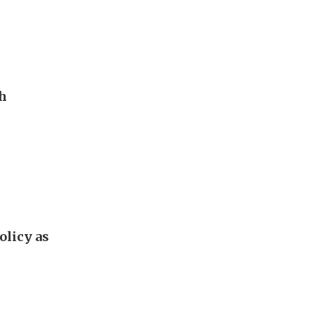
th
olicy as