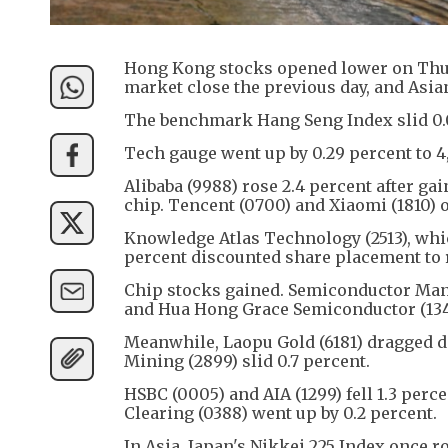
Hong Kong stocks opened lower on Thur
market close the previous day, and Asi
The benchmark Hang Seng Index slid 0.07 
Tech gauge went up by 0.29 percent to 4
Alibaba (9988) rose 2.4 percent after ga
chip. Tencent (0700) and Xiaomi (1810) o
Knowledge Atlas Technology (2513), whi
percent discounted share placement to r
Chip stocks gained. Semiconductor Manu
and Hua Hong Grace Semiconductor (1347
Meanwhile, Laopu Gold (6181) dragged do
Mining (2899) slid 0.7 percent.
HSBC (0005) and AIA (1299) fell 1.3 per
Clearing (0388) went up by 0.2 percent.
In Asia, Japan's Nikkei 225 Index once r