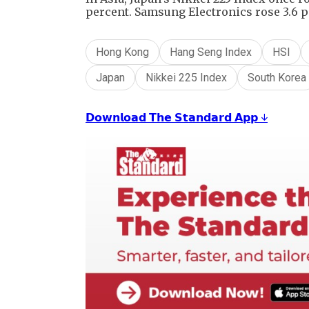
percent. Samsung Electronics rose 3.6 p
Hong Kong
Hang Seng Index
HSI
Japan
Nikkei 225 Index
South Korea
𝗗𝗼𝘄𝗻𝗹𝗼𝗮𝗱 𝗧𝗵𝗲 𝗦𝘁𝗮𝗻𝗱𝗮𝗿𝗱 𝗔𝗽𝗽 ↓