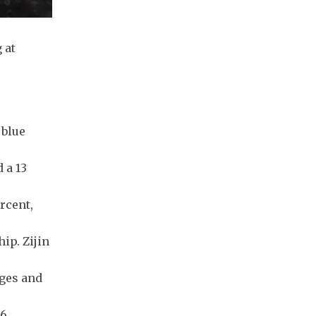
 at
 blue
 a 13
rcent,
ip. Zijin
nges and
.6