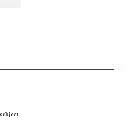
subject