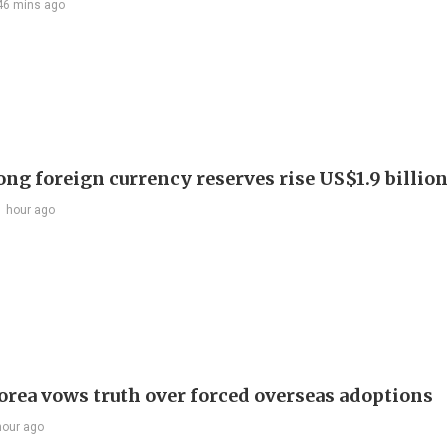
46 mins ago
ng foreign currency reserves rise US$1.9 billion 
1 hour ago
orea vows truth over forced overseas adoptions
hour ago