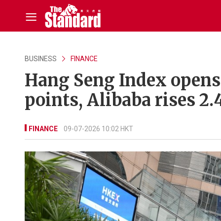
BUSINESS
FINANCE
Hang Seng Index opens
points, Alibaba rises 2.
FINANCE
09-07-2026 10:02 HKT