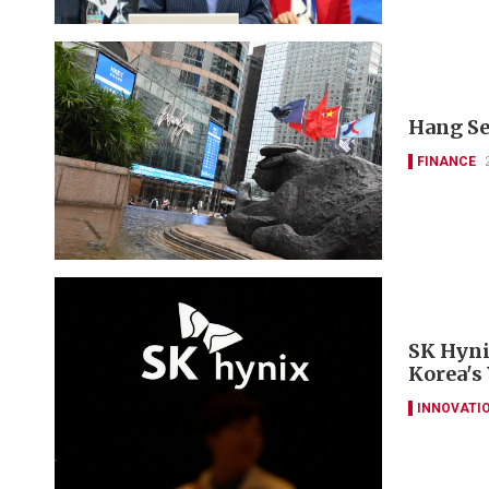
Hang Se
FINANCE
SK Hyni
Korea's
INNOVATI