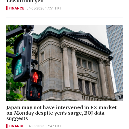
1.68 billion yen
FINANCE
04-08-2026 17:51 HKT
Japan may not have intervened in FX market
on Monday despite yen's surge, BOJ data
suggests
FINANCE
04-08-2026 17:47 HKT