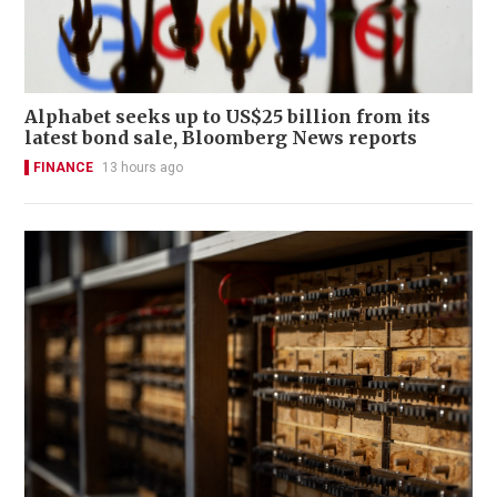
Alphabet seeks up to US$25 billion from its
latest bond sale, Bloomberg News reports
FINANCE
13 hours ago