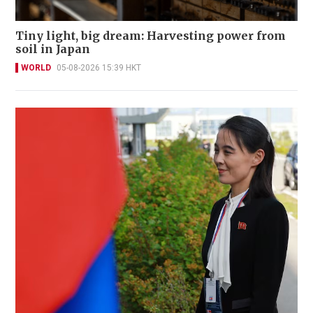
Tiny light, big dream: Harvesting power from
soil in Japan
WORLD
05-08-2026 15:39 HKT