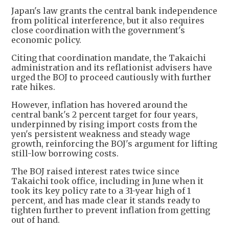
Japan's law grants the central bank independence
from political interference, but it also requires
close coordination with the government's
economic policy.
Citing that coordination mandate, the Takaichi
administration and its reflationist advisers have
urged the BOJ to proceed cautiously with further
rate hikes.
However, inflation has hovered around the
central bank's 2 percent target for four years,
underpinned by rising import costs from the
yen's persistent weakness and steady wage
growth, reinforcing the BOJ's argument for lifting
still-low borrowing costs.
The BOJ raised interest rates twice since
Takaichi took office, including in June when it
took its key policy rate to a 31-year high of 1
percent, and has made clear it stands ready to
tighten further to prevent inflation from getting
out of hand.