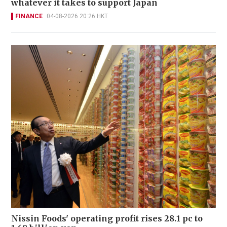
whatever it takes to support Japan
FINANCE
04-08-2026 20:26 HKT
Nissin Foods' operating profit rises 28.1 pc to