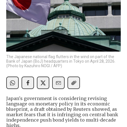
The Japanese national flag flutters in the wind on part of the
Bank of Japan (BoJ) headquarters in Tokyo on April 28, 2026.
(Photo by Kazuhiro NOGI / AFP)
Japan's government is considering revising
language on monetary policy in its economic
blueprint, a draft obtained by Reuters showed, as
market fears that it is infringing on central bank
independence push bond yields to multi-decade
highs.