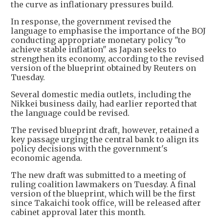
the curve as inflationary pressures build.
In response, the government revised the
language to emphasise the importance of the BOJ
conducting appropriate monetary policy "to
achieve stable inflation" as Japan seeks to
strengthen its economy, according to the revised
version of the blueprint obtained by Reuters on
Tuesday.
Several domestic media outlets, including the
Nikkei business daily, had earlier reported that
the language could be revised.
The revised blueprint draft, however, retained a
key passage urging the central bank to align its
policy decisions with the government's
economic agenda.
The new draft was submitted to a meeting of
ruling coalition lawmakers on Tuesday. A final
version of the blueprint, which will be the first
since Takaichi took office, will be released after
cabinet approval later this month.