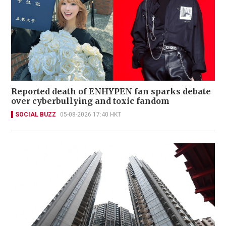
Reported death of ENHYPEN fan sparks debate
over cyberbullying and toxic fandom
SOCIAL BUZZ
05-08-2026 17:40 HKT