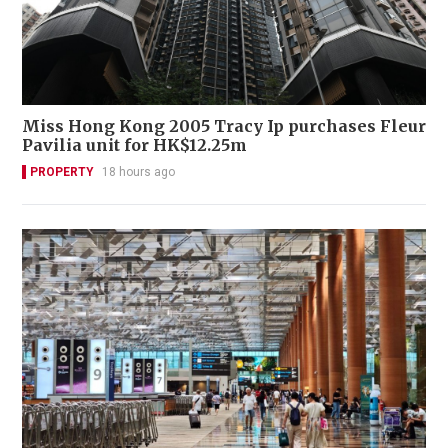
Miss Hong Kong 2005 Tracy Ip purchases Fleur
Pavilia unit for HK$12.25m
PROPERTY
18 hours ago