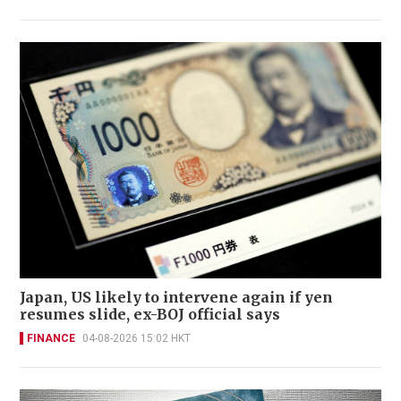
Japan, US likely to intervene again if yen
resumes slide, ex-BOJ official says
FINANCE
04-08-2026 15:02 HKT