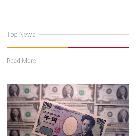
Top News
Read More