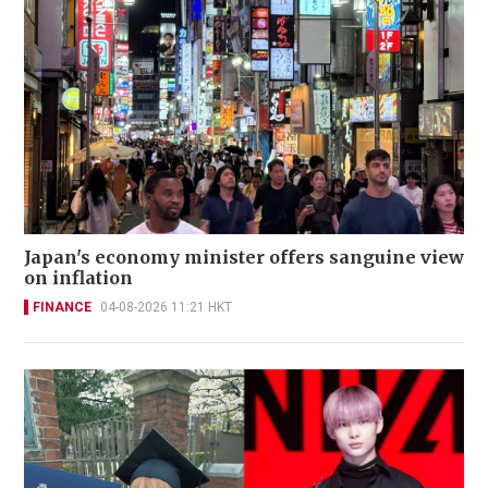
Japan's economy minister offers sanguine view
on inflation
FINANCE
04-08-2026 11:21 HKT