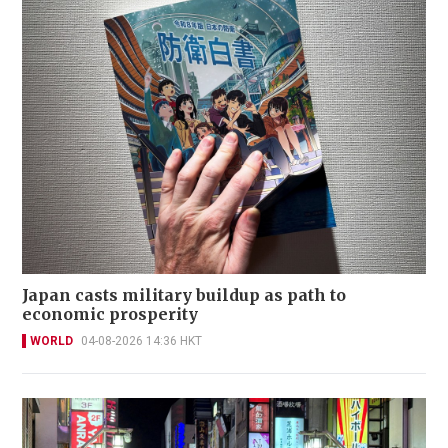
Japan casts military buildup as path to
economic prosperity
WORLD
04-08-2026 14:36 HKT