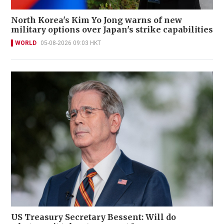
North Korea's Kim Yo Jong warns of new
military options over Japan's strike capabilities
WORLD
05-08-2026 09:03 HKT
US Treasury Secretary Bessent: Will do