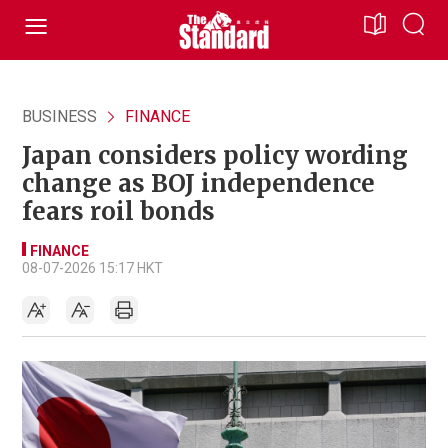
BUSINESS
FINANCE
Japan considers policy wording
change as BOJ independence
fears roil bonds
FINANCE
08-07-2026 15:17 HKT