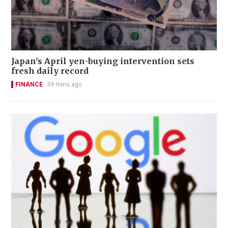
Japan's April yen-buying intervention sets
fresh daily record
FINANCE
39 mins ago