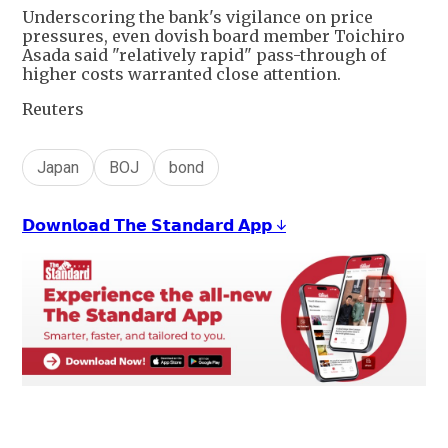
Underscoring the bank's vigilance on price
pressures, even dovish board member Toichiro
Asada said "relatively rapid" pass-through of
higher costs warranted close attention.
Reuters
Japan
BOJ
bond
𝗗𝗼𝘄𝗻𝗹𝗼𝗮𝗱 𝗧𝗵𝗲 𝗦𝘁𝗮𝗻𝗱𝗮𝗿𝗱 𝗔𝗽𝗽 ↓