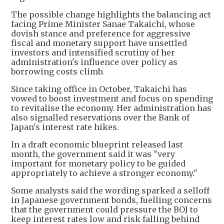
The possible change highlights the balancing act
facing Prime Minister Sanae Takaichi, whose
dovish stance and preference for aggressive
fiscal and monetary support have unsettled
investors and intensified scrutiny of her
administration's influence over policy as
borrowing costs climb.
Since taking office in October, Takaichi has
vowed to boost investment and focus on spending
to revitalise the economy. Her administration has
also signalled reservations over the Bank of
Japan's interest rate hikes.
In a draft economic blueprint released last
month, the government said it was "very
important for monetary policy to be guided
appropriately to achieve a stronger economy."
Some analysts said the wording sparked a selloff
in Japanese government bonds, fuelling concerns
that the government could pressure the BOJ to
keep interest rates low and risk falling behind