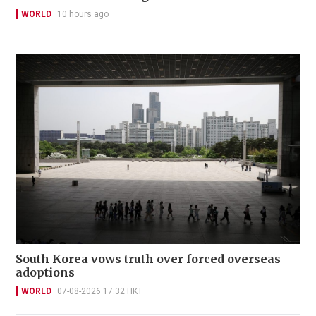
WORLD
10 hours ago
South Korea vows truth over forced overseas
adoptions
WORLD
07-08-2026 17:32 HKT