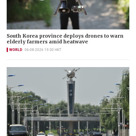
South Korea province deploys drones to warn
elderly farmers amid heatwave
WORLD
06-08-2026 19:30 HKT