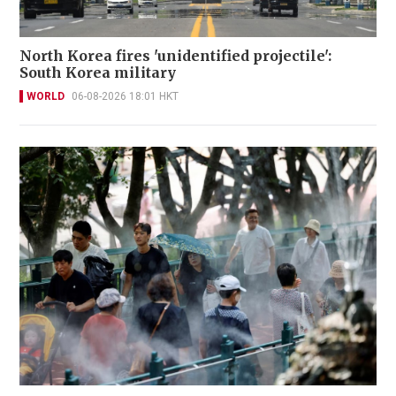
North Korea fires 'unidentified projectile':
South Korea military
WORLD
06-08-2026 18:01 HKT