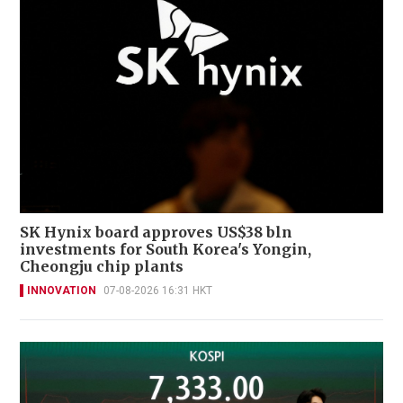
SK Hynix board approves US$38 bln
investments for South Korea's Yongin,
Cheongju chip plants
INNOVATION
07-08-2026 16:31 HKT