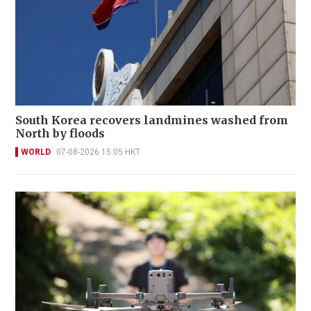
South Korea recovers landmines washed from
North by floods
WORLD
07-08-2026 15:05 HKT