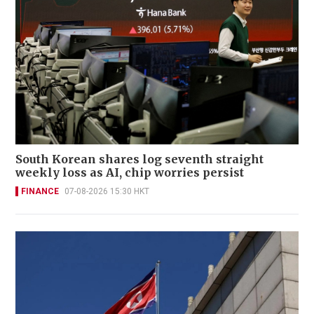
South Korean shares log seventh straight
weekly loss as AI, chip worries persist
FINANCE
07-08-2026 15:30 HKT