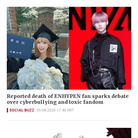
Reported death of ENHYPEN fan sparks debate
over cyberbullying and toxic fandom
SOCIAL BUZZ
05-08-2026 17:40 HKT