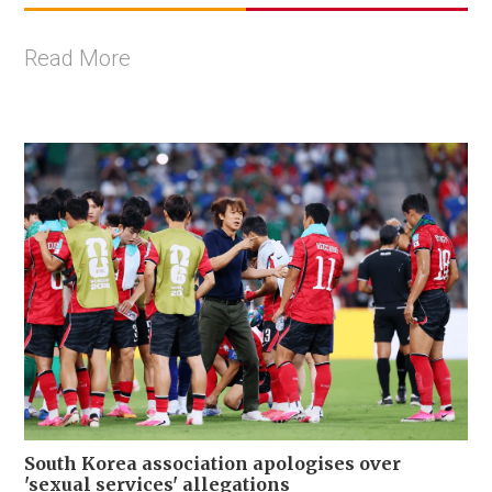
Read More
South Korea association apologises over
'sexual services' allegations