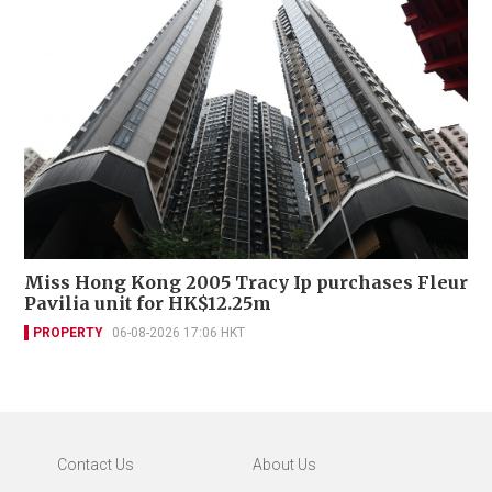
Miss Hong Kong 2005 Tracy Ip purchases Fleur
Pavilia unit for HK$12.25m
PROPERTY
06-08-2026 17:06 HKT
Contact Us
About Us