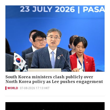
South Korea ministers clash publicly over
North Korea policy as Lee pushes engagement
WORLD
07-08-2026 17:13 HKT