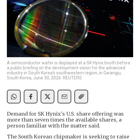
A semiconductor wafer is displayed at a SK Hynix booth before
a public briefing on the development vision for the advanced
industry in South Korea's southwestern region, in Gwangju,
South Korea, June 30, 2026. REUTERS
Demand for SK Hynix's U.S. share offering was
more than seven times the available shares, a
person familiar with the matter said.
The South Korean chipmaker is seeking to raise