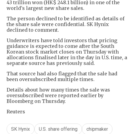
43 trillion won (HK$ 248.1 billion) in one of the
world's largest new share sales.
The person declined to be identified as details of
the share sale were confidential. SK Hynix
declined to comment.
Underwriters have told investors that pricing
guidance is expected to come after the South
Korean stock market closes on Thursday with
allocations finalised later in the day in U.S. time, a
separate source has previously said.
That source had also flagged that the sale had
been oversubscribed multiple times.
Details about how many times the sale was
oversubscribed were reported earlier by
Bloomberg on Thursday.
Reuters
SK Hynix
U.S. share offering
chipmaker