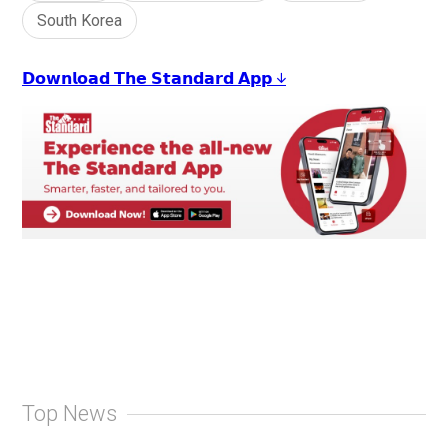
South Korea
𝗗𝗼𝘄𝗻𝗹𝗼𝗮𝗱 𝗧𝗵𝗲 𝗦𝘁𝗮𝗻𝗱𝗮𝗿𝗱 𝗔𝗽𝗽 ↓
Top News