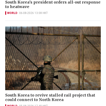
South Korea's president orders all-out response
to heatwave
WORLD
06-08-2026 13:08 HKT
South Korea to revive stalled rail project that
could connect to North Korea