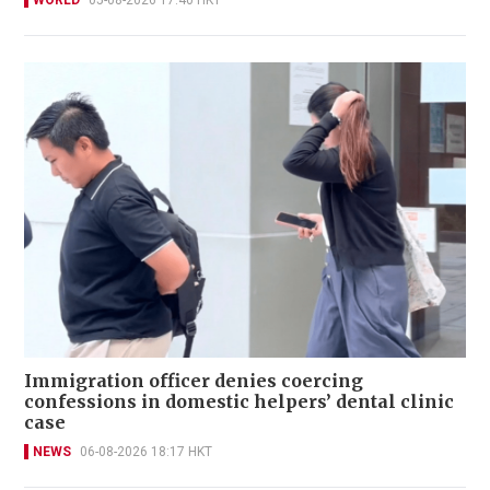
WORLD
05-08-2026 17:40 HKT
Immigration officer denies coercing
confessions in domestic helpers’ dental clinic
case
NEWS
06-08-2026 18:17 HKT