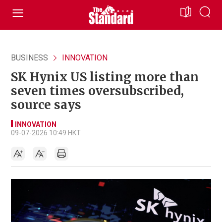
BUSINESS
INNOVATION
SK Hynix US listing more than
seven times oversubscribed,
source says
INNOVATION
09-07-2026 10:49 HKT