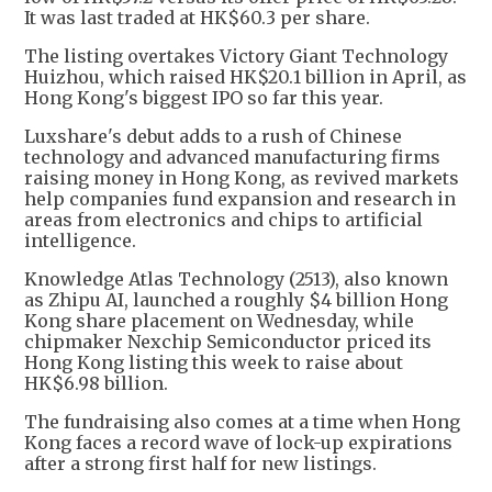
It was last traded at HK$60.3 per share.
The listing overtakes Victory Giant Technology
Huizhou, which raised HK$20.1 billion in April, as
Hong Kong's biggest IPO so far this year.
Luxshare's debut adds to a rush of Chinese
technology and advanced manufacturing firms
raising money in Hong Kong, as revived markets
help companies fund expansion and research in
areas from electronics and chips to artificial
intelligence.
Knowledge Atlas Technology (2513), also known
as Zhipu AI, launched a roughly $4 billion Hong
Kong share placement on Wednesday, while
chipmaker Nexchip Semiconductor priced its
Hong Kong listing this week to raise about
HK$6.98 billion.
The fundraising also comes at a time when Hong
Kong faces a record wave of lock-up expirations
after a strong first half for new listings.