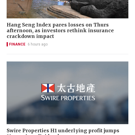
Hang Seng Index pares losses on Thurs
afternoon, as investors rethink insurance
crackdown impact
FINANCE
6 hours ago
Swire Properties H1 underlying profit jumps