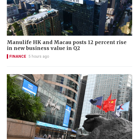
Manulife HK and Macau posts 12 percent rise
in new business value in Q2
FINANCE
5 hours ago