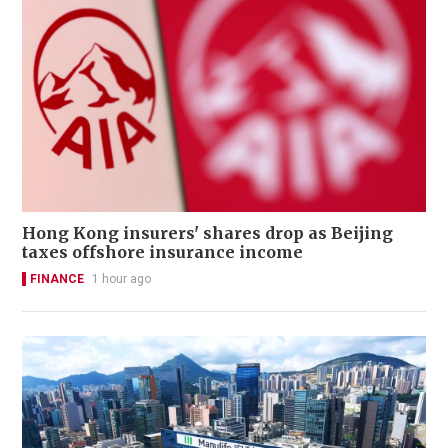
Hong Kong insurers' shares drop as Beijing
taxes offshore insurance income
FINANCE
1 hour ago