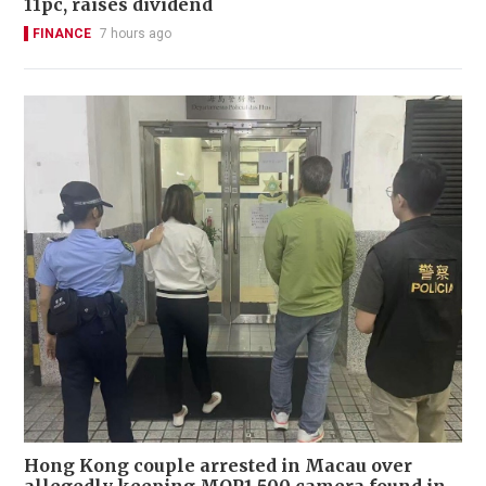
11pc, raises dividend
FINANCE
7 hours ago
Hong Kong couple arrested in Macau over
allegedly keeping MOP1,500 camera found in