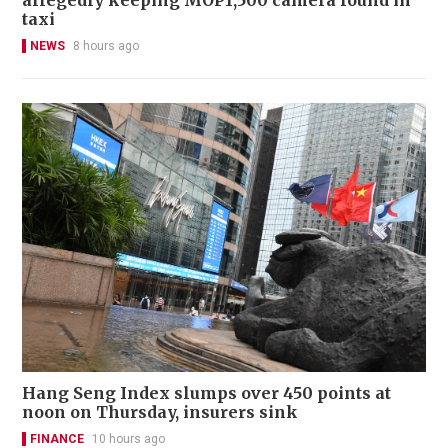
taxi
NEWS
8 hours ago
Hang Seng Index slumps over 450 points at
noon on Thursday, insurers sink
FINANCE
10 hours ago