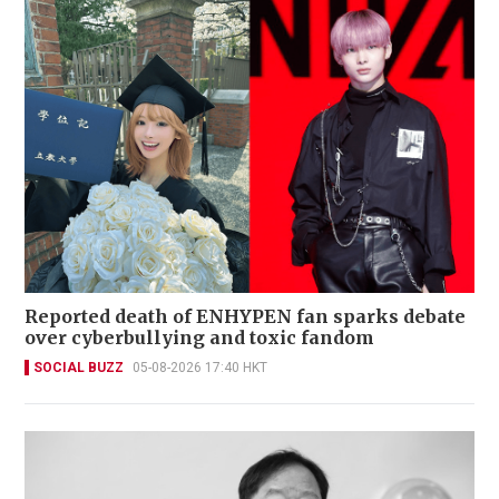
Reported death of ENHYPEN fan sparks debate
over cyberbullying and toxic fandom
SOCIAL BUZZ
05-08-2026 17:40 HKT