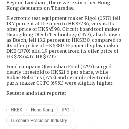
Beyond Luxshare, there were six other Hong
Kong debutants on Thursday.
Electronic test equipment maker Rigol (0537) fell
18.7 percent at the open to HK$37.36, versus its
offer price of HK$45.98. Circuit-board tool maker
Guangdong Dtech Technology (1377), also known
as Dtech, fell 13.2 percent to HK$330, compared to
its offer price of HK$380. E-paper display maker
DKE (1770) slid 1.9 percent from its offer price of
HK$78.64 to HK$77.15.
Food company Qiyunshan Food (2797) surged
nearly threefold to HK$21.6 per share, while
Rokae Robotics (3752) and ceramic electronic
parts maker CCTC (6951) were slightly higher.
Reuters and staff reporter
HKEX
Hong Kong
IPO
Luxshare Precision Industry