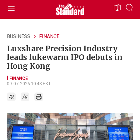
BUSINESS
FINANCE
Luxshare Precision Industry
leads lukewarm IPO debuts in
Hong Kong
FINANCE
09-07-2026 10:43 HKT