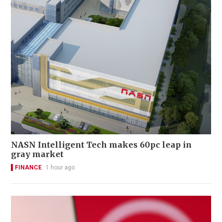
NASN Intelligent Tech makes 60pc leap in
gray market
FINANCE
1 hour ago