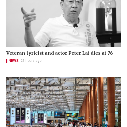
Veteran lyricist and actor Peter Lai dies at 76
NEWS
21 hours ago