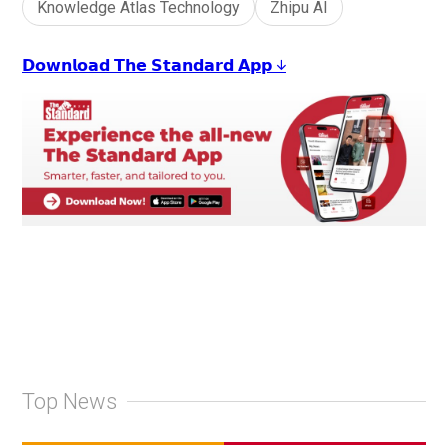
Knowledge Atlas Technology
Zhipu AI
𝗗𝗼𝘄𝗻𝗹𝗼𝗮𝗱 𝗧𝗵𝗲 𝗦𝘁𝗮𝗻𝗱𝗮𝗿𝗱 𝗔𝗽𝗽 ↓
Top News