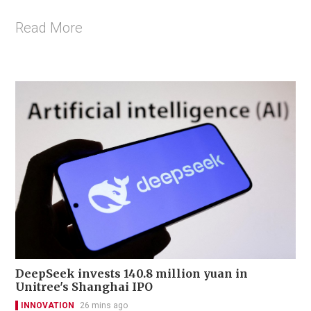
Read More
DeepSeek invests 140.8 million yuan in
Unitree's Shanghai IPO
INNOVATION
26 mins ago