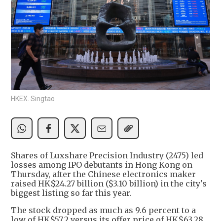
HKEX. Singtao
Shares of Luxshare Precision Industry (2475) led
losses among IPO debutants in Hong Kong on
Thursday, after the Chinese electronics maker
raised HK$24.27 billion ($3.10 billion) in the city's
biggest listing so far this year.
The stock dropped as much as 9.6 percent to a
low of HK$57.2 versus its offer price of HK$63.28.