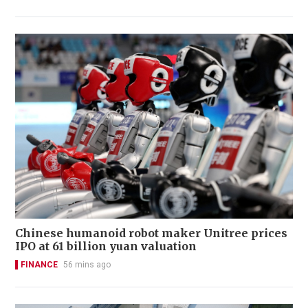
Chinese humanoid robot maker Unitree prices
IPO at 61 billion yuan valuation
FINANCE
56 mins ago