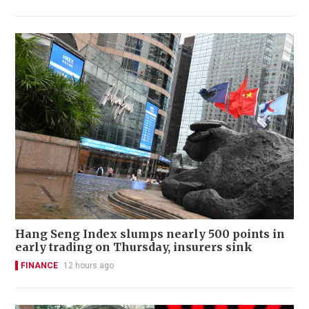
Hang Seng Index slumps nearly 500 points in
early trading on Thursday, insurers sink
FINANCE
12 hours ago