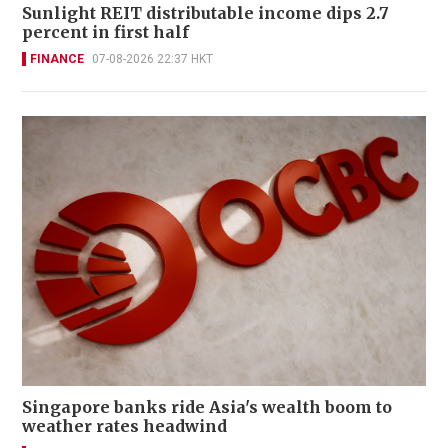
Sunlight REIT distributable income dips 2.7
percent in first half
FINANCE
07-08-2026 22:37 HKT
Singapore banks ride Asia's wealth boom to
weather rates headwind