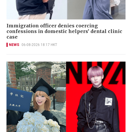
Immigration officer denies coercing
confessions in domestic helpers’ dental clinic
case
NEWS
06-08-2026 18:17 HKT