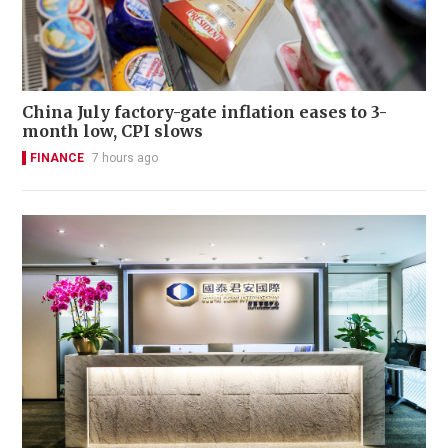
China July factory-gate inflation eases to 3-
month low, CPI slows
FINANCE
7 hours ago