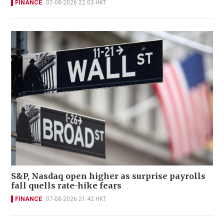
FINANCE
07-08-2026 22:03 HKT
S&P, Nasdaq open higher as surprise payrolls
fall quells rate-hike fears
FINANCE
07-08-2026 21:42 HKT