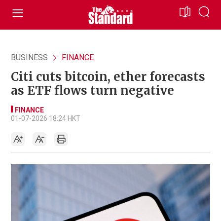
BUSINESS
FINANCE
Citi cuts bitcoin, ether forecasts
as ETF flows turn negative
FINANCE
01-07-2026 18:24 HKT