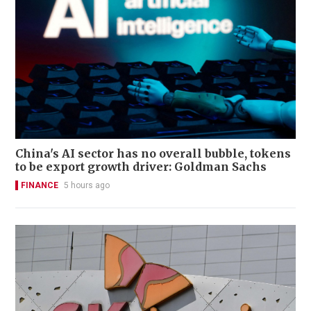
China's AI sector has no overall bubble, tokens
to be export growth driver: Goldman Sachs
FINANCE
5 hours ago