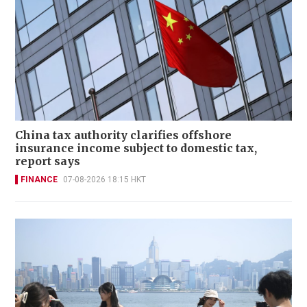
China tax authority clarifies offshore
insurance income subject to domestic tax,
report says
FINANCE
07-08-2026 18:15 HKT