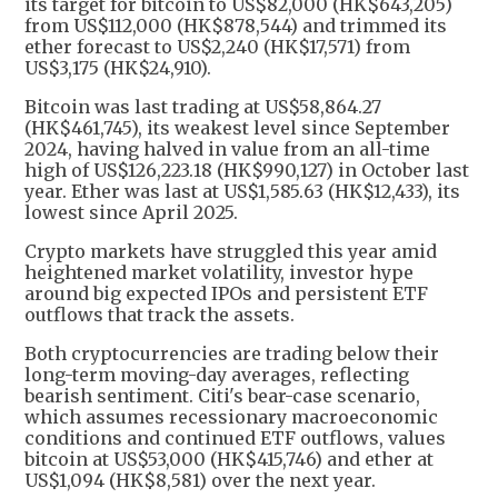
its target for bitcoin to US$82,000 (HK$643,205)
from US$112,000 (HK$878,544) ​and trimmed its
ether forecast to US$2,240 (HK$17,571) from
US$3,175 (HK$24,910).
Bitcoin was last trading at US$58,864.27
(HK$461,745), its weakest ​level since September
2024, having halved in value from an all-time
high of US$126,223.18 (HK$990,127) in October last
year. Ether was last at US$1,585.63 (HK$12,433), its
lowest since April 2025.
Crypto markets have struggled ​this year amid
heightened market volatility, investor hype
around big expected ​IPOs and persistent ETF
outflows that track the assets.
Both cryptocurrencies are trading below their
‌long-term moving-day averages, ⁠reflecting
bearish sentiment. Citi's bear-case scenario,
which assumes recessionary macroeconomic
conditions and continued ETF outflows, values
bitcoin at US$53,000 (HK$415,746) and ether at
US$1,094 (HK$8,581) over the next year.