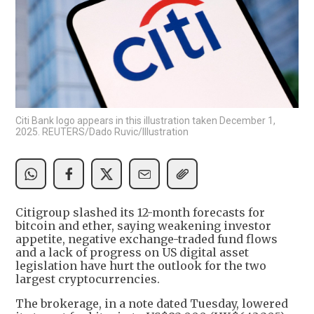
Citi Bank logo appears in this illustration taken December 1,
2025. REUTERS/Dado Ruvic/Illustration
Citigroup slashed its 12-month forecasts for
bitcoin and ether, saying weakening investor
appetite, negative exchange-traded fund flows
and ​a lack of progress on US digital asset
legislation have ​hurt the outlook for the two
largest cryptocurrencies.
The brokerage, ⁠in a note dated Tuesday, lowered