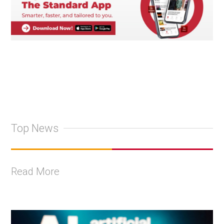
Top News
Read More