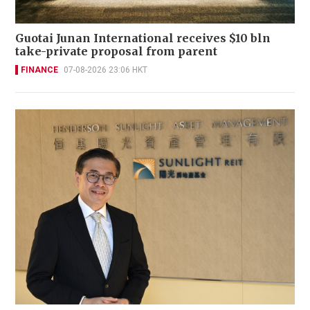
Guotai Junan International receives $10 bln
take-private proposal from parent
FINANCE
07-08-2026 23:06 HKT