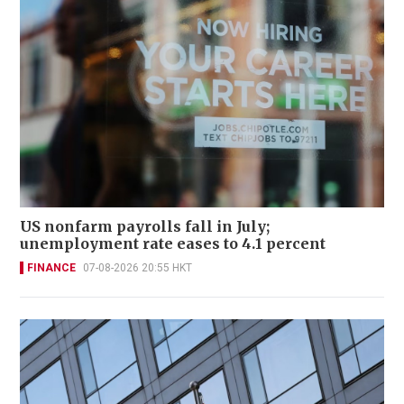
US nonfarm payrolls fall in July;
unemployment rate eases to 4.1 percent
FINANCE
07-08-2026 20:55 HKT