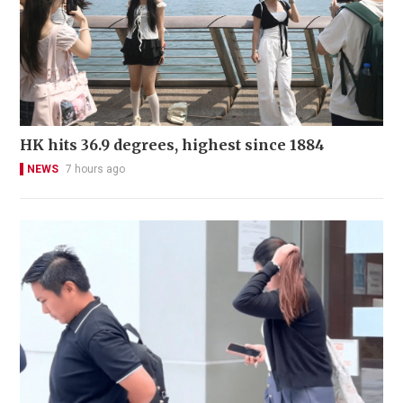
HK hits 36.9 degrees, highest since 1884
NEWS
7 hours ago