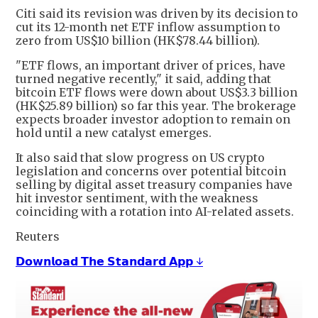
Citi said its revision was driven by its decision to
cut its ​12-month net ETF ​inflow assumption ⁠to
zero from US$10 billion (HK$78.44 billion).
"ETF flows, an important driver of prices, have
turned negative recently," it said, adding that ​
bitcoin ETF flows were down about US$3.3 billion
(HK$25.89 billion) so far ​this ⁠year. The brokerage
expects broader investor adoption to remain on
hold until a new catalyst emerges.
It also said that slow progress on US crypto
legislation ⁠and ​concerns over potential bitcoin
selling by digital ​asset treasury companies have
hit investor sentiment, with the weakness
coinciding with a rotation ​into AI-related assets.
Reuters
𝗗𝗼𝘄𝗻𝗹𝗼𝗮𝗱 𝗧𝗵𝗲 𝗦𝘁𝗮𝗻𝗱𝗮𝗿𝗱 𝗔𝗽𝗽 ↓