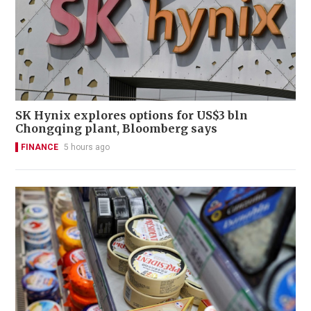
SK Hynix explores options for US$3 bln
Chongqing plant, Bloomberg says
FINANCE
5 hours ago