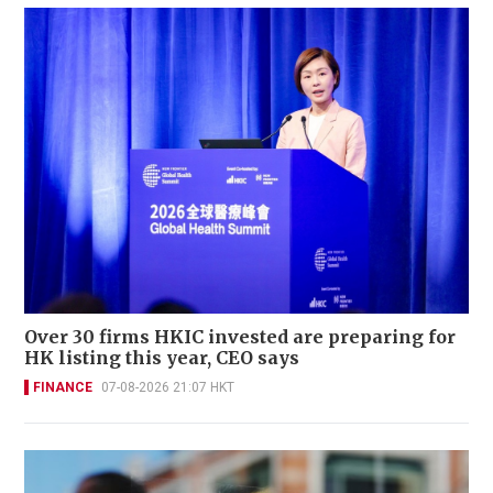
Over 30 firms HKIC invested are preparing for
HK listing this year, CEO says
FINANCE
07-08-2026 21:07 HKT