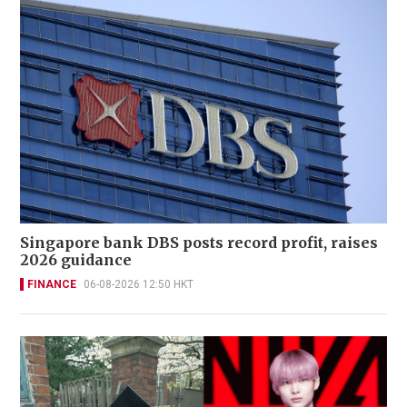
Singapore bank DBS posts record profit, raises
2026 guidance
FINANCE
06-08-2026 12:50 HKT