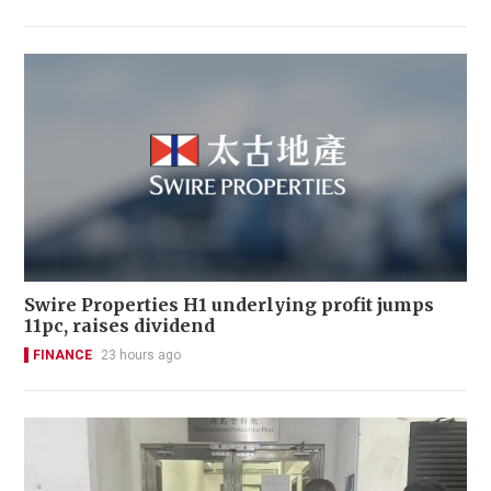
Swire Properties H1 underlying profit jumps
11pc, raises dividend
FINANCE
23 hours ago