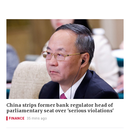
China strips former bank regulator head of
parliamentary seat over 'serious violations'
FINANCE
35 mins ago