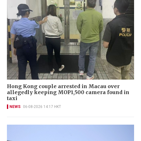
Hong Kong couple arrested in Macau over
allegedly keeping MOP1,500 camera found in
taxi
NEWS
06-08-2026 14:17 HKT