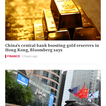
China’s central bank boosting gold reserves in
Hong Kong, Bloomberg says
FINANCE
3 hours ago