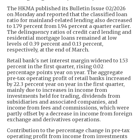
The HKMA published its Bulletin Issue 02/2026
on Monday and reported that the classified loan
ratio for mainland-related lending also decreased
to 1.79 percent from 1.94 percent a quarter earlier.
The delinquency ratios of credit card lending and
residential mortgage loans remained at low
levels of 0.39 percent and 0.13 percent,
respectively, at the end of March.
Retail bank's net interest margin widened to 1.53
percent in the first quarter, rising 0.02
percentage points year on year. The aggregate
pre-tax operating profit of retail banks increased
by 22.3 percent year on year in the first quarter,
mainly due to increases in income from
investments held for trading, dividends from
subsidiaries and associated companies, and
income from fees and commissions, which were
partly offset by a decrease in income from foreign
exchange and derivatives operations.
Contribution to the percentage change in pre-tax
operating profit from income from investments