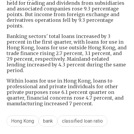
held for trading and dividends from subsidiaries
and associated companies rose 9.3 percentage
points. But income from foreign exchange and
derivatives operations fell by 9.3 percentage
points.
Banking sectors' total loans increased by 3
percent in the first quarter, with loans for use in
Hong Kong, loans for use outside Hong Kong, and
trade finance rising 2.7 percent, 3.1 percent, and
7.9 percent, respectively. Mainland-related
lending increased by 4.3 percent during the same
period.
Within loans for use in Hong Kong, loans to
professional and private individuals for other
private purposes rose 6.1 percent quarter on
quarter, financial concerns rose 4.7 percent, and
manufacturing increased 7 percent.
Hong Kong
bank
classified loan ratio