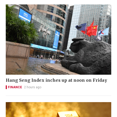
Hang Seng Index inches up at noon on Friday
FINANCE
2 hours ago