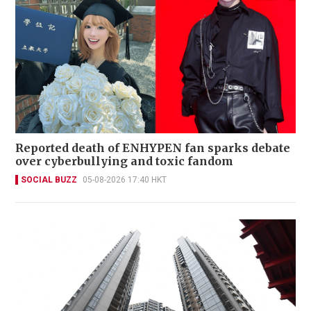
Reported death of ENHYPEN fan sparks debate
over cyberbullying and toxic fandom
SOCIAL BUZZ
05-08-2026 17:40 HKT