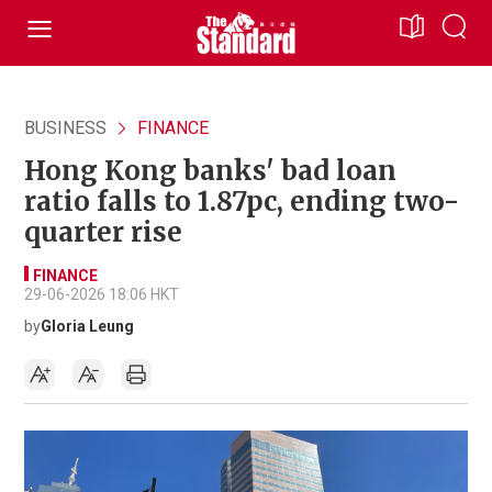
BUSINESS
FINANCE
Hong Kong banks' bad loan
ratio falls to 1.87pc, ending two-
quarter rise
FINANCE
29-06-2026 18:06 HKT
by
Gloria Leung