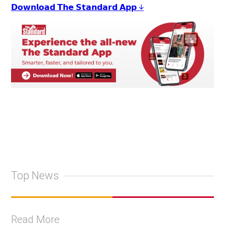
𝗗𝗼𝘄𝗻𝗹𝗼𝗮𝗱 𝗧𝗵𝗲 𝗦𝘁𝗮𝗻𝗱𝗮𝗿𝗱 𝗔𝗽𝗽 ↓
Top News
Read More