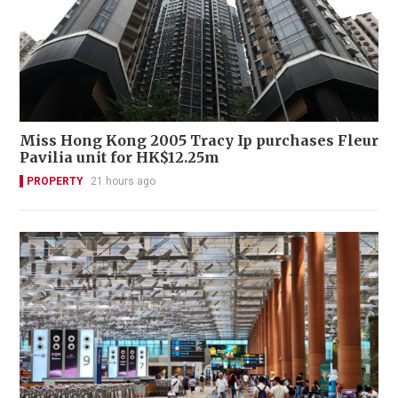
Miss Hong Kong 2005 Tracy Ip purchases Fleur
Pavilia unit for HK$12.25m
PROPERTY
21 hours ago