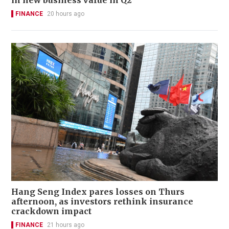
in new business value in Q2
FINANCE
20 hours ago
Hang Seng Index pares losses on Thurs
afternoon, as investors rethink insurance
crackdown impact
FINANCE
21 hours ago