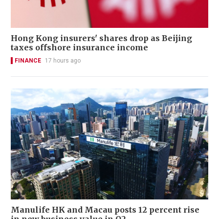
Hong Kong insurers' shares drop as Beijing
taxes offshore insurance income
FINANCE
17 hours ago
Manulife HK and Macau posts 12 percent rise