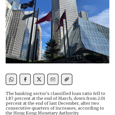
The banking sector's classified loan ratio fell to
1.87 percent at the end of March, down from 2.01
percent at the end of last December, after two
consecutive quarters of increases, according to
the Hong Kong Monetary Authority.