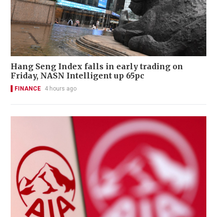
Hang Seng Index falls in early trading on
Friday, NASN Intelligent up 65pc
FINANCE
4 hours ago