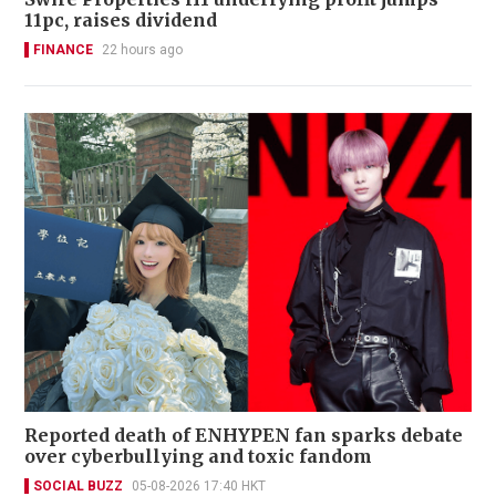
11pc, raises dividend
FINANCE
22 hours ago
Reported death of ENHYPEN fan sparks debate
over cyberbullying and toxic fandom
SOCIAL BUZZ
05-08-2026 17:40 HKT