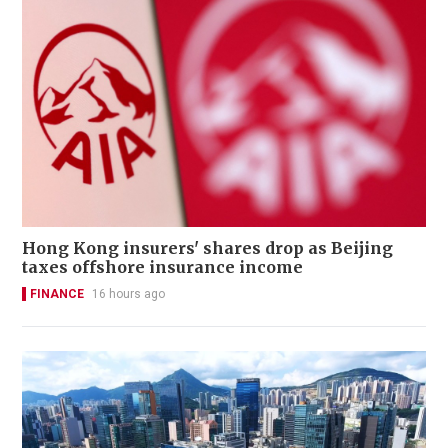
Hong Kong insurers' shares drop as Beijing
taxes offshore insurance income
FINANCE
16 hours ago