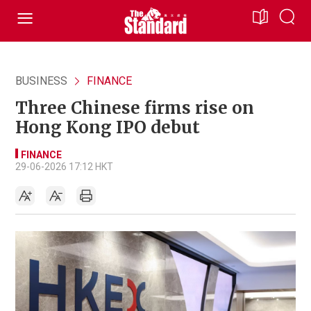
BUSINESS
FINANCE
Three Chinese firms rise on
Hong Kong IPO debut
FINANCE
29-06-2026 17:12 HKT