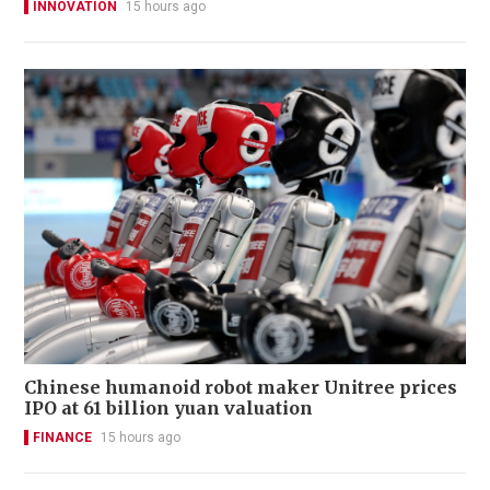
INNOVATION
15 hours ago
Chinese humanoid robot maker Unitree prices
IPO at 61 billion yuan valuation
FINANCE
15 hours ago