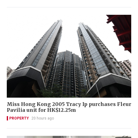
Miss Hong Kong 2005 Tracy Ip purchases Fleur
Pavilia unit for HK$12.25m
PROPERTY
20 hours ago