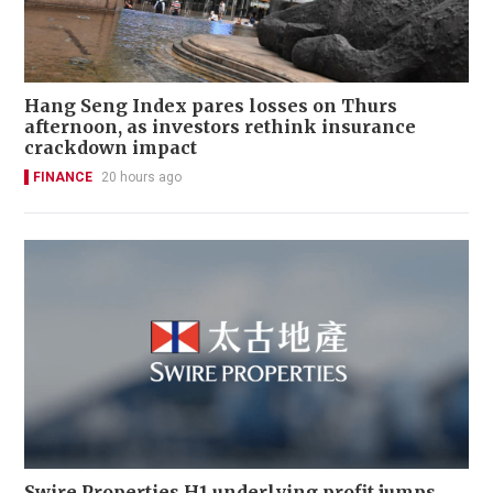
Hang Seng Index pares losses on Thurs
afternoon, as investors rethink insurance
crackdown impact
FINANCE
20 hours ago
Swire Properties H1 underlying profit jumps