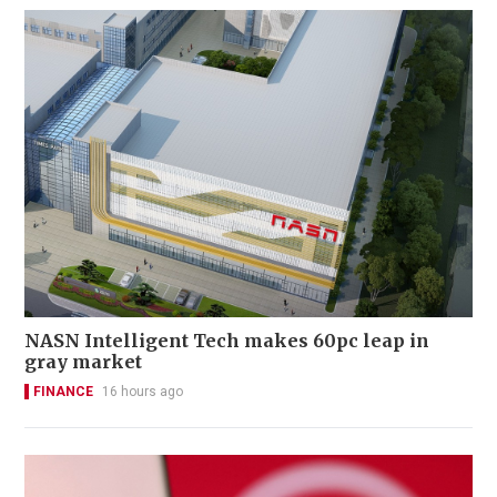
NASN Intelligent Tech makes 60pc leap in
gray market
FINANCE
16 hours ago