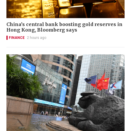
China’s central bank boosting gold reserves in
Hong Kong, Bloomberg says
FINANCE
2 hours ago