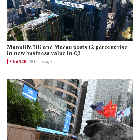
Manulife HK and Macau posts 12 percent rise
in new business value in Q2
FINANCE
20 hours ago