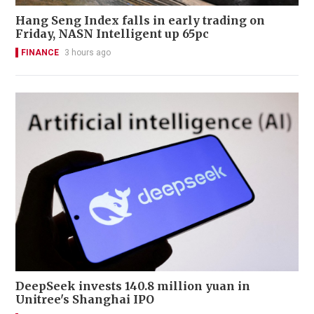
Hang Seng Index falls in early trading on
Friday, NASN Intelligent up 65pc
FINANCE
3 hours ago
DeepSeek invests 140.8 million yuan in
Unitree's Shanghai IPO