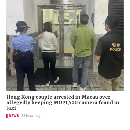
Hong Kong couple arrested in Macau over
allegedly keeping MOP1,500 camera found in
taxi
NEWS
23 hours ago