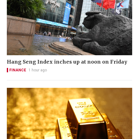
Hang Seng Index inches up at noon on Friday
FINANCE
1 hour ago