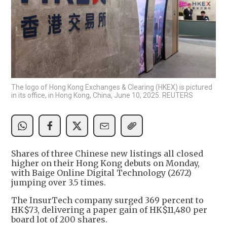
The logo of Hong Kong Exchanges & Clearing (HKEX) is pictured
in its office, in Hong Kong, China, June 10, 2025. REUTERS
Shares of three Chinese new listings all closed
higher on their Hong Kong debuts on Monday,
with Baige Online Digital Technology (2672)
jumping over 3.5 times.
The InsurTech company surged 369 percent to
HK$73, delivering a paper gain of HK$11,480 per
board lot of 200 shares.