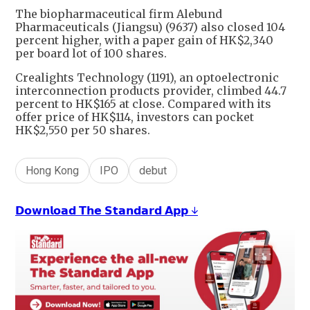
The biopharmaceutical firm Alebund
Pharmaceuticals (Jiangsu) (9637) also closed 104
percent higher, with a paper gain of HK$2,340
per board lot of 100 shares.
Crealights Technology (1191), an optoelectronic
interconnection products provider, climbed 44.7
percent to HK$165 at close. Compared with its
offer price of HK$114, investors can pocket
HK$2,550 per 50 shares.
Hong Kong
IPO
debut
𝗗𝗼𝘄𝗻𝗹𝗼𝗮𝗱 𝗧𝗵𝗲 𝗦𝘁𝗮𝗻𝗱𝗮𝗿𝗱 𝗔𝗽𝗽 ↓