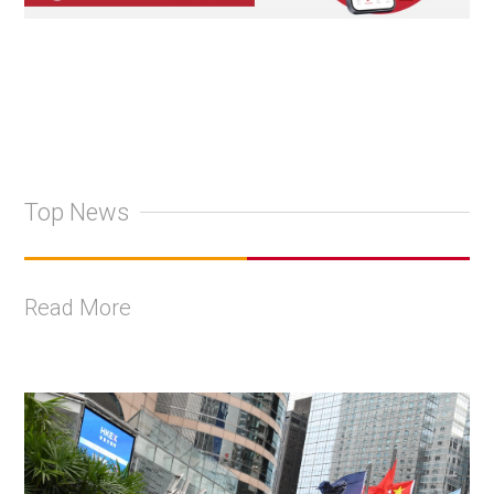
Top News
Read More