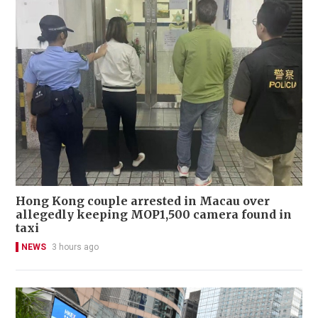
Hong Kong couple arrested in Macau over
allegedly keeping MOP1,500 camera found in
taxi
NEWS
3 hours ago