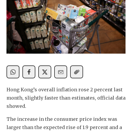
Hong Kong’s overall inflation rose 2 percent last 
month, slightly faster than estimates, official data 
showed. 
The increase in the consumer price index was 
larger than the expected rise of 1.9 percent and a 