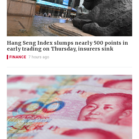
Hang Seng Index slumps nearly 500 points in
early trading on Thursday, insurers sink
FINANCE
7 hours ago