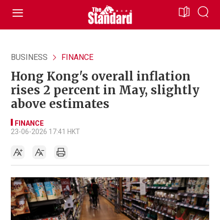
BUSINESS
FINANCE
Hong Kong's overall inflation
rises 2 percent in May, slightly
above estimates
FINANCE
23-06-2026 17:41 HKT