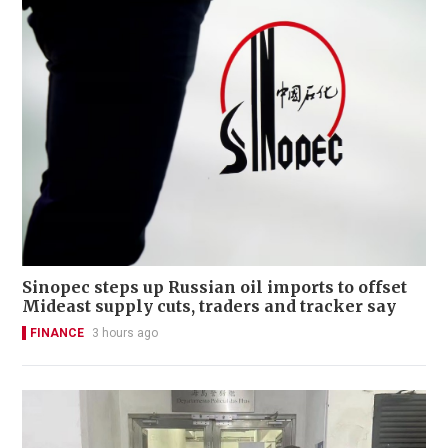
Sinopec steps up Russian oil imports to offset
Mideast supply cuts, traders and tracker say
FINANCE
3 hours ago