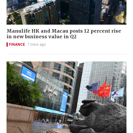
Manulife HK and Macau posts 12 percent rise
in new business value in Q2
FINANCE
7 mins ago