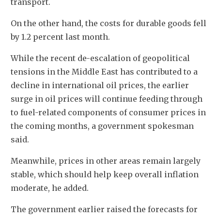
transport.
On the other hand, the costs for durable goods fell 
by 1.2 percent last month. 
While the recent de-escalation of geopolitical 
tensions in the Middle East has contributed to a 
decline in international oil prices, the earlier 
surge in oil prices will continue feeding through 
to fuel-related components of consumer prices in 
the coming months, a government spokesman 
said. 
Meanwhile, prices in other areas remain largely 
stable, which should help keep overall inflation 
moderate, he added.
The government earlier raised the forecasts for 