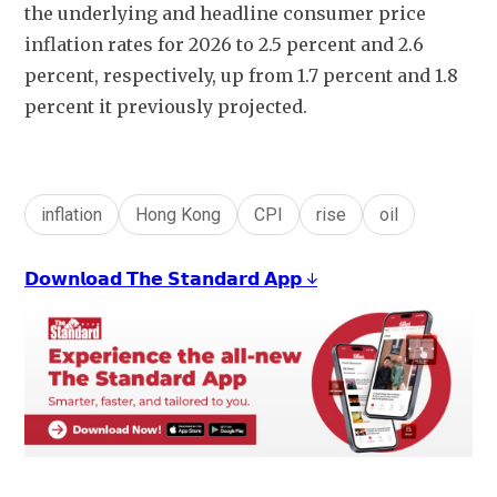
the underlying and headline consumer price 
inflation rates for 2026 to 2.5 percent and 2.6 
percent, respectively, up from 1.7 percent and 1.8 
percent it previously projected.
inflation
Hong Kong
CPI
rise
oil
𝗗𝗼𝘄𝗻𝗹𝗼𝗮𝗱 𝗧𝗵𝗲 𝗦𝘁𝗮𝗻𝗱𝗮𝗿𝗱 𝗔𝗽𝗽 ↓