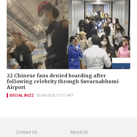
22 Chinese fans denied boarding after
following celebrity through Suvarnabhumi
Airport
SOCIAL BUZZ
05-08-2026 15:51 HKT
Contact Us
About Us