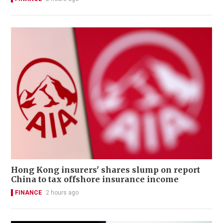
Hong Kong insurers' shares slump on report
China to tax offshore insurance income
FINANCE
2 hours ago