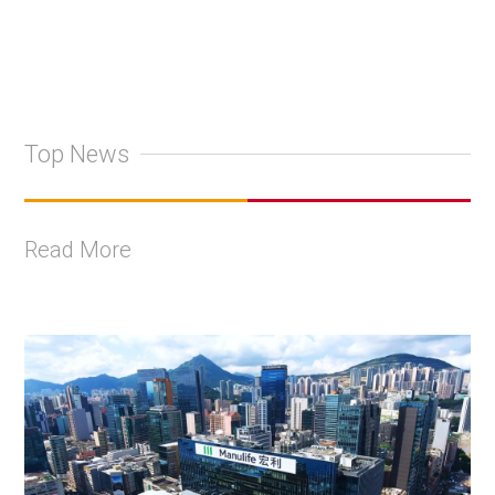
Top News
Read More