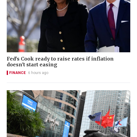
Fed's Cook ready to raise rates if inflation
doesn't start easing
FINANCE
6 hours ago