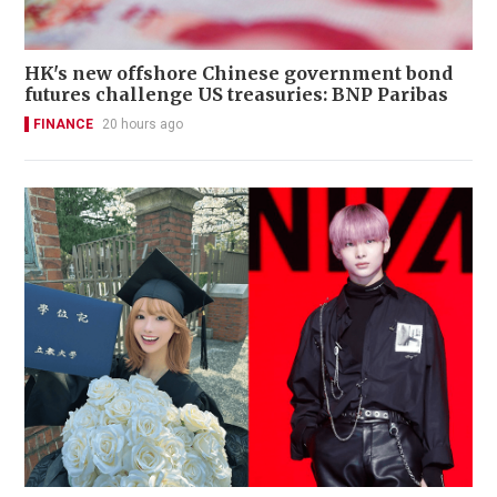
HK's new offshore Chinese government bond
futures challenge US treasuries: BNP Paribas
FINANCE
20 hours ago