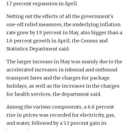
1.7 percent expansion in April. 
Netting out the effects of all the government's 
one-off relief measures, the underlying inflation 
rate grew by 1.9 percent in May, also bigger than a 
1.6 percent growth in April, the Census and 
Statistics Department said.
The larger increase in May was mainly due to the 
accelerated increases in inbound and outbound 
transport fares and the charges for package 
holidays, as well as the increases in the charges 
for health services, the department said. 
Among the various components, a 6.6 percent 
rise in prices was recorded for electricity, gas, 
and water, followed by a 5.1 percent gain in 