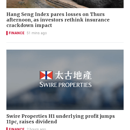
Hang Seng Index pares losses on Thurs
afternoon, as investors rethink insurance
crackdown impact
FINANCE
51 mins ago
Swire Properties H1 underlying profit jumps
11pc, raises dividend
FINANCE
2 hours ago