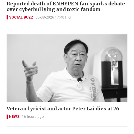
Reported death of ENHYPEN fan sparks debate
over cyberbullying and toxic fandom
SOCIAL BUZZ
05-08-2026 17:40 HKT
Veteran lyricist and actor Peter Lai dies at 76
NEWS
16 hours ago