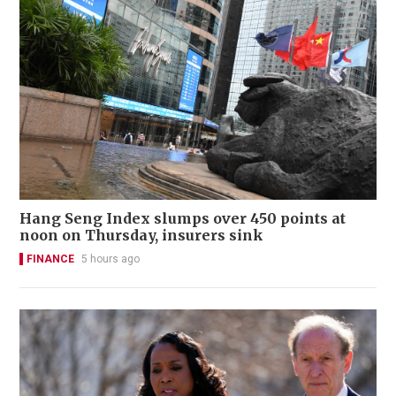
Hang Seng Index slumps over 450 points at
noon on Thursday, insurers sink
FINANCE
5 hours ago