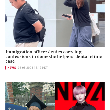
Immigration officer denies coercing
confessions in domestic helpers’ dental clinic
case
NEWS
06-08-2026 18:17 HKT