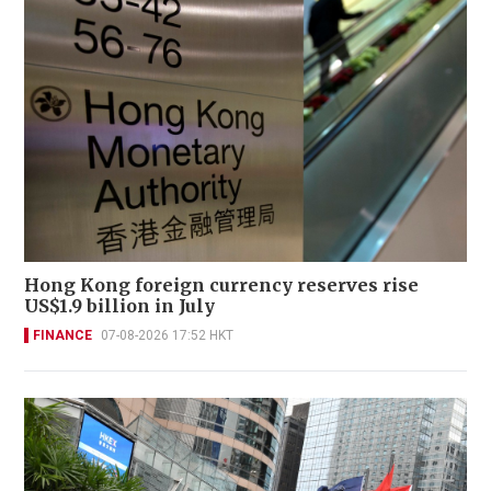
Hong Kong foreign currency reserves rise
US$1.9 billion in July
FINANCE
07-08-2026 17:52 HKT