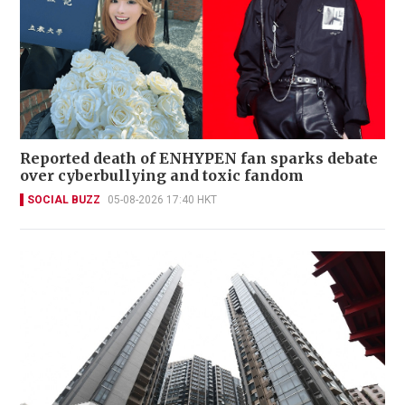
Reported death of ENHYPEN fan sparks debate
over cyberbullying and toxic fandom
SOCIAL BUZZ
05-08-2026 17:40 HKT