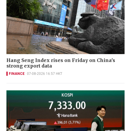
Hang Seng Index rises on Friday on China's
strong export data
FINANCE
07-08-2026 16:57 HKT