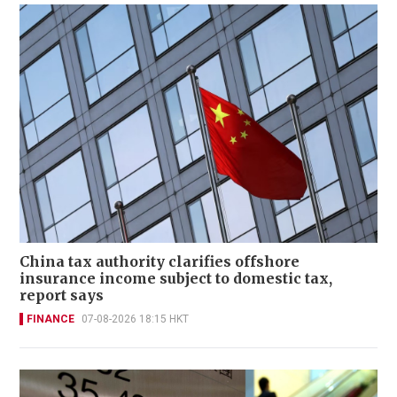
China tax authority clarifies offshore
insurance income subject to domestic tax,
report says
FINANCE
07-08-2026 18:15 HKT