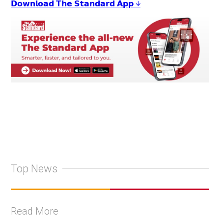
𝗗𝗼𝘄𝗻𝗹𝗼𝗮𝗱 𝗧𝗵𝗲 𝗦𝘁𝗮𝗻𝗱𝗮𝗿𝗱 𝗔𝗽𝗽 ↓
Top News
Read More