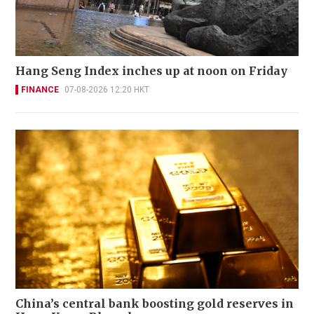
Hang Seng Index inches up at noon on Friday
FINANCE
07-08-2026 12:20 HKT
China’s central bank boosting gold reserves in