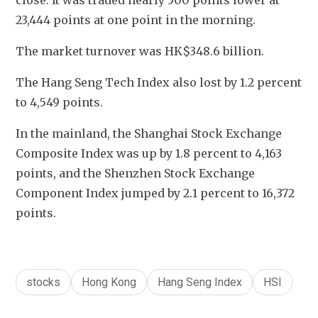
close. It was traded nearly 500 points lower at 
23,444 points at one point in the morning.
The market turnover was HK$348.6 billion.
The Hang Seng Tech Index also lost by 1.2 percent 
to 4,549 points.
In the mainland, the Shanghai Stock Exchange 
Composite Index was up by 1.8 percent to 4,163 
points, and the Shenzhen Stock Exchange 
Component Index jumped by 2.1 percent to 16,372 
points.
stocks
Hong Kong
Hang Seng Index
HSI