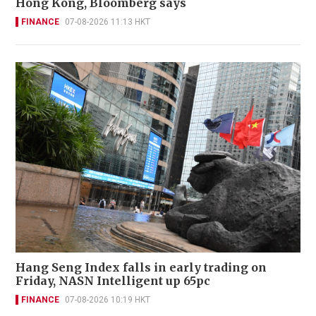
Hong Kong, Bloomberg says
FINANCE
07-08-2026 11:13 HKT
Hang Seng Index falls in early trading on
Friday, NASN Intelligent up 65pc
FINANCE
07-08-2026 10:19 HKT