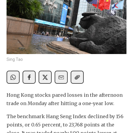
Sing Tao
Hong Kong stocks pared losses in the afternoon 
trade on Monday after hitting a one-year low. 
The benchmark Hang Seng Index declined by 156 
points, or 0.65 percent, to 23,768 points at the 