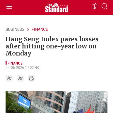
BUSINESS
FINANCE
Hang Seng Index pares losses
after hitting one-year low on
Monday
FINANCE
22-06-2026 17:02 HKT