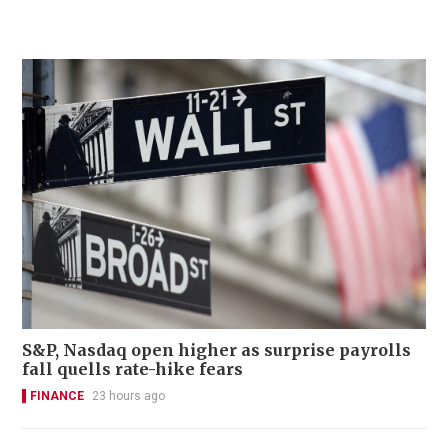
S&P, Nasdaq open higher as surprise payrolls
fall quells rate-hike fears
FINANCE
23 hours ago