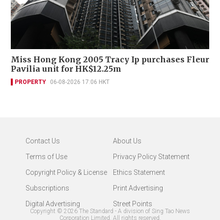
Miss Hong Kong 2005 Tracy Ip purchases Fleur
Pavilia unit for HK$12.25m
PROPERTY
06-08-2026 17:06 HKT
Contact Us
About Us
Terms of Use
Privacy Policy Statement
Copyright Policy & License
Ethics Statement
Subscriptions
Print Advertising
Digital Advertising
Street Points
Copyright ©
2026
The Standard - A division of Sing Tao News
Corporation Limited. All rights reserved.