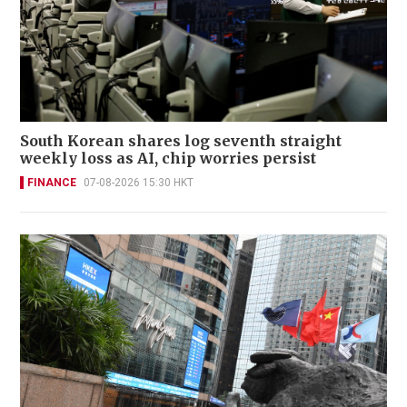
South Korean shares log seventh straight
weekly loss as AI, chip worries persist
FINANCE
07-08-2026 15:30 HKT