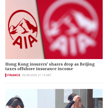
Hong Kong insurers' shares drop as Beijing
taxes offshore insurance income
FINANCE
06-08-2026 21:13 HKT