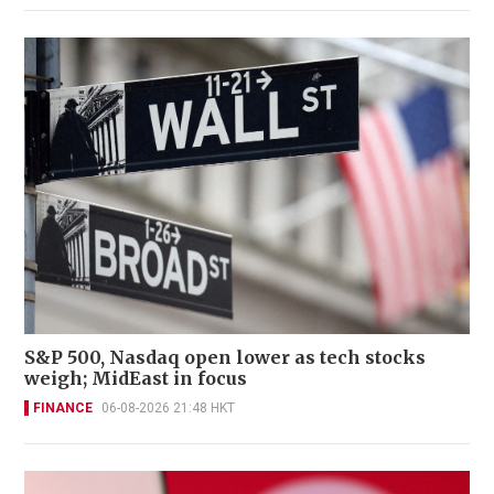
S&P 500, Nasdaq open lower as tech stocks
weigh; MidEast in focus
FINANCE
06-08-2026 21:48 HKT