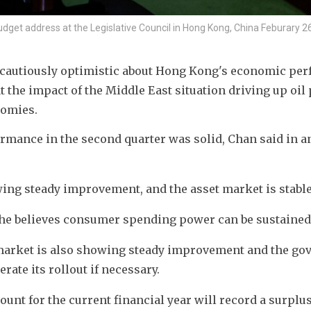
dget address at the Legislative Council in Hong Kong, China Feburary 26
 cautiously optimistic about Hong Kong's economic per
t the impact of the Middle East situation driving up oil p
nomies.
rmance in the second quarter was solid, Chan said in an
wing steady improvement, and the asset market is stable,
he believes consumer spending power can be sustained
 market is also showing steady improvement and the go
rate its rollout if necessary.
unt for the current financial year will record a surplus