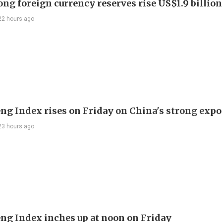
ng foreign currency reserves rise US$1.9 billion 
22 hours ago
ng Index rises on Friday on China's strong expo
23 hours ago
ng Index inches up at noon on Friday