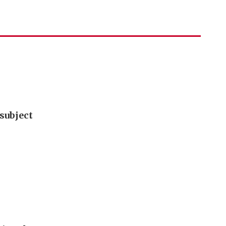
subject