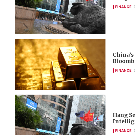
FINANCE
China’s
Bloomb
FINANCE
Hang Se
Intelli
FINANCE