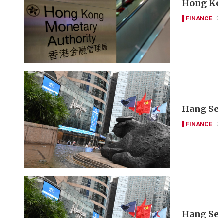
Hong Ko
FINANCE
Hang Se
FINANCE
Hang Se