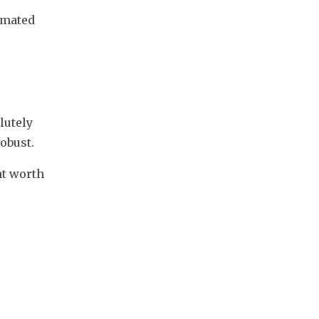
imated 
 
utely 
obust.
t worth 