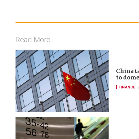
Read More
China t
to domes
FINANCE