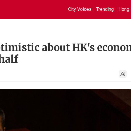
City Voices
Trending
Hong 
ptimistic about HK's econo
half