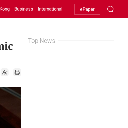
Kong
Business
International
Racing
Lifestyle
Showbiz
ePaper
Top News
mic