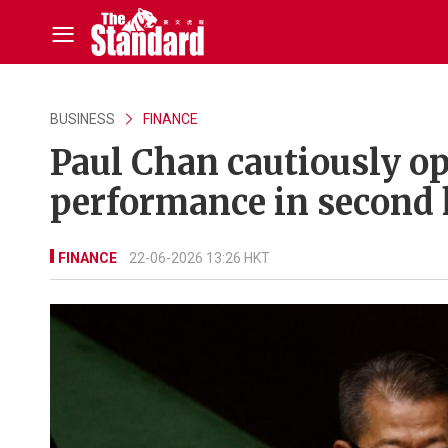
BUSINESS
FINANCE
Paul Chan cautiously o
performance in second 
FINANCE
22-06-2026 13:26 HKT