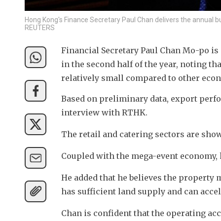
Hong Kong's Finance Secretary Paul Chan delivers the annual bu
REUTERS
Financial Secretary Paul Chan Mo-po is
in the second half of the year, noting tha
relatively small compared to other eco
Based on preliminary data, export perfo
interview with RTHK.
The retail and catering sectors are sho
Coupled with the mega-event economy, 
He added that he believes the property
has sufficient land supply and can accele
Chan is confident that the operating acco