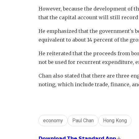
However, because the development of the
that the capital account will still record 
He emphasized that the government's bo
equivalent to about 14 percent of the gr
He reiterated that the proceeds from bon
not be used for recurrent expenditure, e
Chan also stated that there are three 
noting, which include trade, finance, an
economy
Paul Chan
Hong Kong
𝗗𝗼𝘄𝗻𝗹𝗼𝗮𝗱 𝗧𝗵𝗲 𝗦𝘁𝗮𝗻𝗱𝗮𝗿𝗱 𝗔𝗽𝗽 ↓