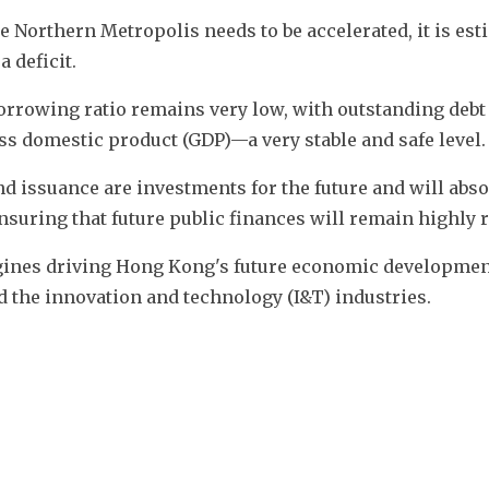
 Northern Metropolis needs to be accelerated, it is est
a deficit.
rrowing ratio remains very low, with outstanding debt 
oss domestic product (GDP)—a very stable and safe level.
d issuance are investments for the future and will absol
nsuring that future public finances will remain highly r
engines driving Hong Kong's future economic developmen
d the innovation and technology (I&T) industries.