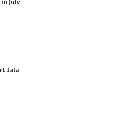
in July
rt data