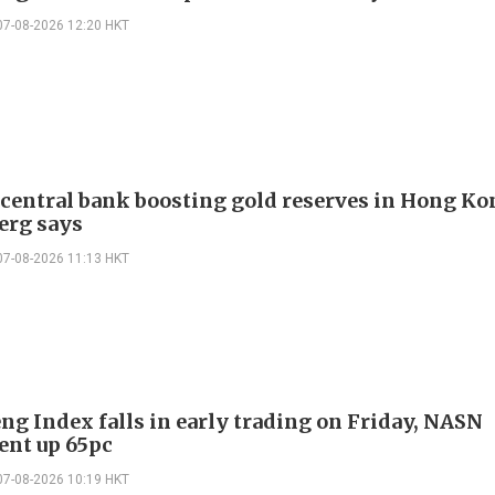
07-08-2026 12:20 HKT
 central bank boosting gold reserves in Hong Ko
erg says
07-08-2026 11:13 HKT
ng Index falls in early trading on Friday, NASN
gent up 65pc
07-08-2026 10:19 HKT