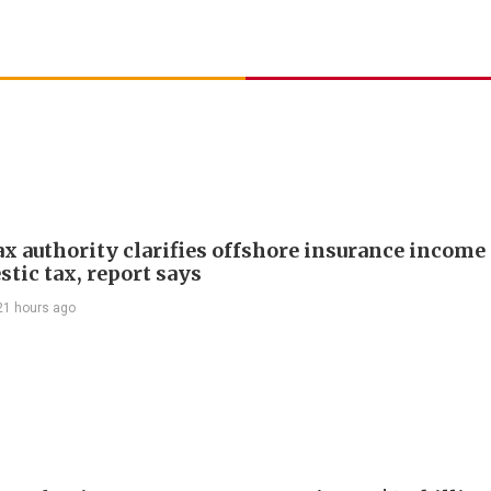
ax authority clarifies offshore insurance income 
tic tax, report says
21 hours ago