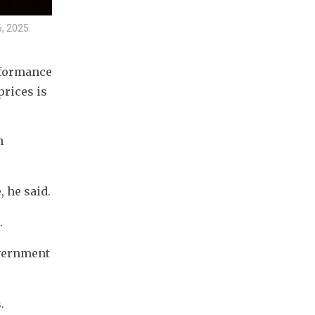
, 2025.
formance 
rices is 
 
 he said.
.
vernment 
. 