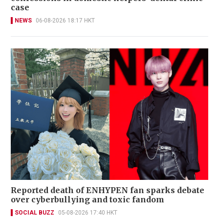
case
NEWS
06-08-2026 18:17 HKT
Reported death of ENHYPEN fan sparks debate
over cyberbullying and toxic fandom
SOCIAL BUZZ
05-08-2026 17:40 HKT