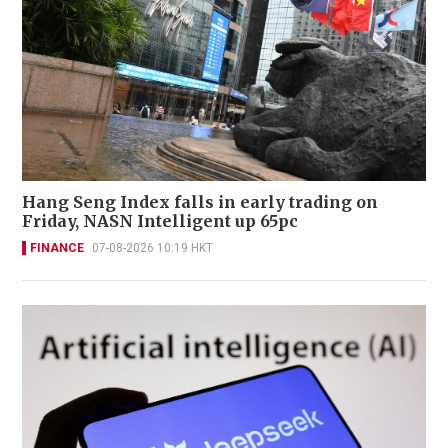
Hang Seng Index falls in early trading on
Friday, NASN Intelligent up 65pc
FINANCE
07-08-2026 10:19 HKT