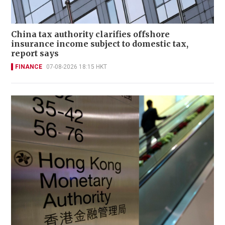
China tax authority clarifies offshore
insurance income subject to domestic tax,
report says
FINANCE
07-08-2026 18:15 HKT