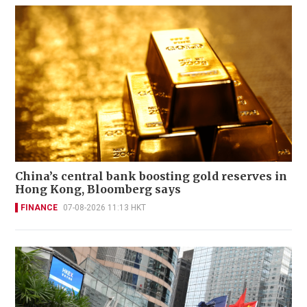
China’s central bank boosting gold reserves in
Hong Kong, Bloomberg says
FINANCE
07-08-2026 11:13 HKT