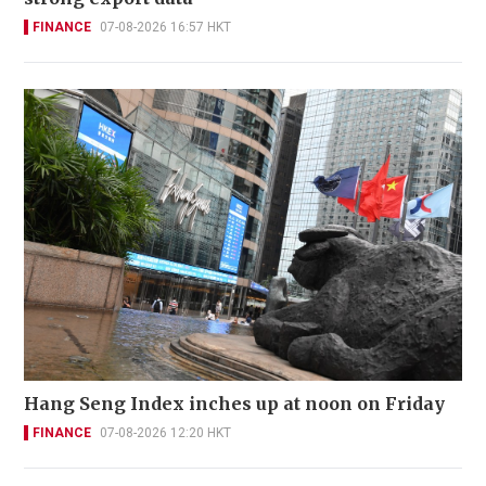
FINANCE
07-08-2026 16:57 HKT
Hang Seng Index inches up at noon on Friday
FINANCE
07-08-2026 12:20 HKT