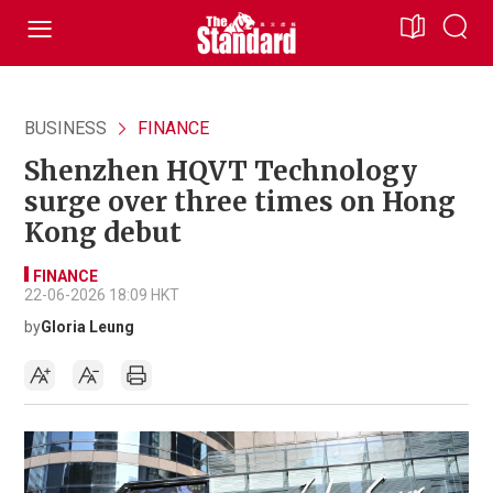
BUSINESS
FINANCE
Shenzhen HQVT Technology
surge over three times on Hong
Kong debut
FINANCE
22-06-2026 18:09 HKT
by
Gloria Leung