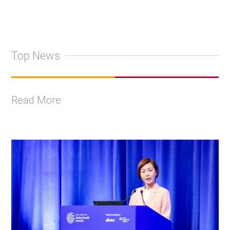
Top News
Read More