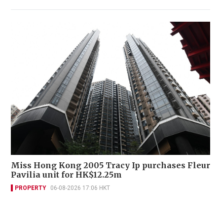
Miss Hong Kong 2005 Tracy Ip purchases Fleur
Pavilia unit for HK$12.25m
PROPERTY
06-08-2026 17:06 HKT