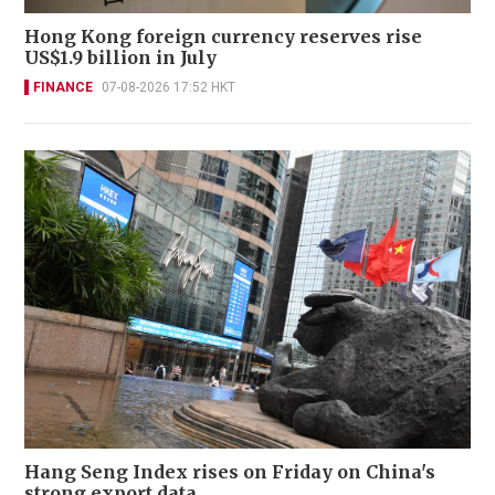
Hong Kong foreign currency reserves rise
US$1.9 billion in July
FINANCE
07-08-2026 17:52 HKT
Hang Seng Index rises on Friday on China's
strong export data