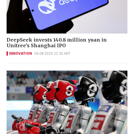
DeepSeek invests 140.8 million yuan in
Unitree's Shanghai IPO
INNOVATION
06-08-2026 22:36 HKT