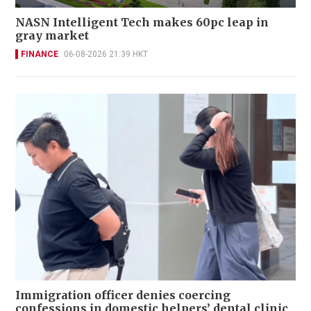
NASN Intelligent Tech makes 60pc leap in
gray market
FINANCE
06-08-2026 21:39 HKT
Immigration officer denies coercing
confessions in domestic helpers’ dental clinic