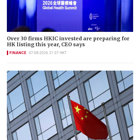
Over 30 firms HKIC invested are preparing for
HK listing this year, CEO says
FINANCE
07-08-2026 21:07 HKT