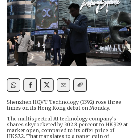
Shenzhen HQVT Technology (1392) rose three
times on its Hong Kong debut on Monday.
The multispectral AI technology company's
shares skyrocketed by 302.8 percent to HK$29 at
market open, compared to its offer price of
HK$7.2. That translates to a paper gain of