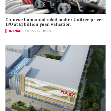
Chinese humanoid robot maker Unitree prices
IPO at 61 billion yuan valuation
FINANCE
06-08-2026 22:05 HKT