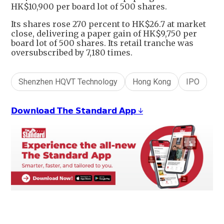
HK$10,900 per board lot of 500 shares.
Its shares rose 270 percent to HK$26.7 at market
close, delivering a paper gain of HK$9,750 per
board lot of 500 shares. Its retail tranche was
oversubscribed by 7,180 times.
Shenzhen HQVT Technology
Hong Kong
IPO
𝗗𝗼𝘄𝗻𝗹𝗼𝗮𝗱 𝗧𝗵𝗲 𝗦𝘁𝗮𝗻𝗱𝗮𝗿𝗱 𝗔𝗽𝗽 ↓