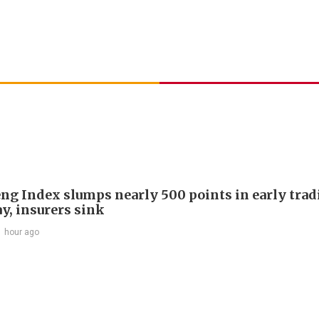
ng Index slumps nearly 500 points in early trad
y, insurers sink
1 hour ago