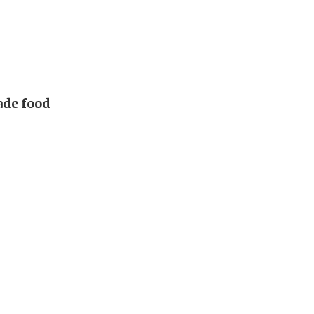
made food