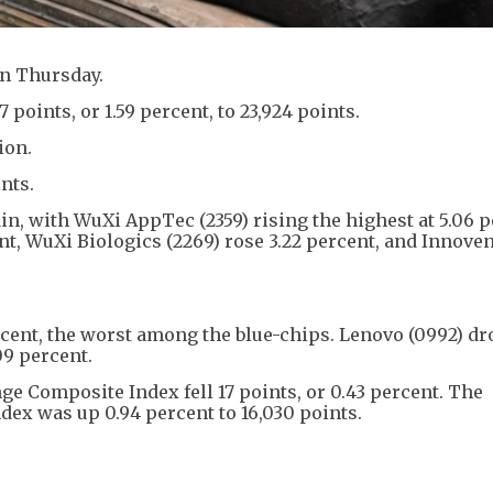
on Thursday.
oints, or 1.59 percent, to 23,924 points.
ion.
nts.
in, with WuXi AppTec (2359) rising the highest at 5.06 
t, WuXi Biologics (2269) rose 3.22 percent, and Innoven
cent, the worst among the blue-chips. Lenovo (0992) d
09 percent.
e Composite Index fell 17 points, or 0.43 percent. The
x was up 0.94 percent to 16,030 points.