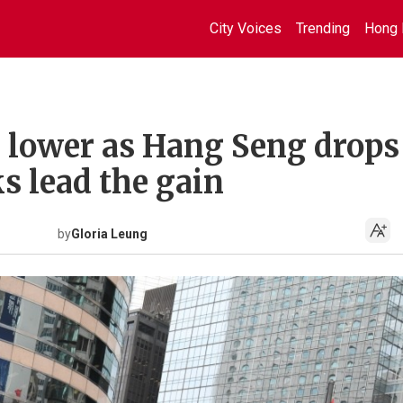
City Voices
Trending
Hong 
 lower as Hang Seng drops
ks lead the gain
by
Gloria Leung