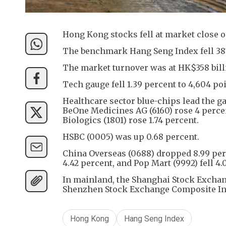
Hong Kong stocks fell at market close 
The benchmark Hang Seng Index fell 387 p
The market turnover was at HK$358 bill
Tech gauge fell 1.39 percent to 4,604 poi
Healthcare sector blue-chips lead the ga
BeOne Medicines AG (6160) rose 4 percen
Biologics (1801) rose 1.74 percent.
HSBC (0005) was up 0.68 percent.
China Overseas (0688) dropped 8.99 per
4.42 percent, and Pop Mart (9992) fell 4.
In mainland, the Shanghai Stock Exchang
Shenzhen Stock Exchange Composite Inde
Hong Kong
Hang Seng Index