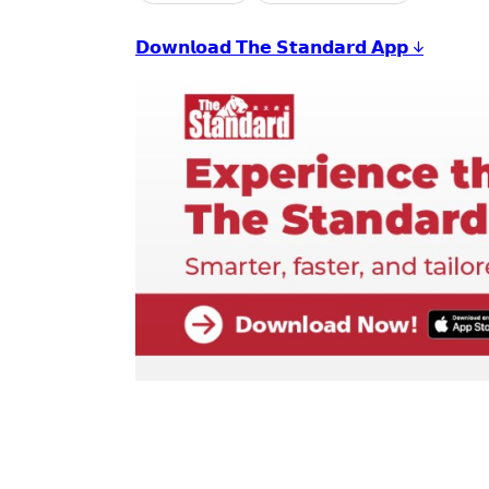
𝗗𝗼𝘄𝗻𝗹𝗼𝗮𝗱 𝗧𝗵𝗲 𝗦𝘁𝗮𝗻𝗱𝗮𝗿𝗱 𝗔𝗽𝗽 ↓