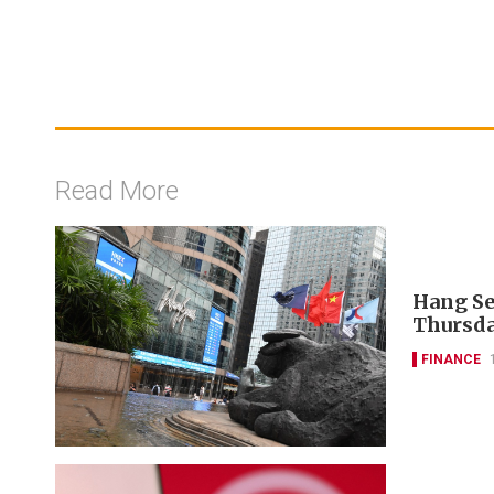
Read More
Hang Se
Thursda
FINANCE