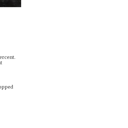
percent.
t
ropped