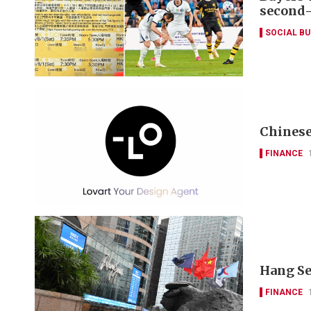
second
SOCIAL B
Chinese
FINANCE
Hang Se
FINANCE