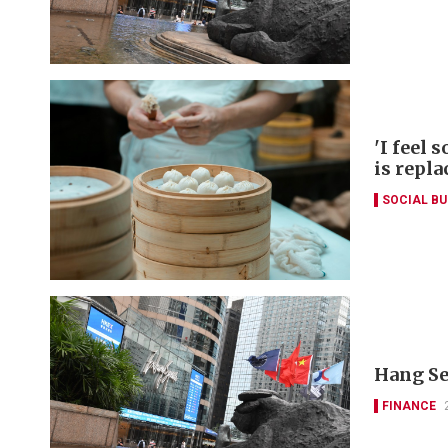
'I feel 
is repla
SOCIAL B
Hang Se
FINANCE