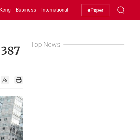
Kong
Business
International
Racing
Lifestyle
Showbiz
ePaper
Top News
 387