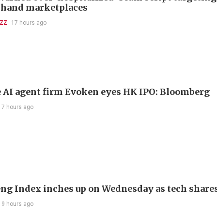
-hand marketplaces
UZZ
17 hours ago
 AI agent firm Evoken eyes HK IPO: Bloomberg
17 hours ago
ng Index inches up on Wednesday as tech share
19 hours ago