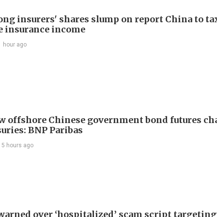
ng insurers' shares slump on report China to ta
e insurance income
1 hour ago
w offshore Chinese government bond futures ch
suries: BNP Paribas
15 hours ago
warned over ‘hospitalized’ scam script targeting