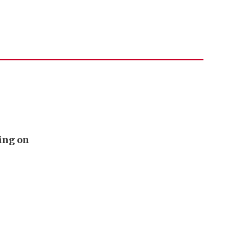
ing on