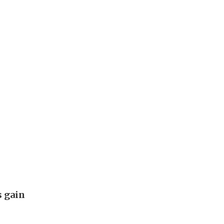
s gain