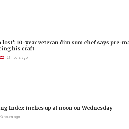
so lost': 10-year veteran dim sum chef says pre-
cing his craft
UZZ
21 hours ago
ng Index inches up at noon on Wednesday
23 hours ago