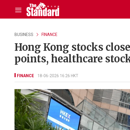
BUSINESS
FINANCE
Hong Kong stocks close
points, healthcare stoc
FINANCE
18-06-2026 16:26 HKT