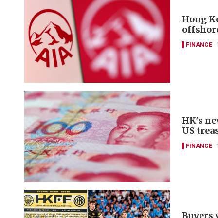
Hong Ko
offshor
FINANCE
HK's ne
US trea
FINANCE
Buyers 