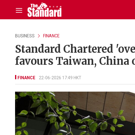
BUSINESS
FINANCE
Standard Chartered 'ove
favours Taiwan, China 
FINANCE
22-06-2026 17:49 HKT