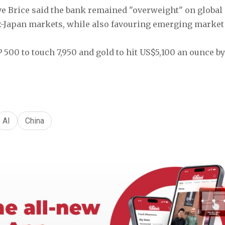
ve Brice said the bank remained "overweight" on global e
ex-Japan markets, while also favouring emerging market 
 500 to touch 7,950 and gold to hit US$5,100 an ounce b
AI
China