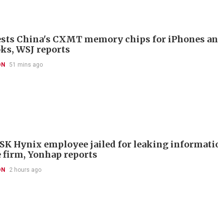
ests China's CXMT memory chips for iPhones a
s, WSJ reports
ON
51 mins ago
SK Hynix employee jailed for leaking informatio
 firm, Yonhap reports
ON
2 hours ago