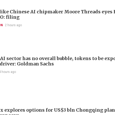
like Chinese AI chipmaker Moore Threads eyes
O: filing
ON
2 hours ago
AI sector has no overall bubble, tokens to be exp
driver: Goldman Sachs
4 hours ago
x explores options for US$3 bln Chongqing plan