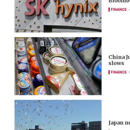
Bloomb
FINANCE
China J
slows
FINANCE
Japan n