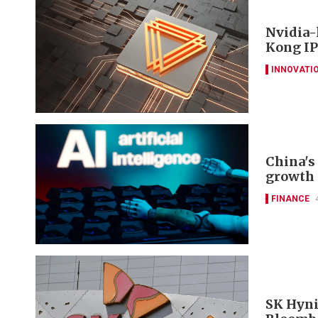
Nvidia-
Kong IP
INNOVATI
China's 
growth 
FINANCE
SK Hyni