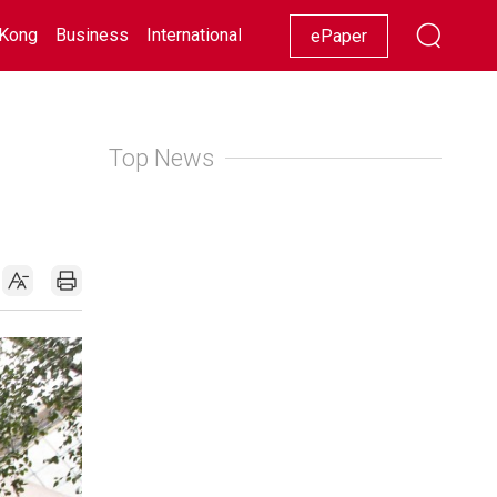
Kong
Business
International
Racing
Lifestyle
Showbiz
ePaper
Top News