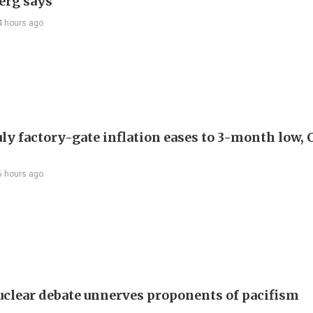
erg says
4 hours ago
uly factory-gate inflation eases to 3-month low, 
6 hours ago
uclear debate unnerves proponents of pacifism