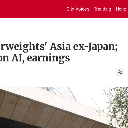
City Voices
Trending
Hong 
rweights' Asia ex-Japan;
on AI, earnings