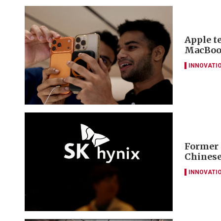
Apple t
MacBook
INNOVATI
Former 
Chinese
INNOVATI