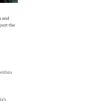
 and 
ort the 
ithin 
a's 