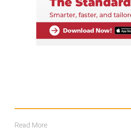
Read More