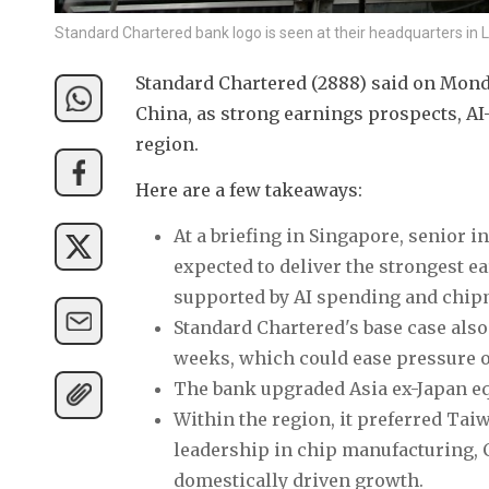
Standard Chartered bank logo is seen at their headquarters in 
Standard Chartered (2888) said on Monday
China, as strong earnings prospects, AI
region.
Here are a few takeaways:
At a briefing in Singapore, senior i
expected to deliver the strongest 
supported by AI spending and chip
Standard Chartered's base case als
weeks, which could ease pressure o
The bank upgraded Asia ex-Japan eq
Within the region, it preferred Tai
leadership in chip manufacturing, C
domestically driven growth.