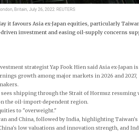
London, Britain, July 26, 2022. REUTERS
 it favours Asia ex-Japan equities, particularly Taiwan
-driven investment and easing oil-supply concerns supp
nvestment strategist Yap Fook Hien said Asia ex-Japan is 
earnings growth among major markets in 2026 and 2027, 
makers.
o sees shipping through the Strait of Hormuz resuming w
n the oil-import-dependent region.
uities to "overweight."
wan and China, followed by India, highlighting Taiwan's 
hina's low valuations and innovation strength, and Indi