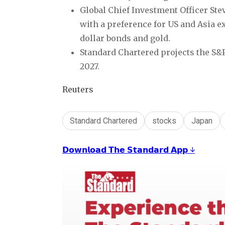
Global Chief Investment Officer Ste
with a preference for US and Asia 
dollar bonds and gold.
Standard Chartered projects the S&P
2027.
Reuters
Standard Chartered
stocks
Japan
𝗗𝗼𝘄𝗻𝗹𝗼𝗮𝗱 𝗧𝗵𝗲 𝗦𝘁𝗮𝗻𝗱𝗮𝗿𝗱 𝗔𝗽𝗽 ↓