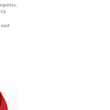
quities, 
US 
y mid-