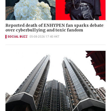
Reported death of ENHYPEN fan sparks debate
over cyberbullying and toxic fandom
SOCIAL BUZZ
05-08-2026 17:40 HKT