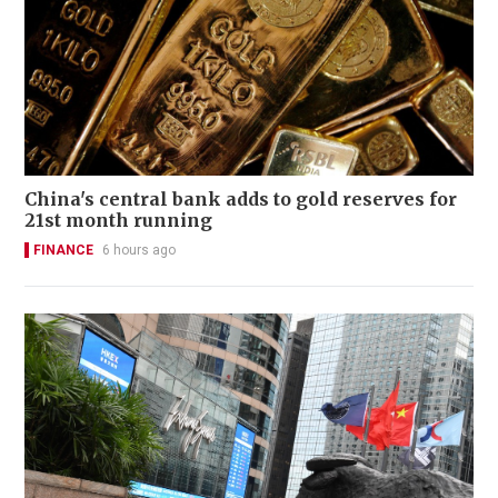
China's central bank adds to gold reserves for
21st month running
FINANCE
6 hours ago