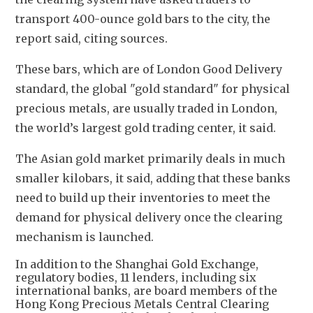
transport 400-ounce gold bars to the city, the 
report said, citing sources.
These bars, which are of London Good Delivery 
standard, the global "gold standard" for physical 
precious metals, are usually traded in London, 
the world’s largest gold trading center, it said. 
The Asian gold market primarily deals in much 
smaller kilobars, it said, adding that these banks 
need to build up their inventories to meet the 
demand for physical delivery once the clearing 
mechanism is launched.
In addition to the Shanghai Gold Exchange,
regulatory bodies, 11 lenders, including six
international banks, are board members of the
Hong Kong Precious Metals Central Clearing