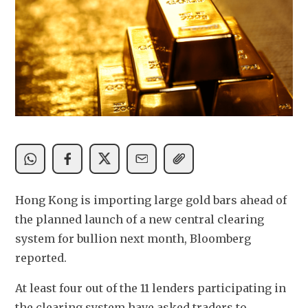
Hong Kong is importing large gold bars ahead of 
the planned launch of a new central clearing 
system for bullion next month, Bloomberg 
reported. 
At least four out of the 11 lenders participating in 
the clearing system have asked traders to 