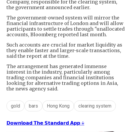
Company, responsible for the clearing system,
the government announced earlier.
The government-owned system will mirror the
financial infrastructure of London and will allow
participants to settle trades through "unallocated
accounts, Bloomberg reported last month.
Such accounts are crucial for market liquidity as
they enable faster and larger-scale transactions,
said the report at the time.
The arrangement has generated immense
interest in the industry, particularly among
trading companies and financial institutions
looking for alternative trading options in Asia,
the news agency said.
gold
bars
Hong Kong
clearing system
𝗗𝗼𝘄𝗻𝗹𝗼𝗮𝗱 𝗧𝗵𝗲 𝗦𝘁𝗮𝗻𝗱𝗮𝗿𝗱 𝗔𝗽𝗽 ↓