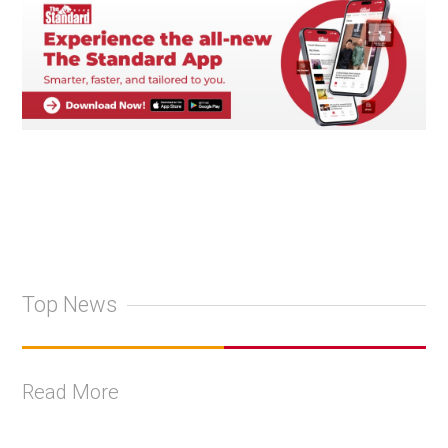
Top News
Read More