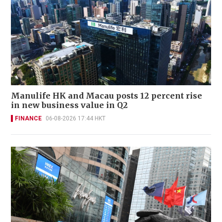
Manulife HK and Macau posts 12 percent rise
in new business value in Q2
FINANCE
06-08-2026 17:44 HKT