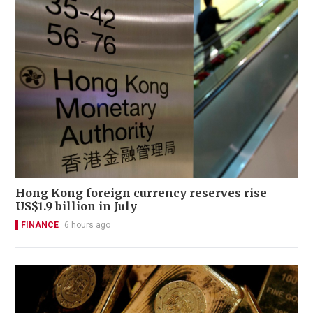
Hong Kong foreign currency reserves rise
US$1.9 billion in July
FINANCE
6 hours ago