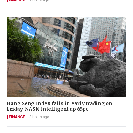
FINANCE
12 hours ago
Hang Seng Index falls in early trading on
Friday, NASN Intelligent up 65pc
FINANCE
13 hours ago