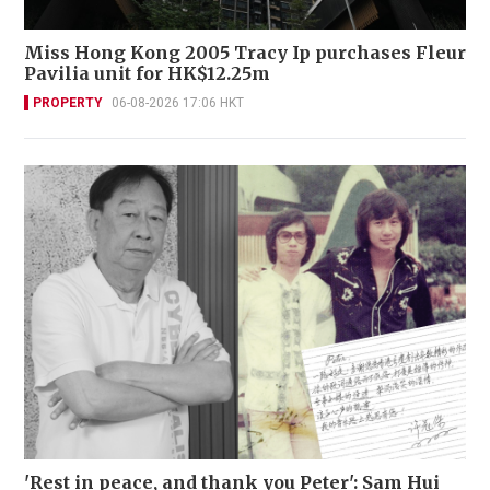
Miss Hong Kong 2005 Tracy Ip purchases Fleur
Pavilia unit for HK$12.25m
PROPERTY
06-08-2026 17:06 HKT
'Rest in peace, and thank you Peter': Sam Hui