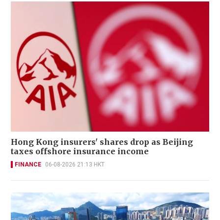
Hong Kong insurers' shares drop as Beijing
taxes offshore insurance income
FINANCE
06-08-2026 21:13 HKT