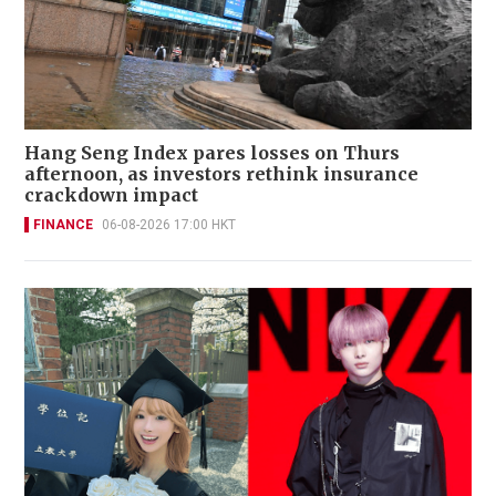
Hang Seng Index pares losses on Thurs
afternoon, as investors rethink insurance
crackdown impact
FINANCE
06-08-2026 17:00 HKT