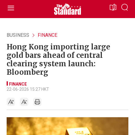
BUSINESS
FINANCE
Hong Kong importing large
gold bars ahead of central
clearing system launch:
Bloomberg
FINANCE
22-06-2026 15:27 HKT