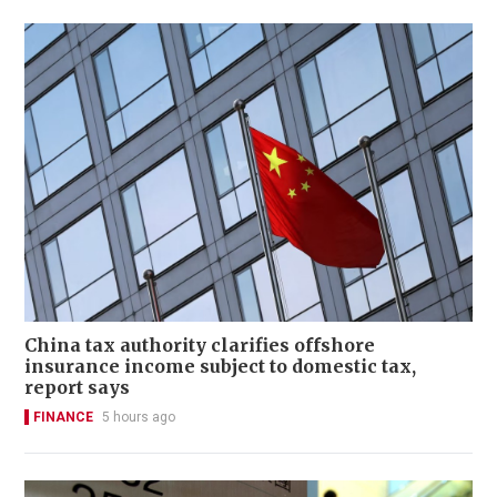
China tax authority clarifies offshore
insurance income subject to domestic tax,
report says
FINANCE
5 hours ago