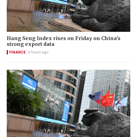
Hang Seng Index rises on Friday on China's
strong export data
FINANCE
6 hours ago