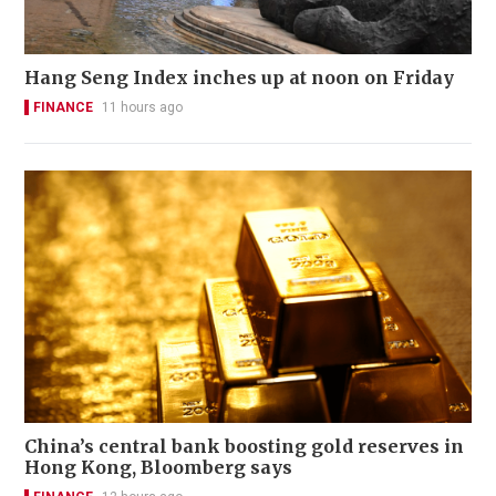
Hang Seng Index inches up at noon on Friday
FINANCE
11 hours ago
China’s central bank boosting gold reserves in
Hong Kong, Bloomberg says