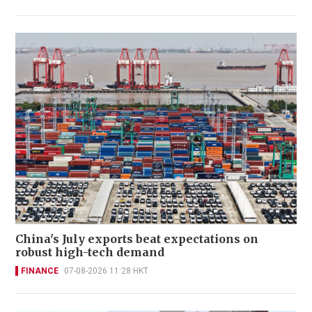
China's July exports beat expectations on
robust high-tech demand
FINANCE
07-08-2026 11:28 HKT