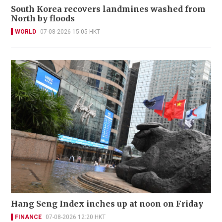
South Korea recovers landmines washed from
North by floods
WORLD
07-08-2026 15:05 HKT
Hang Seng Index inches up at noon on Friday
FINANCE
07-08-2026 12:20 HKT