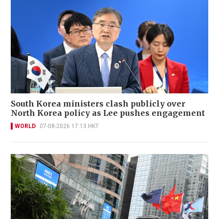
South Korea ministers clash publicly over
North Korea policy as Lee pushes engagement
WORLD
07-08-2026 17:13 HKT