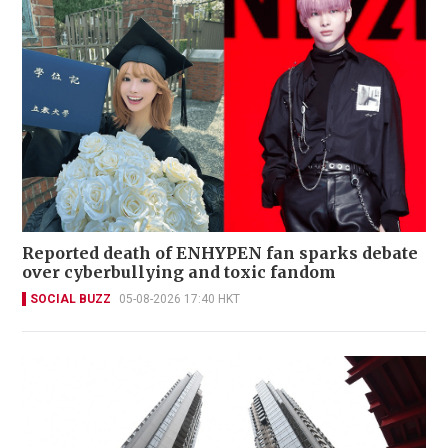
Reported death of ENHYPEN fan sparks debate
over cyberbullying and toxic fandom
SOCIAL BUZZ
05-08-2026 17:40 HKT