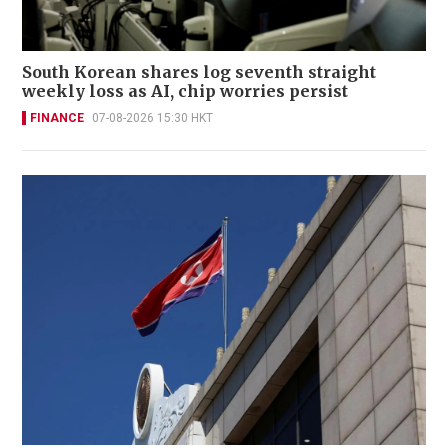
South Korean shares log seventh straight
weekly loss as AI, chip worries persist
FINANCE
07-08-2026 15:30 HKT