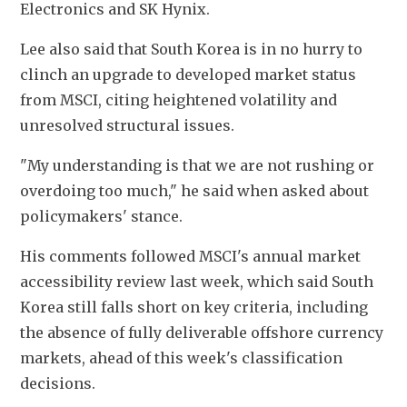
Electronics and SK Hynix.
Lee also said that South Korea is in no hurry to 
clinch an upgrade to developed market status 
from MSCI, citing heightened volatility and 
unresolved structural issues.
"My understanding is that we are not rushing or 
overdoing too much," he said when asked about 
policymakers' stance.
His comments followed MSCI's annual market 
accessibility review last week, which said South 
Korea still falls short on key criteria, including 
the absence of fully deliverable offshore currency 
markets, ahead of this week's classification 
decisions.