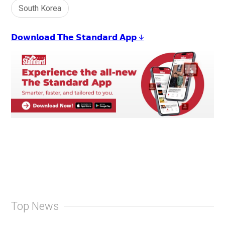
South Korea
𝗗𝗼𝘄𝗻𝗹𝗼𝗮𝗱 𝗧𝗵𝗲 𝗦𝘁𝗮𝗻𝗱𝗮𝗿𝗱 𝗔𝗽𝗽 ↓
Top News