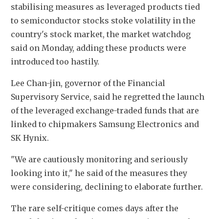
stabilising measures as leveraged products tied 
to semiconductor stocks stoke volatility in the 
country's stock market, the market watchdog 
said on Monday, adding these products were 
introduced too hastily.
Lee Chan-jin, governor of the Financial 
Supervisory Service, said he regretted the launch 
of the leveraged exchange-traded funds that are 
linked to chipmakers Samsung Electronics and 
SK Hynix.
"We are cautiously monitoring and seriously 
looking into it," he said of the measures they 
were considering, declining to elaborate further.
The rare self-critique comes days after the 