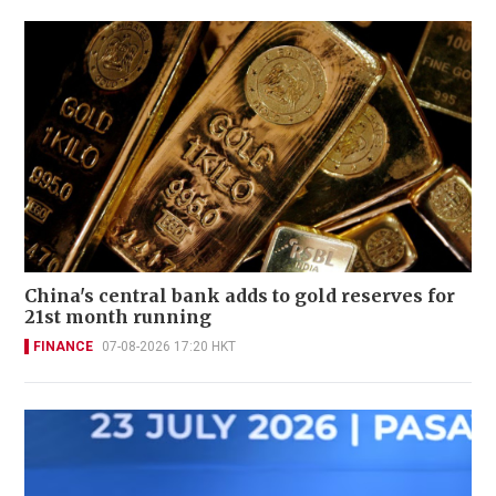
China's central bank adds to gold reserves for
21st month running
FINANCE
07-08-2026 17:20 HKT