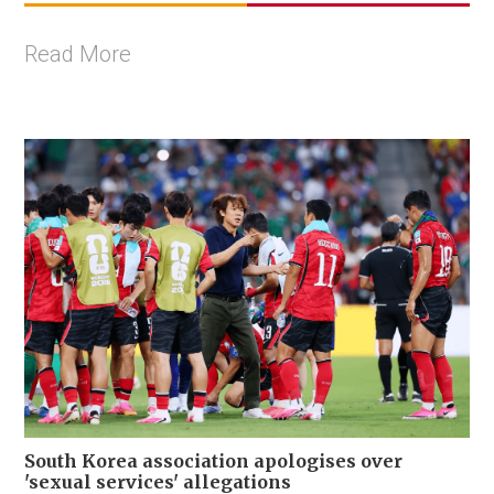
Read More
South Korea association apologises over
'sexual services' allegations