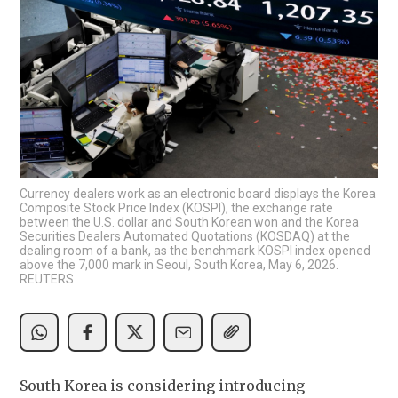
Currency dealers work as an electronic board displays the Korea
Composite Stock Price Index (KOSPI), the exchange rate
between the U.S. dollar and South Korean won and the Korea
Securities Dealers Automated Quotations (KOSDAQ) at the
dealing room of a bank, as the benchmark KOSPI index opened
above the 7,000 mark in Seoul, South Korea, May 6, 2026.
REUTERS
South Korea is considering introducing 