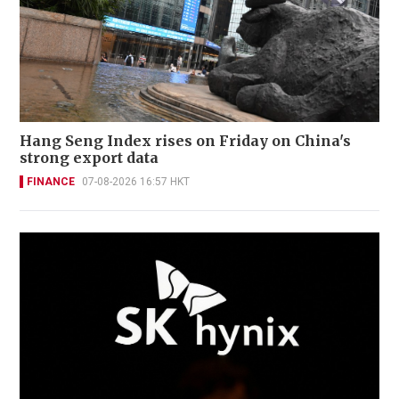
Hang Seng Index rises on Friday on China's
strong export data
FINANCE
07-08-2026 16:57 HKT