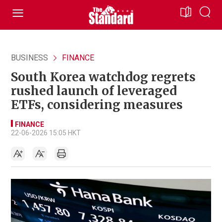
BUSINESS
FINANCE
South Korea watchdog regrets
rushed launch of leveraged
ETFs, considering measures
FINANCE
22-06-2026 15:05 HKT