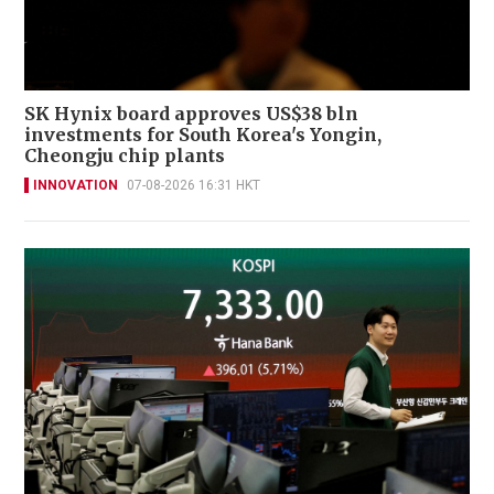
SK Hynix board approves US$38 bln
investments for South Korea's Yongin,
Cheongju chip plants
INNOVATION
07-08-2026 16:31 HKT