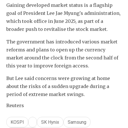
Gaining developed market status is a flagship 
goal of President Lee Jae Myung's administration, 
which took office in June 2025, as part of a 
broader push to revitalise the stock market.
The government has introduced various market 
reforms and plans to open up the currency 
market around the clock from the second half of 
this year to improve foreign access.
But Lee said concerns were growing at home 
about the risks of a sudden upgrade during a 
period of extreme market swings.
Reuters
KOSPI
SK Hynix
Samsung