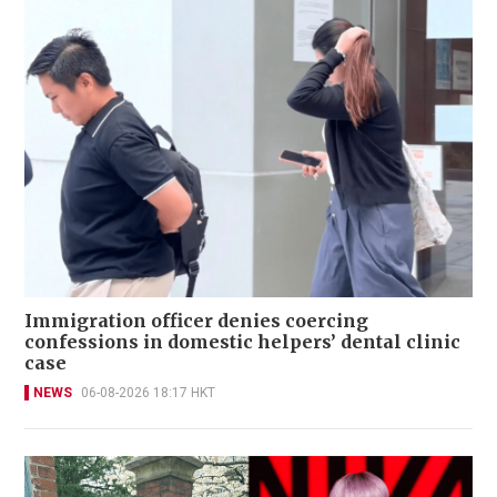
Immigration officer denies coercing
confessions in domestic helpers’ dental clinic
case
NEWS
06-08-2026 18:17 HKT