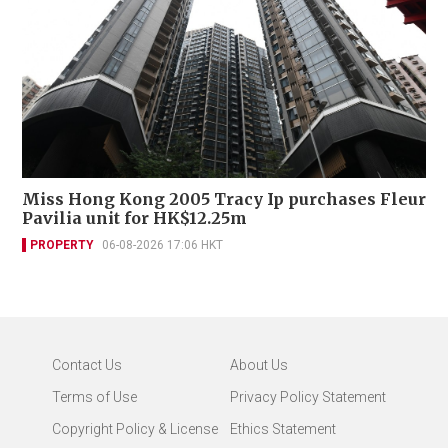
Miss Hong Kong 2005 Tracy Ip purchases Fleur
Pavilia unit for HK$12.25m
PROPERTY
06-08-2026 17:06 HKT
Contact Us
About Us
Terms of Use
Privacy Policy Statement
Copyright Policy & License
Ethics Statement