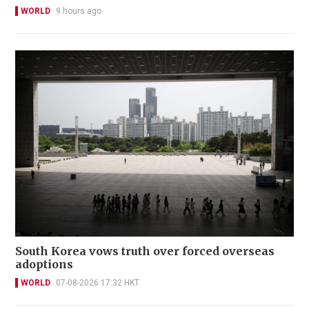
WORLD
9 hours ago
South Korea vows truth over forced overseas
adoptions
WORLD
07-08-2026 17:32 HKT