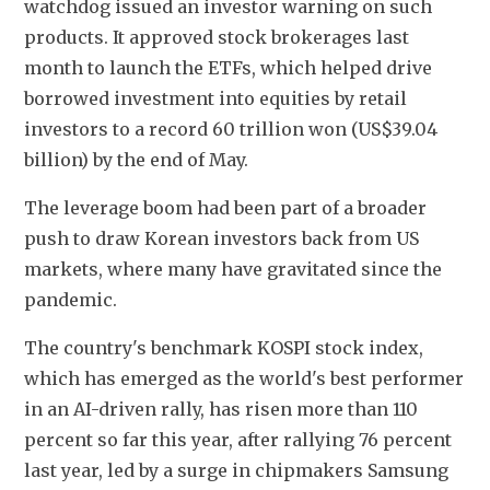
watchdog issued an investor warning on such 
products. It approved stock brokerages last 
month to launch the ETFs, which helped drive 
borrowed investment into equities by retail 
investors to a record 60 trillion won (US$39.04 
billion) by the end of May.
The leverage boom had been part of a broader 
push to draw Korean investors back from US 
markets, where many have gravitated since the 
pandemic.
The country's benchmark KOSPI stock index, 
which has emerged as the world's best performer 
in an AI-driven rally, has risen more than 110 
percent so far this year, after rallying 76 percent 
last year, led by a surge in chipmakers Samsung 