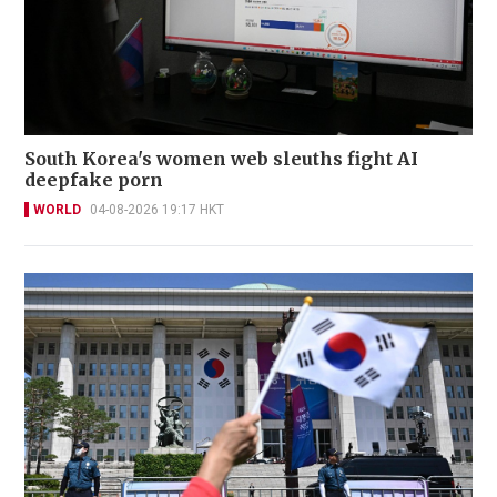
South Korea's women web sleuths fight AI
deepfake porn
WORLD
04-08-2026 19:17 HKT