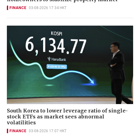
FINANCE
03-08-2026 17:34 HKT
South Korea to lower leverage ratio of single-
stock ETFs as market sees abnormal
volatilities
FINANCE
03-08-2026 17:07 HKT