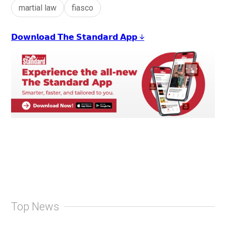
martial law
fiasco
𝗗𝗼𝘄𝗻𝗹𝗼𝗮𝗱 𝗧𝗵𝗲 𝗦𝘁𝗮𝗻𝗱𝗮𝗿𝗱 𝗔𝗽𝗽 ↓
Top News