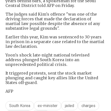
years behind bars, a spokesman for the Seoul
Central District told AFP on Friday.
The judges said Kim's offence "was one of the
driving forces that made the declaration of
martial law possible despite the absence of any
substantive legal grounds".
Earlier this year, Kim was sentenced to 30 years
in prison in a separate case related to the martial
law declaration.
Yoon's shock late-night national televised
address plunged South Korea into an
unprecedented political crisis.
It triggered protests, sent the stock market
plunging and caught key allies like the United
States off-guard.
AFP
South Korea
ex-minister
jailed
charges