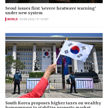
Seoul issues first 'severe heatwave warning'
under new system
WORLD
03-08-2026 19:14 HKT
South Korea proposes higher taxes on wealthy
homeowners to stabilize property market