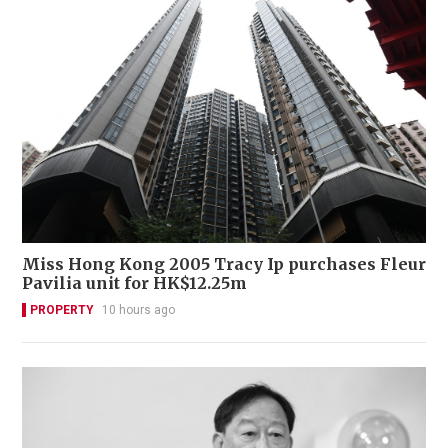
Miss Hong Kong 2005 Tracy Ip purchases Fleur
Pavilia unit for HK$12.25m
PROPERTY
10 hours ago