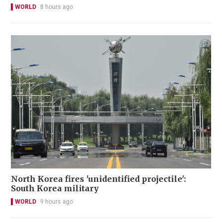
WORLD
8 hours ago
North Korea fires 'unidentified projectile':
South Korea military
WORLD
9 hours ago