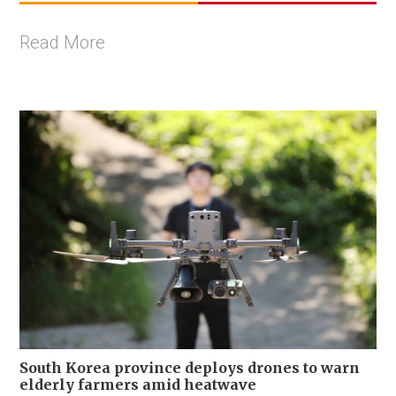
Read More
South Korea province deploys drones to warn
elderly farmers amid heatwave