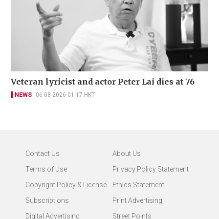
Veteran lyricist and actor Peter Lai dies at 76
NEWS
06-08-2026 01:17 HKT
Contact Us
About Us
Terms of Use
Privacy Policy Statement
Copyright Policy & License
Ethics Statement
Subscriptions
Print Advertising
Digital Advertising
Street Points