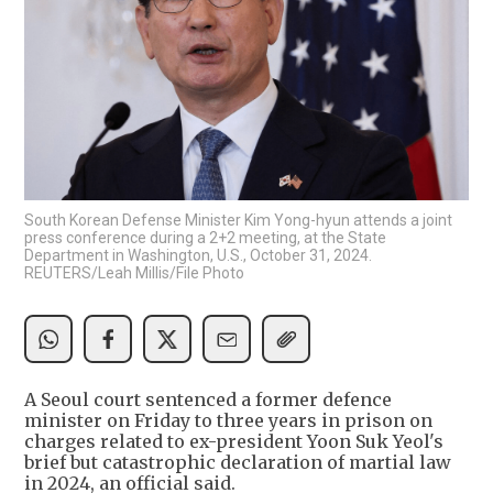
South Korean Defense Minister Kim Yong-hyun attends a joint
press conference during a 2+2 meeting, at the State
Department in Washington, U.S., October 31, 2024.
REUTERS/Leah Millis/File Photo
A Seoul court sentenced a former defence
minister on Friday to three years in prison on
charges related to ex-president Yoon Suk Yeol's
brief but catastrophic declaration of martial law
in 2024, an official said.