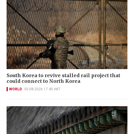
South Korea to revive stalled rail project that
could connect to North Korea
WORLD
05-08-2026 17:40 HKT