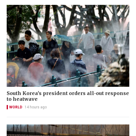
South Korea's president orders all-out response
to heatwave
WORLD
14 hours ago