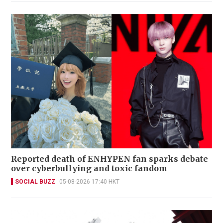
Reported death of ENHYPEN fan sparks debate
over cyberbullying and toxic fandom
SOCIAL BUZZ
05-08-2026 17:40 HKT