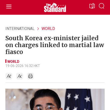
INTERNATIONAL
WORLD
South Korea ex-minister jailed
on charges linked to martial law
fiasco
WORLD
19-06-2026 16:32 HKT