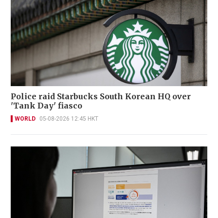
Police raid Starbucks South Korean HQ over
'Tank Day' fiasco
WORLD
05-08-2026 12:45 HKT