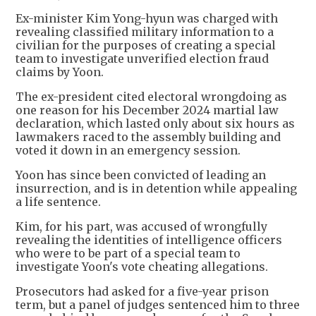
Ex-minister Kim Yong-hyun was charged with
revealing classified military information to a
civilian for the purposes of creating a special
team to investigate unverified election fraud
claims by Yoon.
The ex-president cited electoral wrongdoing as
one reason for his December 2024 martial law
declaration, which lasted only about six hours as
lawmakers raced to the assembly building and
voted it down in an emergency session.
Yoon has since been convicted of leading an
insurrection, and is in detention while appealing
a life sentence.
Kim, for his part, was accused of wrongfully
revealing the identities of intelligence officers
who were to be part of a special team to
investigate Yoon's vote cheating allegations.
Prosecutors had asked for a five-year prison
term, but a panel of judges sentenced him to three