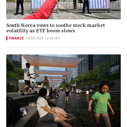
South Korea vows to soothe stock market
volatility as ETF boom slows
FINANCE
04-08-2026 14:45 HKT