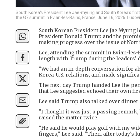
South Korea's President Lee Jae-myung and South Korea's first l
the G7 summit in Evian-les-Bains, France, June 16, 2026. Ludo
South Korean President Lee Jae Myung le
President Donald Trump and the promise
making progress over the issue of Nort
Lee, attending the summit in Evian-les-
length with Trump during the leaders’ 
"We had an in-depth conversation for a
Korea-U.S. relations, and made significa
The next day Trump handed Lee the pen 
that Lee suggested echoed their own fi
Lee said Trump also talked over dinner 
"I thought it was just a passing remark,
raised the matter twice.
"He said he would play golf with my wi
fingers," Lee said. "Then, after today's 