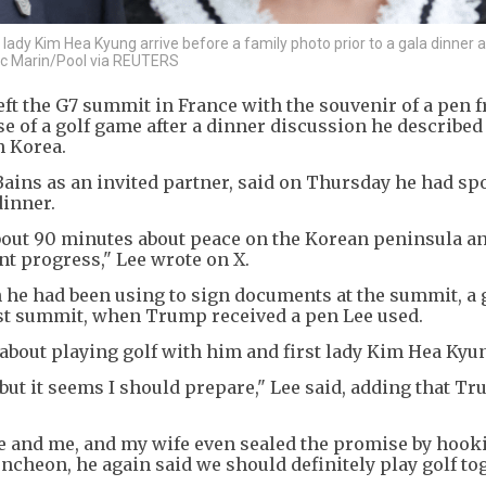
ady Kim Hea Kyung arrive before a family photo prior to a gala dinner a
vic Marin/Pool via REUTERS
ft the G7 summit in France with the souvenir of a pen f
 of a golf game after a dinner discussion he described
h Korea.
Bains as an invited partner, said on Thursday he had sp
dinner.
bout 90 minutes about peace on the Korean peninsula a
nt progress," Lee wrote on X.
he had been using to sign documents at the summit, a 
rst summit, when Trump received a pen Lee used.
about playing golf with him and first lady Kim Hea Kyu
 but it seems I should prepare," Lee said, adding that T
fe and me, and my wife even sealed the promise by hook
luncheon, he again said we should definitely play golf to