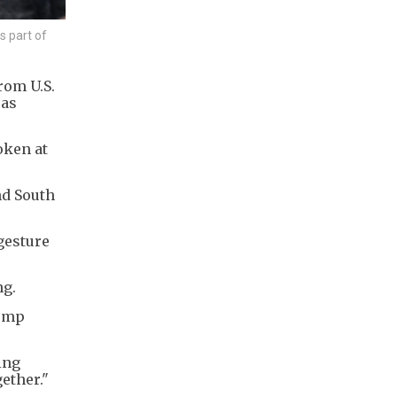
s part of
rom U.S.
 as
oken at
nd South
gesture
ng.
rump
ing
gether."