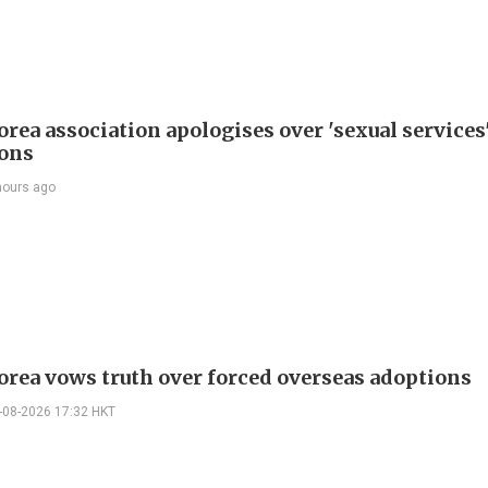
rea association apologises over 'sexual services
ions
hours ago
orea vows truth over forced overseas adoptions
-08-2026 17:32 HKT