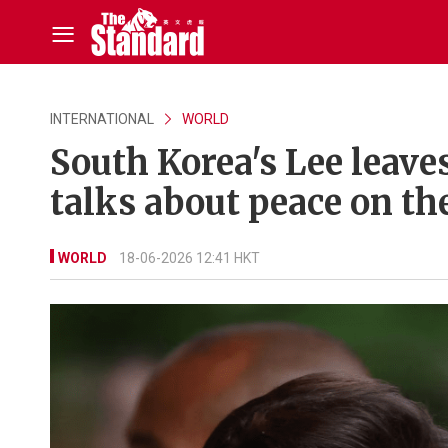
INTERNATIONAL
WORLD
South Korea's Lee leave
talks about peace on th
WORLD
18-06-2026 12:41 HKT