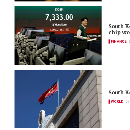
South K
chip wo
FINANCE
South K
WORLD
07