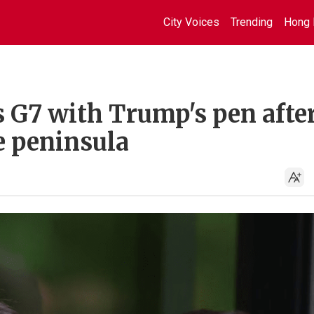
City Voices
Trending
Hong 
s G7 with Trump's pen afte
e peninsula