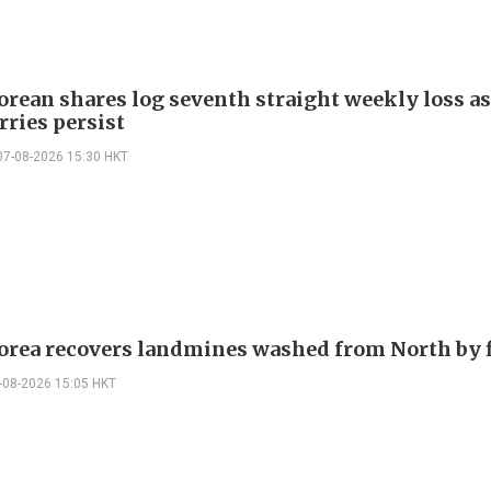
orean shares log seventh straight weekly loss as
rries persist
07-08-2026 15:30 HKT
orea recovers landmines washed from North by 
-08-2026 15:05 HKT