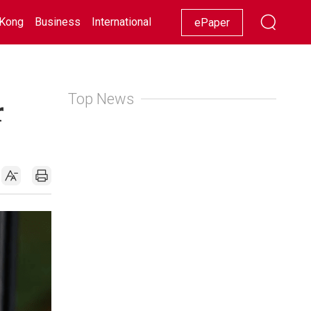
Kong
Business
International
Racing
Lifestyle
Showbiz
ePaper
Top News
r