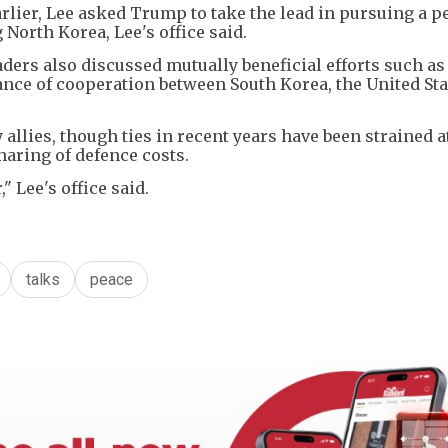
lier, Lee asked Trump to take the lead in pursuing a p
North Korea, Lee's office said.
ders also discussed mutually beneficial efforts such as
nce of cooperation between South Korea, the United Sta
allies, though ties in recent years have been strained a
sharing of defence costs.
 Lee's office said.
talks
peace