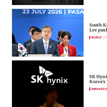
South K
Lee pus
WORLD
07
SK Hyni
Korea's
INNOVATI