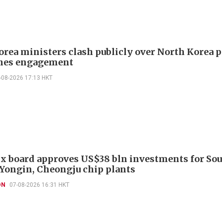
orea ministers clash publicly over North Korea p
hes engagement
-08-2026 17:13 HKT
x board approves US$38 bln investments for So
 Yongin, Cheongju chip plants
ON
07-08-2026 16:31 HKT