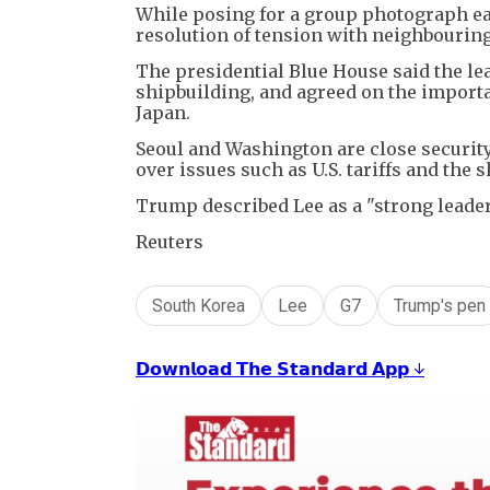
While posing for a group photograph ear
resolution of tension with neighbouring 
The presidential Blue House said the lea
shipbuilding, and agreed on the importa
Japan.
Seoul and Washington are close security 
over issues such as U.S. tariffs and the 
Trump described Lee as a "strong leader,"
Reuters
South Korea
Lee
G7
Trump's pen
𝗗𝗼𝘄𝗻𝗹𝗼𝗮𝗱 𝗧𝗵𝗲 𝗦𝘁𝗮𝗻𝗱𝗮𝗿𝗱 𝗔𝗽𝗽 ↓