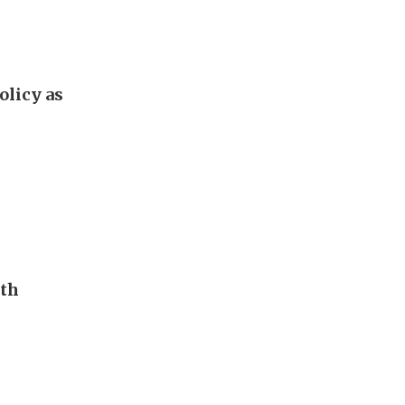
olicy as
uth