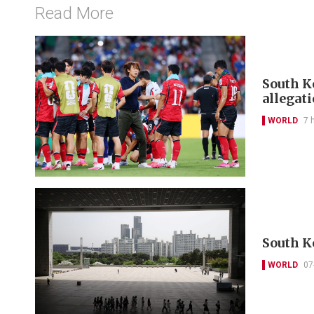
Read More
South Ko
allegat
WORLD
7 
South K
WORLD
07