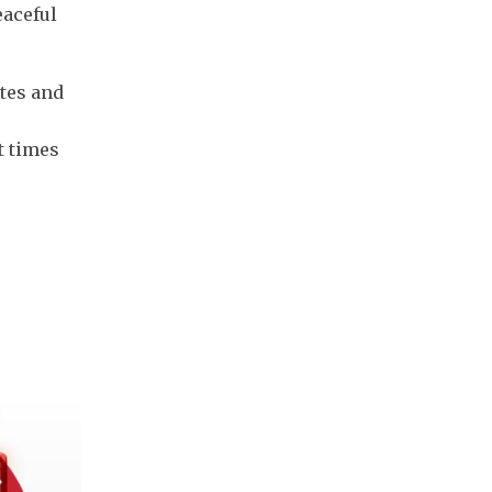
eaceful
tes and
t times