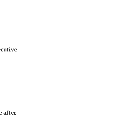
ecutive
e after