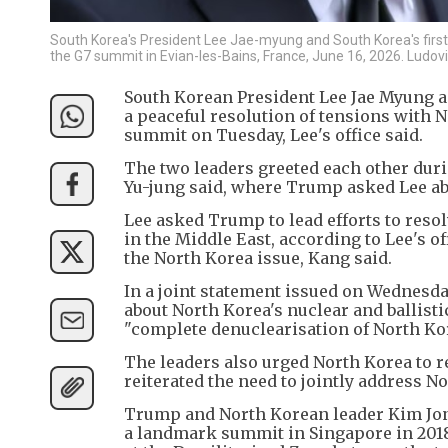
South Korea's President Lee Jae-myung and South Korea's first l
the G7 summit in Evian-les-Bains, France, June 16, 2026. Ludo
South Korean President Lee Jae Myung a
a peaceful resolution of tensions with 
summit on Tuesday, Lee's office said.
The two leaders greeted each other dur
Yu-jung said, where Trump asked Lee abo
Lee asked Trump to lead efforts to resol
in the Middle East, according to Lee's 
the North Korea issue, Kang said.
In a joint statement issued on Wednesd
about North Korea's nuclear and ballis
"complete denuclearisation of North Kor
The leaders also urged North Korea to r
reiterated the need to jointly address N
Trump and North Korean leader Kim Jong
a landmark summit in Singapore in 2018,