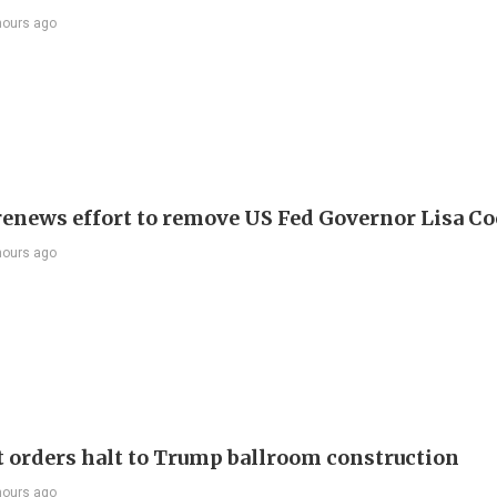
hours ago
enews effort to remove US Fed Governor Lisa C
hours ago
t orders halt to Trump ballroom construction
hours ago