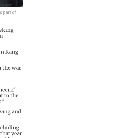
s part of
eeking
en
son Kang
h the war
oncern"
t to the
."
gyang and
ncluding
that year