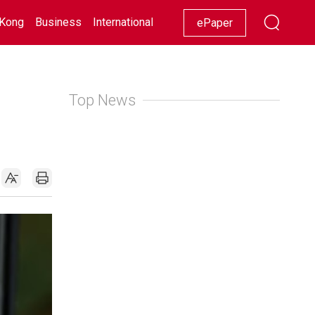
Kong
Business
International
Racing
Lifestyle
Showbiz
ePaper
Top News