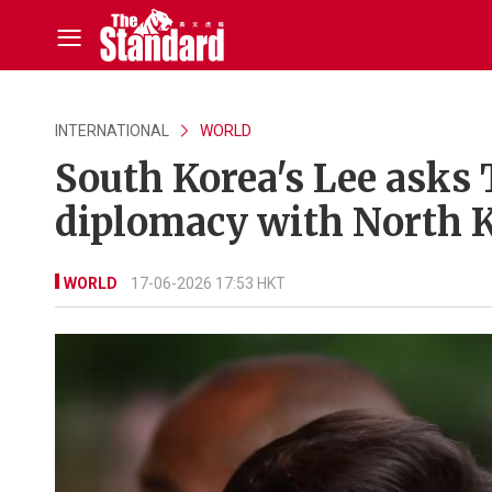
INTERNATIONAL
WORLD
South Korea's Lee asks 
diplomacy with North 
WORLD
17-06-2026 17:53 HKT