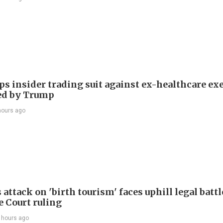
ps insider trading suit against ex-healthcare ex
ed by Trump
hours ago
attack on 'birth tourism' faces uphill legal battl
 Court ruling
 hours ago