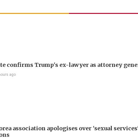
te confirms Trump's ex-lawyer as attorney gene
hours ago
rea association apologises over 'sexual services
ions