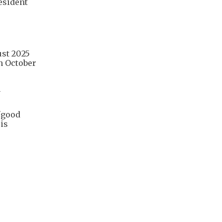
esident
ust 2025
in October
n
"good
is