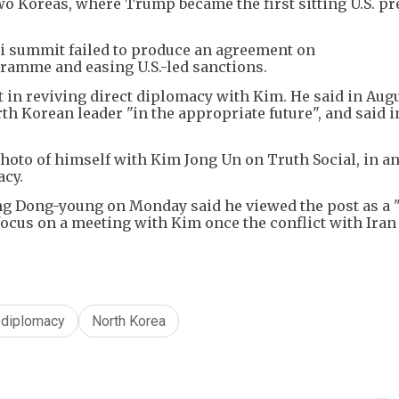
wo Koreas, where Trump became the first sitting U.S. pr
i summit failed to produce an agreement on
ramme and easing U.S.-led sanctions.
 in reviving direct diplomacy with Kim. He said in Aug
th Korean leader "in the appropriate future", and said 
hoto of himself with Kim Jong Un on Truth Social, in a
acy.
ng Dong-young on Monday said he viewed the post as a 
focus on a meeting with Kim once the conflict with Iran 
 diplomacy
North Korea