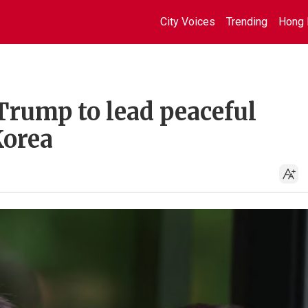
City Voices
Trending
Hong 
Trump to lead peaceful
Korea