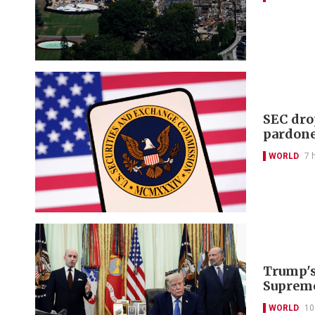
SEC dro
pardon
WORLD
7 
Trump's 
Supreme
WORLD
10