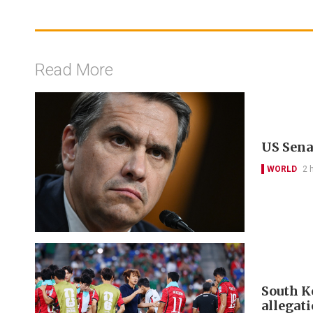
Read More
US Sena
WORLD
2 
South Ko
allegat