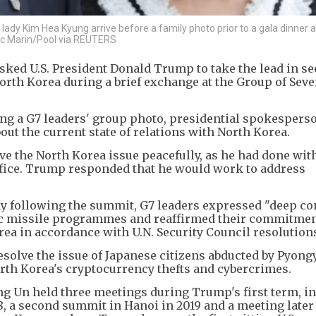
ady Kim Hea Kyung arrive before a family photo prior to a gala dinner a
vic Marin/Pool via REUTERS
sked U.S. President Donald Trump to take the lead in s
North Korea during a brief exchange at the Group of Sev
ing a G7 leaders' group photo, presidential spokesper
ut the current state of relations with North Korea.
ve the North Korea issue peacefully, as he had done wit
office. Trump responded that he would work to address
ay following the summit, G7 leaders expressed "deep c
tic missile programmes and reaffirmed their commitmen
ea in accordance with U.N. Security Council resolutions
esolve the issue of Japanese citizens abducted by Pyon
orth Korea's cryptocurrency thefts and cybercrimes.
 Un held three meetings during Trump's first term, i
 a second summit in Hanoi in 2019 and a meeting later 