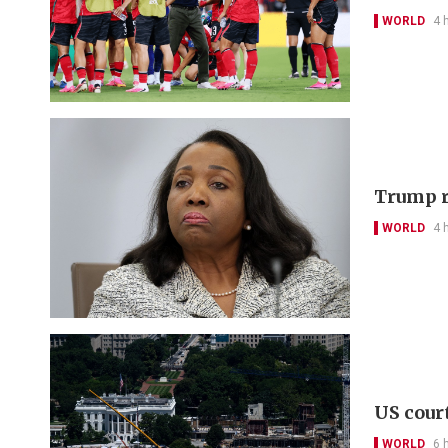
WORLD
4 
Trump r
WORLD
4 
US cour
WORLD
6 