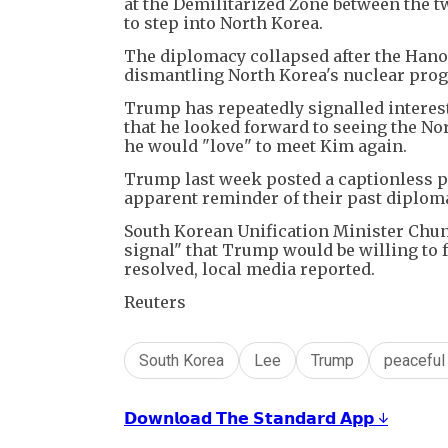
at the Demilitarized Zone between the t
to step into North Korea.
The diplomacy collapsed after the Hano
dismantling North Korea's nuclear prog
Trump has repeatedly signalled interest
that he looked forward to seeing the Nor
he would "love" to meet Kim again.
Trump last week posted a captionless p
apparent reminder of their past diplom
South Korean Unification Minister Chu
signal" that Trump would be willing to 
resolved, local media reported.
Reuters
South Korea
Lee
Trump
peaceful
𝗗𝗼𝘄𝗻𝗹𝗼𝗮𝗱 𝗧𝗵𝗲 𝗦𝘁𝗮𝗻𝗱𝗮𝗿𝗱 𝗔𝗽𝗽 ↓