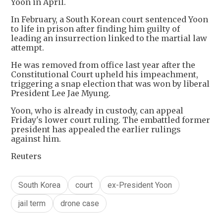
Yoon in April.
In February, a South Korean court sentenced Yoon
to life in prison after finding him guilty of
leading an insurrection linked to the martial law
attempt.
He was removed from office last year after the
Constitutional Court upheld his impeachment,
triggering a snap election that was won by liberal
President Lee Jae Myung.
Yoon, who is already in custody, can appeal
Friday's lower court ruling. The embattled former
president has appealed the earlier rulings
against him.
Reuters
South Korea
court
ex-President Yoon
jail term
drone case