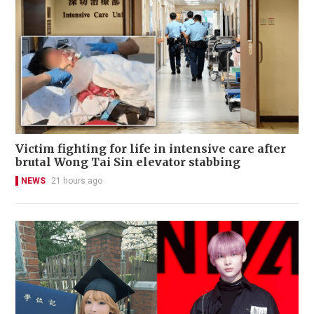
Victim fighting for life in intensive care after
brutal Wong Tai Sin elevator stabbing
NEWS
21 hours ago