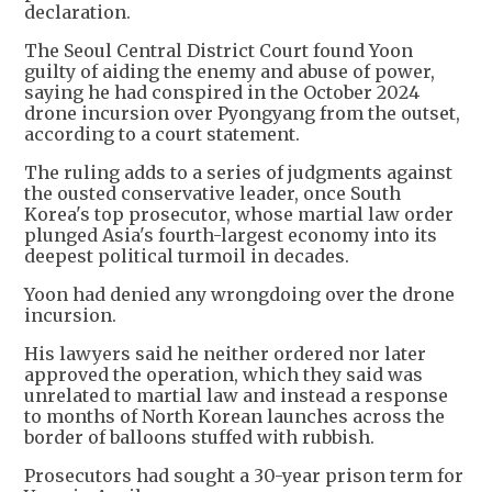
declaration.
The Seoul Central District Court found Yoon
guilty of aiding the enemy and abuse of power,
saying he had conspired in the October 2024
drone incursion over Pyongyang from the outset,
according to a court statement.
The ruling adds to a series of judgments against
the ousted conservative leader, once South
Korea's top prosecutor, whose martial law order
plunged Asia's fourth-largest economy into its
deepest political turmoil in decades.
Yoon had denied any wrongdoing over the drone
incursion.
His lawyers said he neither ordered nor later
approved the operation, which they said was
unrelated to martial law and instead a response
to months of North Korean launches across the
border of balloons stuffed with rubbish.
Prosecutors had sought a 30-year prison term for