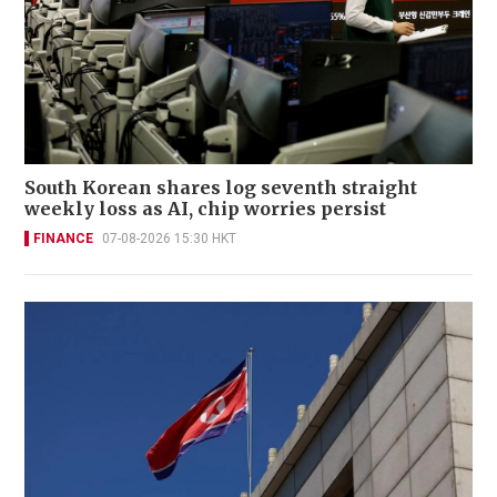
South Korean shares log seventh straight
weekly loss as AI, chip worries persist
FINANCE
07-08-2026 15:30 HKT