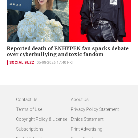
Reported death of ENHYPEN fan sparks debate
over cyberbullying and toxic fandom
SOCIAL BUZZ
05-08-2026 17:40 HKT
Contact Us
About Us
Terms of Use
Privacy Policy Statement
Copyright Policy & License
Ethics Statement
Subscriptions
Print Advertising