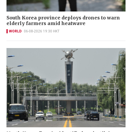
South Korea province deploys drones to warn
elderly farmers amid heatwave
WORLD
06-08-2026 19:30 HKT