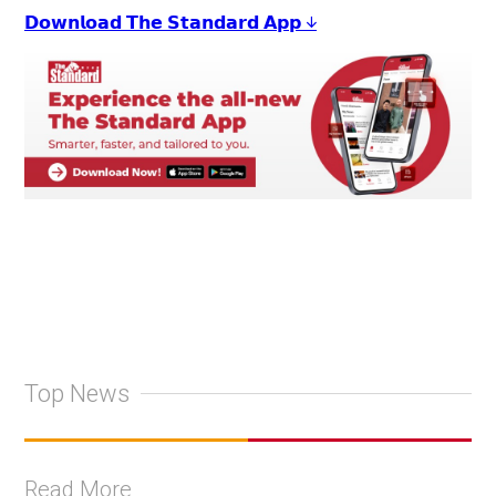
𝗗𝗼𝘄𝗻𝗹𝗼𝗮𝗱 𝗧𝗵𝗲 𝗦𝘁𝗮𝗻𝗱𝗮𝗿𝗱 𝗔𝗽𝗽 ↓
Top News
Read More