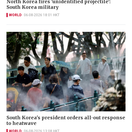
North Korea fires 'unidentified projectile':
South Korea military
WORLD
06-08-2026 18:01 HKT
South Korea's president orders all-out response
to heatwave
WORLD
06-08-2026 13:08 HKT