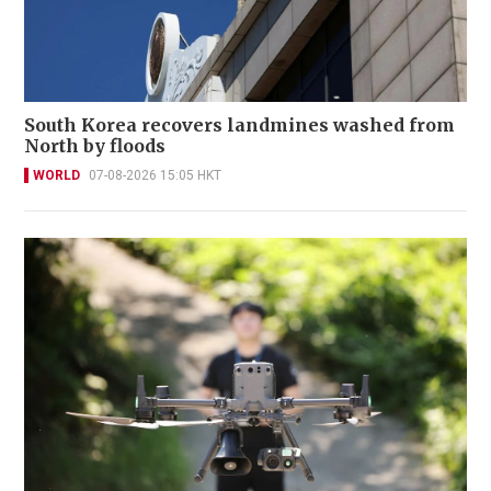
South Korea recovers landmines washed from
North by floods
WORLD
07-08-2026 15:05 HKT