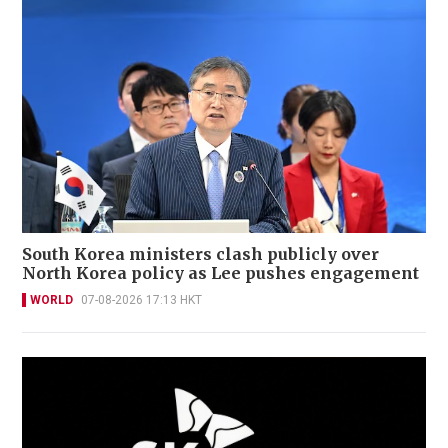
South Korea ministers clash publicly over
North Korea policy as Lee pushes engagement
WORLD
07-08-2026 17:13 HKT