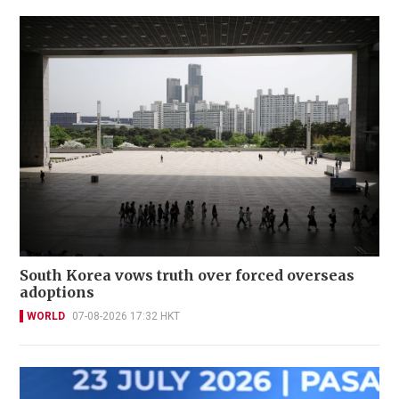
South Korea vows truth over forced overseas
adoptions
WORLD
07-08-2026 17:32 HKT