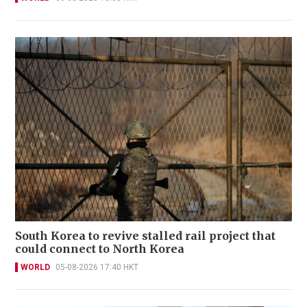
South Korea to revive stalled rail project that
could connect to North Korea
WORLD
05-08-2026 17:40 HKT