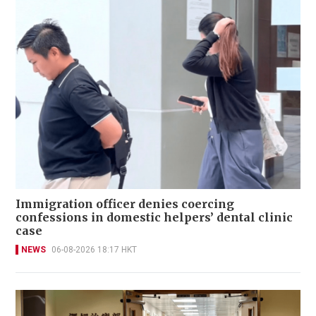
Immigration officer denies coercing
confessions in domestic helpers’ dental clinic
case
NEWS
06-08-2026 18:17 HKT