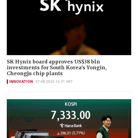
SK Hynix board approves US$38 bln
investments for South Korea's Yongin,
Cheongju chip plants
INNOVATION
07-08-2026 16:31 HKT