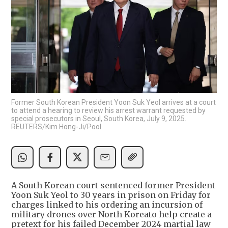
Former South Korean President Yoon Suk Yeol arrives at a court
to attend a hearing to review his arrest warrant requested by
special prosecutors in Seoul, South Korea, July 9, 2025.
REUTERS/Kim Hong-Ji/Pool
A South Korean court sentenced former President
Yoon Suk Yeol to 30 years in prison on Friday for
charges linked to his ordering an incursion of
military drones over North Koreato help create a
pretext for his failed December 2024 martial law