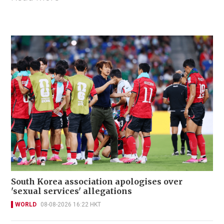
South Korea association apologises over
'sexual services' allegations
WORLD
08-08-2026 16:22 HKT