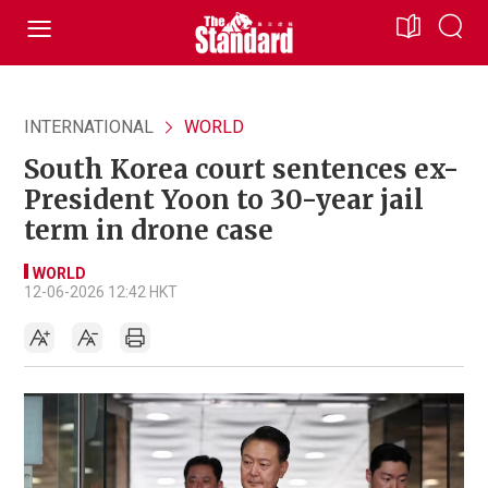
INTERNATIONAL
WORLD
South Korea court sentences ex-
President Yoon to 30-year jail
term in drone case
WORLD
12-06-2026 12:42 HKT