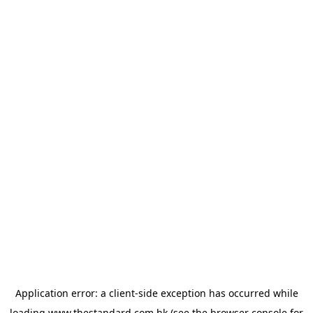
Application error: a
client
-side exception has occurred while
loading
www.thestandard.com.hk
(see the
browser console
for