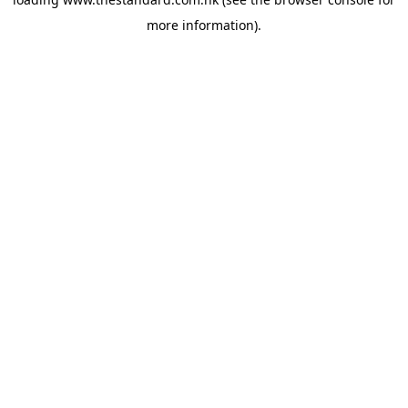
more information).