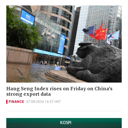
Hang Seng Index rises on Friday on China's
strong export data
FINANCE
07-08-2026 16:57 HKT