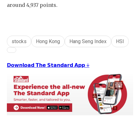
around 4,937 points.
stocks
Hong Kong
Hang Seng Index
HSI
𝗗𝗼𝘄𝗻𝗹𝗼𝗮𝗱 𝗧𝗵𝗲 𝗦𝘁𝗮𝗻𝗱𝗮𝗿𝗱 𝗔𝗽𝗽 ↓