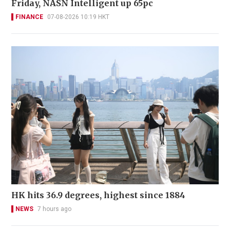
Friday, NASN Intelligent up 65pc
FINANCE
07-08-2026 10:19 HKT
HK hits 36.9 degrees, highest since 1884
NEWS
7 hours ago