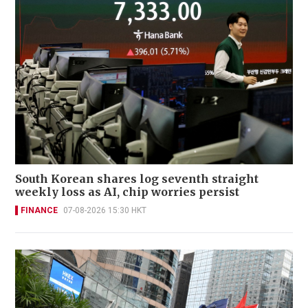
South Korean shares log seventh straight
weekly loss as AI, chip worries persist
FINANCE
07-08-2026 15:30 HKT