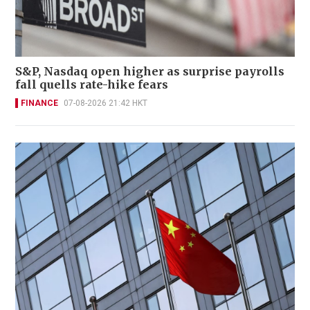
S&P, Nasdaq open higher as surprise payrolls
fall quells rate-hike fears
FINANCE
07-08-2026 21:42 HKT