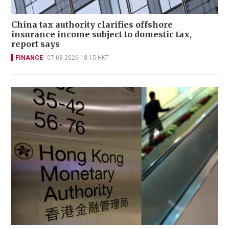
China tax authority clarifies offshore
insurance income subject to domestic tax,
report says
FINANCE
07-08-2026 18:15 HKT