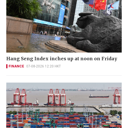
Hang Seng Index inches up at noon on Friday
FINANCE
07-08-2026 12:20 HKT