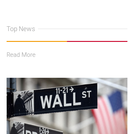
Top News
Read More