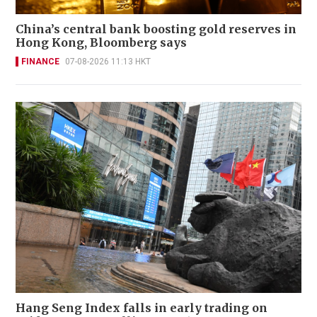
China’s central bank boosting gold reserves in
Hong Kong, Bloomberg says
FINANCE
07-08-2026 11:13 HKT
Hang Seng Index falls in early trading on