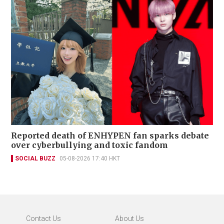
Reported death of ENHYPEN fan sparks debate
over cyberbullying and toxic fandom
SOCIAL BUZZ
05-08-2026 17:40 HKT
Contact Us
About Us