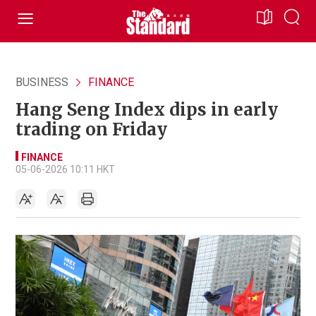
BUSINESS
FINANCE
Hang Seng Index dips in early
trading on Friday
FINANCE
05-06-2026 10:11 HKT