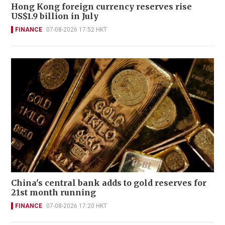
Hong Kong foreign currency reserves rise
US$1.9 billion in July
FINANCE
07-08-2026 17:52 HKT
China's central bank adds to gold reserves for
21st month running
FINANCE
07-08-2026 17:20 HKT