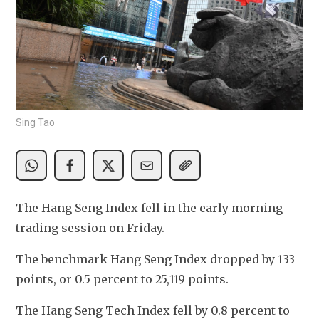
Sing Tao
The Hang Seng Index fell in the early morning 
trading session on Friday.
The benchmark Hang Seng Index dropped by 133 
points, or 0.5 percent to 25,119 points. 
The Hang Seng Tech Index fell by 0.8 percent to 