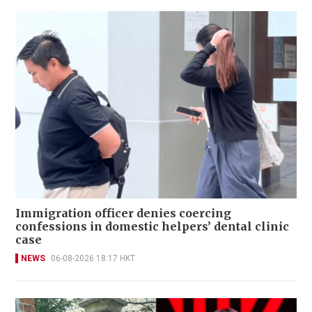
Immigration officer denies coercing
confessions in domestic helpers’ dental clinic
case
NEWS
06-08-2026 18:17 HKT