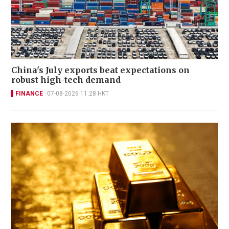
China's July exports beat expectations on
robust high-tech demand
FINANCE
07-08-2026 11:28 HKT