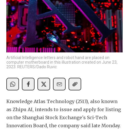
Artificial Intelligence letters and robot hand are placed on
computer motherboard in this illustration created on June 23,
2023. REUTERS/Dado Ruvic
Knowledge Atlas Technology (2513), also known 
as Zhipu AI, intends to issue and apply for listing 
on the Shanghai Stock Exchange's Sci-Tech 
Innovation Board, the company said late Monday.