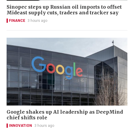
Sinopec steps up Russian oil imports to offset
Mideast supply cuts, traders and tracker say
FINANCE
3 hours ago
Google shakes up AI leadership as DeepMind
chief shifts role
INNOVATION
3 hours ago