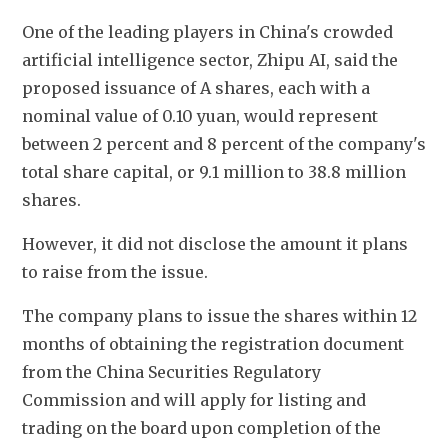
One of the leading players in China's crowded 
artificial intelligence sector, Zhipu AI, said the 
proposed issuance of A shares, each with a 
nominal value of 0.10 yuan, would represent 
between 2 percent and 8 percent of the company's 
total share capital, or 9.1 million to 38.8 million 
shares.
However, it did not disclose the amount it plans 
to raise from the issue.
The company plans to issue the shares within 12 
months of obtaining the registration document 
from the China Securities Regulatory 
Commission and will apply for listing and 
trading on the board upon completion of the 