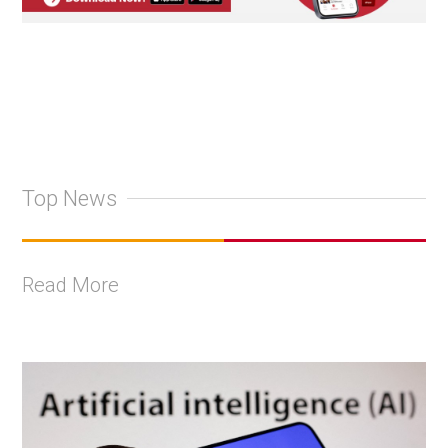
Top News
Read More