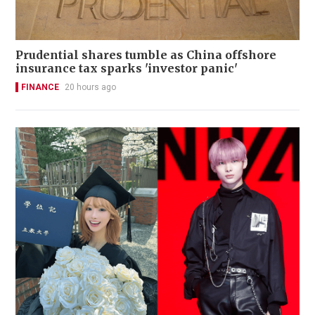
Prudential shares tumble as China offshore
insurance tax sparks 'investor panic'
FINANCE
20 hours ago