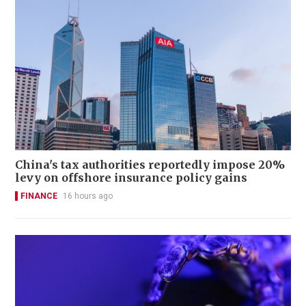
China's tax authorities reportedly impose 20%
levy on offshore insurance policy gains
FINANCE
16 hours ago