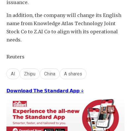
issuance.
In addition, the company will change its English 
name from Knowledge Atlas Technology Joint 
Stock Co to Z.AI Co to align with its operational 
needs. 
Reuters
AI
Zhipu
China
A shares
𝗗𝗼𝘄𝗻𝗹𝗼𝗮𝗱 𝗧𝗵𝗲 𝗦𝘁𝗮𝗻𝗱𝗮𝗿𝗱 𝗔𝗽𝗽 ↓