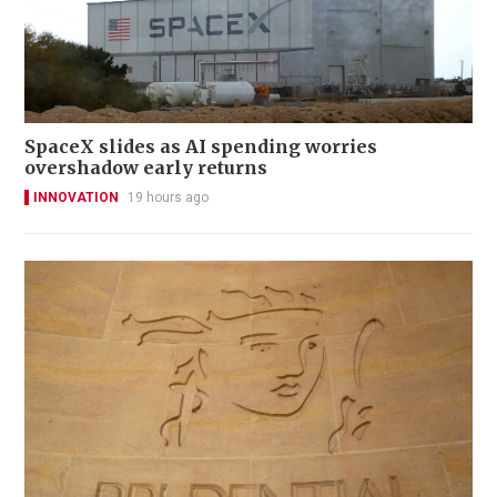
SpaceX slides as AI spending worries
overshadow early returns
INNOVATION
19 hours ago