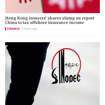
Hong Kong insurers' shares slump on report
China to tax offshore insurance income
FINANCE
2 hours ago