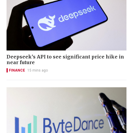
Deepseek’s API to see significant price hike in
near future
FINANCE
15 mins ago