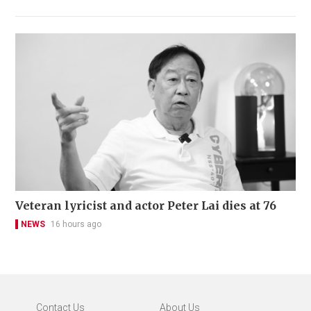
Veteran lyricist and actor Peter Lai dies at 76
NEWS
16 hours ago
Contact Us
About Us