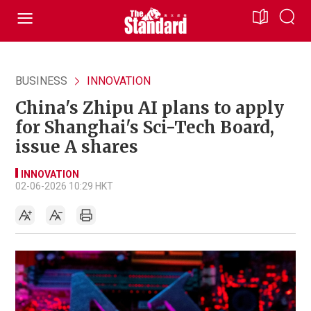
BUSINESS
INNOVATION
China's Zhipu AI plans to apply
for Shanghai's Sci-Tech Board,
issue A shares
INNOVATION
02-06-2026 10:29 HKT