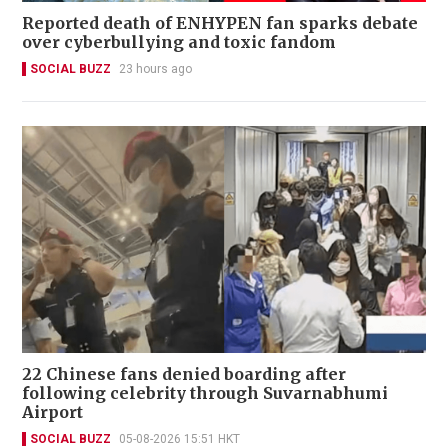
Reported death of ENHYPEN fan sparks debate
over cyberbullying and toxic fandom
SOCIAL BUZZ
23 hours ago
22 Chinese fans denied boarding after
following celebrity through Suvarnabhumi
Airport
SOCIAL BUZZ
05-08-2026 15:51 HKT