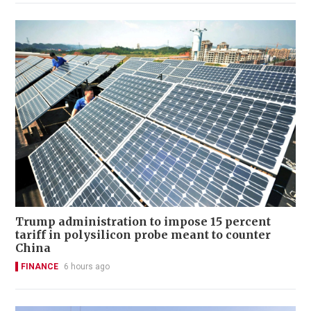
Trump administration to impose 15 percent
tariff in polysilicon probe meant to counter
China
FINANCE
6 hours ago