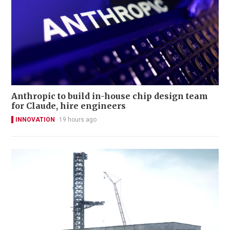
Anthropic to build in-house chip design team
for Claude, hire engineers
INNOVATION
19 hours ago