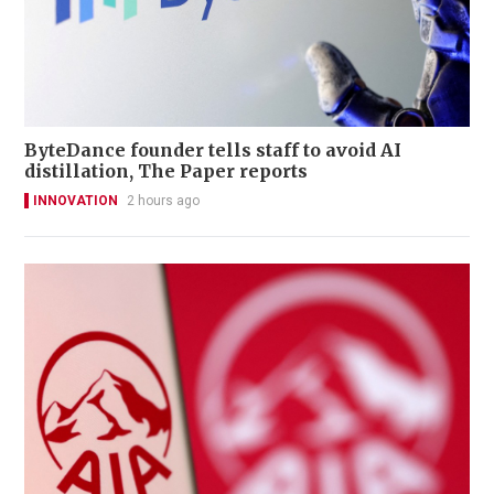
ByteDance founder tells staff to avoid AI
distillation, The Paper reports
INNOVATION
2 hours ago