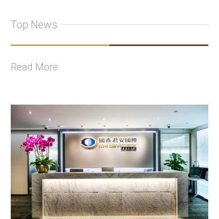
Top News
Read More