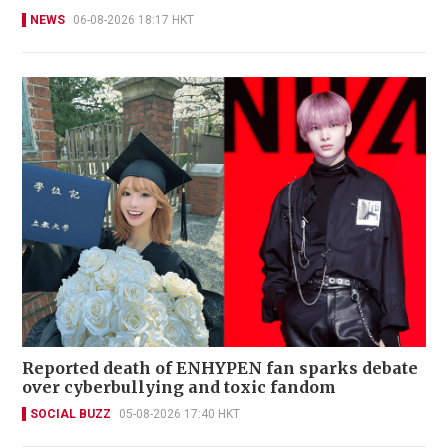
NEWS
06-08-2026 18:17 HKT
Reported death of ENHYPEN fan sparks debate
over cyberbullying and toxic fandom
SOCIAL BUZZ
05-08-2026 17:40 HKT