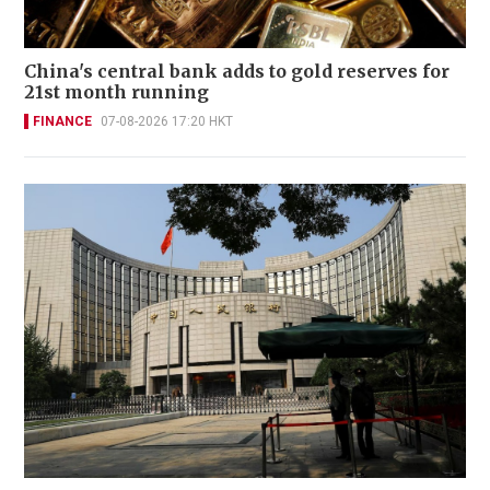
China's central bank adds to gold reserves for
21st month running
FINANCE
07-08-2026 17:20 HKT