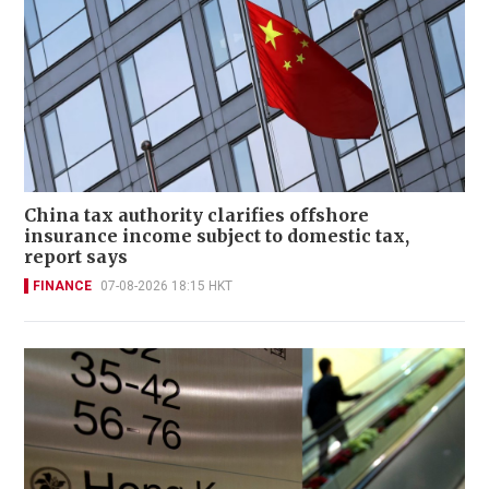
China tax authority clarifies offshore
insurance income subject to domestic tax,
report says
FINANCE
07-08-2026 18:15 HKT