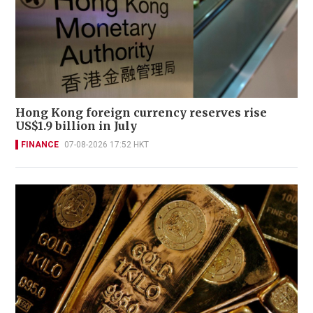
Hong Kong foreign currency reserves rise
US$1.9 billion in July
FINANCE
07-08-2026 17:52 HKT