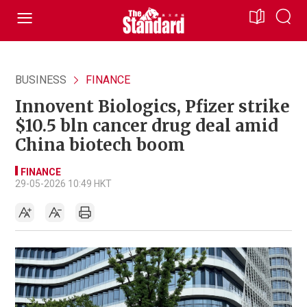
BUSINESS
FINANCE
Innovent Biologics, Pfizer strike
$10.5 bln cancer drug deal amid
China biotech boom
FINANCE
29-05-2026 10:49 HKT