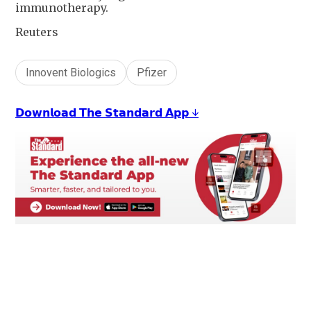
immunotherapy.
Reuters
Innovent Biologics
Pfizer
𝗗𝗼𝘄𝗻𝗹𝗼𝗮𝗱 𝗧𝗵𝗲 𝗦𝘁𝗮𝗻𝗱𝗮𝗿𝗱 𝗔𝗽𝗽 ↓