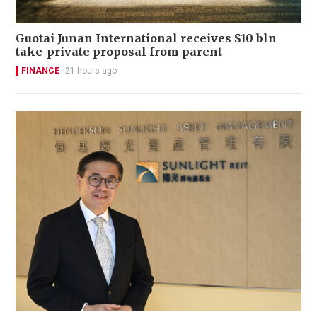
Guotai Junan International receives $10 bln
take-private proposal from parent
FINANCE
21 hours ago