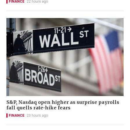
FINANCE
22 hours ago
S&P, Nasdaq open higher as surprise payrolls
fall quells rate-hike fears
FINANCE
23 hours ago