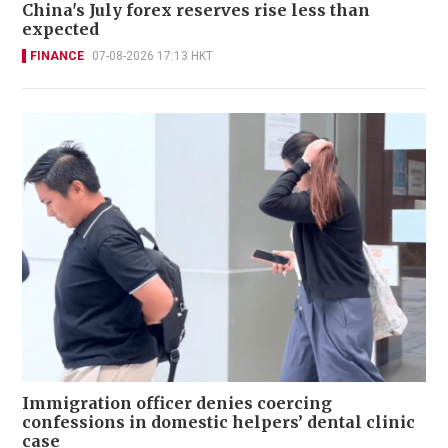
China's July forex reserves rise less than
expected
FINANCE
07-08-2026 17:13 HKT
Immigration officer denies coercing
confessions in domestic helpers’ dental clinic
case