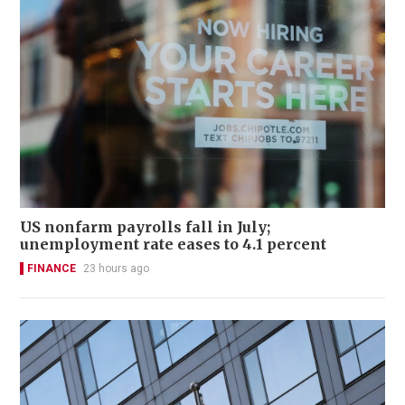
US nonfarm payrolls fall in July;
unemployment rate eases to 4.1 percent
FINANCE
23 hours ago