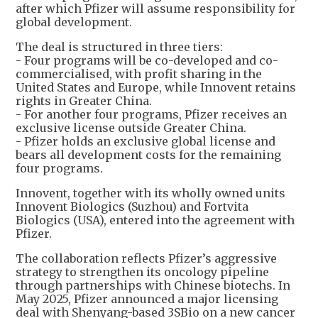
after which Pfizer will assume responsibility for
global development.
The deal is structured in three tiers:
- Four programs will be co-developed and co-
commercialised, with profit sharing in the
United States and Europe, while Innovent retains
rights in Greater China.
- For another four programs, Pfizer receives an
exclusive license outside Greater China.
- Pfizer holds an exclusive global license and
bears all development costs for the remaining
four programs.
Innovent, together with its wholly owned units
Innovent Biologics (Suzhou) and Fortvita
Biologics (USA), entered into the agreement with
Pfizer.
The collaboration reflects Pfizer’s aggressive
strategy to strengthen its oncology pipeline
through partnerships with Chinese biotechs. In
May 2025, Pfizer announced a major licensing
deal with Shenyang-based 3SBio on a new cancer