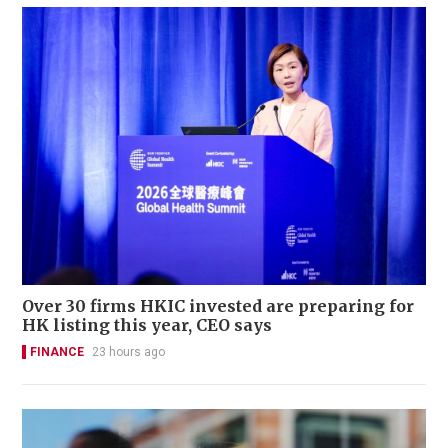
Over 30 firms HKIC invested are preparing for
HK listing this year, CEO says
FINANCE
23 hours ago