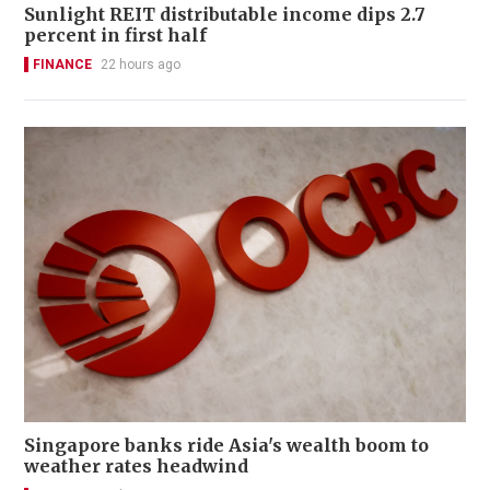
Sunlight REIT distributable income dips 2.7
percent in first half
FINANCE
22 hours ago
Singapore banks ride Asia's wealth boom to
weather rates headwind