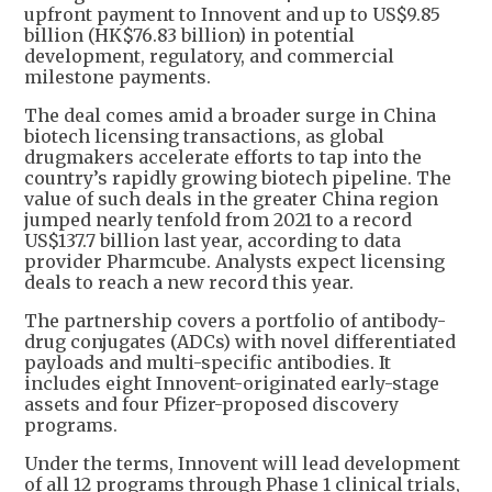
upfront payment to Innovent and up to US$9.85
billion (HK$76.83 billion) in potential
development, regulatory, and commercial
milestone payments.
The deal comes amid a broader surge in China
biotech licensing transactions, as global
drugmakers accelerate efforts to tap into the
country’s rapidly growing biotech pipeline. The
value of such deals in the greater China region
jumped nearly tenfold from 2021 to a record
US$137.7 billion last year, according to data
provider Pharmcube. Analysts expect licensing
deals to reach a new record this year.
The partnership covers a portfolio of antibody-
drug conjugates (ADCs) with novel differentiated
payloads and multi-specific antibodies. It
includes eight Innovent-originated early-stage
assets and four Pfizer-proposed discovery
programs.
Under the terms, Innovent will lead development
of all 12 programs through Phase 1 clinical trials,