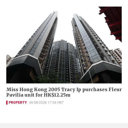
Miss Hong Kong 2005 Tracy Ip purchases Fleur
Pavilia unit for HK$12.25m
PROPERTY
06-08-2026 17:06 HKT