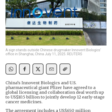
A sign stands outside Chinese drugmaker Innovent Biologics'
office in Shanghai, China July 11, 2025. REUTERS
China’s Innovent Biologics and U.S.
pharmaceutical giant Pfizer have agreed to a
global licensing and collaboration deal worth up
to US$10.5 billion to jointly develop 12 early-stage
cancer medicines.
The agreement includes a US$650 million