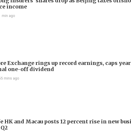
ng insurers' shares drop as Beijing taxes offsh
ce income
1 min ago
re Exchange rings up record earnings, caps year
onal one-off dividend
55 mins ago
e HK and Macau posts 12 percent rise in new bus
 Q2