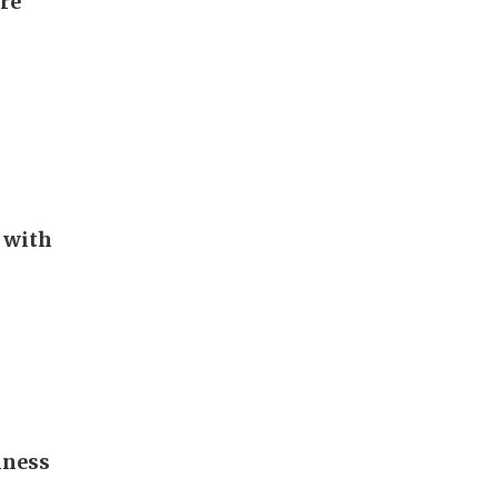
ore
 with
iness