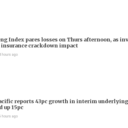
ng Index pares losses on Thurs afternoon, as in
 insurance crackdown impact
4 hours ago
acific reports 43pc growth in interim underlying 
d up 15pc
5 hours ago