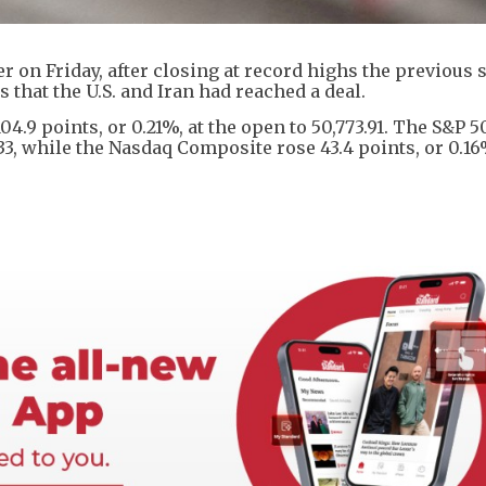
 on Friday, after closing at record highs the previous 
 that the U.S. and Iran had reached a deal.
4.9 points, or 0.21%, at the open to 50,773.91. The S&P 
9.33, while the Nasdaq Composite rose 43.4 points, or 0.16