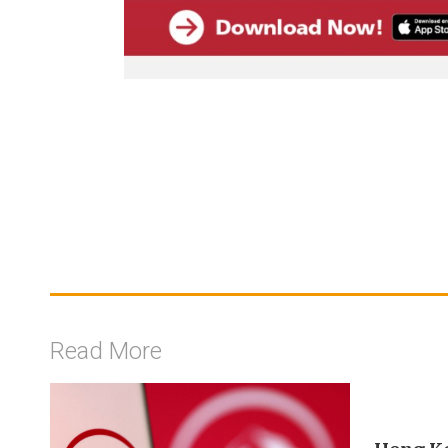
Read More