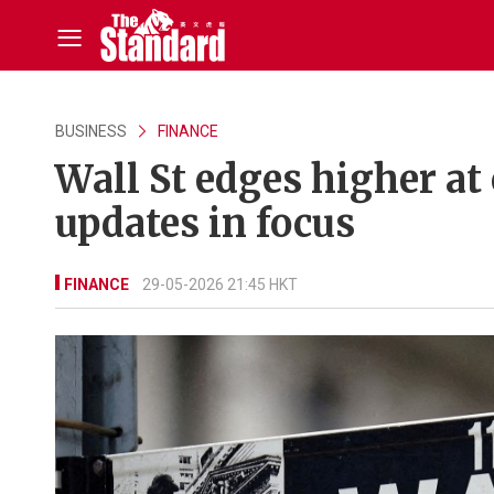
BUSINESS
FINANCE
Wall St edges higher at
updates in focus
FINANCE
29-05-2026 21:45 HKT