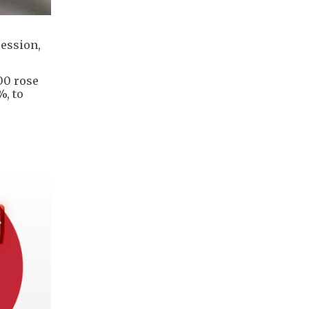
session,
500 rose
%, to