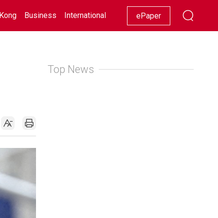
Kong
Business
International
Racing
Lifestyle
Showbiz
ePaper
Top News