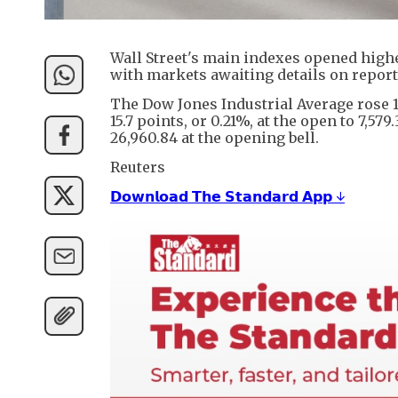
Wall Street's main indexes opened higher
with markets awaiting details on reports
The Dow Jones Industrial Average rose 10
15.7 points, or 0.21%, at the open to 7,57
26,960.84 at the opening bell.
Reuters
𝗗𝗼𝘄𝗻𝗹𝗼𝗮𝗱 𝗧𝗵𝗲 𝗦𝘁𝗮𝗻𝗱𝗮𝗿𝗱 𝗔𝗽𝗽 ↓