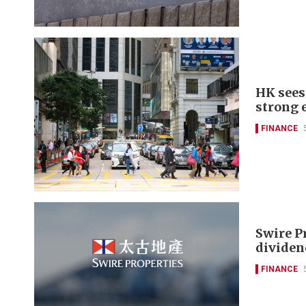
HK sees 
strong 
FINANCE
Swire P
dividen
FINANCE