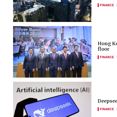
FINANCE
Hong Ko
floor
FINANCE
Deepseek
FINANCE