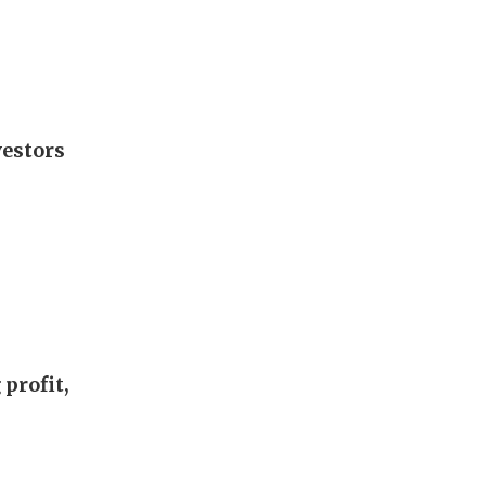
vestors
profit,