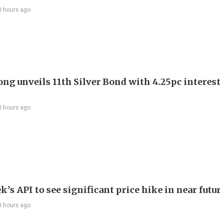
3 hours ago
ng unveils 11th Silver Bond with 4.25pc interest
3 hours ago
’s API to see significant price hike in near futu
3 hours ago