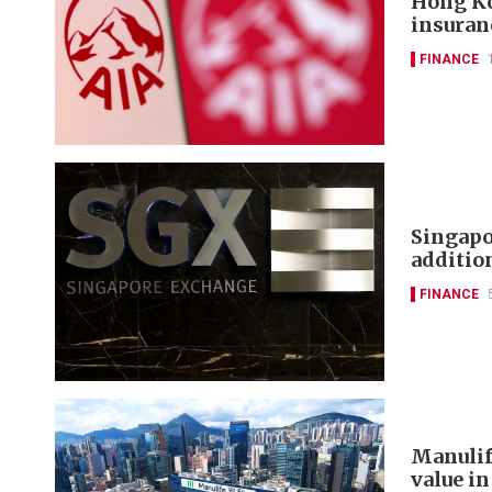
Hong Ko
insuran
FINANCE
Singapo
additi
FINANCE
Manulif
value in