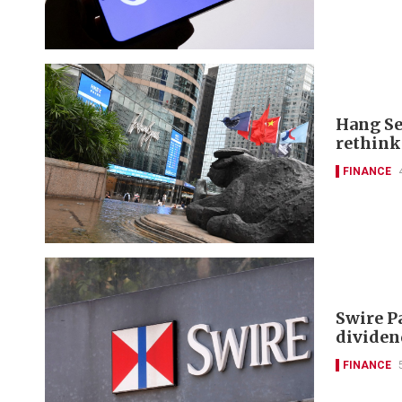
Hang Se
rethink
FINANCE
Swire P
dividen
FINANCE