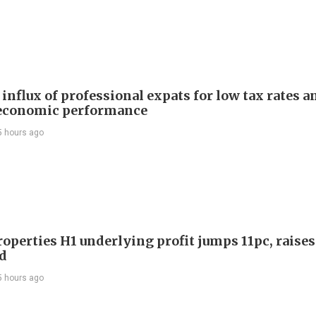
influx of professional expats for low tax rates a
economic performance
5 hours ago
roperties H1 underlying profit jumps 11pc, raises
d
5 hours ago