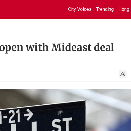
City Voices
Trending
Hong 
 open with Mideast deal