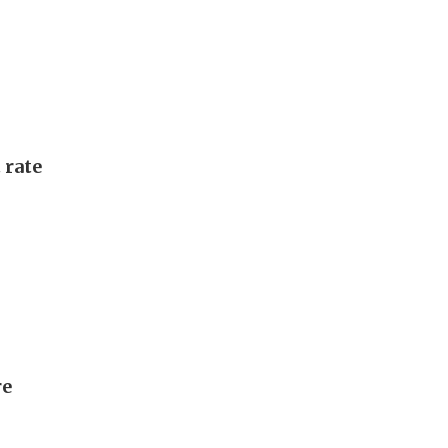
 rate
re