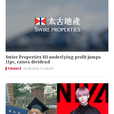
Swire Properties H1 underlying profit jumps
11pc, raises dividend
FINANCE
06-08-2026 15:34 HKT