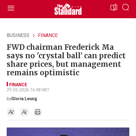
BUSINESS
FINANCE
FWD chairman Frederick Ma
says no 'crystal ball’ can predict
share prices, but management
remains optimistic
FINANCE
29-05-2026 16:48 HKT
by
Gloria Leung