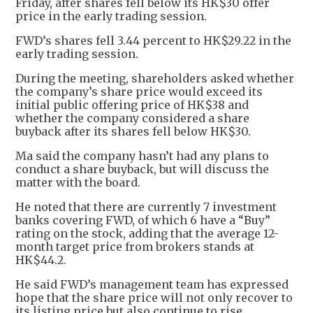
Friday, after shares fell below its HK$30 offer
price in the early trading session.
FWD’s shares fell 3.44 percent to HK$29.22 in the
early trading session.
During the meeting, shareholders asked whether
the company’s share price would exceed its
initial public offering price of HK$38 and
whether the company considered a share
buyback after its shares fell below HK$30.
Ma said the company hasn’t had any plans to
conduct a share buyback, but will discuss the
matter with the board.
He noted that there are currently 7 investment
banks covering FWD, of which 6 have a “Buy”
rating on the stock, adding that the average 12-
month target price from brokers stands at
HK$44.2.
He said FWD’s management team has expressed
hope that the share price will not only recover to
its listing price but also continue to rise