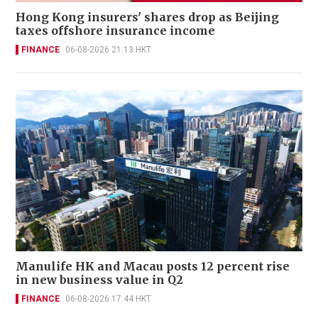
Hong Kong insurers' shares drop as Beijing
taxes offshore insurance income
FINANCE
06-08-2026 21:13 HKT
Manulife HK and Macau posts 12 percent rise
in new business value in Q2
FINANCE
06-08-2026 17:44 HKT