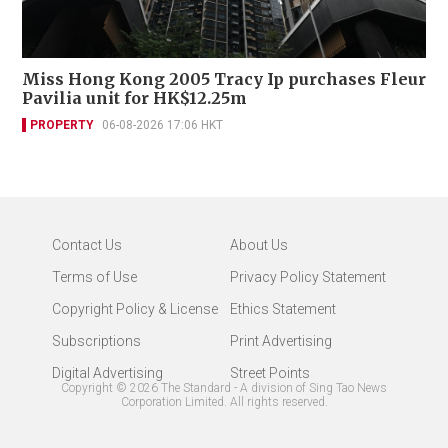
Miss Hong Kong 2005 Tracy Ip purchases Fleur
Pavilia unit for HK$12.25m
PROPERTY
06-08-2026 17:06 HKT
Contact Us
About Us
Terms of Use
Privacy Policy Statement
Copyright Policy & License
Ethics Statement
Subscriptions
Print Advertising
Digital Advertising
Street Points
Copyright ©
2026
The Standard - A division of Sing Tao News
Corporation Limited. All rights reserved.