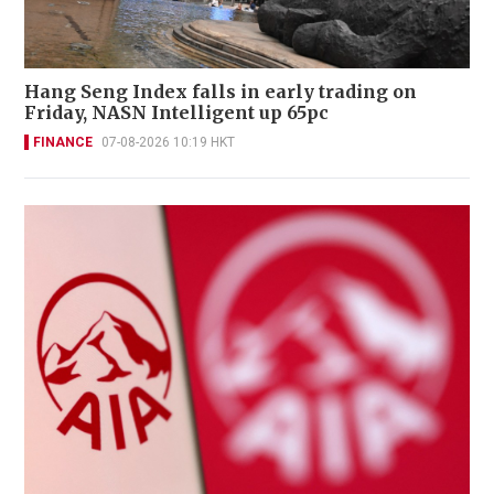
Hang Seng Index falls in early trading on
Friday, NASN Intelligent up 65pc
FINANCE
07-08-2026 10:19 HKT