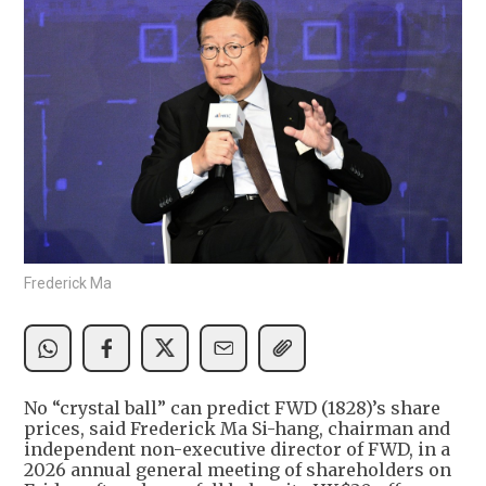
Frederick Ma
No “crystal ball” can predict FWD (1828)’s share
prices, said Frederick Ma Si-hang, chairman and
independent non-executive director of FWD, in a
2026 annual general meeting of shareholders on