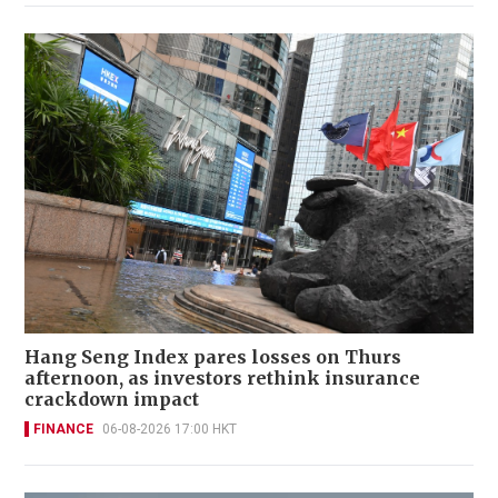
Hang Seng Index pares losses on Thurs
afternoon, as investors rethink insurance
crackdown impact
FINANCE
06-08-2026 17:00 HKT