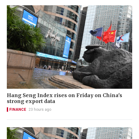
Hang Seng Index rises on Friday on China's
strong export data
FINANCE
23 hours ago