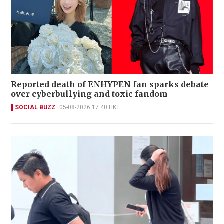
Reported death of ENHYPEN fan sparks debate
over cyberbullying and toxic fandom
SOCIAL BUZZ
05-08-2026 17:40 HKT