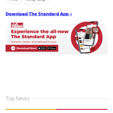
𝗗𝗼𝘄𝗻𝗹𝗼𝗮𝗱 𝗧𝗵𝗲 𝗦𝘁𝗮𝗻𝗱𝗮𝗿𝗱 𝗔𝗽𝗽 ↓
Top News