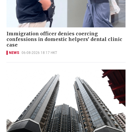
Immigration officer denies coercing
confessions in domestic helpers’ dental clinic
case
NEWS
06-08-2026 18:17 HKT