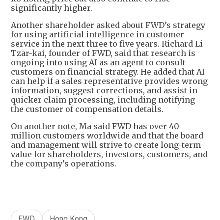
significantly higher.
Another shareholder asked about FWD’s strategy
for using artificial intelligence in customer
service in the next three to five years. Richard Li
Tzar-kai, founder of FWD, said that research is
ongoing into using AI as an agent to consult
customers on financial strategy. He added that AI
can help if a sales representative provides wrong
information, suggest corrections, and assist in
quicker claim processing, including notifying
the customer of compensation details.
On another note, Ma said FWD has over 40
million customers worldwide and that the board
and management will strive to create long-term
value for shareholders, investors, customers, and
the company’s operations.
FWD
Hong Kong