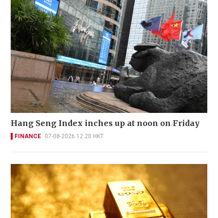
Hang Seng Index inches up at noon on Friday
FINANCE
07-08-2026 12:20 HKT