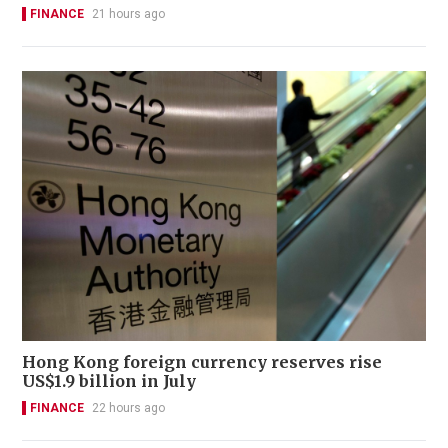
FINANCE
21 hours ago
Hong Kong foreign currency reserves rise
US$1.9 billion in July
FINANCE
22 hours ago