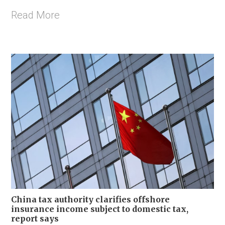
Read More
China tax authority clarifies offshore
insurance income subject to domestic tax,
report says