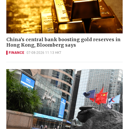
China’s central bank boosting gold reserves in
Hong Kong, Bloomberg says
FINANCE
07-08-2026 11:13 HKT