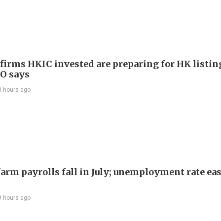
 firms HKIC invested are preparing for HK listin
EO says
8 hours ago
arm payrolls fall in July; unemployment rate ease
9 hours ago