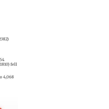
2382)
.54
810) fell
to 4,068