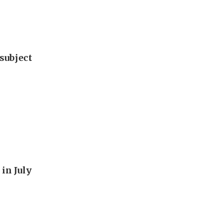
subject
in July