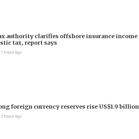
ax authority clarifies offshore insurance income 
tic tax, report says
11 hours ago
ng foreign currency reserves rise US$1.9 billion 
12 hours ago