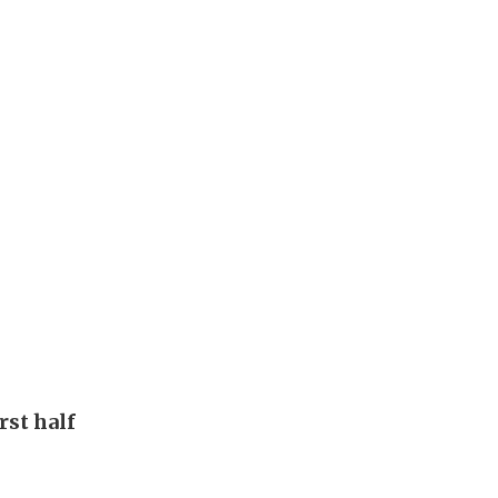
rst half