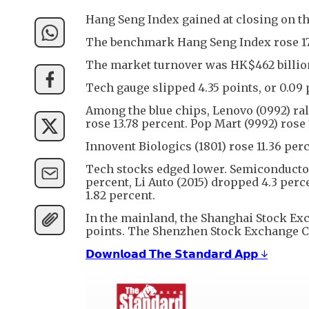
Hang Seng Index gained at closing on the
The benchmark Hang Seng Index rose 176 p
The market turnover was HK$462 billio
Tech gauge slipped 4.35 points, or 0.09 
Among the blue chips, Lenovo (0992) ral
rose 13.78 percent. Pop Mart (9992) rose
Innovent Biologics (1801) rose 11.36 perc
Tech stocks edged lower. Semiconductor
percent, Li Auto (2015) dropped 4.3 perce
1.82 percent.
In the mainland, the Shanghai Stock Exc
points. The Shenzhen Stock Exchange Com
𝗗𝗼𝘄𝗻𝗹𝗼𝗮𝗱 𝗧𝗵𝗲 𝗦𝘁𝗮𝗻𝗱𝗮𝗿𝗱 𝗔𝗽𝗽 ↓