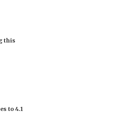
g this
s to 4.1