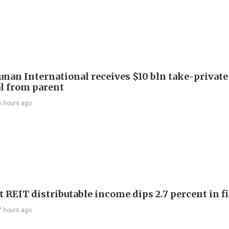
Junan International receives $10 bln take-private
l from parent
6 hours ago
 REIT distributable income dips 2.7 percent in fi
7 hours ago