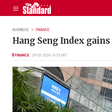
BUSINESS
FINANCE
Hang Seng Index gains
FINANCE
29-05-2026 16:33 HKT