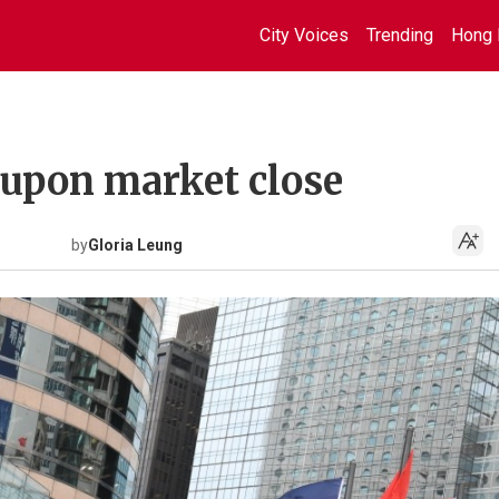
City Voices
Trending
Hong 
 upon market close
by
Gloria Leung