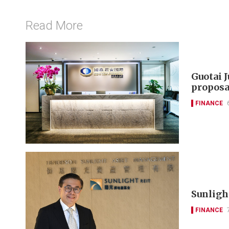
Read More
Guotai 
proposa
FINANCE
Sunlight
FINANCE