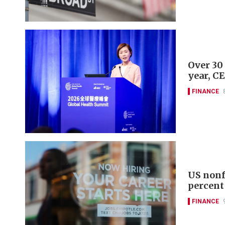
Over 30
year, C
FINANCE
US nonf
percent
FINANCE