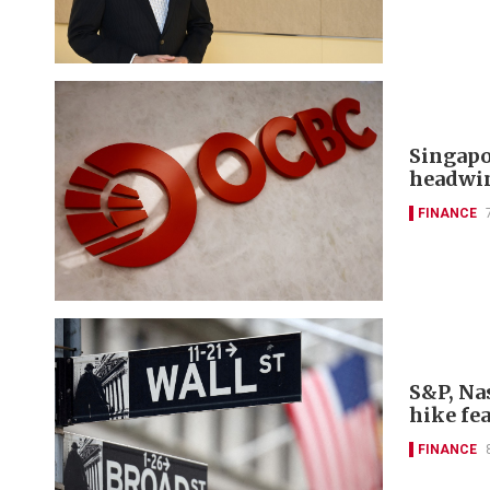
Singapo
headwi
FINANCE
S&P, Nas
hike fe
FINANCE