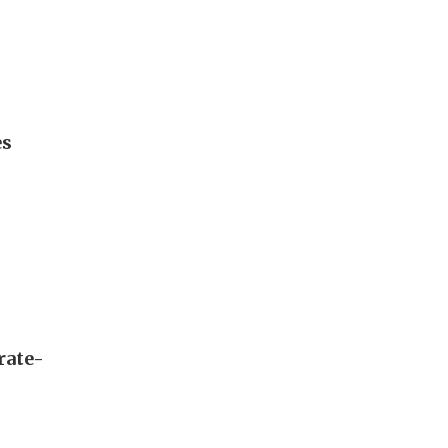
es
rate-