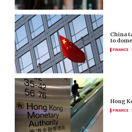
China t
to domes
FINANCE
Hong Ko
FINANCE