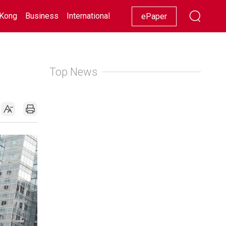
Kong
Business
International
Racing
Lifestyle
Showbiz
ePaper
Top News