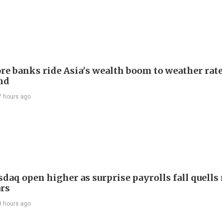
re banks ride Asia's wealth boom to weather rat
nd
7 hours ago
daq open higher as surprise payrolls fall quells 
ars
8 hours ago