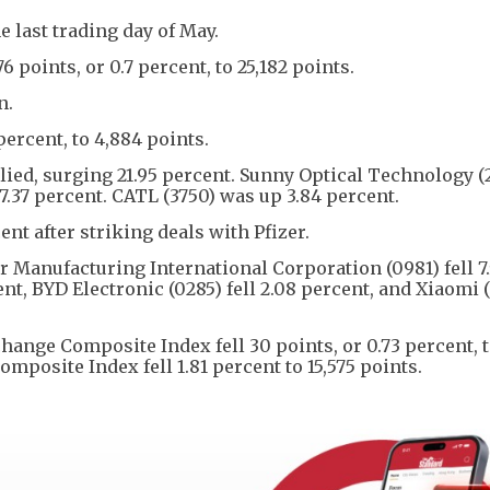
 last trading day of May.
oints, or 0.7 percent, to 25,182 points.
n.
percent, to 4,884 points.
lied, surging 21.95 percent. Sunny Optical Technology (
 7.37 percent. CATL (3750) was up 3.84 percent.
ent after striking deals with Pfizer.
 Manufacturing International Corporation (0981) fell 7
nt, BYD Electronic (0285) fell 2.08 percent, and Xiaomi (1
hange Composite Index fell 30 points, or 0.73 percent, 
posite Index fell 1.81 percent to 15,575 points.