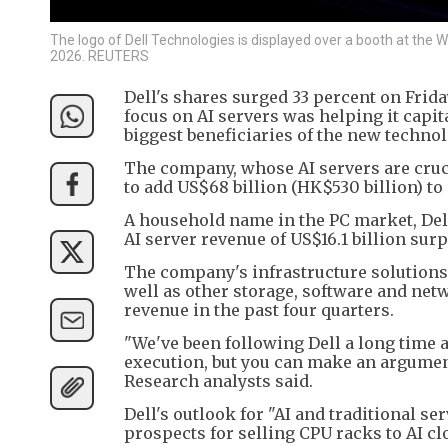
The logo of Dell Technologies is displayed over a booth at the
2026. REUTERS
Dell's shares surged 33 percent on Frid
focus on AI servers was helping it capi
biggest beneficiaries of the new technol
The company, whose AI servers are cruci
to add US$68 billion (HK$530 billion) to 
A household name in the PC market, Dell 
AI server revenue of US$16.1 billion surpa
The company's infrastructure solutions
well as other storage, software and net
revenue in the past four quarters.
"We've been following Dell a long time an
execution, but you can make an argument 
Research analysts said.
Dell's outlook for "AI and traditional se
prospects for selling CPU racks to AI c