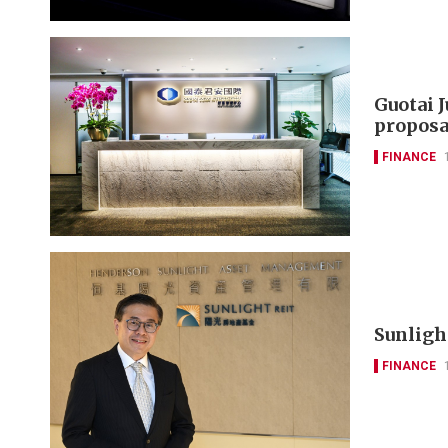
Guotai 
proposa
FINANCE
Sunlight
FINANCE