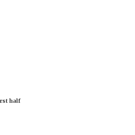
rst half