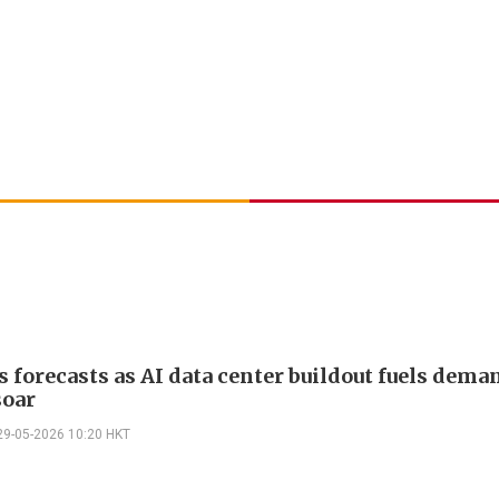
ts forecasts as AI data center buildout fuels dema
soar
29-05-2026 10:20 HKT