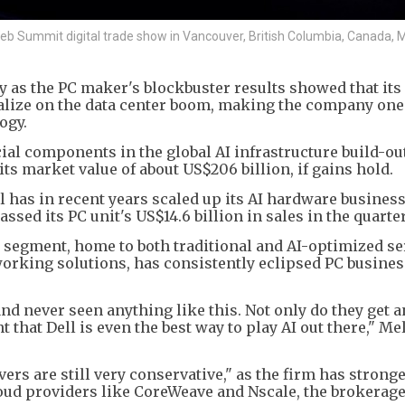
 Web Summit digital trade show in Vancouver, British Columbia, Canada, 
ay as the PC maker's blockbuster results showed that it
talize on the data center boom, making the company one 
ogy.
al components in the global AI infrastructure build-out,
its market value of about US$206 billion, if gains hold.
has in recent years scaled up its AI hardware business.
ssed its PC unit's US$14.6 billion in sales in the quarter
 segment, home to both traditional and AI-optimized se
working solutions, has consistently eclipsed PC busines
d never seen anything like this. Not only do they get an
that Dell is even the best way to play AI out there," Me
rvers are still very conservative," as the firm has strong
loud providers like CoreWeave and Nscale, the brokerage