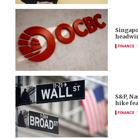
Singapo
headwi
FINANCE
S&P, Nas
hike fe
FINANCE