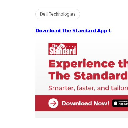
Dell Technologies
𝗗𝗼𝘄𝗻𝗹𝗼𝗮𝗱 𝗧𝗵𝗲 𝗦𝘁𝗮𝗻𝗱𝗮𝗿𝗱 𝗔𝗽𝗽 ↓