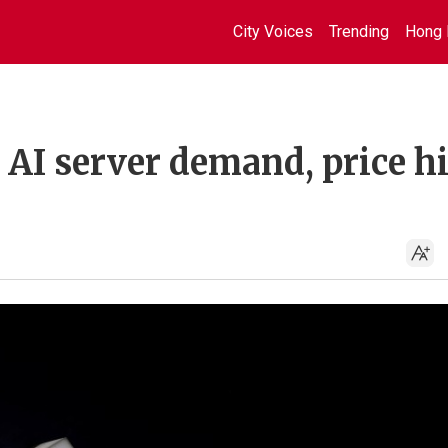
City Voices
Trending
Hong 
s AI server demand, price h