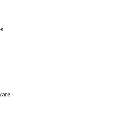
es
rate-