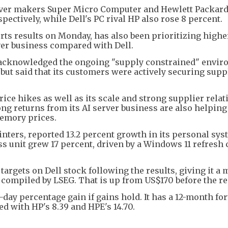
erver makers Super Micro Computer and Hewlett Packar
pectively, while Dell's PC rival HP also rose 8 percent.
rts results on Monday, has also been prioritizing high
rver business compared with Dell.
ke acknowledged the ongoing "supply constrained" envir
ut said that its customers were actively securing supp
ce hikes as well as its scale and strong supplier rela
ng returns from its AI server business are also helpin
memory prices.
nters, reported 13.2 percent growth in its personal sy
ess unit grew 17 percent, driven by a Windows 11 refresh 
 targets on Dell stock following the results, giving it a
a compiled by LSEG. That is up from US$170 before the re
e-day percentage gain if gains hold. It has a 12-month f
ed with HP's 8.39 and HPE's 14.70.