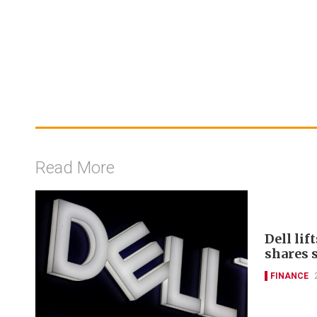
Read More
Dell lif
shares 
FINANCE