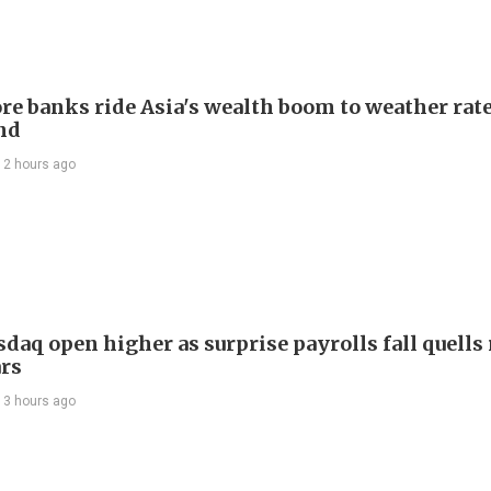
re banks ride Asia's wealth boom to weather rat
nd
12 hours ago
daq open higher as surprise payrolls fall quells 
ars
13 hours ago