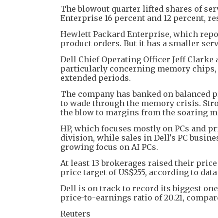
The blowout quarter lifted shares of s
Enterprise 16 percent and 12 percent, res
Hewlett Packard Enterprise, which repo
product orders. But it has a smaller se
Dell Chief Operating Officer Jeff Clar
particularly concerning memory chips, b
extended periods.
The company has banked on balanced pri
to wade through the memory crisis. Stro
the blow to margins from the soaring 
HP, which focuses mostly on PCs and pri
division, while sales in Dell's PC busin
growing focus on AI PCs.
At least 13 brokerages raised their price
price target of US$255, according to dat
Dell is on track to record its biggest on
price-to-earnings ratio of 20.21, compar
Reuters