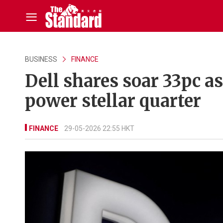
BUSINESS
FINANCE
Dell shares soar 33pc a
power stellar quarter
FINANCE
29-05-2026 22:55 HKT