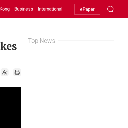
Kong
Business
International
Racing
Lifestyle
Showbiz
ePaper
Top News
ikes