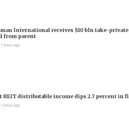
Junan International receives $10 bln take-private
l from parent
11 hours ago
 REIT distributable income dips 2.7 percent in fi
12 hours ago