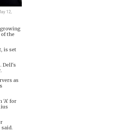
May 12,
s growing
of the
 is set
 Dell's
.
rvers as
s
 'A' for
lius
er
 said.