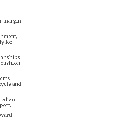
d
er-margin
onment,
ly for
tionships
g cushion
stems
cycle and
 median
port.
orward