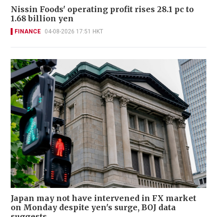
Nissin Foods' operating profit rises 28.1 pc to
1.68 billion yen
FINANCE
04-08-2026 17:51 HKT
Japan may not have intervened in FX market
on Monday despite yen's surge, BOJ data
suggests