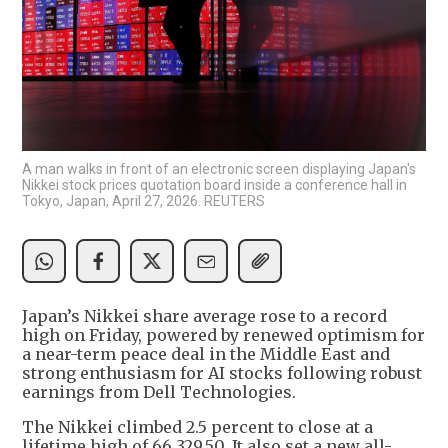
A man walks in front of an electronic screen displaying Japan's
Nikkei stock prices quotation board inside a conference hall in
Tokyo, Japan, April 27, 2026. REUTERS
Japan’s Nikkei share average rose to a record
high on Friday, powered by renewed optimism for
a near-term peace deal in the Middle East and
strong enthusiasm for AI stocks following robust
earnings from Dell Technologies.
The Nikkei climbed 2.5 percent to close at a
lifetime high of 66,329.50. It also set a new all-