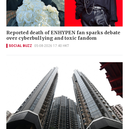
Reported death of ENHYPEN fan sparks debate
over cyberbullying and toxic fandom
SOCIAL BUZZ
05-08-2026 17:40 HKT