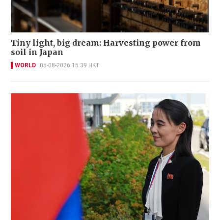
Tiny light, big dream: Harvesting power from
soil in Japan
WORLD
05-08-2026 15:39 HKT