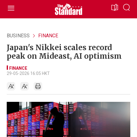
BUSINESS
FINANCE
Japan's Nikkei scales record
peak on Mideast, AI optimism
FINANCE
29-05-2026 16:05 HKT