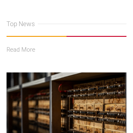
Top News
Read More