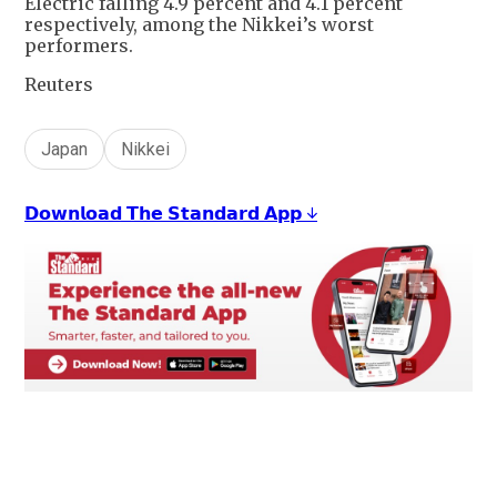
Electric falling 4.9 percent and 4.1 percent
respectively, among the Nikkei’s worst
performers.
Reuters
Japan
Nikkei
𝗗𝗼𝘄𝗻𝗹𝗼𝗮𝗱 𝗧𝗵𝗲 𝗦𝘁𝗮𝗻𝗱𝗮𝗿𝗱 𝗔𝗽𝗽 ↓