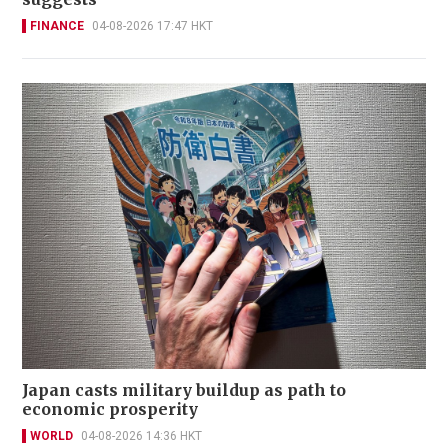
FINANCE
04-08-2026 17:47 HKT
Japan casts military buildup as path to
economic prosperity
WORLD
04-08-2026 14:36 HKT