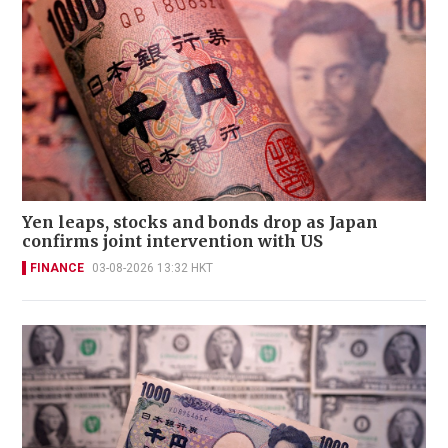
Yen leaps, stocks and bonds drop as Japan
confirms joint intervention with US
FINANCE
03-08-2026 13:32 HKT