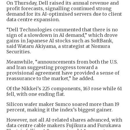
On Thursday, Dell raised its annual revenue and
profit forecasts, signalling continued strong
demand for its AI-optimised servers due to client
data centre expansion.
“Dell Technologies commented that there is no
sign of a slowdown in AI demand,” which drove
gains in Japanese AI stocks such as SoftBank,
said Wataru Akiyama, a strategist at Nomura
Securities.
Meanwhile, “announcements from both the U.S.
and Iran suggesting progress toward a
provisional agreement have provided a sense of
reassurance to the market,” he added.
Of the Nikkei’s 225 components, 163 rose while 61
fell, with one ending flat.
Silicon wafer maker Sumco soared more than 19
percent, making it the index’s biggest gainer.
However, not all AI-related shares advanced, with
data centre cable makers Fujikura and Furukawa