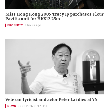
Miss Hong Kong 2005 Tracy Ip purchases Fleur
Pavilia unit for HK$12.25m
PROPERTY
8 hours ago
Veteran lyricist and actor Peter Lai dies at 76
NEWS
06-08-2026 01:17 HKT