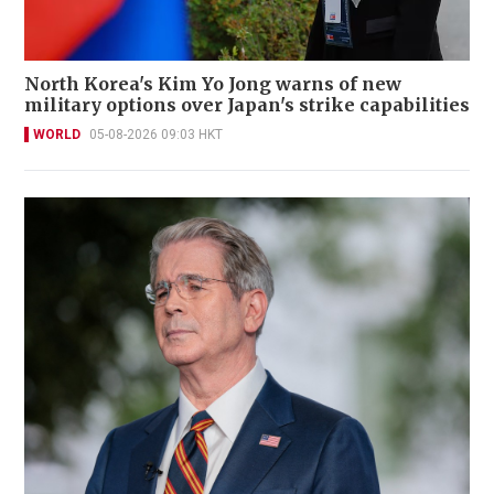
North Korea's Kim Yo Jong warns of new
military options over Japan's strike capabilities
WORLD
05-08-2026 09:03 HKT