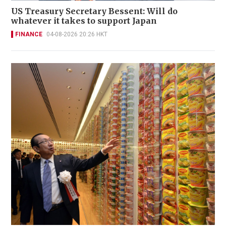
US Treasury Secretary Bessent: Will do
whatever it takes to support Japan
FINANCE
04-08-2026 20:26 HKT