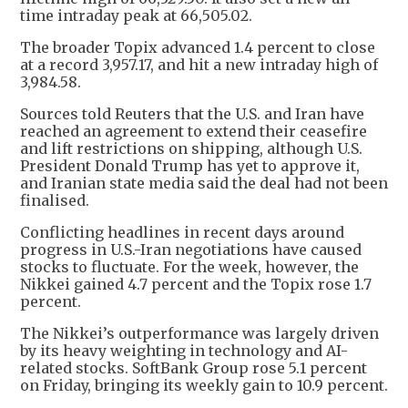
time intraday peak at 66,505.02.
The broader Topix advanced 1.4 percent to close
at a record 3,957.17, and hit a new intraday high of
3,984.58.
Sources told Reuters that the U.S. and Iran have
reached an agreement to extend their ceasefire
and lift restrictions on shipping, although U.S.
President Donald Trump has yet to approve it,
and Iranian state media said the deal had not been
finalised.
Conflicting headlines in recent days around
progress in U.S.-Iran negotiations have caused
stocks to fluctuate. For the week, however, the
Nikkei gained 4.7 percent and the Topix rose 1.7
percent.
The Nikkei’s outperformance was largely driven
by its heavy weighting in technology and AI-
related stocks. SoftBank Group rose 5.1 percent
on Friday, bringing its weekly gain to 10.9 percent.