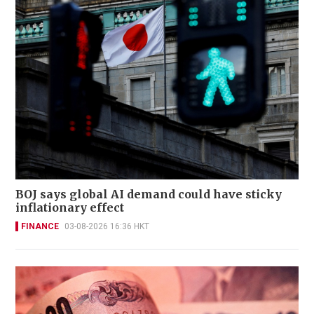
BOJ says global AI demand could have sticky
inflationary effect
FINANCE
03-08-2026 16:36 HKT