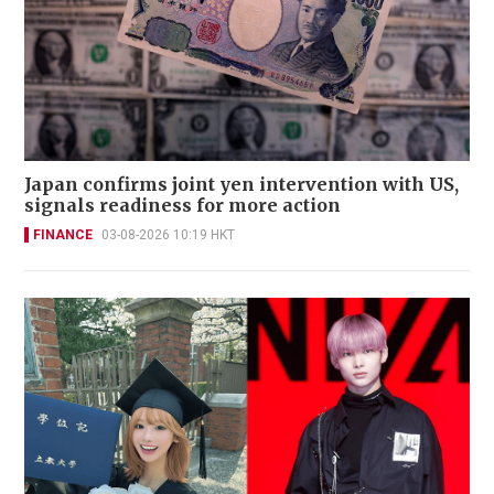
Japan confirms joint yen intervention with US,
signals readiness for more action
FINANCE
03-08-2026 10:19 HKT