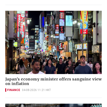
Japan's economy minister offers sanguine view
on inflation
FINANCE
04-08-2026 11:21 HKT