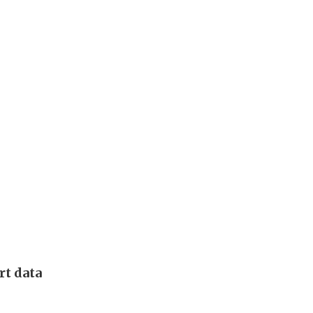
rt data