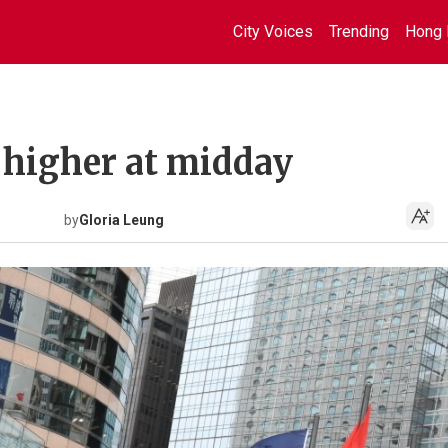
City Voices
Trending
Hong 
 higher at midday
by
Gloria Leung