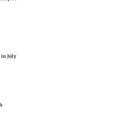
in July
th