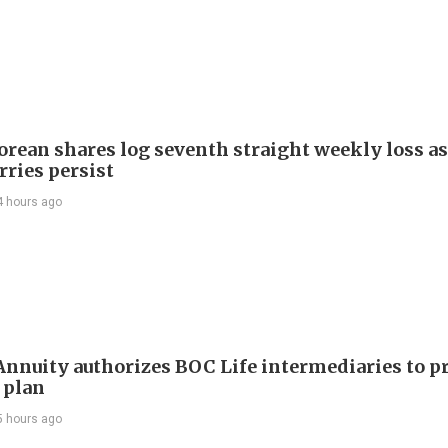
orean shares log seventh straight weekly loss as
rries persist
4 hours ago
nuity authorizes BOC Life intermediaries to 
 plan
5 hours ago