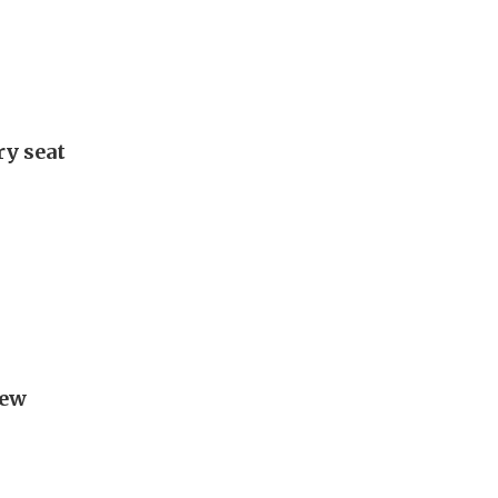
ry seat
new