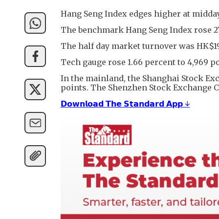
Hang Seng Index edges higher at midday
The benchmark Hang Seng Index rose 276 p
The half day market turnover was HK$19
Tech gauge rose 1.66 percent to 4,969 po
In the mainland, the Shanghai Stock Exch
points. The Shenzhen Stock Exchange Comp
𝗗𝗼𝘄𝗻𝗹𝗼𝗮𝗱 𝗧𝗵𝗲 𝗦𝘁𝗮𝗻𝗱𝗮𝗿𝗱 𝗔𝗽𝗽 ↓