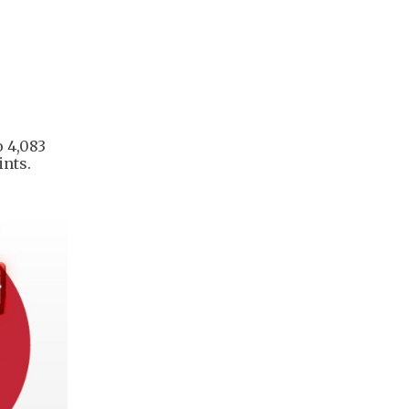
o 4,083
ints.