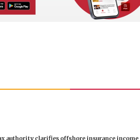
ax authority clarifies offshore insurance income 