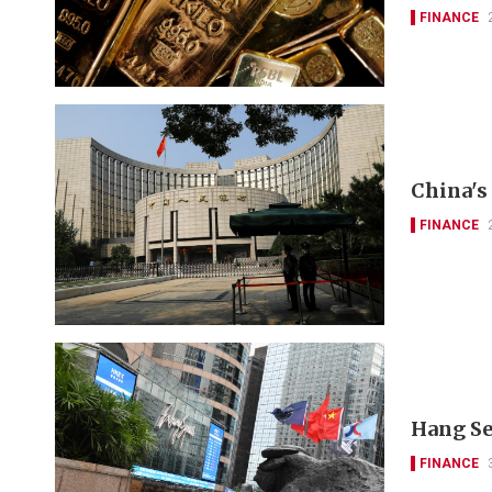
FINANCE
China's 
FINANCE
Hang Se
FINANCE