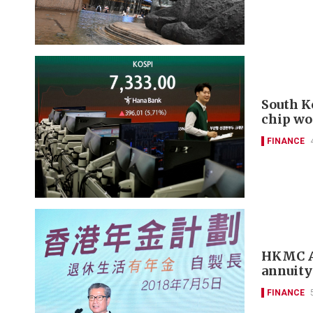
South K
chip wo
FINANCE
HKMC An
annuity
FINANCE