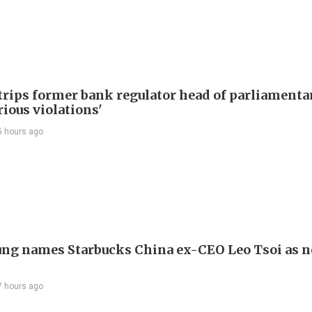
trips former bank regulator head of parliamenta
rious violations'
5 hours ago
ng names Starbucks China ex-CEO Leo Tsoi as 
7 hours ago