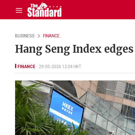
BUSINESS
FINANCE
Hang Seng Index edges
FINANCE
29-05-2026 12:04 HKT