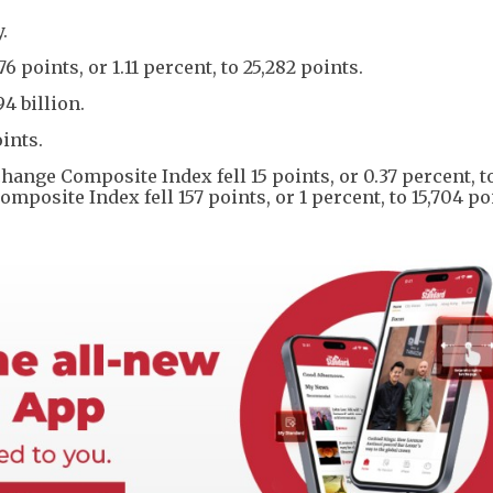
.
oints, or 1.11 percent, to 25,282 points.
4 billion.
ints.
ange Composite Index fell 15 points, or 0.37 percent, t
osite Index fell 157 points, or 1 percent, to 15,704 po