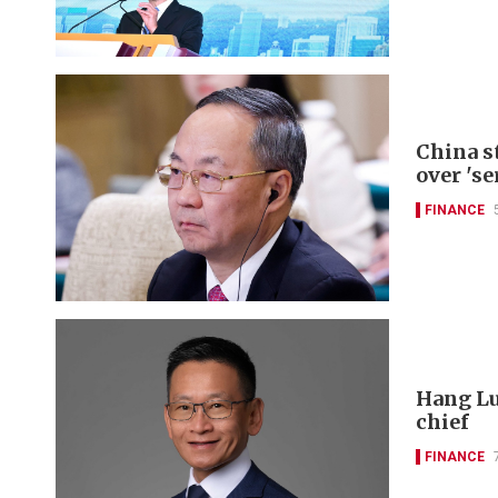
China s
over 'se
FINANCE
Hang Lu
chief
FINANCE