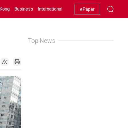
Kong
Business
International
Racing
Lifestyle
Showbiz
ePaper
Top News