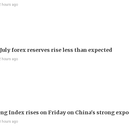
2 hours ago
July forex reserves rise less than expected
2 hours ago
ng Index rises on Friday on China's strong expo
3 hours ago