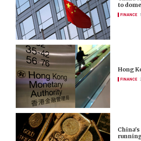
to domes
FINANCE
Hong Ko
FINANCE
China's
runnin