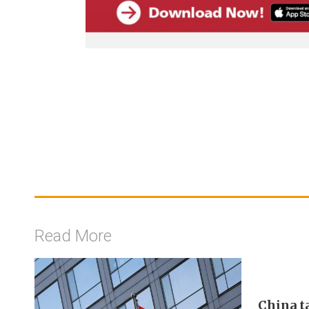
Read More
China t