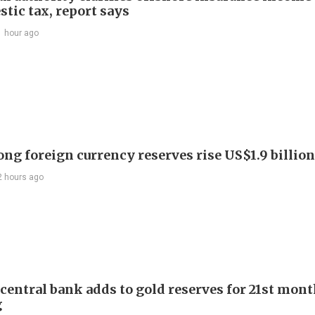
tic tax, report says
1 hour ago
ng foreign currency reserves rise US$1.9 billion 
2 hours ago
 central bank adds to gold reserves for 21st mon
g