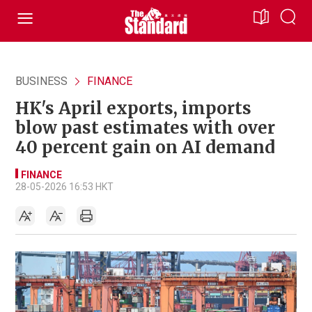
BUSINESS
FINANCE
HK's April exports, imports
blow past estimates with over
40 percent gain on AI demand
FINANCE
28-05-2026 16:53 HKT