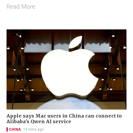
Read More
Apple says Mac users in China can connect to
Alibaba's Qwen AI service
CHINA
19 mins ago