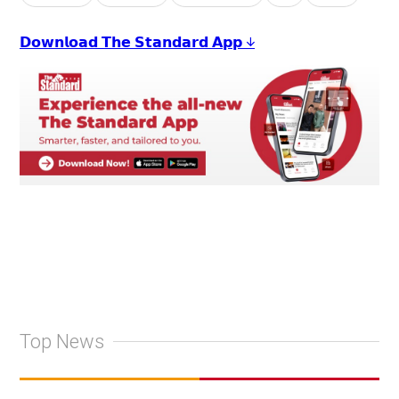
𝗗𝗼𝘄𝗻𝗹𝗼𝗮𝗱 𝗧𝗵𝗲 𝗦𝘁𝗮𝗻𝗱𝗮𝗿𝗱 𝗔𝗽𝗽 ↓
Top News