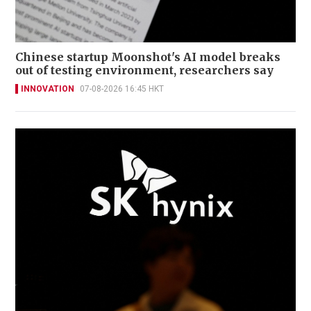
Chinese startup Moonshot's AI model breaks
out of testing environment, researchers say
INNOVATION
07-08-2026 16:45 HKT