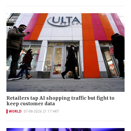
Retailers tap AI shopping traffic but fight to
keep customer data
WORLD
07-08-2026 21:17 HKT