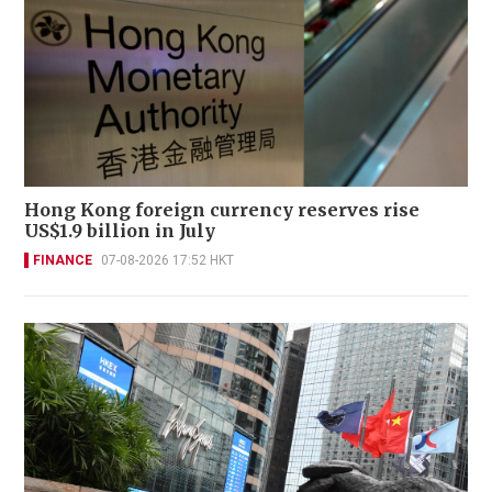
Hong Kong foreign currency reserves rise
US$1.9 billion in July
FINANCE
07-08-2026 17:52 HKT