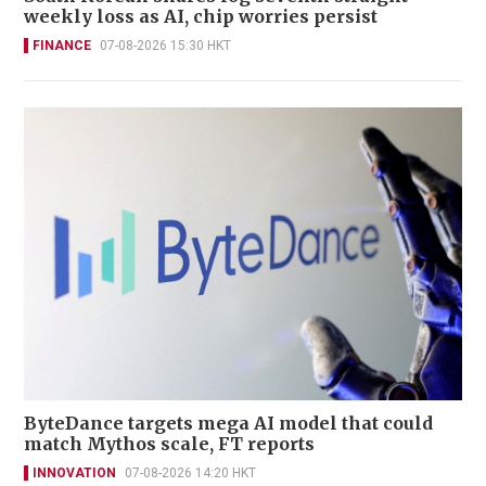
weekly loss as AI, chip worries persist
FINANCE
07-08-2026 15:30 HKT
ByteDance targets mega AI model that could
match Mythos scale, FT reports
INNOVATION
07-08-2026 14:20 HKT