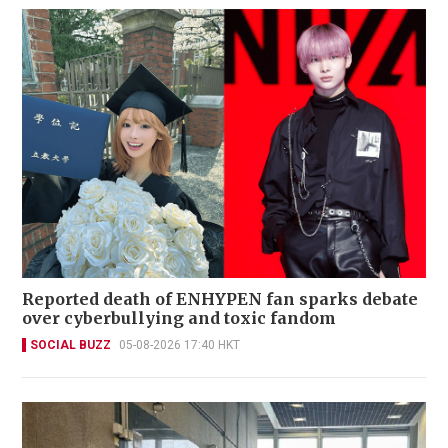
Reported death of ENHYPEN fan sparks debate
over cyberbullying and toxic fandom
SOCIAL BUZZ
05-08-2026 17:40 HKT