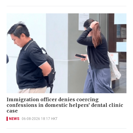
Immigration officer denies coercing
confessions in domestic helpers’ dental clinic
case
NEWS
06-08-2026 18:17 HKT