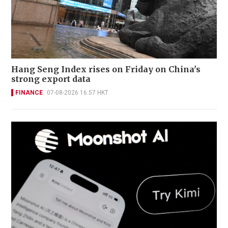
Hang Seng Index rises on Friday on China's
strong export data
FINANCE
07-08-2026 16:57 HKT