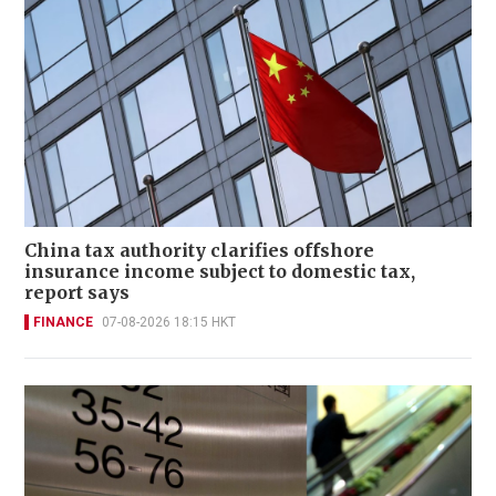
China tax authority clarifies offshore
insurance income subject to domestic tax,
report says
FINANCE
07-08-2026 18:15 HKT