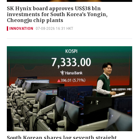
SK Hynix board approves US$38 bln
investments for South Korea's Yongin,
Cheongju chip plants
INNOVATION
07-08-2026 16:31 HKT
South Korean shares log seventh straight