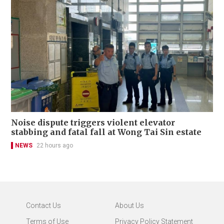
Noise dispute triggers violent elevator
stabbing and fatal fall at Wong Tai Sin estate
NEWS
22 hours ago
Contact Us
About Us
Terms of Use
Privacy Policy Statement