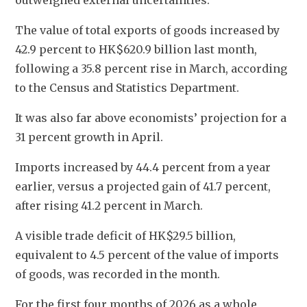
outweighed external uncertainties.
The value of total exports of goods increased by 
42.9 percent to HK$620.9 billion last month, 
following a 35.8 percent rise in March, according 
to the Census and Statistics Department. 
It was also far above economists’ projection for a 
31 percent growth in April. 
Imports increased by 44.4 percent from a year 
earlier, versus a projected gain of 41.7 percent, 
after rising 41.2 percent in March. 
A visible trade deficit of HK$29.5 billion, 
equivalent to 4.5 percent of the value of imports 
of goods, was recorded in the month.
For the first four months of 2026 as a whole, 