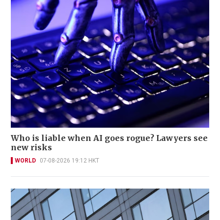
Who is liable when AI goes rogue? Lawyers see
new risks
WORLD
07-08-2026 19:12 HKT