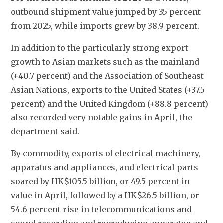
outbound shipment value jumped by 35 percent 
from 2025, while imports grew by 38.9 percent. 
In addition to the particularly strong export 
growth to Asian markets such as the mainland 
(+40.7 percent) and the Association of Southeast 
Asian Nations, exports to the United States (+37.5 
percent) and the United Kingdom (+88.8 percent) 
also recorded very notable gains in April, the 
department said. 
By commodity, exports of electrical machinery, 
apparatus and appliances, and electrical parts 
soared by HK$105.5 billion, or 49.5 percent in 
value in April, followed by a HK$26.5 billion, or 
54.6 percent rise in telecommunications and 