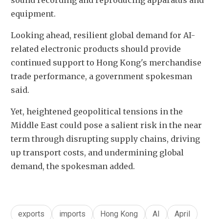
sound recording and reproducing apparatus and 
equipment.
Looking ahead, resilient global demand for AI-
related electronic products should provide 
continued support to Hong Kong's merchandise 
trade performance, a government spokesman 
said. 
Yet, heightened geopolitical tensions in the 
Middle East could pose a salient risk in the near 
term through disrupting supply chains, driving 
up transport costs, and undermining global 
demand, the spokesman added.
exports
imports
Hong Kong
AI
April