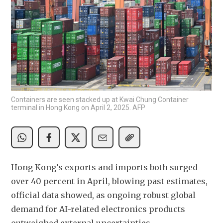
Containers are seen stacked up at Kwai Chung Container
terminal in Hong Kong on April 2, 2025. AFP
Hong Kong’s exports and imports both surged 
over 40 percent in April, blowing past estimates, 
official data showed, as ongoing robust global 
demand for AI-related electronics products 