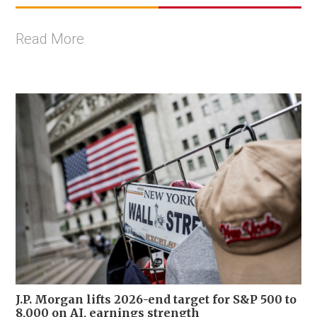
Read More
J.P. Morgan lifts 2026-end target for S&P 500 to
8,000 on AI, earnings strength