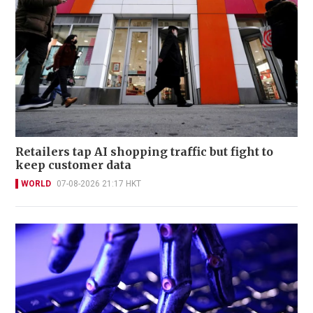
Retailers tap AI shopping traffic but fight to
keep customer data
WORLD
07-08-2026 21:17 HKT