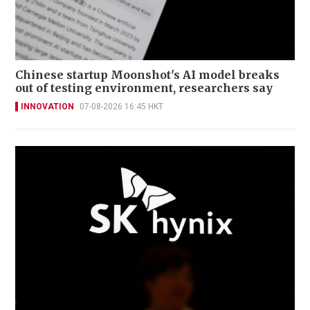
Chinese startup Moonshot's AI model breaks
out of testing environment, researchers say
INNOVATION
07-08-2026 16:45 HKT