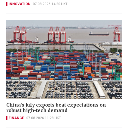
INNOVATION
07-08-2026 14:20 HKT
China's July exports beat expectations on
robust high-tech demand
FINANCE
07-08-2026 11:28 HKT