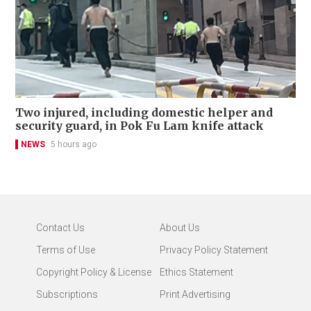
Two injured, including domestic helper and
security guard, in Pok Fu Lam knife attack
NEWS
5 hours ago
Contact Us
About Us
Terms of Use
Privacy Policy Statement
Copyright Policy & License
Ethics Statement
Subscriptions
Print Advertising