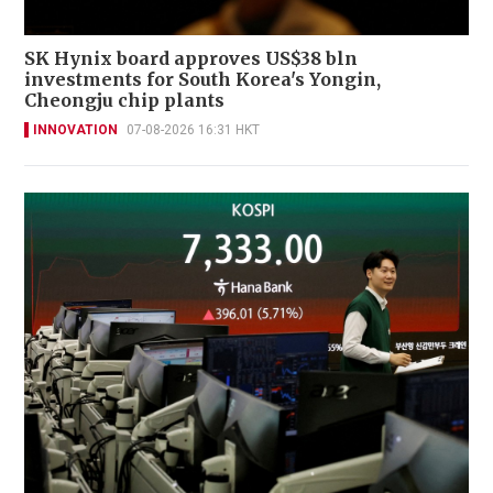
SK Hynix board approves US$38 bln
investments for South Korea's Yongin,
Cheongju chip plants
INNOVATION
07-08-2026 16:31 HKT