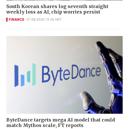
South Korean shares log seventh straight
weekly loss as AI, chip worries persist
FINANCE
07-08-2026 15:30 HKT
ByteDance targets mega AI model that could
match Mythos scale, FT reports