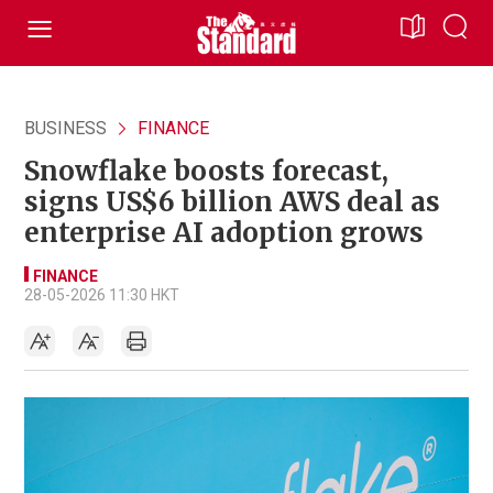
BUSINESS
FINANCE
Snowflake boosts forecast,
signs US$6 billion AWS deal as
enterprise AI adoption grows
FINANCE
28-05-2026 11:30 HKT