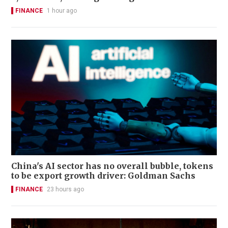
FINANCE
1 hour ago
China's AI sector has no overall bubble, tokens
to be export growth driver: Goldman Sachs
FINANCE
23 hours ago