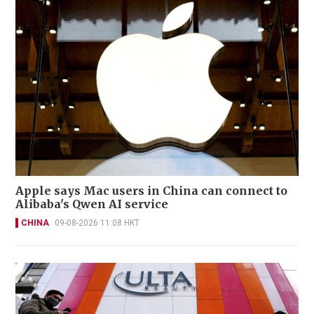
Apple says Mac users in China can connect to
Alibaba's Qwen AI service
CHINA
09-08-2026 11:08 HKT