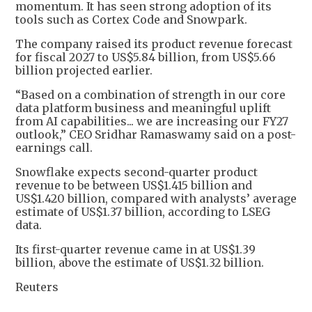
momentum. It has seen strong adoption of its
tools such as Cortex Code and Snowpark.
The company raised its product revenue forecast
for fiscal 2027 to US$5.84 billion, from US$5.66
billion projected earlier.
“Based on a combination of strength in our core
data platform business and meaningful uplift
from AI capabilities... we are increasing our FY27
outlook,” CEO Sridhar Ramaswamy said on a post-
earnings call.
Snowflake expects second-quarter product
revenue to be between US$1.415 billion and
US$1.420 billion, compared with analysts’ average
estimate of US$1.37 billion, according to LSEG
data.
Its first-quarter revenue came in at US$1.39
billion, above the estimate of US$1.32 billion.
Reuters