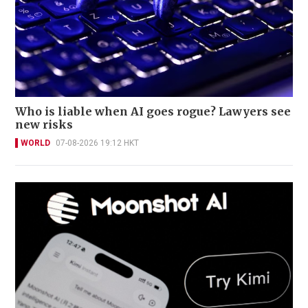
Who is liable when AI goes rogue? Lawyers see
new risks
WORLD
07-08-2026 19:12 HKT