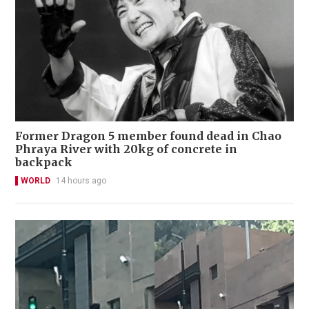
Former Dragon 5 member found dead in Chao
Phraya River with 20kg of concrete in
backpack
WORLD
14 hours ago