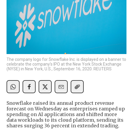
The company logo for Snowflake Inc. is displayed on a banner to
celebrate the company's IPO at the New York Stock Exchange
(NYSE) in New York, U.S., September 16, 2020. REUTERS
Snowflake raised its annual product revenue
forecast on Wednesday as enterprises ramped up
spending on AI applications and shifted more
data workloads to its cloud platform, sending its
shares surging 36 percent in extended trading.