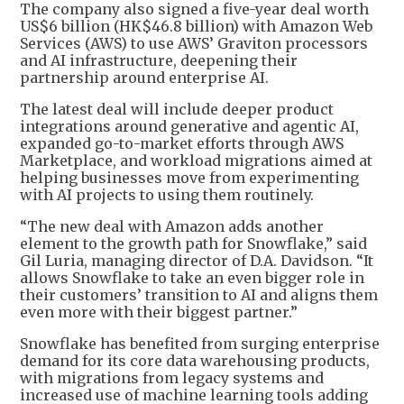
The company also signed a five-year deal worth
US$6 billion (HK$46.8 billion) with Amazon Web
Services (AWS) to use AWS’ Graviton processors
and AI infrastructure, deepening their
partnership around enterprise AI.
The latest deal will include deeper product
integrations around generative and agentic AI,
expanded go-to-market efforts through AWS
Marketplace, and workload migrations aimed at
helping businesses move from experimenting
with AI projects to using them routinely.
“The new deal with Amazon adds another
element to the growth path for Snowflake,” said
Gil Luria, managing director of D.A. Davidson. “It
allows Snowflake to take an even bigger role in
their customers’ transition to AI and aligns them
even more with their biggest partner.”
Snowflake has benefited from surging enterprise
demand for its core data warehousing products,
with migrations from legacy systems and
increased use of machine learning tools adding