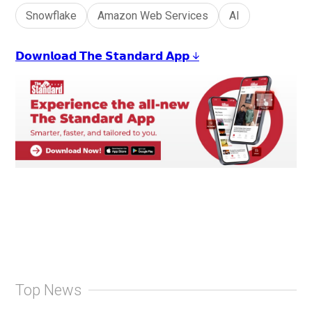
Snowflake
Amazon Web Services
AI
𝗗𝗼𝘄𝗻𝗹𝗼𝗮𝗱 𝗧𝗵𝗲 𝗦𝘁𝗮𝗻𝗱𝗮𝗿𝗱 𝗔𝗽𝗽 ↓
Top News