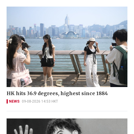
HK hits 36.9 degrees, highest since 1884
NEWS
09-08-2026 14:53 HKT