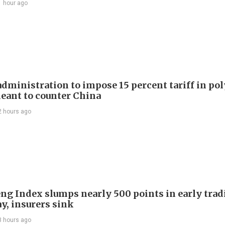
1 hour ago
dministration to impose 15 percent tariff in pol
eant to counter China
2 hours ago
ng Index slumps nearly 500 points in early trad
y, insurers sink
3 hours ago