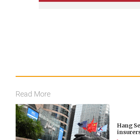
Read More
Hang Se
insurer