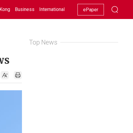
Kong
Business
International
Racing
Lifestyle
Showbiz
ePaper
Top News
ws