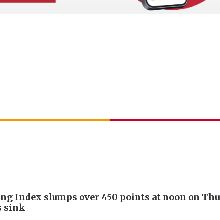
ng Index slumps over 450 points at noon on Thu
s sink