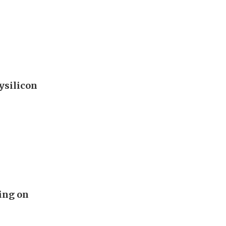
ysilicon
ing on