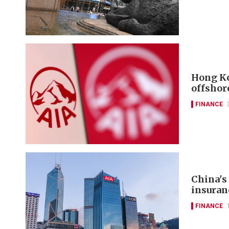
Hong Ko
offshor
FINANCE
China's
insuran
FINANCE