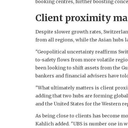
booking centres, further boosting conce
Client proximity ma
Despite slower growth rates, Switzerland
from all regions, while the Asian hubs 
"Geopolitical uncertainty reaffirms Switz
to-safety flows from more volatile regio
been looking to shift assets from the Gul
bankers and financial advisers have tol
"What ultimately matters is client proxi
adding that two hubs are forming global
and the United States for the Western re
As being close to clients has become mo
Kahlich added. "UBS is number one in w