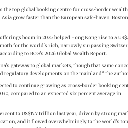
the top global booking centre for cross-border wealth, a
in Asia grow faster than the European safe-haven, Boston 
 offerings boom in 2025 helped Hong Kong rise to a US$2
hemoth for the world's rich, narrowly surpassing Switzer
, according to BCG's 2026 Global Wealth Report.
na's gateway to global markets, though that same conce
and regulatory developments on the mainland," the author
cted to continue growing as cross-border booking centr
030, compared to an expected six percent average in 
rcent to US$15.7 trillion last year, driven by strong mar
ation, and it flowed overwhelmingly to the world's top 