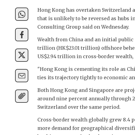
Hong Kong has overtaken Switzerland as 
that is unlikely to be reversed as hubs 
Consulting Group said on Wednesday.
Wealth from China and an initial public
trillion (HK$23.01 trillion) offshore be
US$2.94 trillion in cross-border wealth
"Hong Kong is cementing its role as Chi
ties its trajectory tightly to economic 
Both Hong Kong and Singapore are proje
around nine percent annually through 2
Switzerland over the same period.
Cross-border wealth globally grew 8.4 pe
more demand for geographical diversific