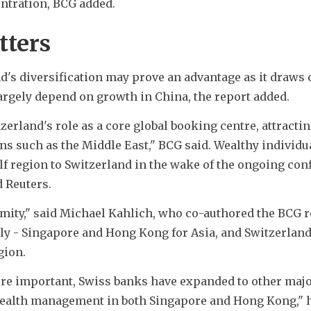
ntration, BCG added.
tters
's diversification may prove an advantage as it draws c
largely depend on growth in China, the report added.
erland's role as a core global booking centre, attractin
ns such as the Middle East," BCG said. Wealthy individua
f region to Switzerland in the wake of the ongoing confl
d Reuters.
mity," said Michael Kahlich, who co-authored the BCG re
ly - Singapore and Hong Kong for Asia, and Switzerland,
gion.
re important, Swiss banks have expanded to other major
ealth management in both Singapore and Hong Kong," h