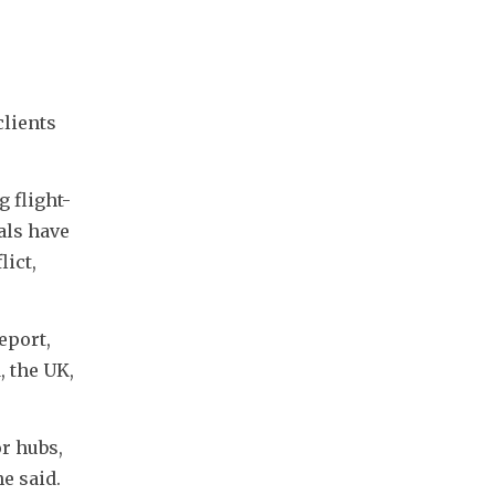
lients 
g flight-
ls have 
ict, 
port, 
 the UK, 
 hubs, 
e said.