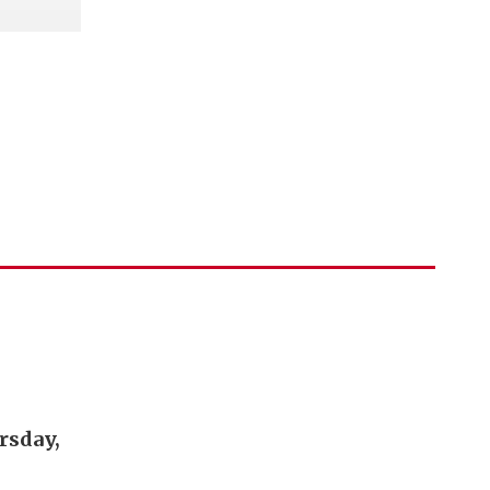
rsday,