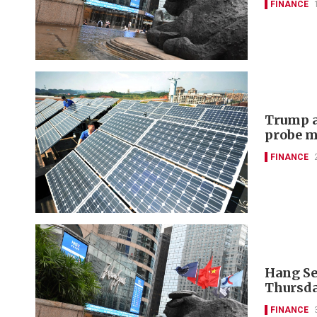
FINANCE
Trump a
probe m
FINANCE
Hang Se
Thursda
FINANCE