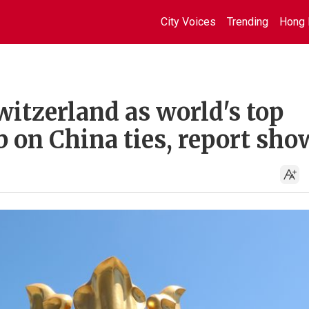
City Voices
Trending
Hong 
itzerland as world's top
 on China ties, report sho