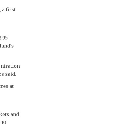
 first 
.95 
land's 
ntration 
s said.
es at 
kets and 
10 