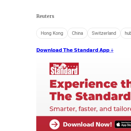
Reuters
Hong Kong
China
Switzerland
hu
𝗗𝗼𝘄𝗻𝗹𝗼𝗮𝗱 𝗧𝗵𝗲 𝗦𝘁𝗮𝗻𝗱𝗮𝗿𝗱 𝗔𝗽𝗽 ↓