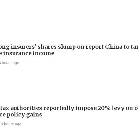
ng insurers' shares slump on report China to ta
e insurance income
3 hours ago
 tax authorities reportedly impose 20% levy on 
ce policy gains
13 hours ago