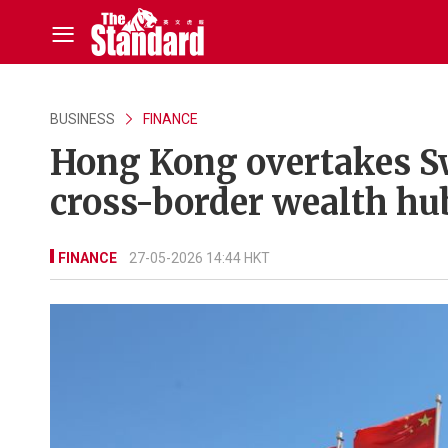
BUSINESS
FINANCE
Hong Kong overtakes Sw
cross-border wealth hub
FINANCE
27-05-2026 14:44 HKT