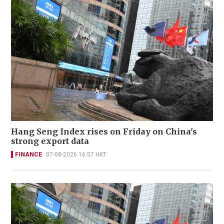
Hang Seng Index rises on Friday on China's
strong export data
FINANCE
07-08-2026 16:57 HKT