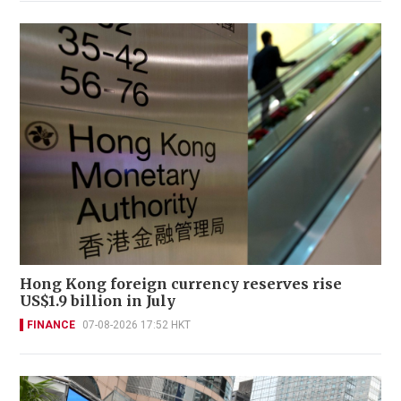
Hong Kong foreign currency reserves rise
US$1.9 billion in July
FINANCE
07-08-2026 17:52 HKT