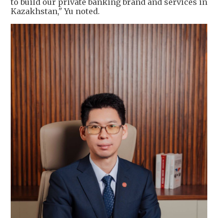
to build our private banking brand and services in
Kazakhstan," Yu noted.