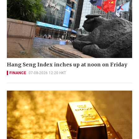
Hang Seng Index inches up at noon on Friday
FINANCE
07-08-2026 12:20 HKT