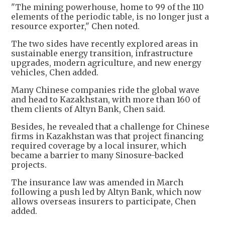
"The mining powerhouse, home to 99 of the 110
elements of the periodic table, is no longer just a
resource exporter," Chen noted.
The two sides have recently explored areas in
sustainable energy transition, infrastructure
upgrades, modern agriculture, and new energy
vehicles, Chen added.
Many Chinese companies ride the global wave
and head to Kazakhstan, with more than 160 of
them clients of Altyn Bank, Chen said.
Besides, he revealed that a challenge for Chinese
firms in Kazakhstan was that project financing
required coverage by a local insurer, which
became a barrier to many Sinosure-backed
projects.
The insurance law was amended in March
following a push led by Altyn Bank, which now
allows overseas insurers to participate, Chen
added.