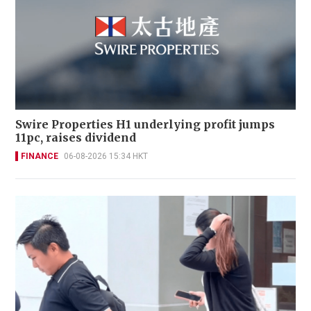
Swire Properties H1 underlying profit jumps
11pc, raises dividend
FINANCE
06-08-2026 15:34 HKT