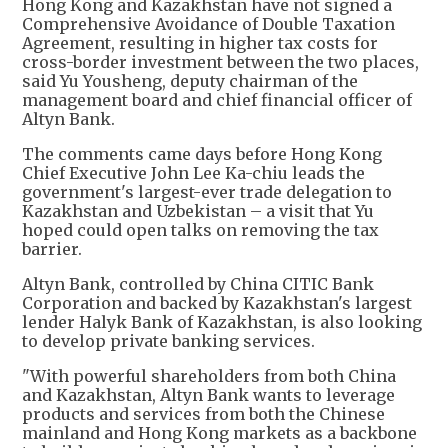
Hong Kong and Kazakhstan have not signed a
Comprehensive Avoidance of Double Taxation
Agreement, resulting in higher tax costs for
cross-border investment between the two places,
said Yu Yousheng, deputy chairman of the
management board and chief financial officer of
Altyn Bank.
The comments came days before Hong Kong
Chief Executive John Lee Ka-chiu leads the
government's largest-ever trade delegation to
Kazakhstan and Uzbekistan – a visit that Yu
hoped could open talks on removing the tax
barrier.
Altyn Bank, controlled by China CITIC Bank
Corporation and backed by Kazakhstan's largest
lender Halyk Bank of Kazakhstan, is also looking
to develop private banking services.
"With powerful shareholders from both China
and Kazakhstan, Altyn Bank wants to leverage
products and services from both the Chinese
mainland and Hong Kong markets as a backbone