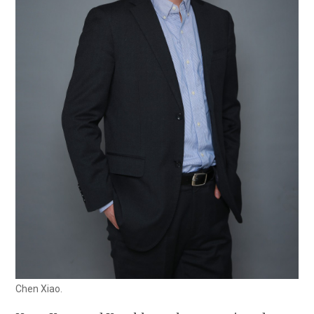
Chen Xiao.