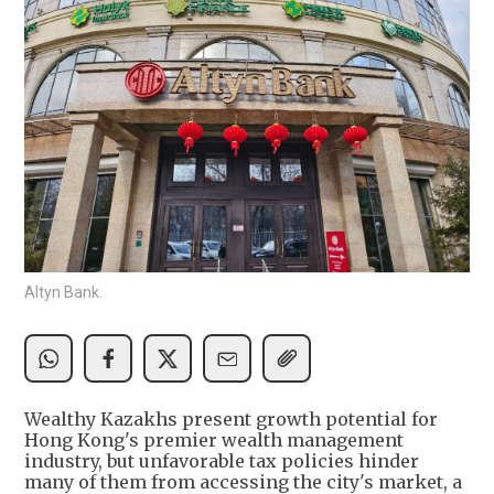
Altyn Bank.
Wealthy Kazakhs present growth potential for
Hong Kong's premier wealth management
industry, but unfavorable tax policies hinder
many of them from accessing the city's market, a