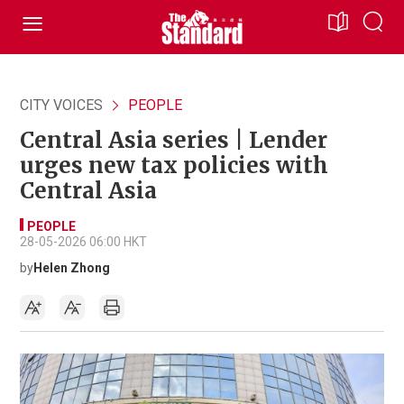
CITY VOICES
PEOPLE
Central Asia series | Lender
urges new tax policies with
Central Asia
PEOPLE
28-05-2026 06:00 HKT
by
Helen Zhong