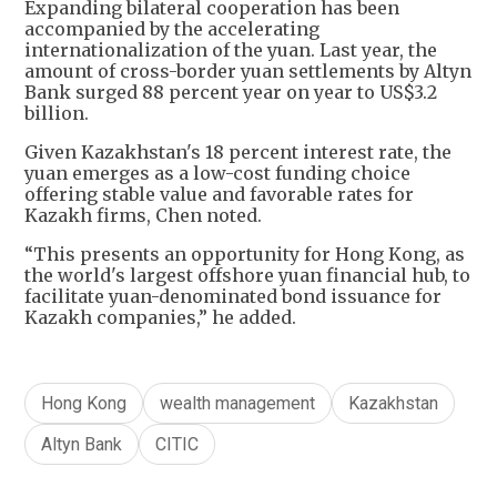
Expanding bilateral cooperation has been
accompanied by the accelerating
internationalization of the yuan. Last year, the
amount of cross-border yuan settlements by Altyn
Bank surged 88 percent year on year to US$3.2
billion.
Given Kazakhstan's 18 percent interest rate, the
yuan emerges as a low-cost funding choice
offering stable value and favorable rates for
Kazakh firms, Chen noted.
“This presents an opportunity for Hong Kong, as
the world's largest offshore yuan financial hub, to
facilitate yuan-denominated bond issuance for
Kazakh companies,” he added.
Hong Kong
wealth management
Kazakhstan
Altyn Bank
CITIC