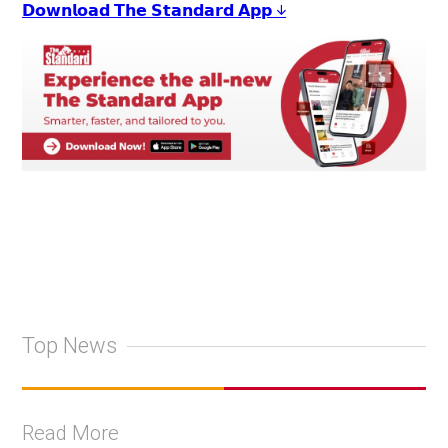
𝗗𝗼𝘄𝗻𝗹𝗼𝗮𝗱 𝗧𝗵𝗲 𝗦𝘁𝗮𝗻𝗱𝗮𝗿𝗱 𝗔𝗽𝗽 ↓
Top News
Read More