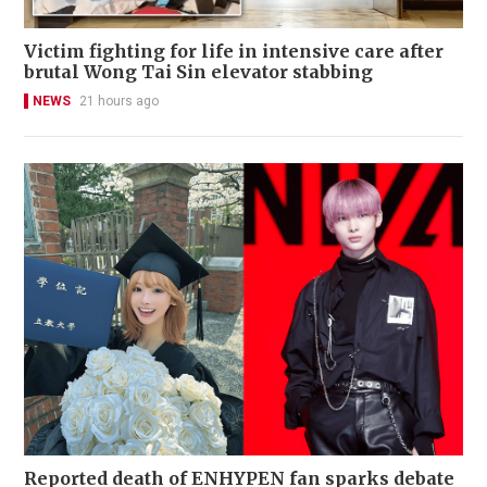
Victim fighting for life in intensive care after
brutal Wong Tai Sin elevator stabbing
NEWS
21 hours ago
Reported death of ENHYPEN fan sparks debate