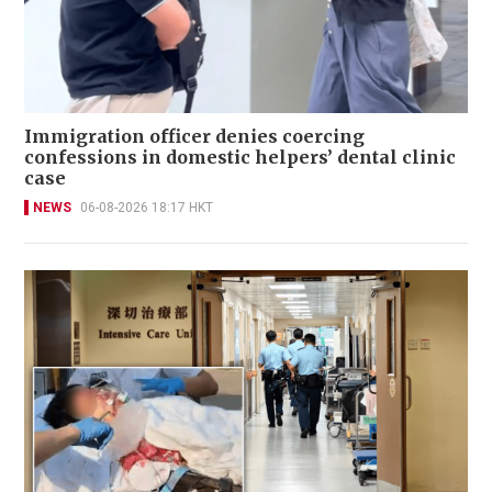
Immigration officer denies coercing
confessions in domestic helpers’ dental clinic
case
NEWS
06-08-2026 18:17 HKT