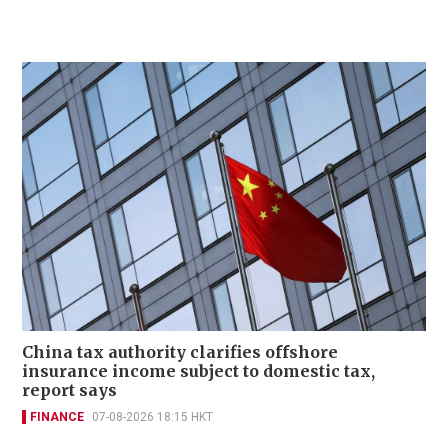
China tax authority clarifies offshore
insurance income subject to domestic tax,
report says
FINANCE
07-08-2026 18:15 HKT