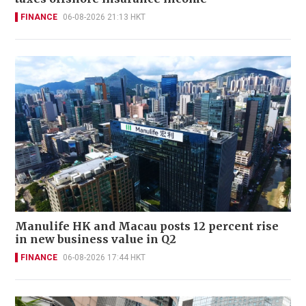
FINANCE
06-08-2026 21:13 HKT
Manulife HK and Macau posts 12 percent rise
in new business value in Q2
FINANCE
06-08-2026 17:44 HKT