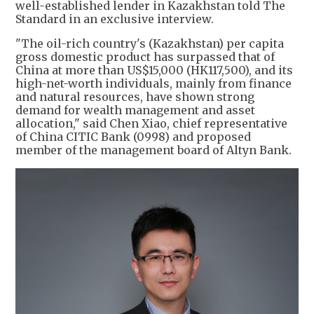
well-established lender in Kazakhstan told The
Standard in an exclusive interview.
"The oil-rich country's (Kazakhstan) per capita
gross domestic product has surpassed that of
China at more than US$15,000 (HK117,500), and its
high-net-worth individuals, mainly from finance
and natural resources, have shown strong
demand for wealth management and asset
allocation," said Chen Xiao, chief representative
of China CITIC Bank (0998) and proposed
member of the management board of Altyn Bank.