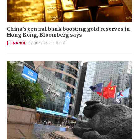
China’s central bank boosting gold reserves in
Hong Kong, Bloomberg says
FINANCE
07-08-2026 11:13 HKT