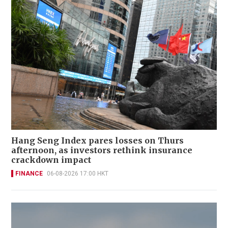
Hang Seng Index pares losses on Thurs
afternoon, as investors rethink insurance
crackdown impact
FINANCE
06-08-2026 17:00 HKT