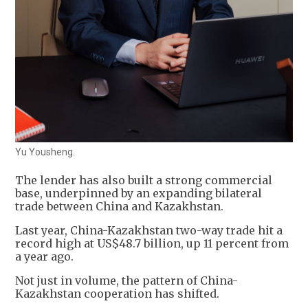
Yu Yousheng.
The lender has also built a strong commercial
base, underpinned by an expanding bilateral
trade between China and Kazakhstan.
Last year, China-Kazakhstan two-way trade hit a
record high at US$48.7 billion, up 11 percent from
a year ago.
Not just in volume, the pattern of China-
Kazakhstan cooperation has shifted.