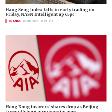
Hang Seng Index falls in early trading on
Friday, NASN Intelligent up 65pc
FINANCE
07-08-2026 10:19 HKT
Hong Kong insurers' shares drop as Beijing
taxes offshore insurance income