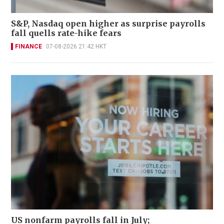
S&P, Nasdaq open higher as surprise payrolls
fall quells rate-hike fears
FINANCE
07-08-2026 21:42 HKT
US nonfarm payrolls fall in July;