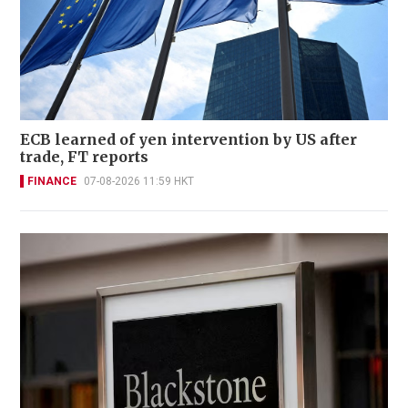
ECB learned of yen intervention by US after
trade, FT reports
FINANCE
07-08-2026 11:59 HKT