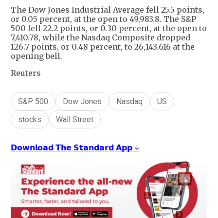
The Dow Jones Industrial Average fell 25.5 points,
or 0.05 percent, at the open to 49,983.8. The S&P
500 fell 22.2 points, or 0.30 percent, at the open to
7,410.78, while the Nasdaq Composite dropped
126.7 points, or 0.48 percent, to 26,143.616 at the
opening bell.
Reuters
S&P 500
Dow Jones
Nasdaq
US
stocks
Wall Street
𝗗𝗼𝘄𝗻𝗹𝗼𝗮𝗱 𝗧𝗵𝗲 𝗦𝘁𝗮𝗻𝗱𝗮𝗿𝗱 𝗔𝗽𝗽 ↓