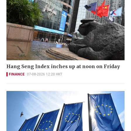
Hang Seng Index inches up at noon on Friday
FINANCE
07-08-2026 12:20 HKT