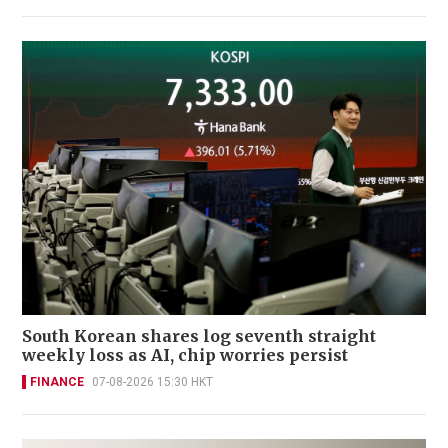
South Korean shares log seventh straight
weekly loss as AI, chip worries persist
FINANCE
07-08-2026 15:30 HKT