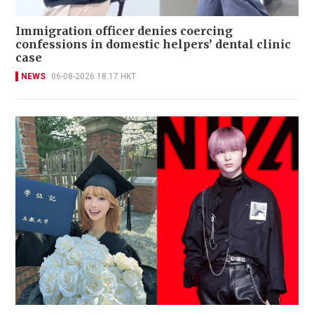
Immigration officer denies coercing
confessions in domestic helpers’ dental clinic
case
NEWS
06-08-2026 18:17 HKT