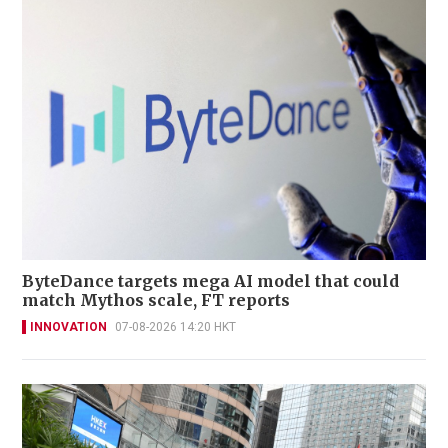
ByteDance targets mega AI model that could
match Mythos scale, FT reports
INNOVATION
07-08-2026 14:20 HKT