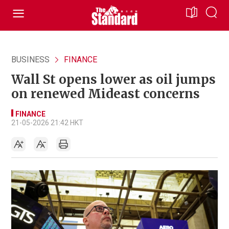
BUSINESS
FINANCE
Wall St opens lower as oil jumps
on renewed Mideast concerns
FINANCE
21-05-2026 21:42 HKT