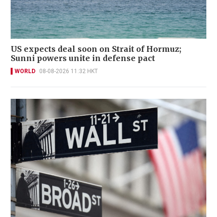
US expects deal soon on Strait of Hormuz;
Sunni powers unite in defense pact
WORLD
08-08-2026 11:32 HKT