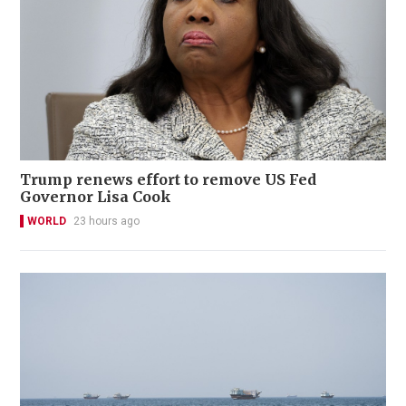
Trump renews effort to remove US Fed
Governor Lisa Cook
WORLD
23 hours ago