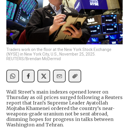
Traders work on the floor at the New York Stock Exchange
(NYSE) in New York City, U.S., November 25, 2025.
REUTERS/Brendan McDermid
Wall Street’s main indexes opened lower on
Thursday as oil prices surged following a Reuters
report that Iran’s Supreme Leader Ayatollah
Mojtaba Khamenei ordered the country’s near-
weapons-grade uranium not be sent abroad,
dimming hopes for progress in talks between
Washington and Tehran.