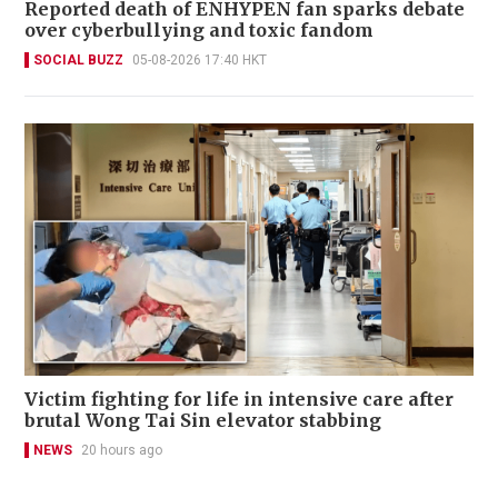
Reported death of ENHYPEN fan sparks debate
over cyberbullying and toxic fandom
SOCIAL BUZZ
05-08-2026 17:40 HKT
Victim fighting for life in intensive care after
brutal Wong Tai Sin elevator stabbing
NEWS
20 hours ago