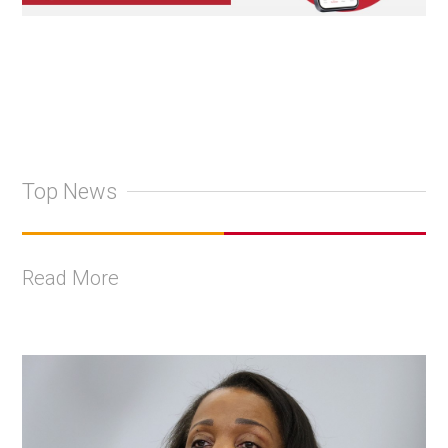
Top News
Read More