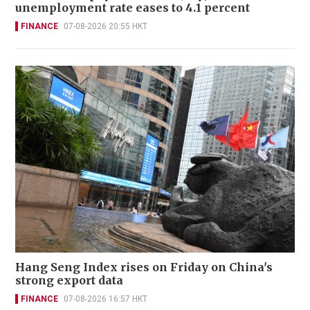
unemployment rate eases to 4.1 percent
FINANCE
07-08-2026 20:55 HKT
Hang Seng Index rises on Friday on China's
strong export data
FINANCE
07-08-2026 16:57 HKT