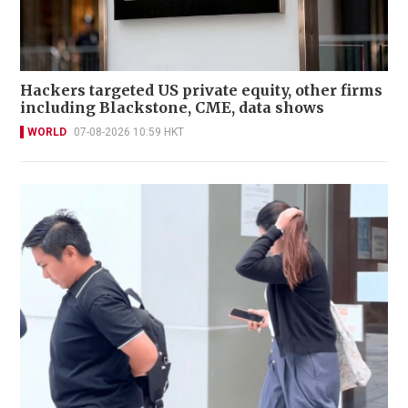
Hackers targeted US private equity, other firms
including Blackstone, CME, data shows
WORLD
07-08-2026 10:59 HKT