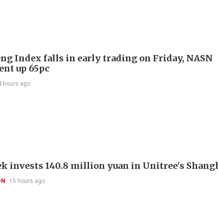
ng Index falls in early trading on Friday, NASN
gent up 65pc
4 hours ago
k invests 140.8 million yuan in Unitree's Shang
ON
15 hours ago