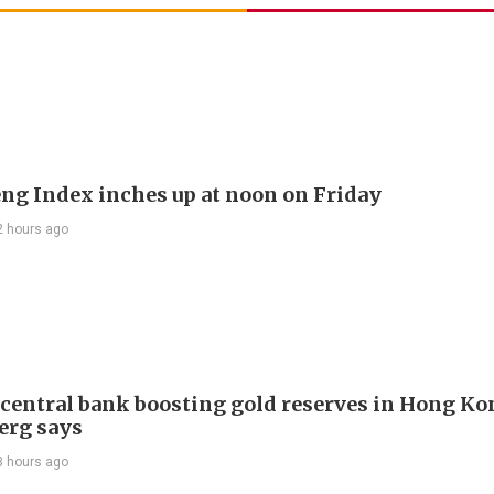
ng Index inches up at noon on Friday
2 hours ago
 central bank boosting gold reserves in Hong Ko
erg says
3 hours ago