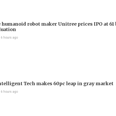
 humanoid robot maker Unitree prices IPO at 61 
luation
16 hours ago
telligent Tech makes 60pc leap in gray market
16 hours ago