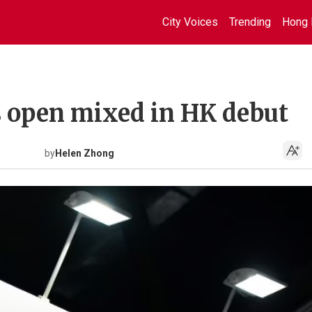
City Voices
Trending
Hong 
 open mixed in HK debut
by
Helen Zhong