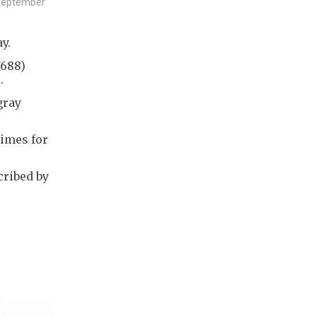
a September
y.
7688)
.
gray
times for
cribed by