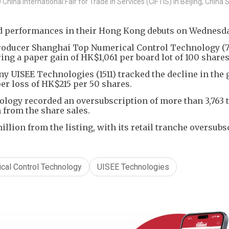
hina International Fair for Trade in Services (CIFTIS) in Beijing, Chin
d performances in their Hong Kong debuts on Wednesda
roducer Shanghai Top Numerical Control Technology (
ring a paper gain of HK$1,061 per board lot of 100 shares
 UISEE Technologies (1511) tracked the decline in the 
er loss of HK$215 per 50 shares.
ogy recorded an oversubscription of more than 3,763 
n from the share sales.
ion from the listing, with its retail tranche oversubs
cal Control Technology
UISEE Technologies