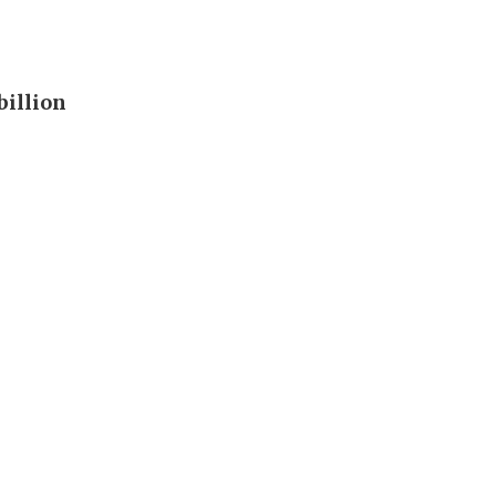
billion