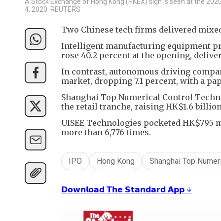
A Stock Exchange of Hong Kong (HKEX) sign is seen at the 2020 C
4, 2020. REUTERS
Two Chinese tech firms delivered mixe
Intelligent manufacturing equipment p
rose 40.2 percent at the opening, delive
In contrast, autonomous driving company
market, dropping 7.1 percent, with a pap
Shanghai Top Numerical Control Technol
the retail tranche, raising HK$1.6 billio
UISEE Technologies pocketed HK$795 mill
more than 6,776 times.
IPO
Hong Kong
Shanghai Top Numeri
𝗗𝗼𝘄𝗻𝗹𝗼𝗮𝗱 𝗧𝗵𝗲 𝗦𝘁𝗮𝗻𝗱𝗮𝗿𝗱 𝗔𝗽𝗽 ↓