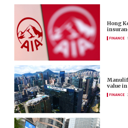
Hong Ko
insuran
FINANCE
Manulif
value in
FINANCE