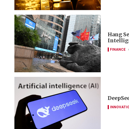
Hang Se
Intelli
FINANCE
DeepSee
INNOVATI