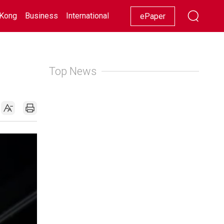
Kong
Business
International
Racing
Lifestyle
Showbiz
ePaper
Top News