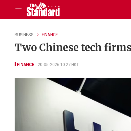
BUSINESS
FINANCE
Two Chinese tech firms
FINANCE
20-05-2026 10:27 HKT