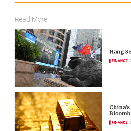
Read More
Hang Se
FINANCE
China’s
Bloomb
FINANCE