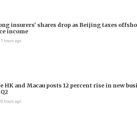
ng insurers' shares drop as Beijing taxes offsh
ce income
17 hours ago
e HK and Macau posts 12 percent rise in new bus
 Q2
20 hours ago