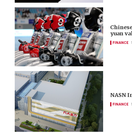
Chinese
yuan va
FINANCE
NASN In
FINANCE