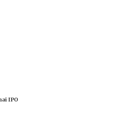
hai IPO