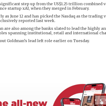
 significant step up from the US$1.25 trillion combined 
ence startup xAI, when they merged in February.
arly as June 12 and has picked the Nasdaq as the trading 
clusively reported last week.
 are also among the banks slated to lead the highly an
roles spanning institutional, retail and international ch
out Goldman’s lead left role earlier on Tuesday.