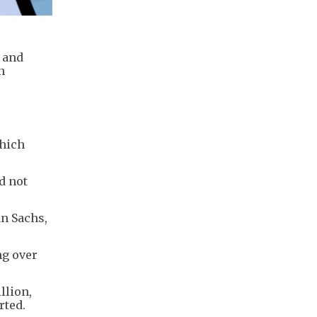
 and
n
which
d not
an Sachs,
ng over
llion,
rted.