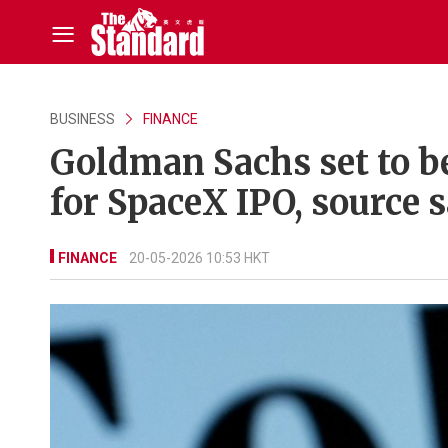
BUSINESS
FINANCE
Goldman Sachs set to b
for SpaceX IPO, source 
FINANCE
20-05-2026 10:53 HKT