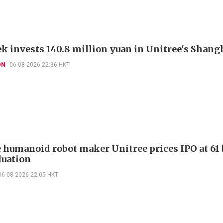
k invests 140.8 million yuan in Unitree's Shang
ON
06-08-2026 22:36 HKT
 humanoid robot maker Unitree prices IPO at 61 
luation
06-08-2026 22:05 HKT