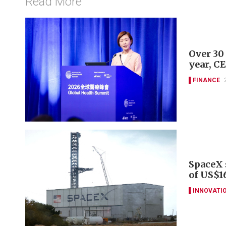
Read More
Over 30
year, C
FINANCE
SpaceX s
of US$16
INNOVATI