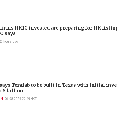
 firms HKIC invested are preparing for HK listin
EO says
20 hours ago
ays Terafab to be built in Texas with initial in
.8 billion
ON
06-08-2026 22:49 HKT