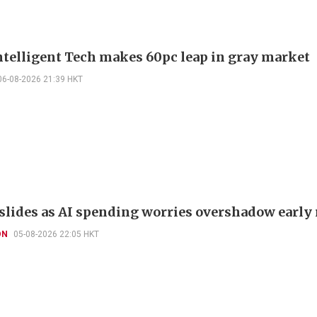
telligent Tech makes 60pc leap in gray market
06-08-2026 21:39 HKT
slides as AI spending worries overshadow early 
ON
05-08-2026 22:05 HKT