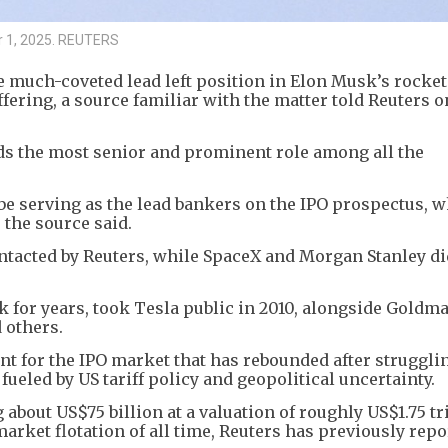
er 1, 2025. REUTERS
 much-coveted lead left position in Elon Musk’s rocket
ffering, a source familiar with the matter told Reuters o
lds the most senior and prominent role among all the
e serving as the lead bankers on the IPO prospectus, 
 the source said.
acted by Reuters, while SpaceX and Morgan Stanley di
for years, took Tesla public in 2010, alongside Goldm
 others.
t for the IPO market that has rebounded after struggli
 fueled by US tariff policy and geopolitical uncertainty.
 about US$75 billion at a valuation of roughly US$1.75 tri
rket flotation of all time, Reuters has previously repo