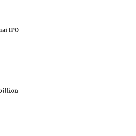
hai IPO
billion