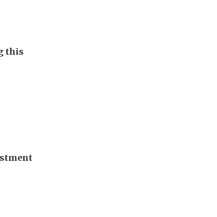
g this
vestment