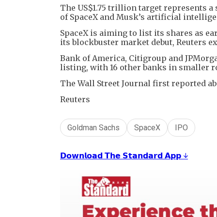
The US$1.75 trillion target represents a
of SpaceX and Musk’s artificial intellig
SpaceX is aiming to list its shares as e
its blockbuster market debut, Reuters ex
Bank of America, Citigroup and JPMorgan
listing, with 16 other banks in smaller 
The Wall Street Journal first reported ab
Reuters
Goldman Sachs
SpaceX
IPO
𝗗𝗼𝘄𝗻𝗹𝗼𝗮𝗱 𝗧𝗵𝗲 𝗦𝘁𝗮𝗻𝗱𝗮𝗿𝗱 𝗔𝗽𝗽 ↓