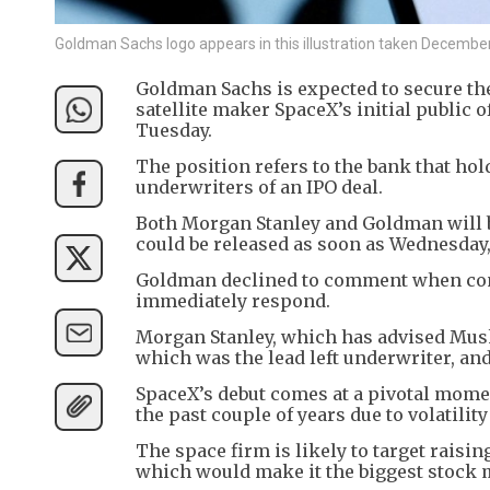
Goldman Sachs logo appears in this illustration taken Decemb
Goldman Sachs is expected to secure the
satellite maker SpaceX’s initial public o
Tuesday.
The position refers to the bank that ho
underwriters of an IPO deal.
Both Morgan Stanley and Goldman will b
could be released as soon as Wednesday,
Goldman declined to comment when cont
immediately respond.
Morgan Stanley, which has advised Musk 
which was the lead left underwriter, and
SpaceX’s debut comes at a pivotal momen
the past couple of years due to volatility
The space firm is likely to target raising
which would make it the biggest stock ma