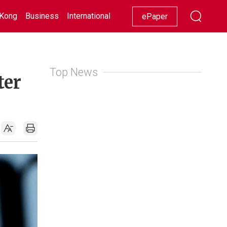
Kong
Business
International
Racing
Lifestyle
Showbiz
ePaper
Top News
ter