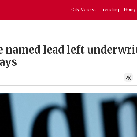
City Voices
Trending
Hong 
e named lead left underwri
says