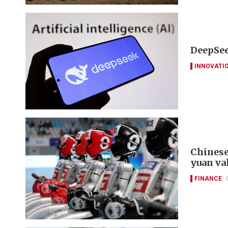
DeepSee
INNOVATI
Chinese
yuan va
FINANCE