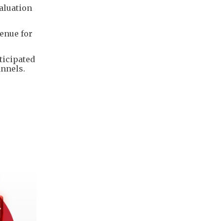
valuation
venue for
ticipated
annels.