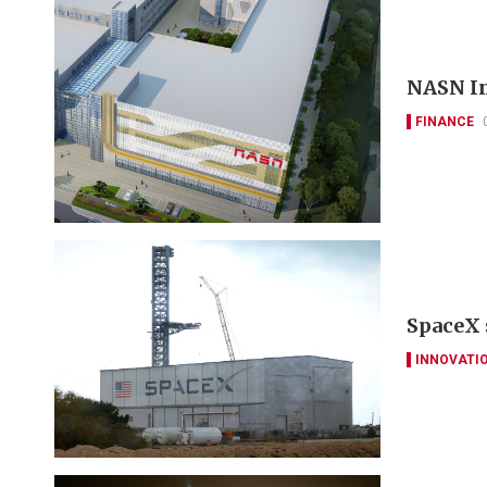
NASN In
FINANCE
SpaceX 
INNOVATI