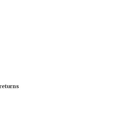
returns