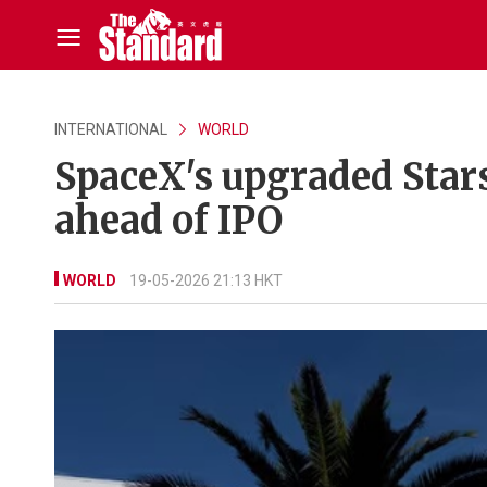
INTERNATIONAL
WORLD
SpaceX's upgraded Stars
ahead of IPO
WORLD
19-05-2026 21:13 HKT