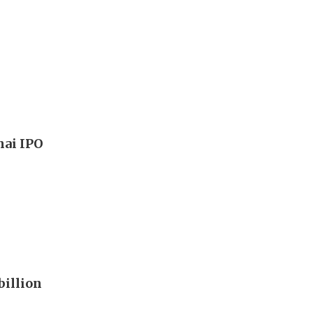
hai IPO
billion