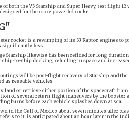
e of both the V3 Starship and Super Heavy, test flight 12
d designed for the more powerful rocket.
G"
ster rocket is a revamping of its 33 Raptor engines to 
 significantly less.
e Starship likewise has been refined for long-duration
 ship-to-ship docking, refueling in space and increase
 outings will be post-flight recovery of Starship and the
d as reusable vehicles.
y land or retrieve either portion of the spacecraft from
ution of several return-flight maneuvers by the booster 
nding burns before each vehicle splashes down at sea.
n in the Gulf of Mexico about seven minutes after blast
efers to it, is anticipated about an hour later in the Ind