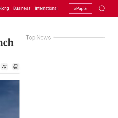
Kong
Business
International
Racing
Lifestyle
Showbiz
ePaper
Top News
unch