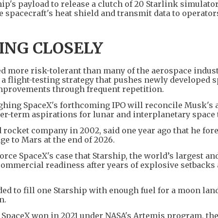
hip's payload to release a clutch of 20 Starlink simulato
he spacecraft's heat shield and transmit data to operator
ING CLOSELY
d more risk-tolerant than many of the aerospace indust
 a flight-testing strategy that pushes newly developed s
 improvements through frequent repetition.
ighing SpaceX's forthcoming IPO will reconcile Musk's 
er-term aspirations for lunar and interplanetary space 
 rocket company in 2002, said one year ago that he for
ge to Mars at the end of 2026.
force SpaceX's case that Starship, the world’s largest a
commercial readiness after years of explosive setbacks
ed to fill one Starship with enough fuel for a moon lan
n.
ct SpaceX won in 2021 under NASA's Artemis program, the