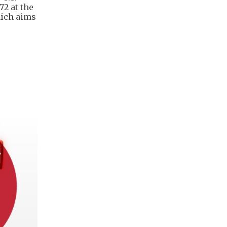
72 at the
hich aims