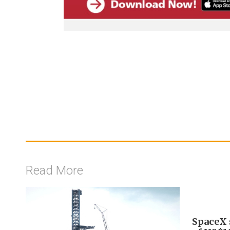
Read More
SpaceX s