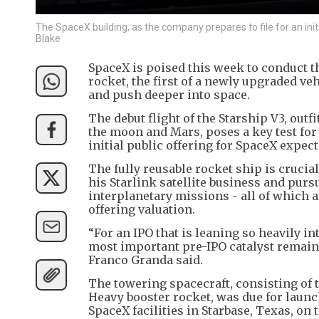
The SpaceX building, as the company prepares to file for an init
Blake
SpaceX is poised this week to conduct th
rocket, the first of a newly upgraded veh
and push deeper into space.
The debut flight of the Starship V3, out
the moon and Mars, poses a key test for 
initial public offering for SpaceX expec
The fully reusable rocket ship is crucia
his Starlink satellite business and pur
interplanetary missions - all of which ar
offering valuation.
“For an IPO that is leaning so heavily in
most important pre-IPO catalyst remain
Franco Granda said.
The towering spacecraft, consisting of 
Heavy booster rocket, was due for laun
SpaceX facilities in Starbase, Texas, on 