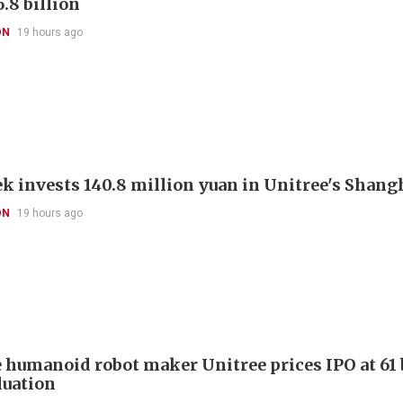
.8 billion
ON
19 hours ago
k invests 140.8 million yuan in Unitree's Shang
ON
19 hours ago
 humanoid robot maker Unitree prices IPO at 61 
luation