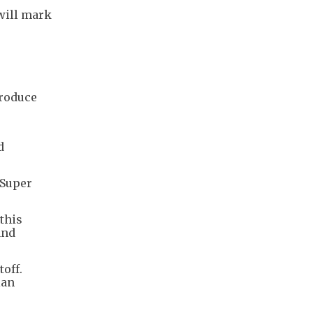
 will mark
produce
d
 Super
 this
and
off.
ian