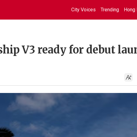
City Voices
Trending
Hong 
hip V3 ready for debut la