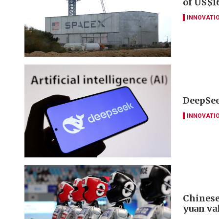
of US$16
INNOVATI
DeepSee
INNOVATI
Chinese
yuan va