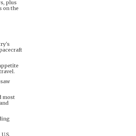
rs, plus
s on the
ry's
pacecraft
appetite
travel.
esaw
nd most
 and
ding
 U.S.