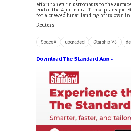
effort to return astronauts to the surface
end of the Apollo era. Those plans put 
for a crewed lunar landing of its own in
Reuters
SpaceX
upgraded
Starship V3
de
𝗗𝗼𝘄𝗻𝗹𝗼𝗮𝗱 𝗧𝗵𝗲 𝗦𝘁𝗮𝗻𝗱𝗮𝗿𝗱 𝗔𝗽𝗽 ↓