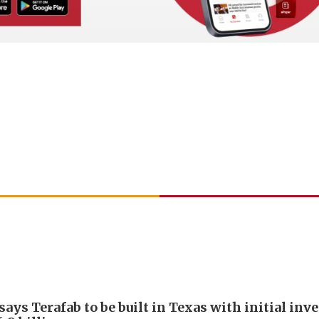
ays Terafab to be built in Texas with initial in