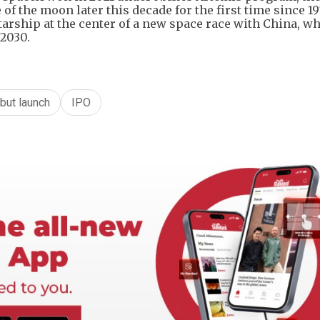
 of the moon later this decade for the first time since 19
Starship at the center of a new space race with China, w
 2030.
but launch
IPO