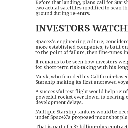
Before that landing, plans call for Stars
two actual satellites modified to scan t
ground during re-entry.
INVESTORS WATCH
SpaceX's engineering culture, considere
more established companies, is built on
to the point of failure, then fine-tunes
It remains to be seen how investors we
for short-term risk-taking with his long
Musk, who founded his California-based
Starship making its first uncrewed voya
A successful test flight would help rein
powerful rocket ever flown, is nearing 
development delays.
Multiple Starship tankers would be need
under SpaceX's proposed moonshot pla
That is part of a $3 billion-plus contra