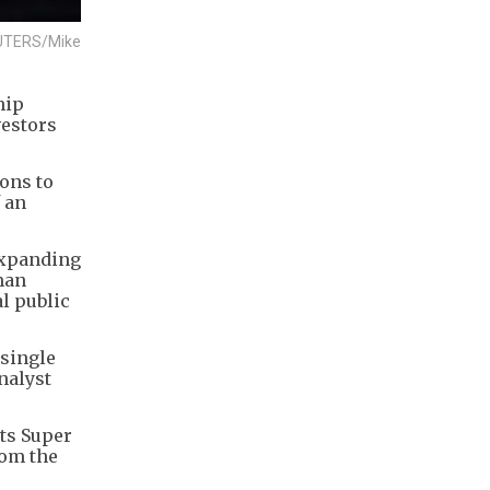
 REUTERS/Mike
hip
vestors
ions to
 an
 expanding
man
al public
 single
nalyst
its Super
rom the