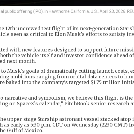
ial public offering (IPO), in Hawthorne California, U.S., April 23, 2026.
e 12th uncrewed test flight of its next-generation Stars
icle seen as critical to Elon Musk's efforts to satisfy in
fitted with new features designed to support future miss
both the vehicle itself and investor confidence ahead of
ted next month.
l to Musk's goals of dramatically cutting launch costs,
suing ambitions ranging from orbital data centers to hu
e baked into the company's targeted $1.75 trillion initi
to narrative and symbolism, we believe this flight is the
ing on SpaceX’s calendar,” PitchBook senior research a
the upper-stage Starship astronaut vessel stacked atop 
ch as early as 5:30 p.m. CDT on Wednesday (2230 GMT) f
the Gulf of Mexico.