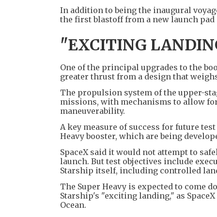
In addition to being the inaugural voyag
the first blastoff from a new launch pa
"EXCITING LANDIN
One of the principal upgrades to the boo
greater thrust from a design that weighs
The propulsion system of the upper-stag
missions, with mechanisms to allow for
maneuverability.
A key measure of success for future test
Heavy booster, which are being develope
SpaceX said it would not attempt to safel
launch. But test objectives include exec
Starship itself, including controlled la
The Super Heavy is expected to come dow
Starship's "exciting landing," as SpaceX r
Ocean.