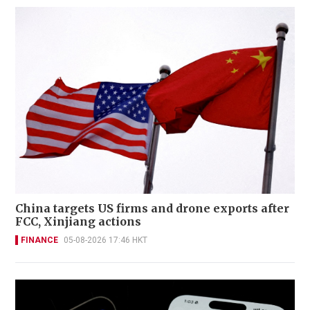
China targets US firms and drone exports after
FCC, Xinjiang actions
FINANCE
05-08-2026 17:46 HKT