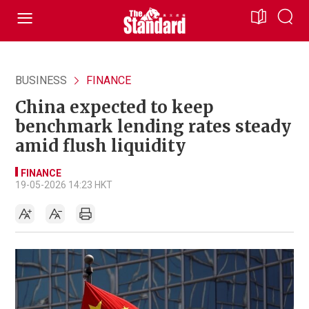
BUSINESS
FINANCE
China expected to keep
benchmark lending rates steady
amid flush liquidity
FINANCE
19-05-2026 14:23 HKT