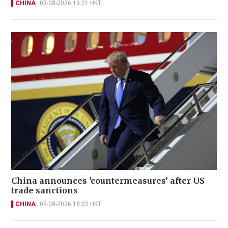
CHINA
05-08-2026 19:21 HKT
China announces 'countermeasures' after US
trade sanctions
CHINA
05-08-2026 18:02 HKT