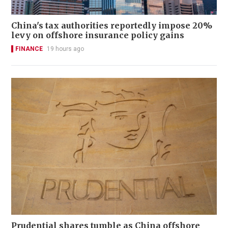
China's tax authorities reportedly impose 20%
levy on offshore insurance policy gains
FINANCE
19 hours ago
Prudential shares tumble as China offshore