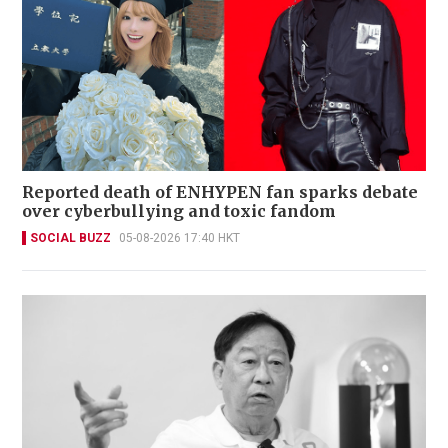
Reported death of ENHYPEN fan sparks debate
over cyberbullying and toxic fandom
SOCIAL BUZZ
05-08-2026 17:40 HKT