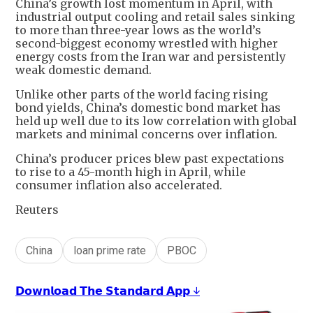
China’s growth lost momentum in April, with
industrial output cooling and retail sales sinking
to more than three-year lows as the world’s
second-biggest economy wrestled with higher
energy costs from the Iran war and persistently
weak domestic demand.
Unlike other parts of the world facing rising
bond yields, China’s domestic bond market has
held up well due to its low correlation with global
markets and minimal concerns over inflation.
China’s producer prices blew past expectations
to rise to a 45-month high in April, while
consumer inflation also accelerated.
Reuters
China
loan prime rate
PBOC
𝗗𝗼𝘄𝗻𝗹𝗼𝗮𝗱 𝗧𝗵𝗲 𝗦𝘁𝗮𝗻𝗱𝗮𝗿𝗱 𝗔𝗽𝗽 ↓