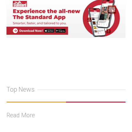
Top News
Read More