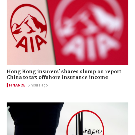
Hong Kong insurers' shares slump on report
China to tax offshore insurance income
FINANCE
5 hours ago