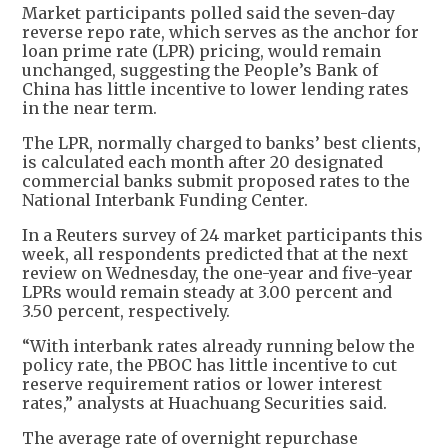
Market participants polled said the seven-day
reverse repo rate, which serves as the anchor for
loan prime rate (LPR) pricing, would remain
unchanged, suggesting the People’s Bank of
China has little incentive to lower lending rates
in the near term.
The LPR, normally charged to banks’ best clients,
is calculated each month after 20 designated
commercial banks submit proposed rates to the
National Interbank Funding Center.
In a Reuters survey of 24 market participants this
week, all respondents predicted that at the next
review on Wednesday, the one-year and five-year
LPRs would remain steady at 3.00 percent and
3.50 percent, respectively.
“With interbank rates already running below the
policy rate, the PBOC has little incentive to cut
reserve requirement ratios or lower interest
rates,” analysts at Huachuang Securities said.
The average rate of overnight repurchase