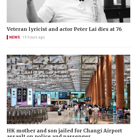
Veteran lyricist and actor Peter Lai dies at 76
NEWS
19 hours ago
HK mother and son jailed for Changi Airport
assault on police and passenger