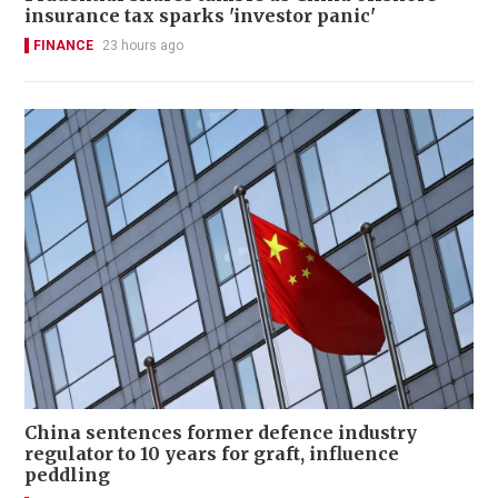
insurance tax sparks 'investor panic'
FINANCE
23 hours ago
China sentences former defence industry
regulator to 10 years for graft, influence
peddling