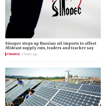
Sinopec steps up Russian oil imports to offset
Mideast supply cuts, traders and tracker say
FINANCE
6 hours ago