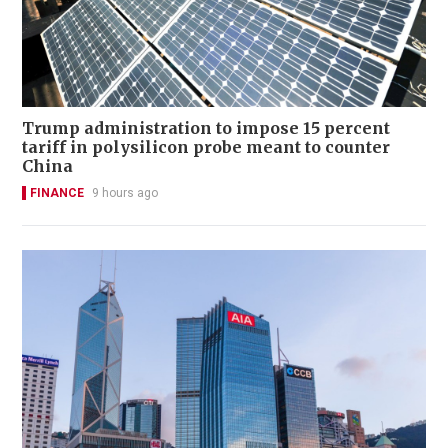
Trump administration to impose 15 percent
tariff in polysilicon probe meant to counter
China
FINANCE
9 hours ago