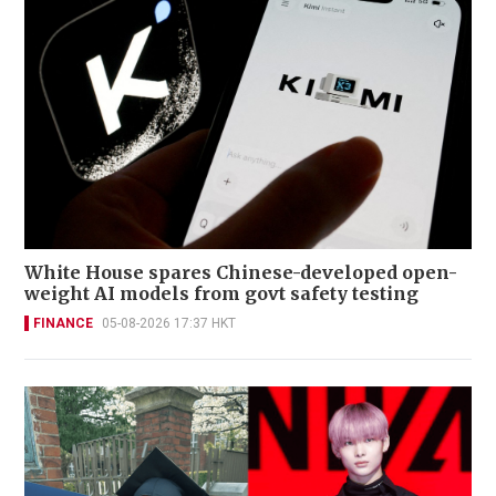
White House spares Chinese-developed open-
weight AI models from govt safety testing
FINANCE
05-08-2026 17:37 HKT