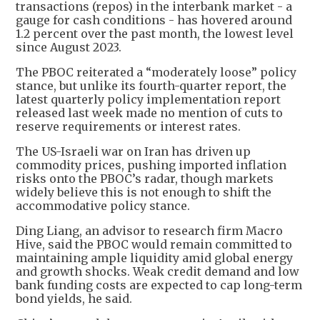
transactions (repos) in the interbank market - a
gauge for cash conditions - has hovered around
1.2 percent over the past month, the lowest level
since August 2023.
The PBOC reiterated a “moderately loose” policy
stance, but unlike its fourth-quarter report, the
latest quarterly policy implementation report
released last week made no mention of cuts to
reserve requirements or interest rates.
The US-Israeli war on Iran has driven up
commodity prices, pushing imported inflation
risks onto the PBOC’s radar, though markets
widely believe this is not enough to shift the
accommodative policy stance.
Ding Liang, an advisor to research firm Macro
Hive, said the PBOC would remain committed to
maintaining ample liquidity amid global energy
and growth shocks. Weak credit demand and low
bank funding costs are expected to cap long-term
bond yields, he said.