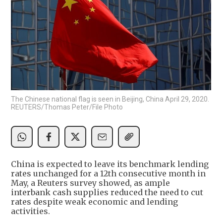
The Chinese national flag is seen in Beijing, China April 29, 2020.
REUTERS/Thomas Peter/File Photo
China is expected to leave its benchmark lending
rates unchanged for a 12th consecutive month in
May, a Reuters survey showed, as ample
interbank cash supplies reduced the need to cut
rates despite weak economic and lending
activities.