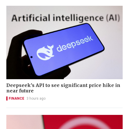
Deepseek’s API to see significant price hike in
near future
FINANCE
3 hours ago