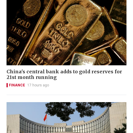
China's central bank adds to gold reserves for
21st month running
FINANCE
17 hours ago