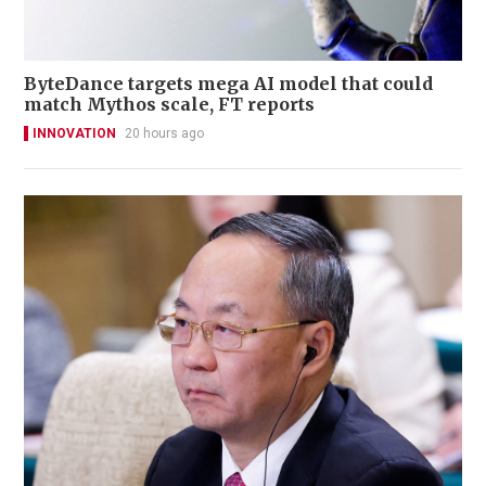
ByteDance targets mega AI model that could
match Mythos scale, FT reports
INNOVATION
20 hours ago