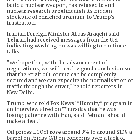
build a nuclear weapon, has refused to end
nuclear research or relinquish its hidden
stockpile of enriched uranium, to Trump's
frustration.
Iranian Foreign Minister Abbas Araqchi said
Tehran had received messages from the U.S.
indicating Washington was willing to continue
talks.
"We hope that, with the advancement of
negotiations, we will reach a good conclusion so
that the Strait of Hormuz can be completely
secured and we can expedite the normalisation of
traffic through the strait," he told reporters in
New Delhi.
Trump, who told Fox News' "Hannity" program in
an interview aired on Thursday that he was
losing patience with Iran, said Tehran "should
make a deal."
Oil prices LCOc1 rose around 3% to around $109 a
barrel on Friday O/R on concerns over a lack of