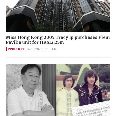
Miss Hong Kong 2005 Tracy Ip purchases Fleur
Pavilia unit for HK$12.25m
PROPERTY
06-08-2026 17:06 HKT