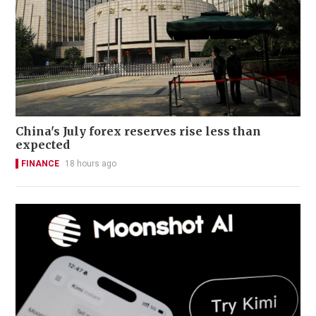
China's July forex reserves rise less than
expected
FINANCE
18 hours ago