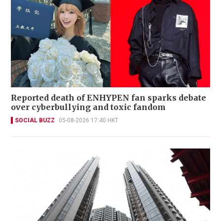
Reported death of ENHYPEN fan sparks debate
over cyberbullying and toxic fandom
SOCIAL BUZZ
05-08-2026 17:40 HKT