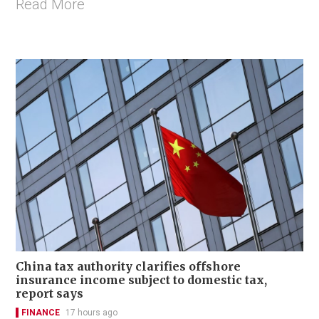
Read More
China tax authority clarifies offshore
insurance income subject to domestic tax,
report says
FINANCE
17 hours ago