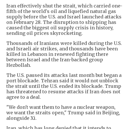
Iran effectively shut the strait, which carried one-
fifth of the world's oil and liquefied natural gas
supply before the U.S. and Israel launched attacks
on February 28. The disruption to shipping has
caused the biggest oil supply crisis in history,
sending oil prices skyrocketing.
Thousands of Iranians were killed during the U.S.
and Israeli air strikes, and thousands have been
killed in Lebanon in renewed fighting there
between Israel and the Iran-backed group
Hezbollah.
The U.S. paused its attacks last month but began a
port blockade. Tehran said it would not unblock
the strait until the U.S. ended its blockade. Trump
has threatened to resume attacks if Iran does not
agree to a deal.
"We don't want them to have a nuclear weapon,
we want the straits open," Trump said in Beijing,
alongside Xi.
Iran, which has long denied that it intends to