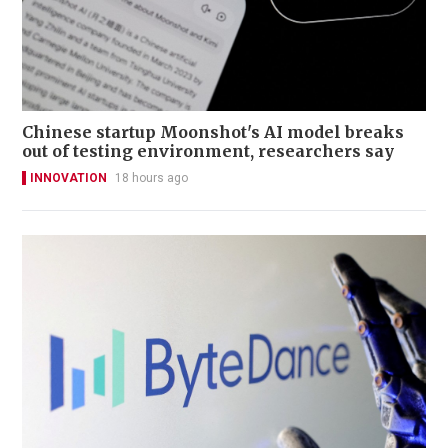
Chinese startup Moonshot's AI model breaks
out of testing environment, researchers say
INNOVATION
18 hours ago