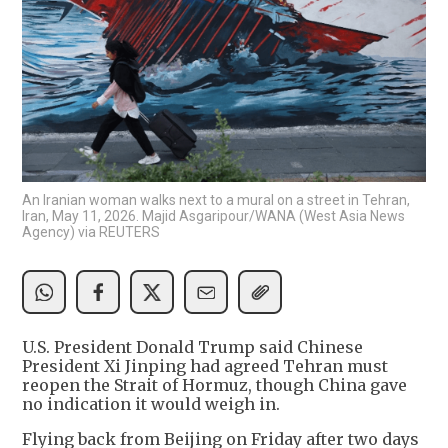
An Iranian woman walks next to a mural on a street in Tehran,
Iran, May 11, 2026. Majid Asgaripour/WANA (West Asia News
Agency) via REUTERS
U.S. President Donald Trump said Chinese
President Xi Jinping had agreed Tehran must
reopen the Strait of Hormuz, though China gave
no indication it would weigh in.
Flying back from Beijing on Friday after two days