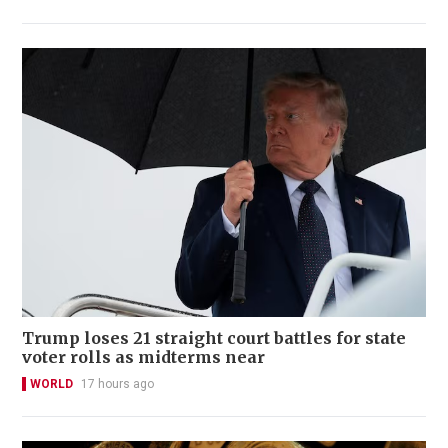
Trump loses 21 straight court battles for state
voter rolls as midterms near
WORLD
17 hours ago