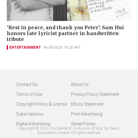
'Rest in peace, and thank you Peter': Sam Hui
honors late lyricist partner in handwritten
tribute
ENTERTAINMENT
06-08-2026 14:28 HKT
Contact Us
About Us
Terms of Use
Privacy Policy Statement
Copyright Policy & License
Ethics Statement
Subscriptions
Print Advertising
Digital Advertising
Street Points
Copyright ©
2026
The Standard - A division of Sing Tao News
Corporation Limited. All rights reserved.