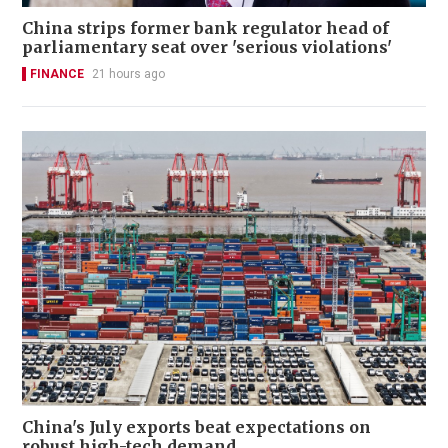
China strips former bank regulator head of
parliamentary seat over 'serious violations'
FINANCE
21 hours ago
China's July exports beat expectations on
robust high-tech demand