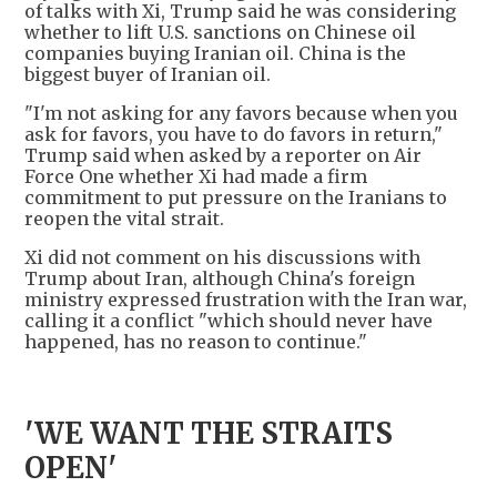
of talks with Xi, Trump said he was considering
whether to lift U.S. sanctions on Chinese oil
companies buying Iranian oil. China is the
biggest buyer of Iranian oil.
"I'm not asking for any favors because when you
ask for favors, you have to do favors in return,"
Trump said when asked by a reporter on Air
Force One whether Xi had made a firm
commitment to put pressure on the Iranians to
reopen the vital strait.
Xi did not comment on his discussions with
Trump about Iran, although China's foreign
ministry expressed frustration with the Iran war,
calling it a conflict "which should never have
happened, has no reason to continue."
'WE WANT THE STRAITS
OPEN'