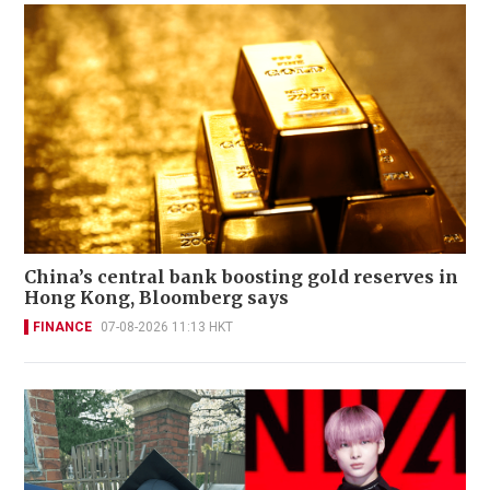
China’s central bank boosting gold reserves in
Hong Kong, Bloomberg says
FINANCE
07-08-2026 11:13 HKT