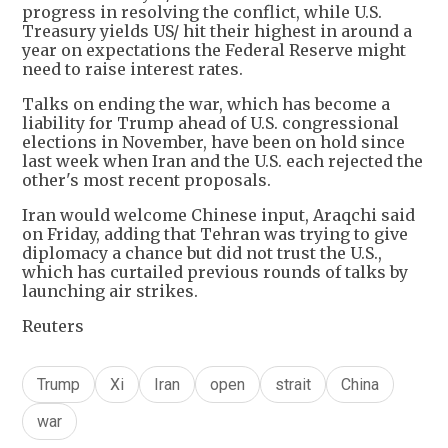
progress in resolving the conflict, while U.S.
Treasury yields US/ hit their highest in around a
year on expectations the Federal Reserve might
need to raise interest rates.
Talks on ending the war, which has become a
liability for Trump ahead of U.S. congressional
elections in November, have been on hold since
last week when Iran and the U.S. each rejected the
other's most recent proposals.
Iran would welcome Chinese input, Araqchi said
on Friday, adding that Tehran was trying to give
diplomacy a chance but did not trust the U.S.,
which has curtailed previous rounds of talks by
launching air strikes.
Reuters
Trump
Xi
Iran
open
strait
China
war