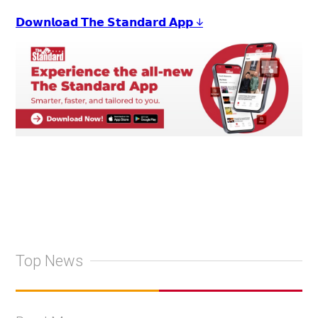
𝗗𝗼𝘄𝗻𝗹𝗼𝗮𝗱 𝗧𝗵𝗲 𝗦𝘁𝗮𝗻𝗱𝗮𝗿𝗱 𝗔𝗽𝗽 ↓
Top News