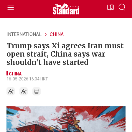
INTERNATIONAL
CHINA
Trump says Xi agrees Iran must
open strait, China says war
shouldn't have started
CHINA
16-05-2026 16:04 HKT