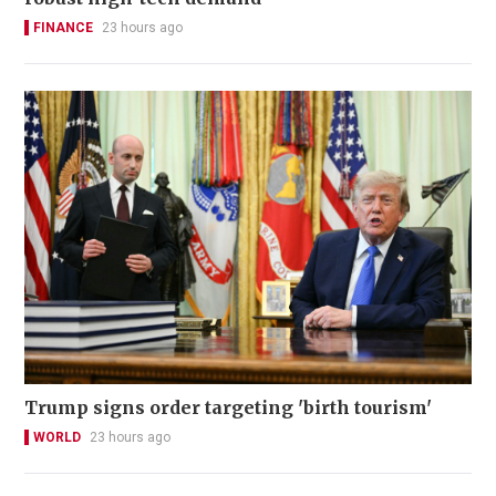
FINANCE
23 hours ago
Trump signs order targeting 'birth tourism'
WORLD
23 hours ago