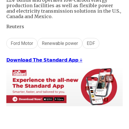
EDF builds and operates low-carbon energy
production facilities as well as flexible power
and electricity transmission solutions in the U.S.,
Canada and Mexico.
Reuters
Ford Motor
Renewable power
EDF
𝗗𝗼𝘄𝗻𝗹𝗼𝗮𝗱 𝗧𝗵𝗲 𝗦𝘁𝗮𝗻𝗱𝗮𝗿𝗱 𝗔𝗽𝗽 ↓