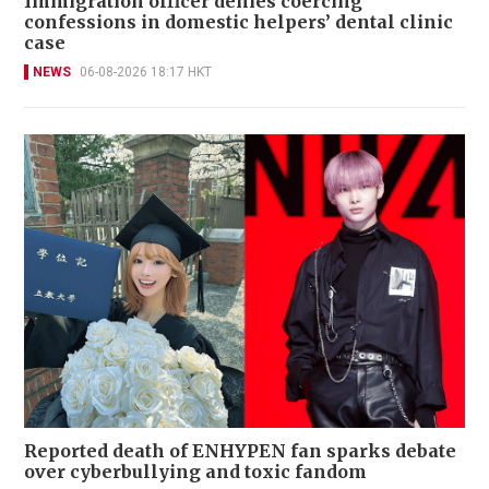
Immigration officer denies coercing
confessions in domestic helpers’ dental clinic
case
NEWS
06-08-2026 18:17 HKT
Reported death of ENHYPEN fan sparks debate
over cyberbullying and toxic fandom