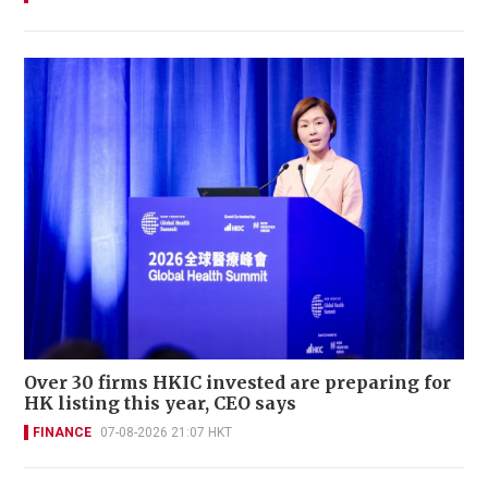
Over 30 firms HKIC invested are preparing for
HK listing this year, CEO says
FINANCE
07-08-2026 21:07 HKT