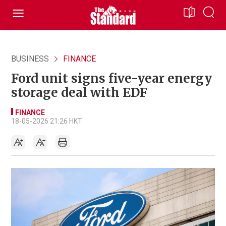
BUSINESS
FINANCE
Ford unit signs five-year energy
storage deal with EDF
FINANCE
18-05-2026 21:26 HKT