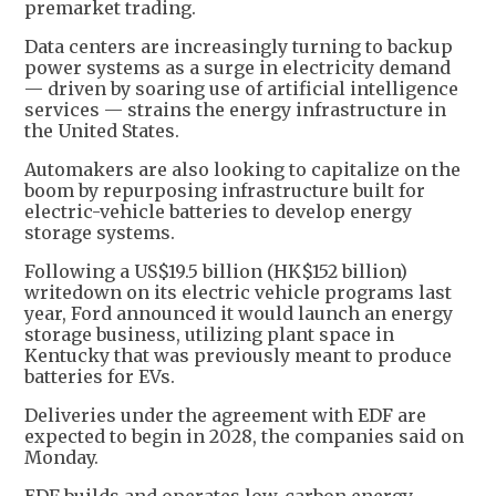
premarket trading.
Data centers are increasingly turning to backup
power systems as a surge in electricity demand
— driven by soaring use of artificial intelligence
services — strains the energy infrastructure in
the United States.
Automakers are also looking to capitalize on the
boom by repurposing infrastructure built for
electric-vehicle batteries to develop energy
storage systems.
Following a US$19.5 billion (HK$152 billion)
writedown on its electric vehicle programs last
year, Ford announced it would launch an energy
storage business, utilizing plant space in
Kentucky that was previously meant to produce
batteries for EVs.
Deliveries under the agreement with EDF are
expected to begin in 2028, the companies said on
Monday.