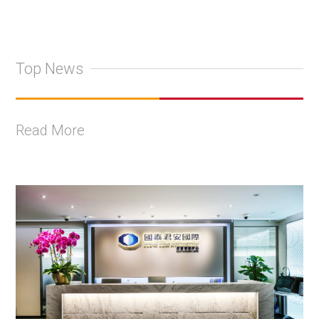
Top News
Read More