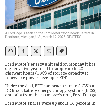
A Ford logo is seen on the Ford Motor World headquarters in
Dearborn, Michigan, U.S., March 12, 2025. REUTERS
Ford Motor's energy unit said on Monday it has
signed a five-year deal to supply up to 20
gigawatt-hours (GWh) of storage capacity to
renewable power developer EDF.
Under the deal, EDF can procure up to 4 GWh of
DC Block battery energy storage systems (BESS)
annually from the carmaker’s unit, Ford Energy.
Ford Motor shares were up about 3.6 percent in