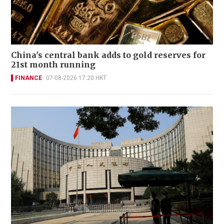
China's central bank adds to gold reserves for
21st month running
FINANCE
07-08-2026 17:20 HKT