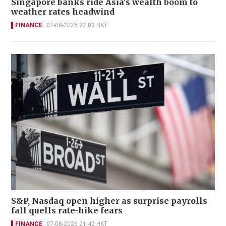
Singapore banks ride Asia's wealth boom to
weather rates headwind
FINANCE
07-08-2026 22:03 HKT
S&P, Nasdaq open higher as surprise payrolls
fall quells rate-hike fears
FINANCE
07-08-2026 21:42 HKT