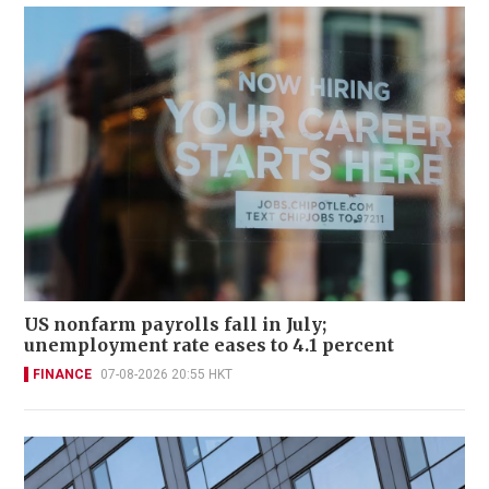
US nonfarm payrolls fall in July;
unemployment rate eases to 4.1 percent
FINANCE
07-08-2026 20:55 HKT