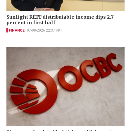
Sunlight REIT distributable income dips 2.7
percent in first half
FINANCE
07-08-2026 22:37 HKT