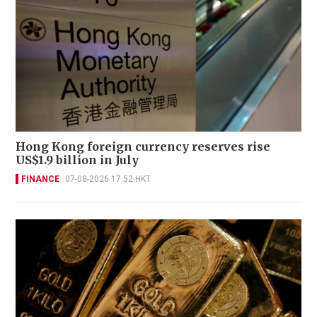
Hong Kong foreign currency reserves rise
US$1.9 billion in July
FINANCE
07-08-2026 17:52 HKT