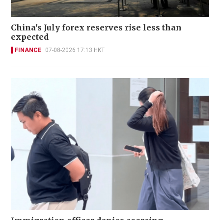
China's July forex reserves rise less than
expected
FINANCE
07-08-2026 17:13 HKT