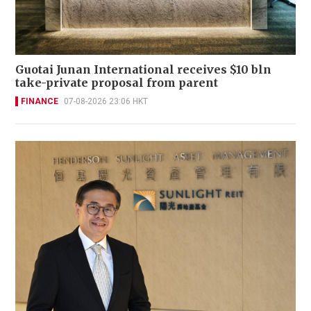
Guotai Junan International receives $10 bln
take-private proposal from parent
FINANCE
07-08-2026 23:06 HKT