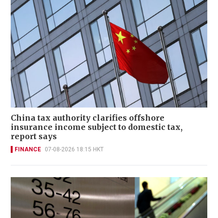
China tax authority clarifies offshore
insurance income subject to domestic tax,
report says
FINANCE
07-08-2026 18:15 HKT