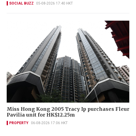
SOCIAL BUZZ
05-08-2026 17:40 HKT
Miss Hong Kong 2005 Tracy Ip purchases Fleur
Pavilia unit for HK$12.25m
PROPERTY
06-08-2026 17:06 HKT