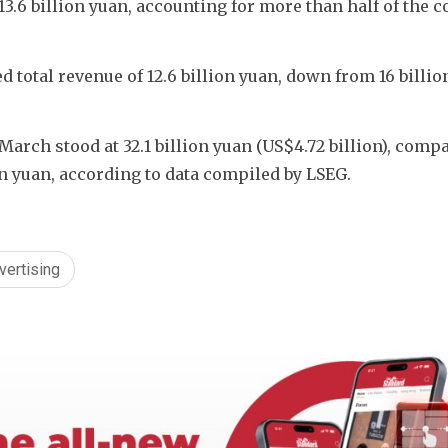
13.6 billion yuan, accounting for more than half of the 
 total revenue of 12.6 billion yuan, down from 16 billion
March stood at 32.1 billion yuan (US$4.72 billion), compa
ion yuan, according to data compiled by LSEG.
vertising