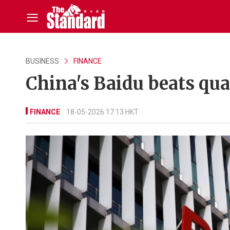
BUSINESS
FINANCE
China's Baidu beats qua
FINANCE
18-05-2026 17:13 HKT