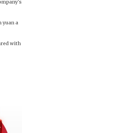
company's 
 yuan a 
red with 