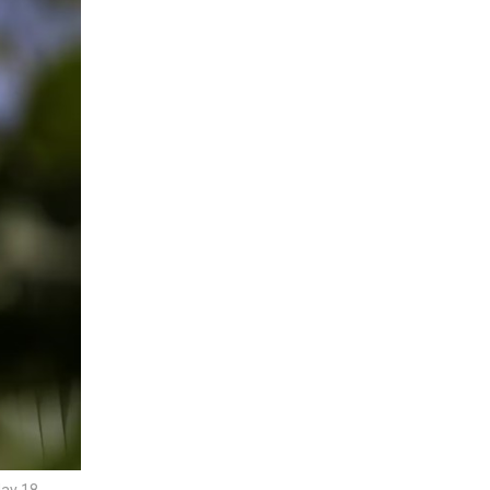
May 18,