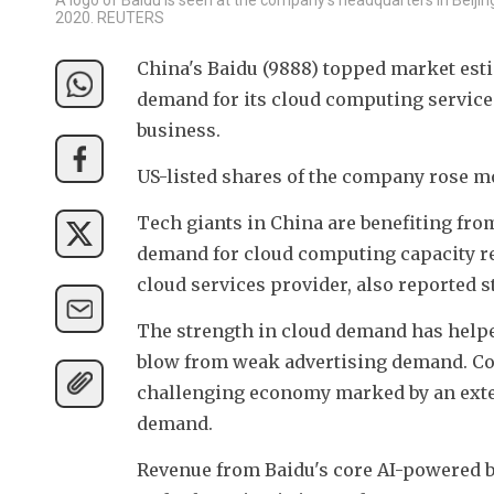
2020. REUTERS
China's Baidu (9888) topped market esti
demand for its cloud computing services
business.
US-listed shares of the company rose m
Tech giants in China are benefiting from
demand for cloud computing capacity req
cloud services provider, also reported s
The strength in cloud demand has helped
blow from weak advertising demand. Co
challenging economy marked by an exte
demand.
Revenue from Baidu's core AI-powered bu