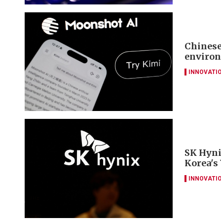
Chinese
environ
INNOVATI
SK Hyni
Korea's
INNOVATI