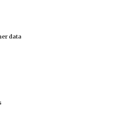
mer data
s