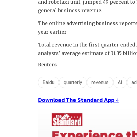
and robotaxi unit, jumped 49 percent to 
general business revenue.
The online advertising business reported
year earlier.
Total revenue in the first quarter ended 
analysts' average estimate of 31.35 bill
Reuters
Baidu
quarterly
revenue
AI
ad
𝗗𝗼𝘄𝗻𝗹𝗼𝗮𝗱 𝗧𝗵𝗲 𝗦𝘁𝗮𝗻𝗱𝗮𝗿𝗱 𝗔𝗽𝗽 ↓