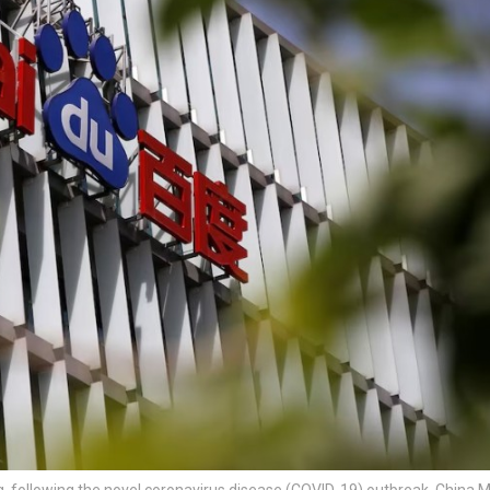
g, following the novel coronavirus disease (COVID-19) outbreak, China 