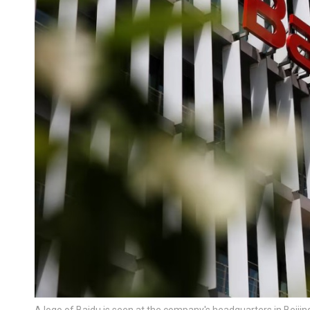
A logo of Baidu is seen at the company's headquarters in Beijin