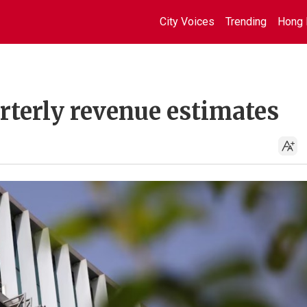
City Voices
Trending
Hong 
rterly revenue estimates