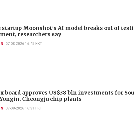
 startup Moonshot's AI model breaks out of test
ment, researchers say
ON
07-08-2026 16:45 HKT
x board approves US$38 bln investments for So
 Yongin, Cheongju chip plants
ON
07-08-2026 16:31 HKT