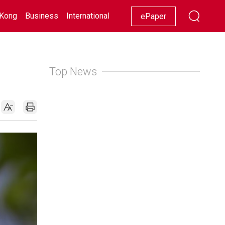
Kong
Business
International
Racing
Lifestyle
Showbiz
ePaper
Top News