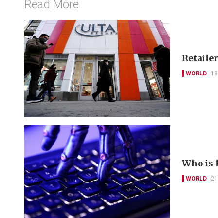
Read More
Retailer
WORLD
19
Who is 
WORLD
21