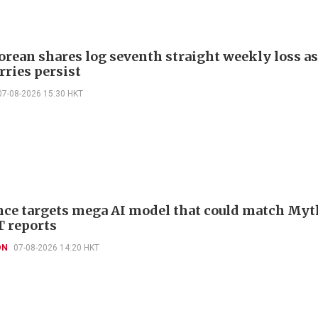
orean shares log seventh straight weekly loss as
rries persist
07-08-2026 15:30 HKT
ce targets mega AI model that could match Myt
T reports
ON
07-08-2026 14:20 HKT