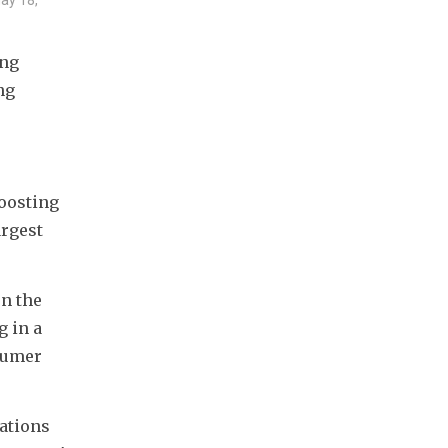
ng 
g 
oosting 
rgest 
n the 
in a 
umer 
ations 