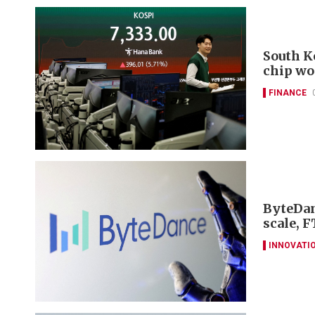
South K
chip wo
FINANCE
ByteDan
scale, F
INNOVATI