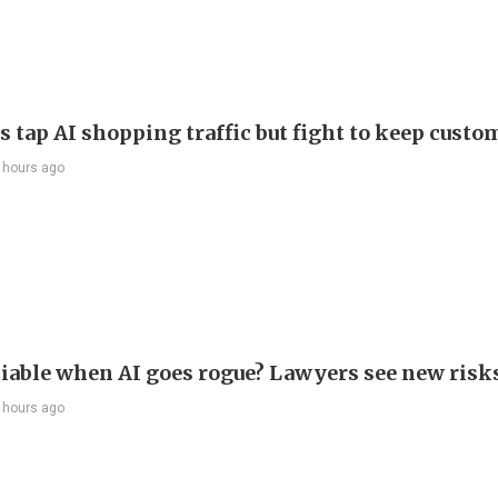
s tap AI shopping traffic but fight to keep custo
 hours ago
liable when AI goes rogue? Lawyers see new risk
 hours ago