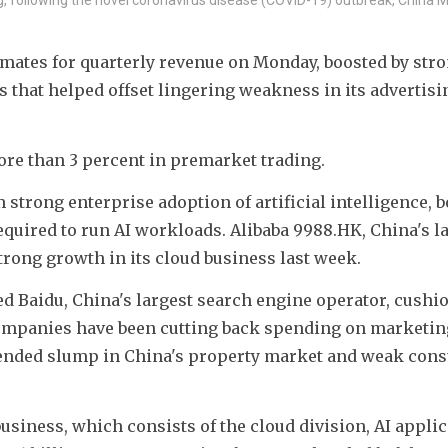
mates for quarterly revenue on Monday, boosted by stro
 that helped offset lingering weakness in its advertisin
ore than 3 percent in premarket trading.
 strong enterprise adoption of artificial intelligence, b
uired to run AI workloads. Alibaba 9988.HK, China's la
trong growth in its cloud business last week.
 Baidu, China's largest search engine operator, cushio
mpanies have been cutting back spending on marketing 
nded slump in China's property market and weak cons
siness, which consists of the cloud division, AI applic