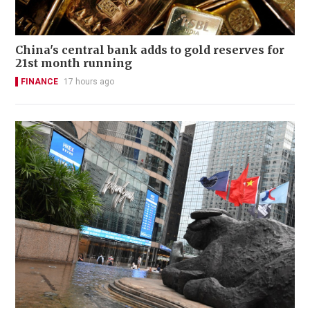
China's central bank adds to gold reserves for
21st month running
FINANCE
17 hours ago