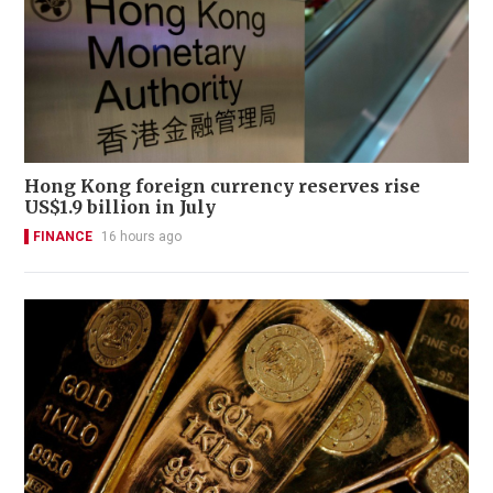
Hong Kong foreign currency reserves rise
US$1.9 billion in July
FINANCE
16 hours ago