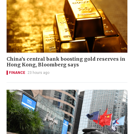
China’s central bank boosting gold reserves in
Hong Kong, Bloomberg says
FINANCE
23 hours ago