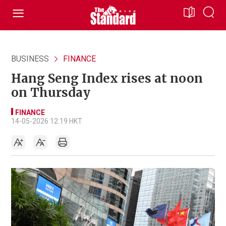
BUSINESS
FINANCE
Hang Seng Index rises at noon
on Thursday
FINANCE
14-05-2026 12:19 HKT