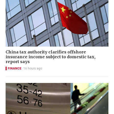
China tax authority clarifies offshore
insurance income subject to domestic tax,
report says
FINANCE
16 hours ago