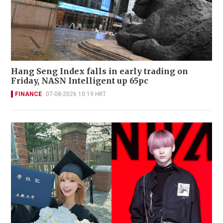
Hang Seng Index falls in early trading on
Friday, NASN Intelligent up 65pc
FINANCE
07-08-2026 10:19 HKT