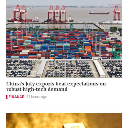
China's July exports beat expectations on
robust high-tech demand
FINANCE
23 hours ago