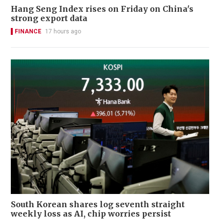
Hang Seng Index rises on Friday on China's
strong export data
FINANCE
17 hours ago
South Korean shares log seventh straight
weekly loss as AI, chip worries persist