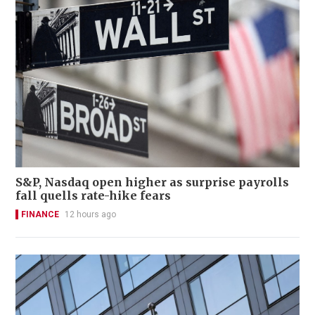
S&P, Nasdaq open higher as surprise payrolls
fall quells rate-hike fears
FINANCE
12 hours ago