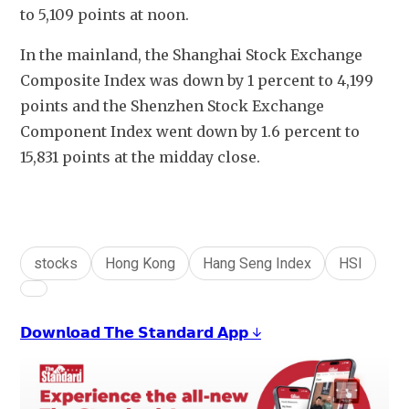
to 5,109 points at noon.
In the mainland, the Shanghai Stock Exchange 
Composite Index was down by 1 percent to 4,199 
points and the Shenzhen Stock Exchange 
Component Index went down by 1.6 percent to 
15,831 points at the midday close.
stocks
Hong Kong
Hang Seng Index
HSI
𝗗𝗼𝘄𝗻𝗹𝗼𝗮𝗱 𝗧𝗵𝗲 𝗦𝘁𝗮𝗻𝗱𝗮𝗿𝗱 𝗔𝗽𝗽 ↓