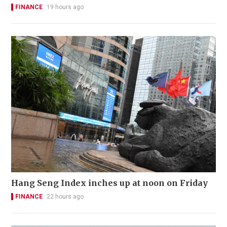
FINANCE
19 hours ago
Hang Seng Index inches up at noon on Friday
FINANCE
22 hours ago