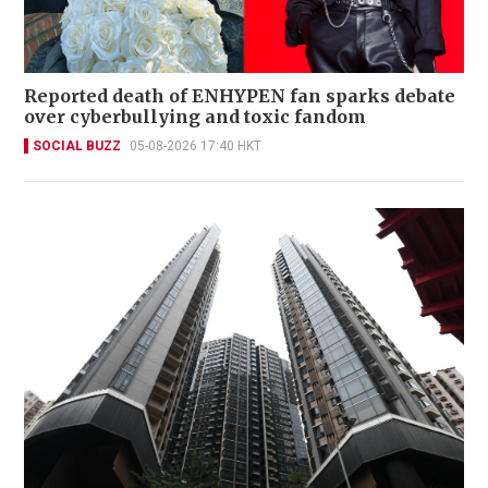
Reported death of ENHYPEN fan sparks debate
over cyberbullying and toxic fandom
SOCIAL BUZZ
05-08-2026 17:40 HKT