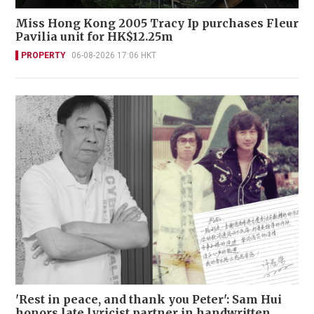
Miss Hong Kong 2005 Tracy Ip purchases Fleur
Pavilia unit for HK$12.25m
PROPERTY
06-08-2026 17:06 HKT
'Rest in peace, and thank you Peter': Sam Hui
honors late lyricist partner in handwritten