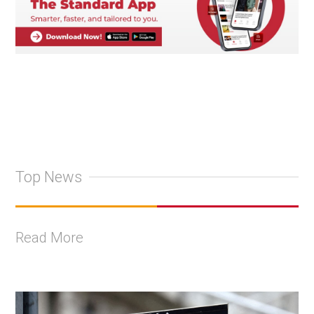
Top News
Read More