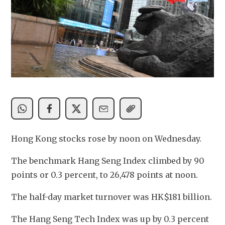
Hong Kong stocks rose by noon on Wednesday.
The benchmark Hang Seng Index climbed by 90 
points or 0.3 percent, to 26,478 points at noon.
The half-day market turnover was HK$181 billion. 
The Hang Seng Tech Index was up by 0.3 percent 