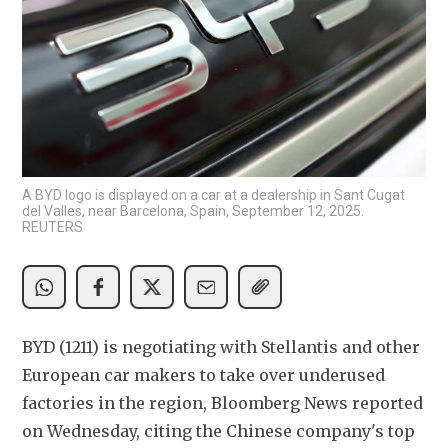
A BYD logo is displayed on a car at a dealership in Sant Cugat
del Valles, near Barcelona, Spain, September 12, 2025.
REUTERS
BYD (1211) is negotiating with Stellantis and other 
European car makers to take over underused 
factories in the region, Bloomberg News reported 
on Wednesday, citing the Chinese company's top 