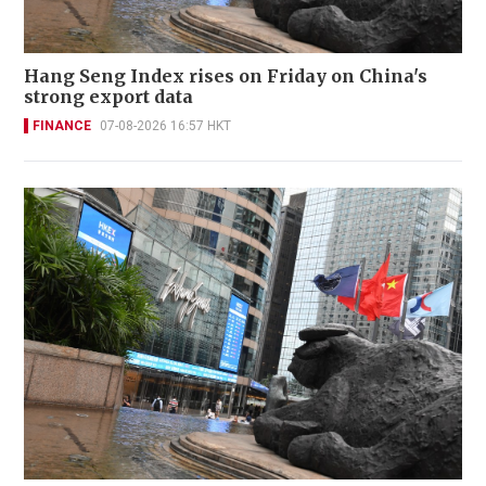
Hang Seng Index rises on Friday on China's
strong export data
FINANCE
07-08-2026 16:57 HKT