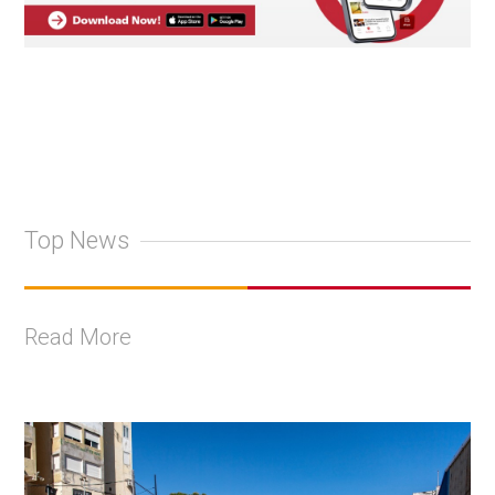
Top News
Read More