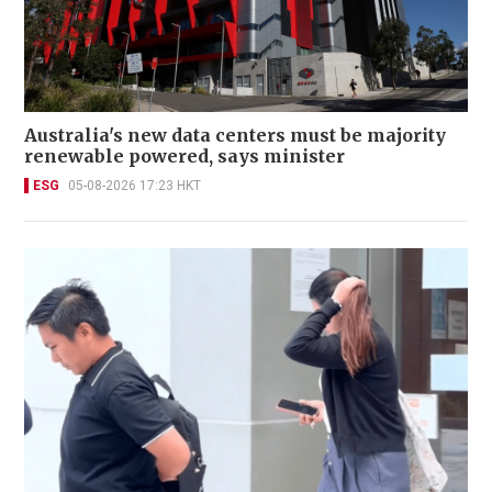
Australia's new data centers must be majority
renewable powered, says minister
ESG
05-08-2026 17:23 HKT