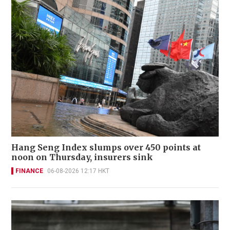
Hang Seng Index slumps over 450 points at
noon on Thursday, insurers sink
FINANCE
06-08-2026 12:17 HKT