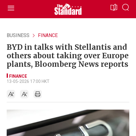
BUSINESS
FINANCE
BYD in talks with Stellantis and
others about taking over Europe
plants, Bloomberg News reports
FINANCE
13-05-2026 17:00 HKT