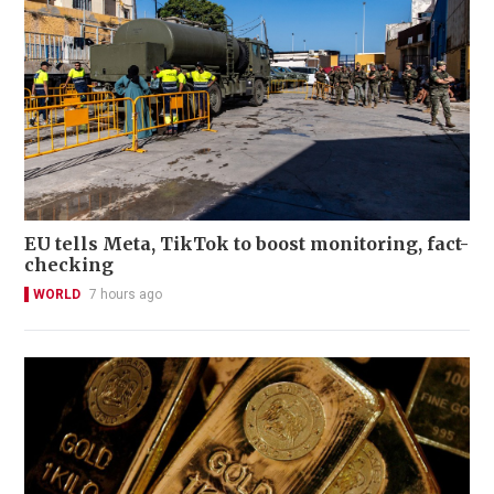
EU tells Meta, TikTok to boost monitoring, fact-
checking
WORLD
7 hours ago