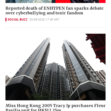
Reported death of ENHYPEN fan sparks debate
over cyberbullying and toxic fandom
SOCIAL BUZZ
05-08-2026 17:40 HKT
Miss Hong Kong 2005 Tracy Ip purchases Fleur
Pavilia unit for HK$12.25m