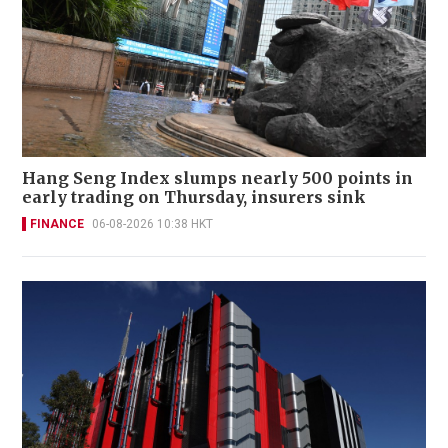
Hang Seng Index slumps nearly 500 points in
early trading on Thursday, insurers sink
FINANCE
06-08-2026 10:38 HKT