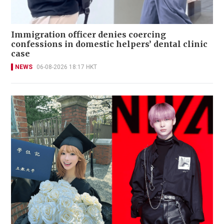
Immigration officer denies coercing
confessions in domestic helpers’ dental clinic
case
NEWS
06-08-2026 18:17 HKT