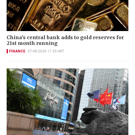
China's central bank adds to gold reserves for
21st month running
FINANCE
07-08-2026 17:20 HKT