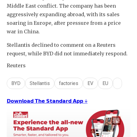
Middle East conflict. The company has been 
aggressively expanding abroad, with its sales 
soaring in Europe, after pressure from a price 
war in China.
Stellantis declined to comment on a Reuters 
request, while BYD did not immediately respond.
Reuters
BYD
Stellantis
factories
EV
EU
𝗗𝗼𝘄𝗻𝗹𝗼𝗮𝗱 𝗧𝗵𝗲 𝗦𝘁𝗮𝗻𝗱𝗮𝗿𝗱 𝗔𝗽𝗽 ↓