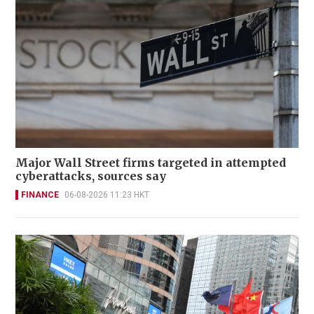
Major Wall Street firms targeted in attempted
cyberattacks, sources say
FINANCE
06-08-2026 11:23 HKT