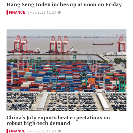
Hang Seng Index inches up at noon on Friday
FINANCE
07-08-2026 12:20 HKT
China's July exports beat expectations on
robust high-tech demand
FINANCE
07-08-2026 11:28 HKT