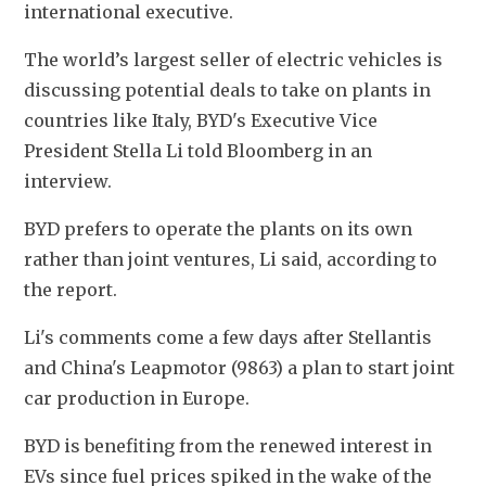
international executive.
The world’s largest seller of electric vehicles is 
discussing potential deals to take on plants in 
countries like Italy, BYD's Executive Vice 
President Stella Li told Bloomberg in an 
interview.
BYD prefers to operate the plants on its own 
rather than joint ventures, Li said, according to 
the report.
Li's comments come a few days after Stellantis 
and China's Leapmotor (9863) a plan to start joint 
car production in Europe.
BYD is benefiting from the renewed interest in 
EVs since fuel prices spiked in the wake of the 