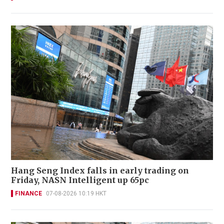
Hang Seng Index falls in early trading on
Friday, NASN Intelligent up 65pc
FINANCE
07-08-2026 10:19 HKT