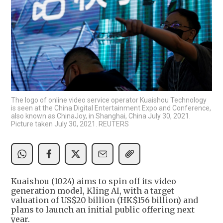
The logo of online video service operator Kuaishou Technology
is seen at the China Digital Entertainment Expo and Conference,
also known as ChinaJoy, in Shanghai, China July 30, 2021.
Picture taken July 30, 2021. REUTERS
Kuaishou (1024) aims to spin off its video
generation model, Kling AI, with a target
valuation of US$20 billion (HK$156 billion) and
plans to launch an initial public offering next
year.