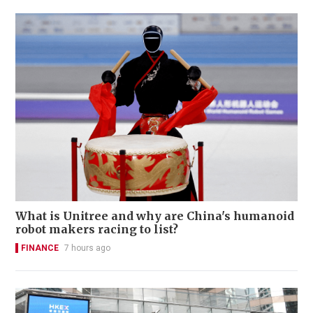
What is Unitree and why are China's humanoid
robot makers racing to list?
FINANCE
7 hours ago