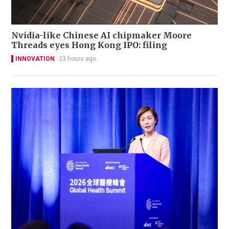
Nvidia-like Chinese AI chipmaker Moore
Threads eyes Hong Kong IPO: filing
INNOVATION
23 hours ago