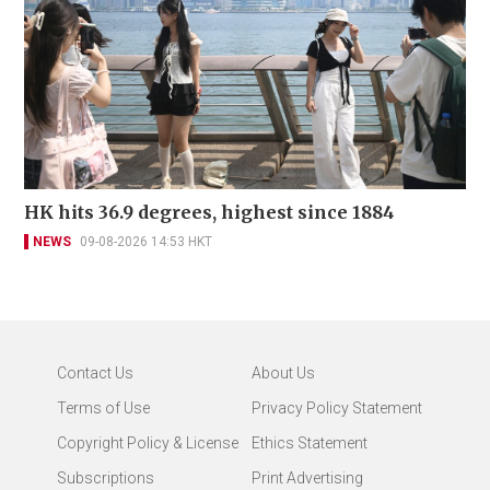
HK hits 36.9 degrees, highest since 1884
NEWS
09-08-2026 14:53 HKT
Contact Us
About Us
Terms of Use
Privacy Policy Statement
Copyright Policy & License
Ethics Statement
Subscriptions
Print Advertising