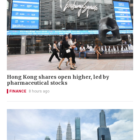
Hong Kong shares open higher, led by
pharmaceutical stocks
FINANCE
8 hours ago