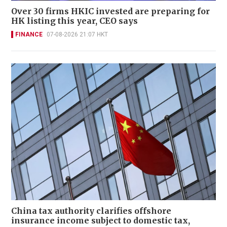
Over 30 firms HKIC invested are preparing for
HK listing this year, CEO says
FINANCE
07-08-2026 21:07 HKT
China tax authority clarifies offshore
insurance income subject to domestic tax,