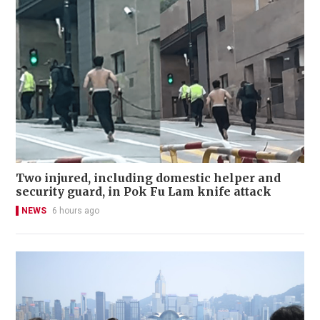
Two injured, including domestic helper and
security guard, in Pok Fu Lam knife attack
NEWS
6 hours ago