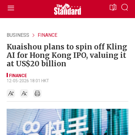
BUSINESS
FINANCE
Kuaishou plans to spin off Kling
AI for Hong Kong IPO, valuing it
at US$20 billion
FINANCE
12-05-2026 18:01 HKT