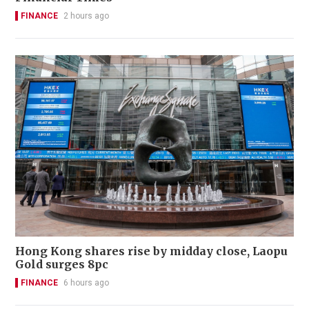
FINANCE
2 hours ago
Hong Kong shares rise by midday close, Laopu
Gold surges 8pc
FINANCE
6 hours ago