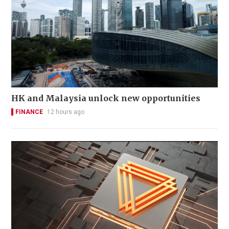
HK and Malaysia unlock new opportunities
FINANCE
12 hours ago