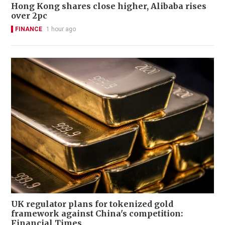
Hong Kong shares close higher, Alibaba rises
over 2pc
FINANCE
1 hour ago
UK regulator plans for tokenized gold
framework against China's competition:
Financial Times