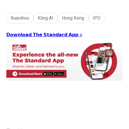
Kuaishou
Kling AI
Hong Kong
IPO
𝗗𝗼𝘄𝗻𝗹𝗼𝗮𝗱 𝗧𝗵𝗲 𝗦𝘁𝗮𝗻𝗱𝗮𝗿𝗱 𝗔𝗽𝗽 ↓