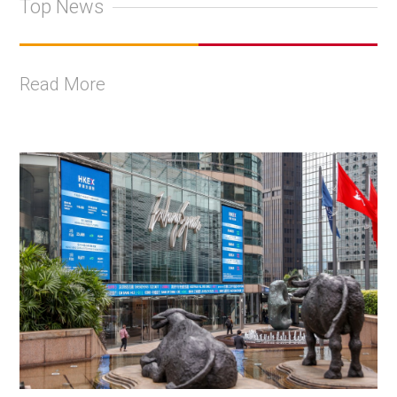
Top News
Read More