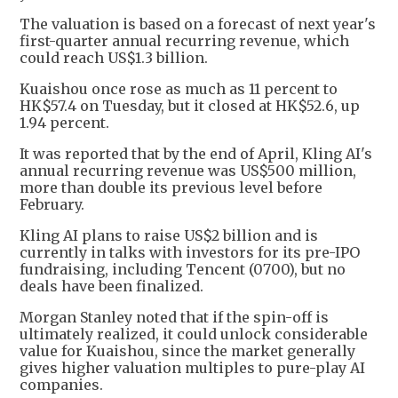
The valuation is based on a forecast of next year's
first-quarter annual recurring revenue, which
could reach US$1.3 billion.
Kuaishou once rose as much as 11 percent to
HK$57.4 on Tuesday, but it closed at HK$52.6, up
1.94 percent.
It was reported that by the end of April, Kling AI's
annual recurring revenue was US$500 million,
more than double its previous level before
February.
Kling AI plans to raise US$2 billion and is
currently in talks with investors for its pre-IPO
fundraising, including Tencent (0700), but no
deals have been finalized.
Morgan Stanley noted that if the spin-off is
ultimately realized, it could unlock considerable
value for Kuaishou, since the market generally
gives higher valuation multiples to pure-play AI
companies.