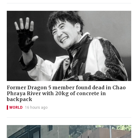
Former Dragon 5 member found dead in Chao
Phraya River with 20kg of concrete in
backpack
WORLD
16 hours ago