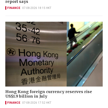
report says
FINANCE
07-08-2026 18:15 HKT
Hong Kong foreign currency reserves rise
US$1.9 billion in July
FINANCE
07-08-2026 17:52 HKT