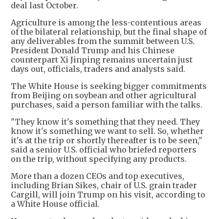
deal last October.
Agriculture is among the less-contentious areas
of the bilateral relationship, but the final shape of
any deliverables from the summit between U.S.
President Donald Trump and his Chinese
counterpart Xi Jinping remains uncertain just
days out, officials, traders and analysts said.
The White House is seeking bigger commitments
from Beijing on soybean and other agricultural
purchases, said a person familiar with the talks.
"They know it's something that they need. They
know it's something we want to sell. So, whether
it's at the trip or shortly thereafter is to be seen,"
said a senior U.S. official who briefed reporters
on the trip, without specifying any products.
More than a dozen CEOs and top executives,
including Brian Sikes, chair of U.S. grain trader
Cargill, will join Trump on his visit, according to
a White House official.