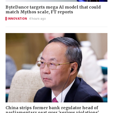
ByteDance targets mega AI model that could
match Mythos scale, FT reports
INNOVATION
4 hours ago
China strips former bank regulator head of
parliamentary seat over 'serious violations'