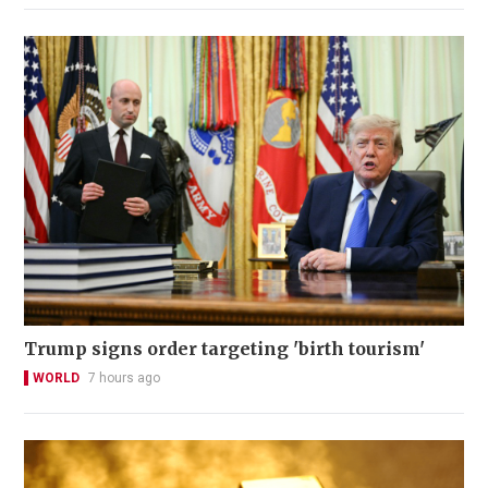
Trump signs order targeting 'birth tourism'
WORLD
7 hours ago