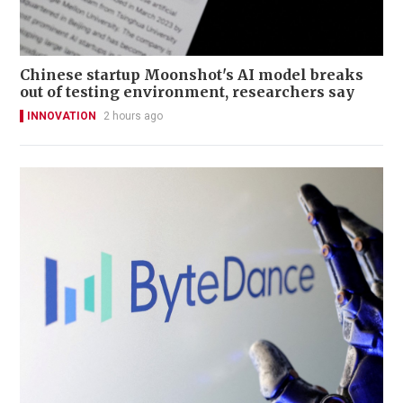
Chinese startup Moonshot's AI model breaks
out of testing environment, researchers say
INNOVATION
2 hours ago