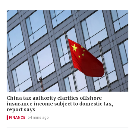
China tax authority clarifies offshore
insurance income subject to domestic tax,
report says
FINANCE
54 mins ago