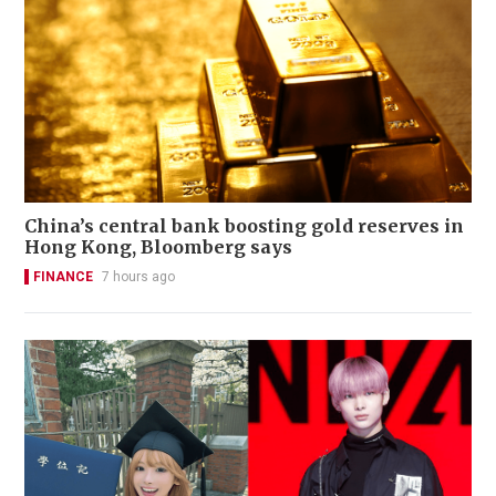
China’s central bank boosting gold reserves in
Hong Kong, Bloomberg says
FINANCE
7 hours ago