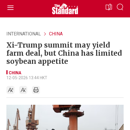
INTERNATIONAL
CHINA
Xi-Trump summit may yield
farm deal, but China has limited
soybean appetite
CHINA
12-05-2026 13:44 HKT