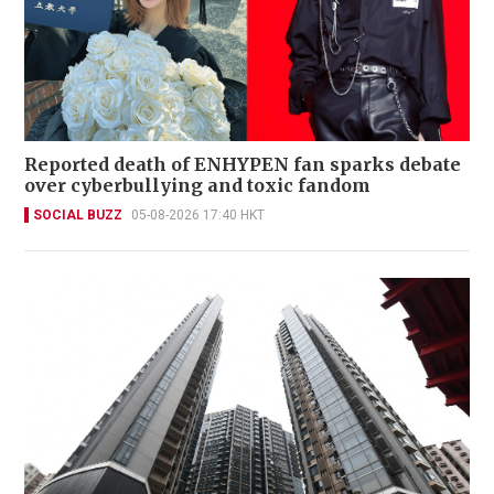
Reported death of ENHYPEN fan sparks debate
over cyberbullying and toxic fandom
SOCIAL BUZZ
05-08-2026 17:40 HKT