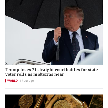
Trump loses 21 straight court battles for state
voter rolls as midterms near
WORLD
1 hour ago