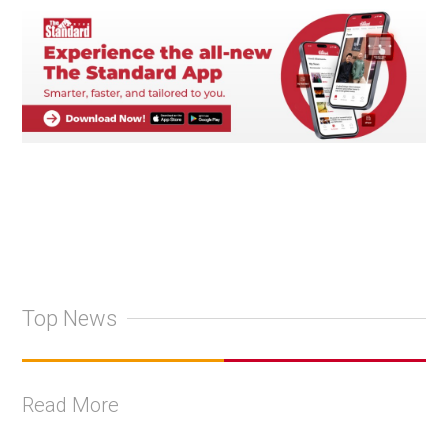
Top News
Read More