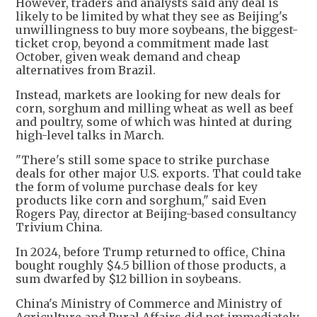
However, traders and analysts said any deal is
likely to be limited by what they see as Beijing's
unwillingness to buy more soybeans, the biggest-
ticket crop, beyond a commitment made last
October, given weak demand and cheap
alternatives from Brazil.
Instead, markets are looking for new deals for
corn, sorghum and milling wheat as well as beef
and poultry, some of which was hinted at during
high-level talks in March.
"There's still some space to strike purchase
deals for other major U.S. exports. That could take
the form of volume purchase deals for key
products like corn and sorghum," said Even
Rogers Pay, director at Beijing-based consultancy
Trivium China.
In 2024, before Trump returned to office, China
bought roughly $4.5 billion of those products, a
sum dwarfed by $12 billion in soybeans.
China's Ministry of Commerce and Ministry of
Agriculture and Rural Affairs did not immediately