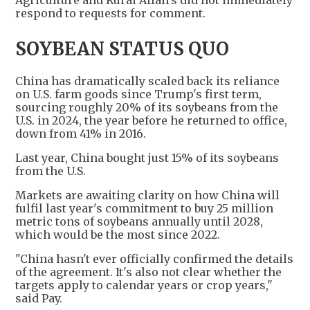
respond to requests for comment.
SOYBEAN STATUS QUO
China has dramatically scaled back its reliance
on U.S. farm goods since Trump's first term,
sourcing roughly 20% of its soybeans from the
U.S. in 2024, the year before he returned to office,
down from 41% in 2016.
Last year, China bought just 15% of its soybeans
from the U.S.
Markets are awaiting clarity on how China will
fulfil last year's commitment to buy 25 million
metric tons of soybeans annually until 2028,
which would be the most since 2022.
"China hasn't ever officially confirmed the details
of the agreement. It's also not clear whether the
targets apply to calendar years or crop years,"
said Pay.