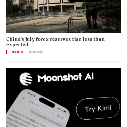
China's July forex reserves rise less than
expected
FINANCE
1 hour ago