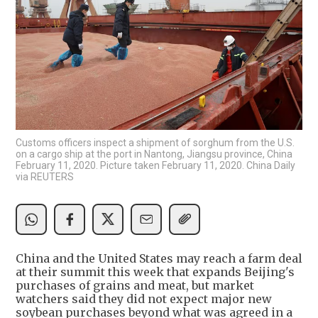
Customs officers inspect a shipment of sorghum from the U.S.
on a cargo ship at the port in Nantong, Jiangsu province, China
February 11, 2020. Picture taken February 11, 2020. China Daily
via REUTERS
China and the United States may reach a farm deal
at their summit this week that expands Beijing's
purchases of grains and meat, but market
watchers said they did not expect major new
soybean purchases beyond what was agreed in a