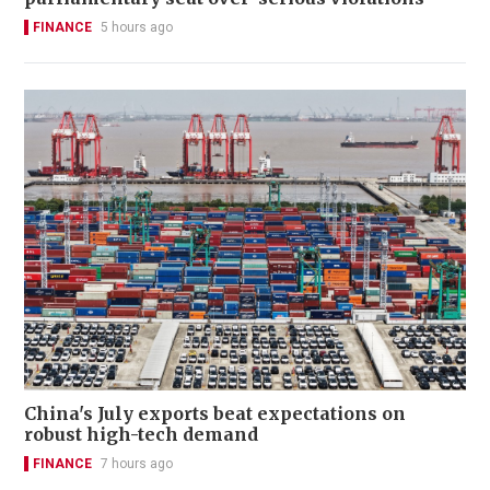
FINANCE
5 hours ago
China's July exports beat expectations on
robust high-tech demand
FINANCE
7 hours ago