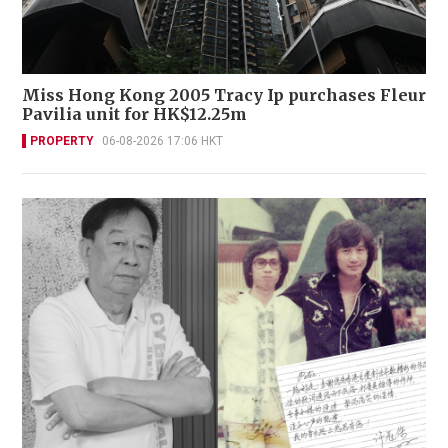
Miss Hong Kong 2005 Tracy Ip purchases Fleur
Pavilia unit for HK$12.25m
PROPERTY
06-08-2026 17:06 HKT