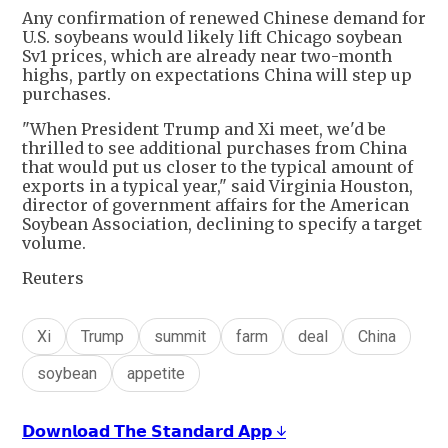
Any confirmation of renewed Chinese demand for
U.S. soybeans would likely lift Chicago soybean
Sv1 prices, which are already near two-month
highs, partly on expectations China will step up
purchases.
"When President Trump and Xi meet, we'd be
thrilled to see additional purchases from China
that would put us closer to the typical amount of
exports in a typical year," said Virginia Houston,
director of government affairs for the American
Soybean Association, declining to specify a target
volume.
Reuters
Xi
Trump
summit
farm
deal
China
soybean
appetite
𝗗𝗼𝘄𝗻𝗹𝗼𝗮𝗱 𝗧𝗵𝗲 𝗦𝘁𝗮𝗻𝗱𝗮𝗿𝗱 𝗔𝗽𝗽 ↓