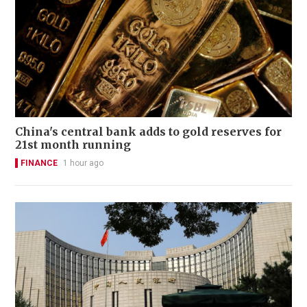
China's central bank adds to gold reserves for
21st month running
FINANCE
1 hour ago