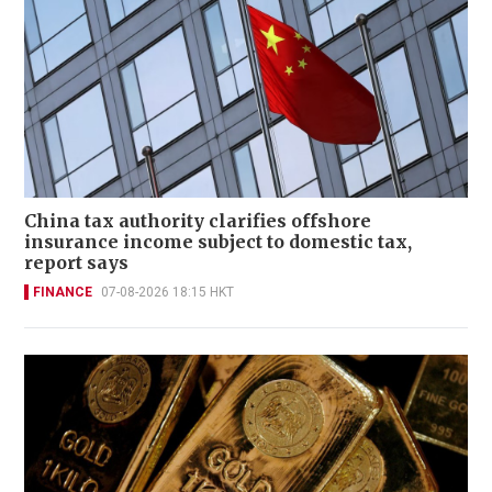
China tax authority clarifies offshore
insurance income subject to domestic tax,
report says
FINANCE
07-08-2026 18:15 HKT