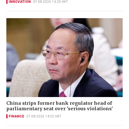
INNOVATION
07-08-2026 14:20 HKT
China strips former bank regulator head of
parliamentary seat over 'serious violations'
FINANCE
07-08-2026 14:02 HKT