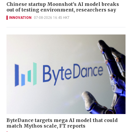
Chinese startup Moonshot's AI model breaks
out of testing environment, researchers say
INNOVATION
07-08-2026 16:45 HKT
ByteDance targets mega AI model that could
match Mythos scale, FT reports