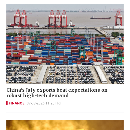
China's July exports beat expectations on
robust high-tech demand
FINANCE
07-08-2026 11:28 HKT