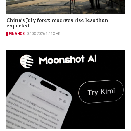
China's July forex reserves rise less than
expected
FINANCE
07-08-2026 17:13 HKT