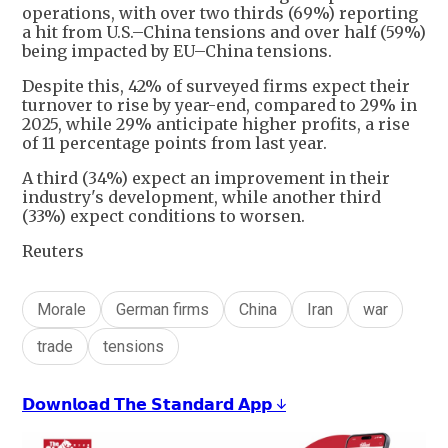
operations, with over two thirds (69%) reporting
a hit from U.S.–China tensions and over half (59%)
being impacted by EU–China tensions.
Despite this, 42% of surveyed firms expect their
turnover to rise by year-end, compared to 29% in
2025, while 29% anticipate higher profits, a rise
of 11 percentage points from last year.
A third (34%) expect an improvement in their
industry's development, while another third
(33%) expect conditions to worsen.
Reuters
Morale
German firms
China
Iran
war
trade
tensions
𝗗𝗼𝘄𝗻𝗹𝗼𝗮𝗱 𝗧𝗵𝗲 𝗦𝘁𝗮𝗻𝗱𝗮𝗿𝗱 𝗔𝗽𝗽 ↓