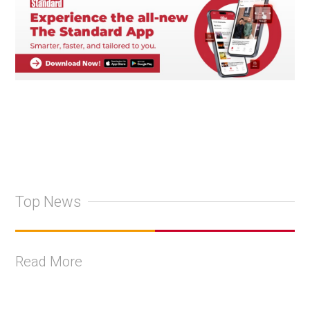
Top News
Read More