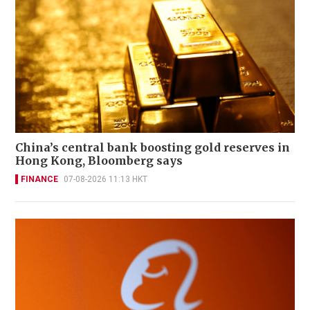
China’s central bank boosting gold reserves in
Hong Kong, Bloomberg says
FINANCE
07-08-2026 11:13 HKT