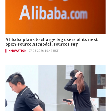
Alibaba plans to charge big users of its next
open-source AI model, sources say
INNOVATION
07-08-2026 10:42 HKT