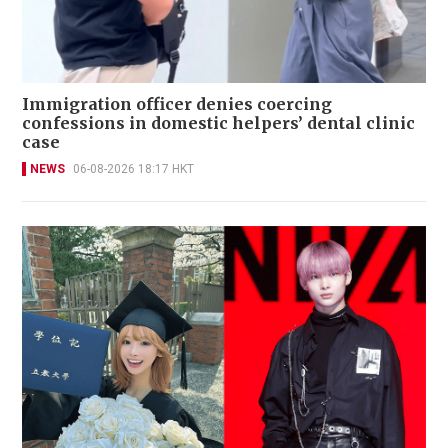
Immigration officer denies coercing
confessions in domestic helpers’ dental clinic
case
NEWS
06-08-2026 18:17 HKT