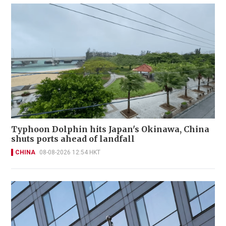
Typhoon Dolphin hits Japan's Okinawa, China
shuts ports ahead of landfall
CHINA
08-08-2026 12:54 HKT