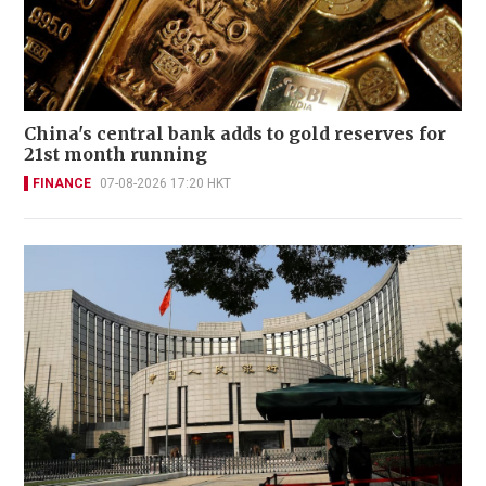
China's central bank adds to gold reserves for
21st month running
FINANCE
07-08-2026 17:20 HKT