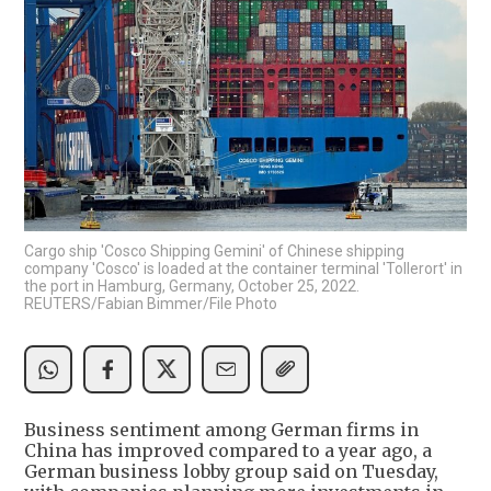
Cargo ship 'Cosco Shipping Gemini' of Chinese shipping
company 'Cosco' is loaded at the container terminal 'Tollerort' in
the port in Hamburg, Germany, October 25, 2022.
REUTERS/Fabian Bimmer/File Photo
Business sentiment among German firms in
China has improved compared to a year ago, a
German business lobby group said on Tuesday,