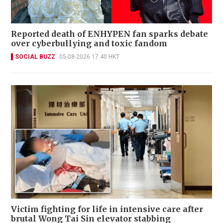
Reported death of ENHYPEN fan sparks debate
over cyberbullying and toxic fandom
SOCIAL BUZZ
05-08-2026 17:40 HKT
Victim fighting for life in intensive care after
brutal Wong Tai Sin elevator stabbing