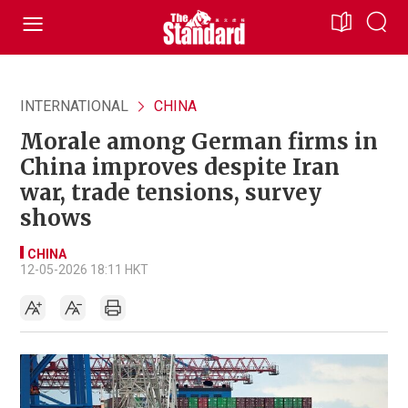
INTERNATIONAL
CHINA
Morale among German firms in
China improves despite Iran
war, trade tensions, survey
shows
CHINA
12-05-2026 18:11 HKT