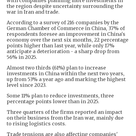
with companies planning more investments in
the region despite uncertainty surrounding the
war in Iran and trade.
According to a survey of 216 companies by the
German Chamber of Commerce in China, 37% of
respondents foresee an improvement in China's
economy over the next six months, 22 percentage
points higher than last year, while only 17%
anticipate a deterioration - a sharp drop from
56% in 2025.
Almost two thirds (61%) plan to increase
investments in China within the next two years,
up from 53% a year ago and marking the highest
level since 2023.
Some 11% plan to reduce investments, three
percentage points lower than in 2025.
Three quarters of the firms reported an impact
on their business from the Iran war, mainly due
to rising logistics costs.
Trade tensions are also affecting companies'