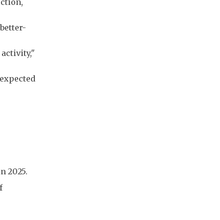
ction,
better-
activity,"
 expected
in 2025.
f