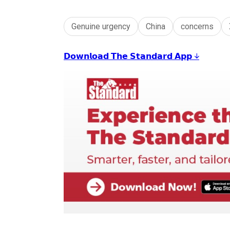
Genuine urgency
China
concerns
𝗗𝗼𝘄𝗻𝗹𝗼𝗮𝗱 𝗧𝗵𝗲 𝗦𝘁𝗮𝗻𝗱𝗮𝗿𝗱 𝗔𝗽𝗽 ↓