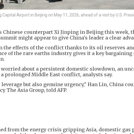
apital Airport in Beijing on May 11, 2026, ahead of a visit by U.S. Pres
hinese counterpart Xi Jinping in Beijing this week, t
 summit might appear to give China's leader a clear adva
 the effects of the conflict thanks to its oil reserves an
e of the rare earths industry gives it a key bargaining 
n.
lks worried about a persistent domestic slowdown, an unc
a prolonged Middle East conflict, analysts say.
leverage but also genuine urgency," Han Lin, China cou
y The Asia Group, told AFP.
ed from the energy crisis gripping Asia, domestic gas 