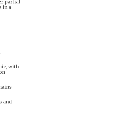
er partial
 in a
d
ic, with
 on
mains
s and