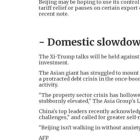
Beijing may be hoping to use its control 
tariff relief or pauses on certain expo
recent note.
- Domestic slowdow
The Xi-Trump talks will be held agains
investment.
The Asian giant has struggled to mount 
a protracted debt crisis in the once-b
activity.
"The property sector crisis has hollo
stubbornly elevated," The Asia Group's L
China's top leaders recently acknowledg
challenges," and called for greater self-
"Beijing isn't walking in without anxiety,
AFP