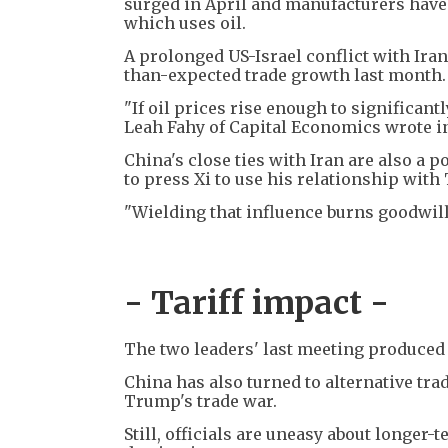
surged in April and manufacturers have 
which uses oil.
A prolonged US-Israel conflict with Iran
than-expected trade growth last month.
"If oil prices rise enough to significant
Leah Fahy of Capital Economics wrote in
China's close ties with Iran are also a 
to press Xi to use his relationship with
"Wielding that influence burns goodwill 
- Tariff impact -
The two leaders' last meeting produced a t
China has also turned to alternative tra
Trump's trade war.
Still, officials are uneasy about longer