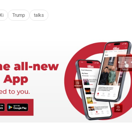
Xi
Trump
talks