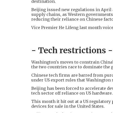
destination.
Beijing issued new regulations in Apri
supply chains, as Western governments 
reducing their reliance on Chinese facto
Vice Premier He Lifeng last month voic
- Tech restrictions -
Washington's moves to constrain China's
the two countries race to dominate the g
Chinese tech firms are barred from purc
under US export rules that Washington sa
Beijing has been forced to accelerate 
tech sector off reliance on US hardware.
This month it hit out at a US regulatory
devices for sale in the United States.