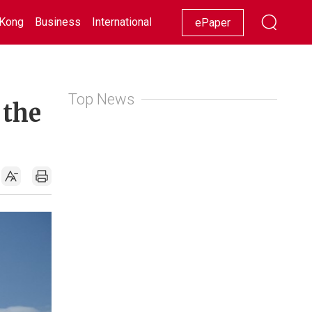
Kong
Business
International
Racing
Lifestyle
Showbiz
ePaper
Top News
 the