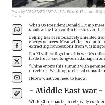
Photo by GREG BAKER / AFP A US Air Force C-17 lands at Beijing C
Trump.
When US President Donald Trump meets C
shadow the Iran conflict casts over the
Beijing has been relatively shielded from
energy sources. Meanwhile, its dominanc
extracting concessions from Washingto
But Xi will still go into this week's ta
trade truce, and long-term damage from 
"China enters this summit with genuine 
director at Washington-based consultanc
Here's what you need to know:
- Middle East war -
While China has been relatively cushion