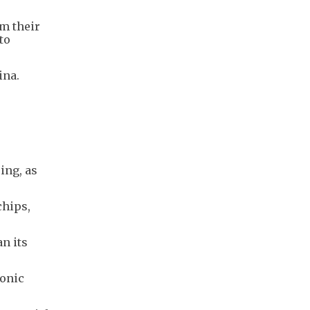
m their
to
ina.
ing, as
chips,
n its
ronic