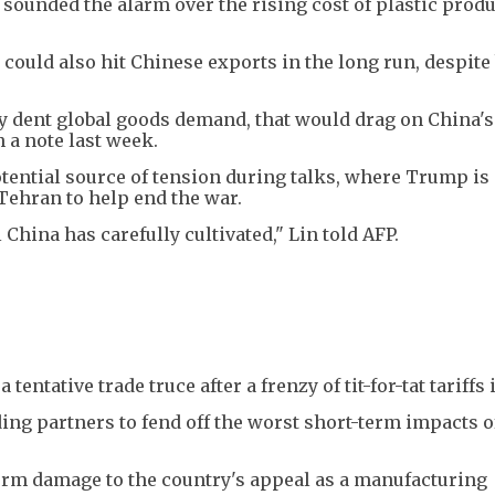
sounded the alarm over the rising cost of plastic produ
 could also hit Chinese exports in the long run, despite 
ly dent global goods demand, that would drag on China's 
 a note last week.
potential source of tension during talks, where Trump is
 Tehran to help end the war.
China has carefully cultivated," Lin told AFP.
entative trade truce after a frenzy of tit-for-tat tariffs 
ding partners to fend off the worst short-term impacts o
-term damage to the country's appeal as a manufacturing