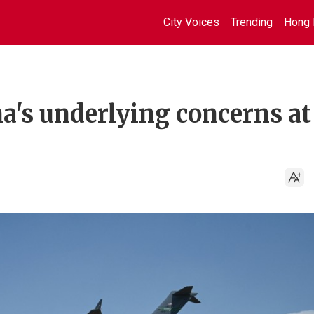
City Voices
Trending
Hong 
a's underlying concerns at