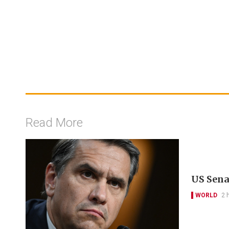
Read More
US Sena
WORLD
2 