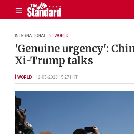
INTERNATIONAL
WORLD
'Genuine urgency': Chin
Xi-Trump talks
WORLD
12-05-2026 15:27 HKT