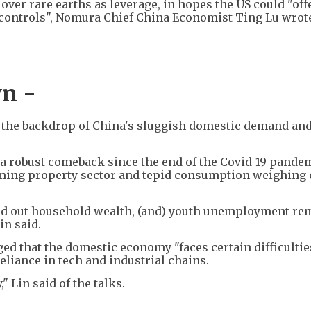
over rare earths as leverage, in hopes the US could "off
rt controls", Nomura Chief China Economist Ting Lu wrote
n -
t the backdrop of China's sluggish domestic demand an
a robust comeback since the end of the Covid-19 pandem
ooming property sector and tepid consumption weighing
wed out household wealth, (and) youth unemployment re
in said.
ed that the domestic economy "faces certain difficultie
reliance in tech and industrial chains.
" Lin said of the talks.