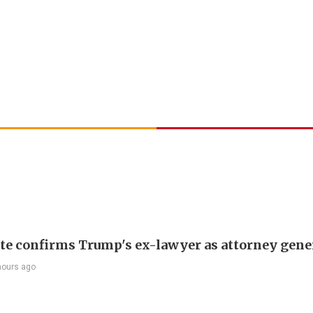
te confirms Trump's ex-lawyer as attorney gene
hours ago