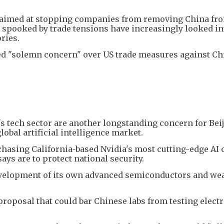
l aimed at stopping companies from removing China fro
spooked by trade tensions have increasingly looked in
ries.
ed "solemn concern" over US trade measures against Ch
 tech sector are another longstanding concern for Beij
lobal artificial intelligence market.
hasing California-based Nvidia's most cutting-edge AI 
ys are to protect national security.
development of its own advanced semiconductors and wea
 proposal that could bar Chinese labs from testing elect