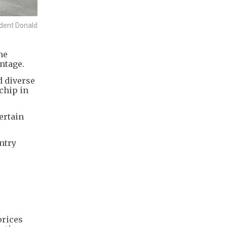
ident Donald
he
ntage.
d diverse
chip in
ertain
ntry
prices