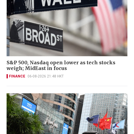
S&P 500, Nasdaq open lower as tech stocks
weigh; MidEast in focus
FINANCE
06-08-2026 21:48 HKT