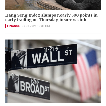
Hang Seng Index slumps nearly 500 points in
early trading on Thursday, insurers sink
FINANCE
06-08-2026 10:38 HKT