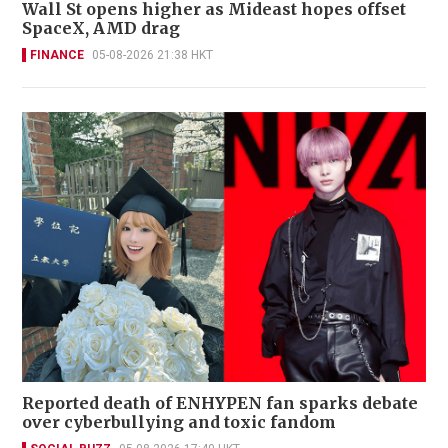
Wall St opens higher as Mideast hopes offset
SpaceX, AMD drag
FINANCE
05-08-2026 21:38 HKT
Reported death of ENHYPEN fan sparks debate
over cyberbullying and toxic fandom