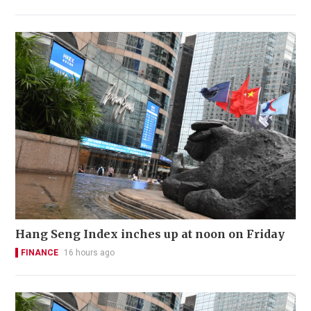
Hang Seng Index inches up at noon on Friday
FINANCE
16 hours ago