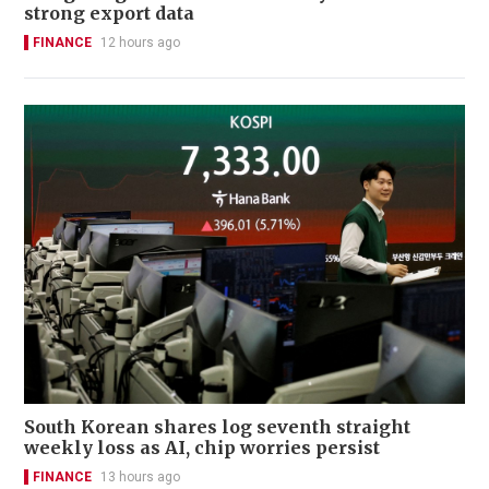
strong export data
FINANCE
12 hours ago
South Korean shares log seventh straight
weekly loss as AI, chip worries persist
FINANCE
13 hours ago