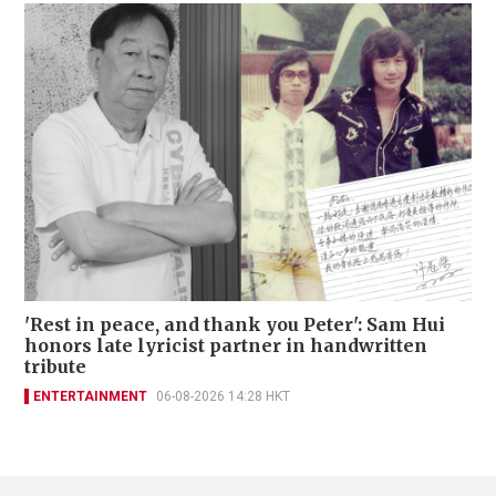
'Rest in peace, and thank you Peter': Sam Hui
honors late lyricist partner in handwritten
tribute
ENTERTAINMENT
06-08-2026 14:28 HKT