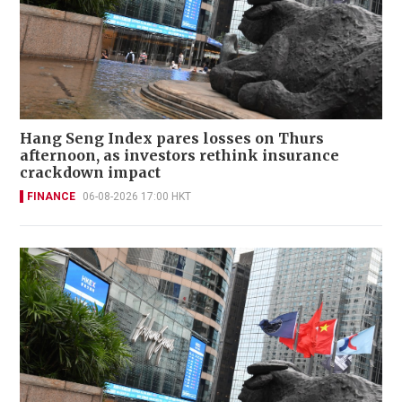
Hang Seng Index pares losses on Thurs
afternoon, as investors rethink insurance
crackdown impact
FINANCE
06-08-2026 17:00 HKT