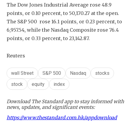
The Dow Jones Industrial Average rose 48.9 
points, or 0.10 percent, to 50,170.27 at the open. 
The S&P 500  rose 16.1 points, or 0.23 percent, to 
6,957.54, while the Nasdaq Composite rose 76.4 
points, or 0.33 percent, to 23,142.87.
Reuters
wall Street
S&P 500
Nasdaq
stocks
stock
equity
index
Download The Standard app to stay informed with
news, updates, and significant events:
https://www.thestandard.com.hk/appdownload