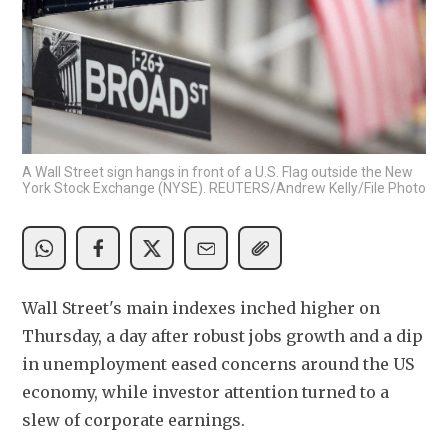
A Wall Street sign hangs in front of a U.S. Flag outside the New
York Stock Exchange (NYSE). REUTERS/Andrew Kelly/File Photo
Wall Street's main indexes inched higher on 
Thursday, a day after robust jobs growth and a dip 
in unemployment eased concerns around the US 
economy, while investor attention turned to a 
slew of corporate earnings.