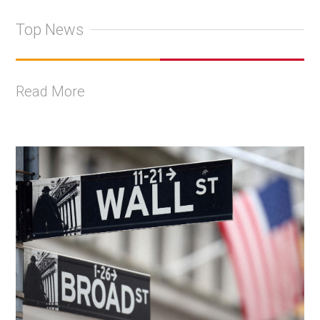
Top News
Read More