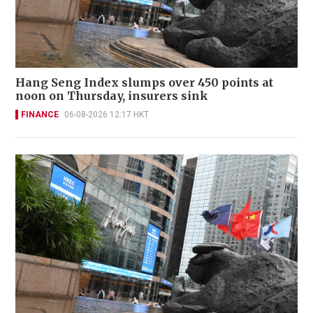
Hang Seng Index slumps over 450 points at
noon on Thursday, insurers sink
FINANCE
06-08-2026 12:17 HKT