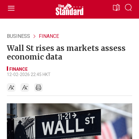
BUSINESS
FINANCE
Wall St rises as markets assess
economic data
FINANCE
12-02-2026 22:45 HKT