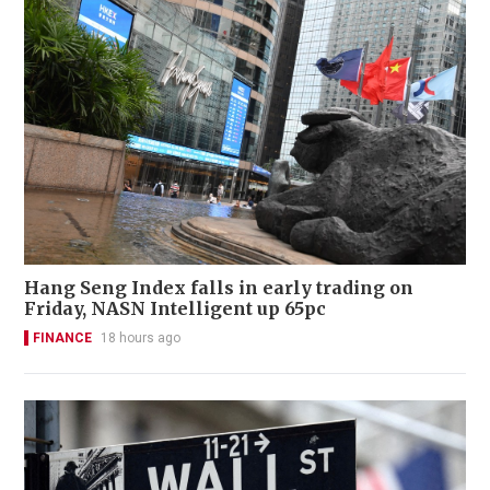
Hang Seng Index falls in early trading on
Friday, NASN Intelligent up 65pc
FINANCE
18 hours ago