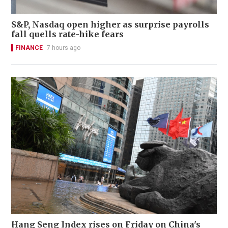
S&P, Nasdaq open higher as surprise payrolls
fall quells rate-hike fears
FINANCE
7 hours ago
Hang Seng Index rises on Friday on China's