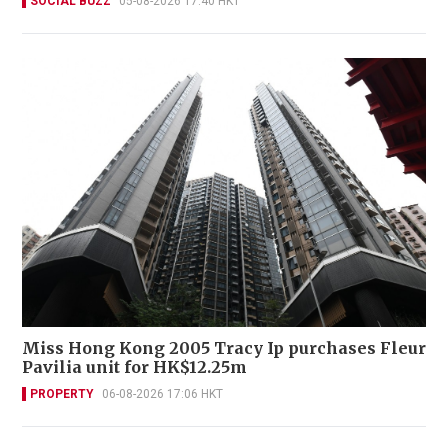
SOCIAL BUZZ
05-08-2026 17:40 HKT
Miss Hong Kong 2005 Tracy Ip purchases Fleur
Pavilia unit for HK$12.25m
PROPERTY
06-08-2026 17:06 HKT