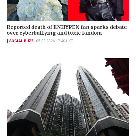
Reported death of ENHYPEN fan sparks debate
over cyberbullying and toxic fandom
SOCIAL BUZZ
05-08-2026 17:40 HKT