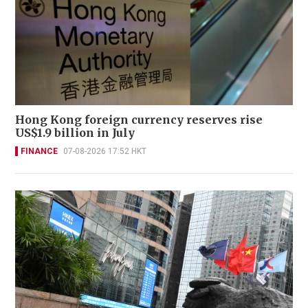
Hong Kong foreign currency reserves rise
US$1.9 billion in July
FINANCE
07-08-2026 17:52 HKT