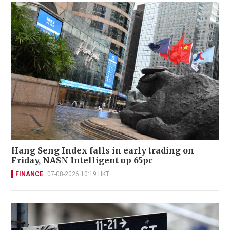
Hang Seng Index falls in early trading on
Friday, NASN Intelligent up 65pc
FINANCE
07-08-2026 10:19 HKT