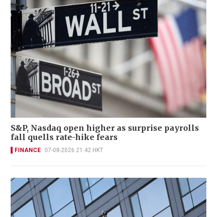
S&P, Nasdaq open higher as surprise payrolls
fall quells rate-hike fears
FINANCE
07-08-2026 21:42 HKT