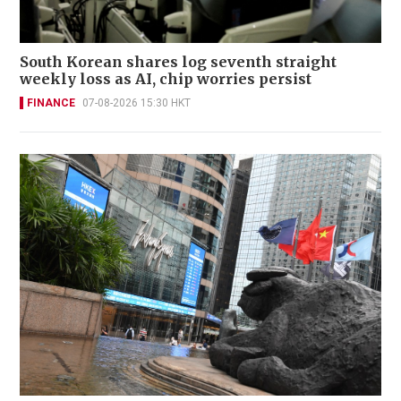
South Korean shares log seventh straight
weekly loss as AI, chip worries persist
FINANCE
07-08-2026 15:30 HKT