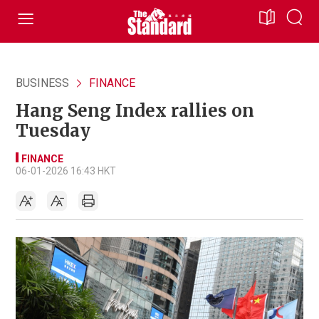
BUSINESS
FINANCE
Hang Seng Index rallies on
Tuesday
FINANCE
06-01-2026 16:43 HKT