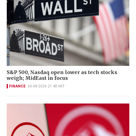
S&P 500, Nasdaq open lower as tech stocks
weigh; MidEast in focus
FINANCE
06-08-2026 21:48 HKT