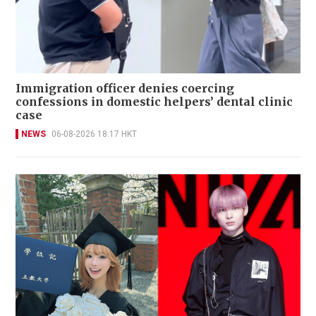
Immigration officer denies coercing
confessions in domestic helpers’ dental clinic
case
NEWS
06-08-2026 18:17 HKT