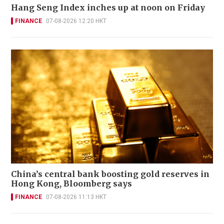
Hang Seng Index inches up at noon on Friday
FINANCE
07-08-2026 12:20 HKT
China’s central bank boosting gold reserves in
Hong Kong, Bloomberg says
FINANCE
07-08-2026 11:13 HKT