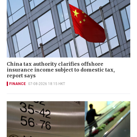
China tax authority clarifies offshore
insurance income subject to domestic tax,
report says
FINANCE
07-08-2026 18:15 HKT