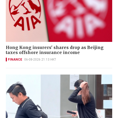
Hong Kong insurers' shares drop as Beijing
taxes offshore insurance income
FINANCE
06-08-2026 21:13 HKT