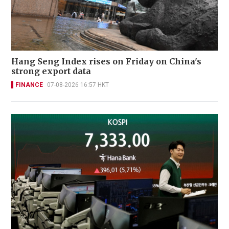
Hang Seng Index rises on Friday on China's
strong export data
FINANCE
07-08-2026 16:57 HKT