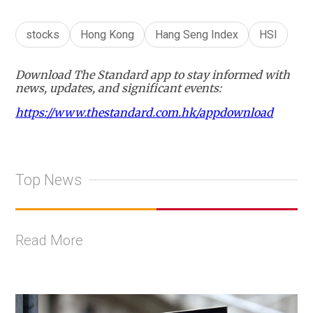
stocks
Hong Kong
Hang Seng Index
HSI
Download The Standard app to stay informed with
news, updates, and significant events:
https://www.thestandard.com.hk/appdownload
Top News
Read More