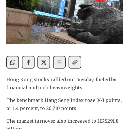
Hong Kong stocks rallied on Tuesday, fueled by 
financial and tech heavyweights. 
The benchmark Hang Seng Index rose 363 points, 
or 1.4 percent, to 26,710 points.
The market turnover also increased to HK$291.8 