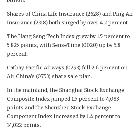
billion. 
Shares of China Life Insurance (2628) and Ping An 
Insurance (2318) both surged by over 4.2 percent.
The Hang Seng Tech Index grew by 1.5 percent to 
5,825 points, with SenseTime (0020) up by 5.8 
percent. 
Cathay Pacific Airways (0293) fell 2.6 percent on 
Air China’s (0753) share sale plan. 
In the mainland, the Shanghai Stock Exchange 
Composite Index jumped 1.5 percent to 4,083 
points and the Shenzhen Stock Exchange 
Component Index increased by 1.4 percent to 
14,022 points.